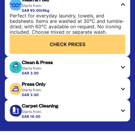
Starts from:
SAR 65.00/6kg
Perfect for everyday laundry, towels, and
bedsheets. Items are washed at 30°C and tumble-
dried, with 60°C available on request. No ironing
included. Choose mixed or separate wash.
CHECK PRICES
Clean & Press
Starts from:
SAR 3.00
Delicate items are professionally dry-cleaned and
Press Only
finished. Suitable for suits, dresses, coats, and
fabrics requiring special care to retain shape,
Starts from:
colour, and texture.
SAR 3.00
Your clean clothes are expertly ironed and neatly
Carpet Cleaning
hung or folded. A quick way to refresh items that
CHECK PRICES
only need pressing, not washing.
Starts from:
SAR 16.00
CHECK PRICES
CHECK PRICES