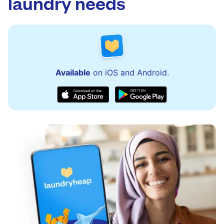
laundry needs
Available
on iOS and Android.