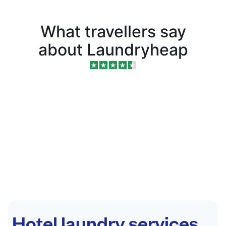
What travellers say
about Laundryheap
Hotel laundry services