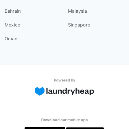
Bahrain
Malaysia
Mexico
Singapore
Oman
Powered by
Download our mobile app