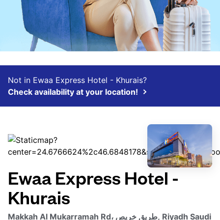
Not in Ewaa Express Hotel - Khurais?
Check availability at your location!
Ewaa Express Hotel -
Khurais
Makkah Al Mukarramah Rd، طريق خريص, Riyadh Saudi