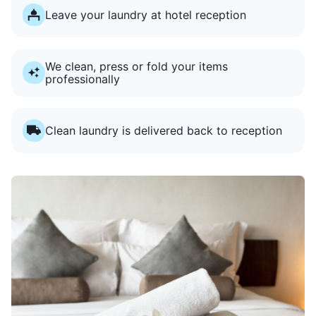
Leave your laundry at hotel reception
We clean, press or fold your items
professionally
Clean laundry is delivered back to reception