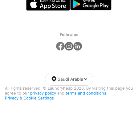
Follow us
Saudi Arabia
All rights reserved. © Laundryheap 2026. By visiting this page you
agree to our
privacy policy
and
terms and conditions.
Privacy & Cookie Settings