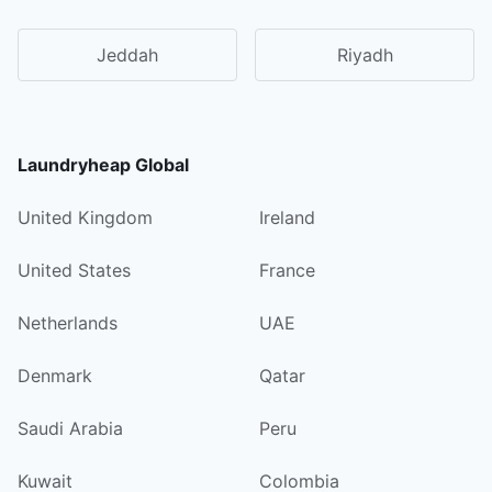
Jeddah
Riyadh
Laundryheap Global
United Kingdom
Ireland
United States
France
Netherlands
UAE
Denmark
Qatar
Saudi Arabia
Peru
Kuwait
Colombia