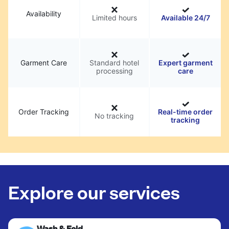
Availability
Limited hours
Available 24/7
Garment Care
Standard hotel
Expert garment
processing
care
Order Tracking
Real-time order
No tracking
tracking
Explore our services
Wash & Fold