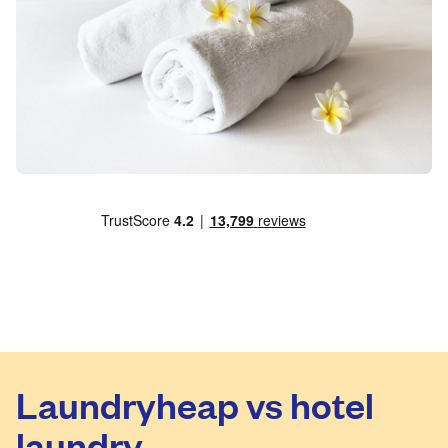
Laundryheap vs hotel
laundry