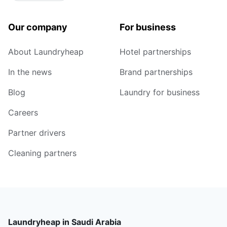
Our company
For business
About Laundryheap
Hotel partnerships
In the news
Brand partnerships
Blog
Laundry for business
Careers
Partner drivers
Cleaning partners
Laundryheap in Saudi Arabia