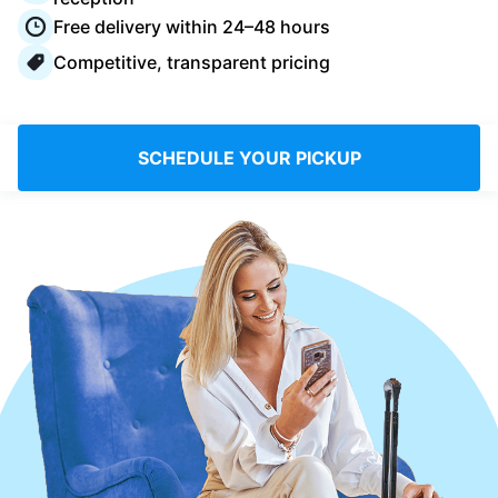
Log in
Free delivery within 24–48 hours
Competitive, transparent pricing
Download our mobile app
SCHEDULE YOUR PICKUP
Follow us
Saudi Arabia