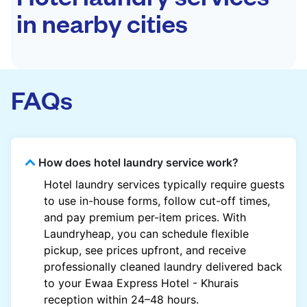
in nearby cities
FAQs
How does hotel laundry service work?
Hotel laundry services typically require guests
to use in-house forms, follow cut-off times,
and pay premium per-item prices. With
Laundryheap, you can schedule flexible
pickup, see prices upfront, and receive
professionally cleaned laundry delivered back
to your Ewaa Express Hotel - Khurais
reception within 24–48 hours.