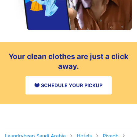
Your clean clothes are just a click
away.
SCHEDULE YOUR PICKUP
Laundryheap Saudi Arabia
Hotels
Riyadh