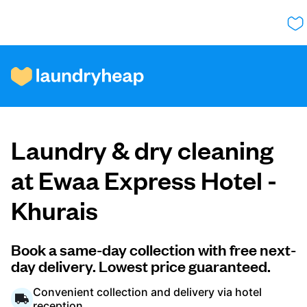
How it works
Laundry & dry cleaning
Prices & Services
at Ewaa Express Hotel -
Khurais
About us
Book a same-day collection with free next-
day delivery. Lowest price guaranteed.
For business
Convenient collection and delivery via hotel
reception