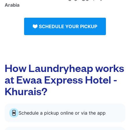
Arabia
SCHEDULE YOUR PICKUP
How Laundryheap works
at Ewaa Express Hotel -
Khurais?
Schedule a pickup online or via the app