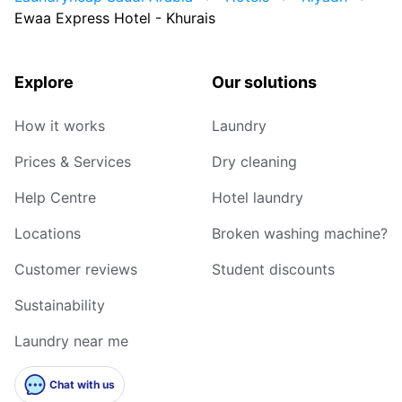
Ewaa Express Hotel - Khurais
Explore
Our solutions
How it works
Laundry
Prices & Services
Dry cleaning
Help Centre
Hotel laundry
Locations
Broken washing machine?
Customer reviews
Student discounts
Sustainability
Laundry near me
Chat with us