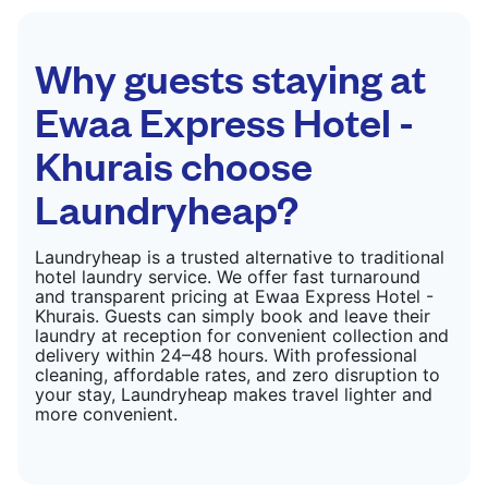
Why guests staying at
Ewaa Express Hotel -
Khurais choose
Laundryheap?
Laundryheap is a trusted alternative to traditional
hotel laundry service. We offer fast turnaround
and transparent pricing at Ewaa Express Hotel -
Khurais. Guests can simply book and leave their
laundry at reception for convenient collection and
delivery within 24–48 hours. With professional
cleaning, affordable rates, and zero disruption to
your stay, Laundryheap makes travel lighter and
more convenient.