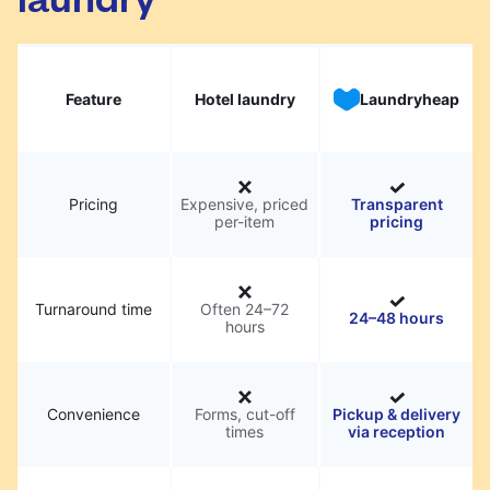
Feature
Hotel laundry
Laundryheap
Pricing
Expensive, priced
Transparent
per-item
pricing
Turnaround time
Often 24–72
24–48 hours
hours
Convenience
Forms, cut-off
Pickup & delivery
times
via reception