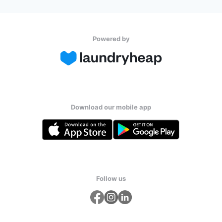
Powered by
Download our mobile app
Follow us