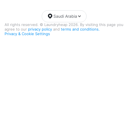
Saudi Arabia
All rights reserved. © Laundryheap 2026. By visiting this page you
agree to our
privacy policy
and
terms and conditions.
Privacy & Cookie Settings