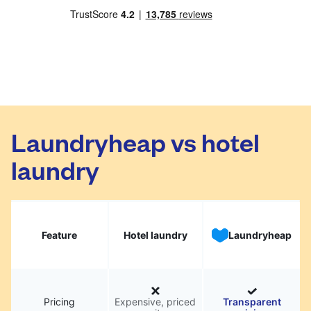
Laundryheap vs hotel
laundry
Feature
Hotel laundry
Laundryheap
Pricing
Expensive, priced
Transparent