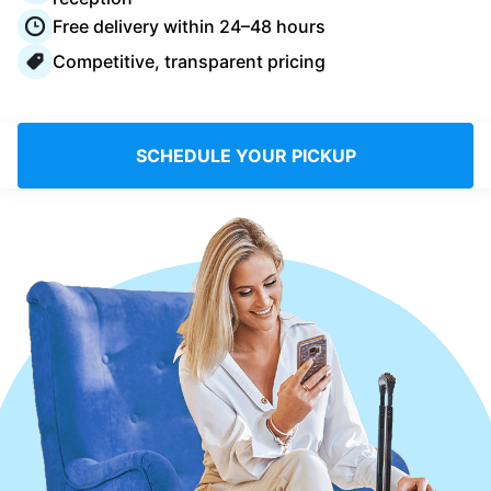
Log in
Free delivery within 24–48 hours
Competitive, transparent pricing
Download our mobile app
SCHEDULE YOUR PICKUP
Follow us
Saudi Arabia