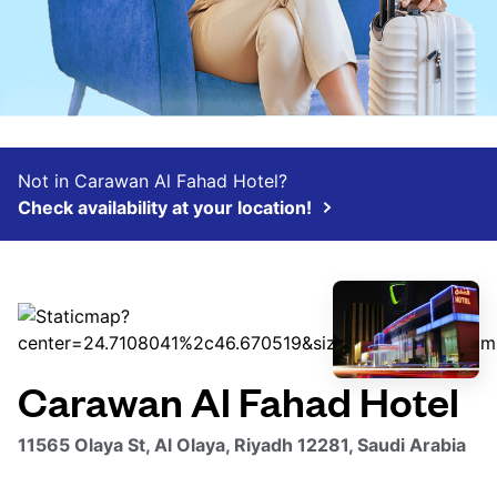
Not in Carawan Al Fahad Hotel?
Check availability at your location!
Carawan Al Fahad Hotel
11565 Olaya St, Al Olaya, Riyadh 12281, Saudi Arabia