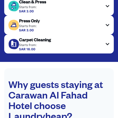
Clean & Press
Starts from:
SAR 3.00
Delicate items are professionally dry-cleaned and
Press Only
finished. Suitable for suits, dresses, coats, and
fabrics requiring special care to retain shape,
Starts from:
colour, and texture.
SAR 3.00
Your clean clothes are expertly ironed and neatly
Carpet Cleaning
hung or folded. A quick way to refresh items that
CHECK PRICES
only need pressing, not washing.
Starts from:
SAR 16.00
CHECK PRICES
CHECK PRICES
Why guests staying at
Carawan Al Fahad
Hotel choose
Laundryheap?