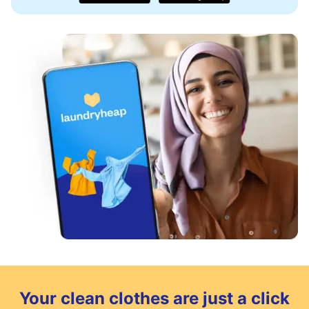
Your clean clothes are just a click