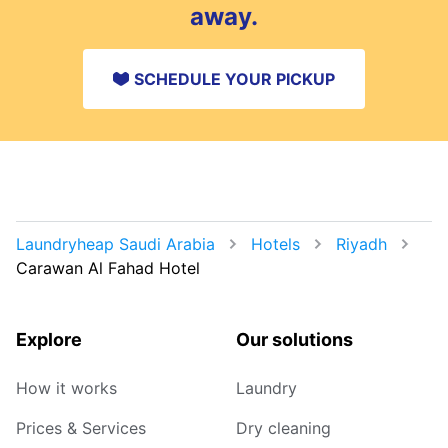
away.
SCHEDULE YOUR PICKUP
Laundryheap Saudi Arabia
Hotels
Riyadh
Carawan Al Fahad Hotel
Explore
Our solutions
How it works
Laundry
Prices & Services
Dry cleaning