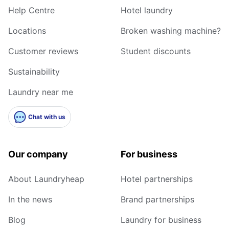
Help Centre
Hotel laundry
Locations
Broken washing machine?
Customer reviews
Student discounts
Sustainability
Laundry near me
Chat with us
Our company
For business
About Laundryheap
Hotel partnerships
In the news
Brand partnerships
Blog
Laundry for business