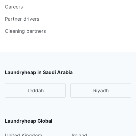
Careers
Partner drivers
Cleaning partners
Laundryheap in Saudi Arabia
Jeddah
Riyadh
Laundryheap Global
United Kingdom
Ireland