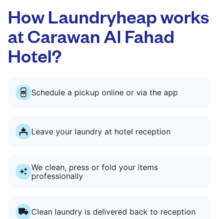
How Laundryheap works
at Carawan Al Fahad
Hotel?
Schedule a pickup online or via the app
Leave your laundry at hotel reception
We clean, press or fold your items
professionally
Clean laundry is delivered back to reception