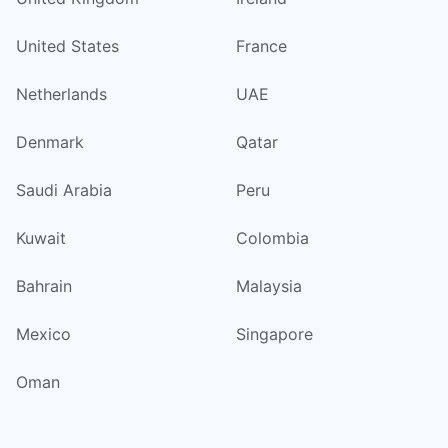
United States
France
Netherlands
UAE
Denmark
Qatar
Saudi Arabia
Peru
Kuwait
Colombia
Bahrain
Malaysia
Mexico
Singapore
Oman