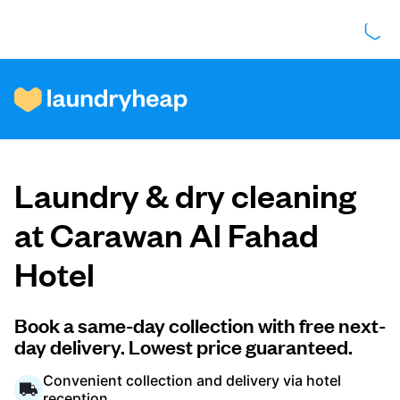
How it works
Laundry & dry cleaning
Prices & Services
at Carawan Al Fahad
Hotel
About us
Book a same-day collection with free next-
day delivery. Lowest price guaranteed.
For business
Convenient collection and delivery via hotel
reception