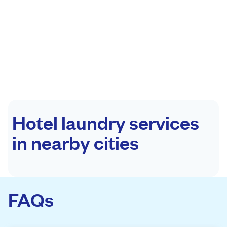
Hotel laundry services
in nearby cities
FAQs