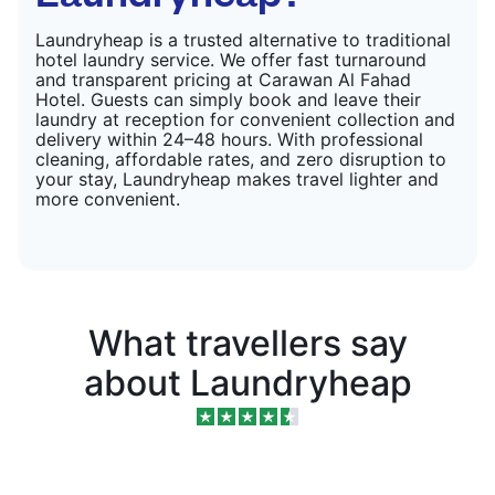
Laundryheap is a trusted alternative to traditional
hotel laundry service. We offer fast turnaround
and transparent pricing at Carawan Al Fahad
Hotel. Guests can simply book and leave their
laundry at reception for convenient collection and
delivery within 24–48 hours. With professional
cleaning, affordable rates, and zero disruption to
your stay, Laundryheap makes travel lighter and
more convenient.
What travellers say
about Laundryheap