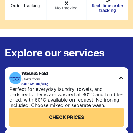
Order Tracking
Real-time order
No tracking
tracking
Explore our services
Wash & Fold
Starts from:
SAR 65.00/6kg
Perfect for everyday laundry, towels, and
bedsheets. Items are washed at 30°C and tumble-
dried, with 60°C available on request. No ironing
included. Choose mixed or separate wash.
CHECK PRICES