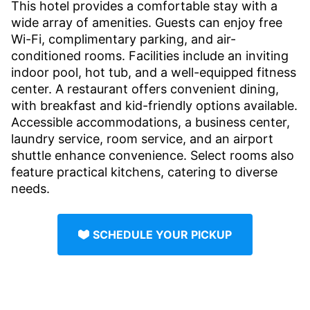
This hotel provides a comfortable stay with a
wide array of amenities. Guests can enjoy free
Wi-Fi, complimentary parking, and air-
conditioned rooms. Facilities include an inviting
indoor pool, hot tub, and a well-equipped fitness
center. A restaurant offers convenient dining,
with breakfast and kid-friendly options available.
Accessible accommodations, a business center,
laundry service, room service, and an airport
shuttle enhance convenience. Select rooms also
feature practical kitchens, catering to diverse
needs.
SCHEDULE YOUR PICKUP