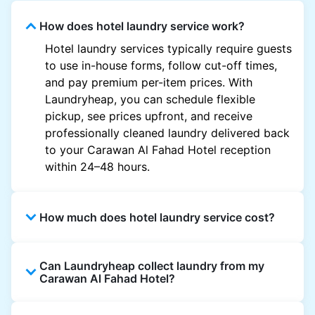
How does hotel laundry service work?
Hotel laundry services typically require guests
to use in-house forms, follow cut-off times,
and pay premium per-item prices. With
Laundryheap, you can schedule flexible
pickup, see prices upfront, and receive
professionally cleaned laundry delivered back
to your Carawan Al Fahad Hotel reception
within 24–48 hours.
How much does hotel laundry service cost?
Hotel laundry prices vary by property and
Can Laundryheap collect laundry from my
garment and are often significantly higher.
Carawan Al Fahad Hotel?
Laundryheap offers transparent, item-based
pricing, so you only pay for what you send,
Yes. Laundryheap can collect laundry directly