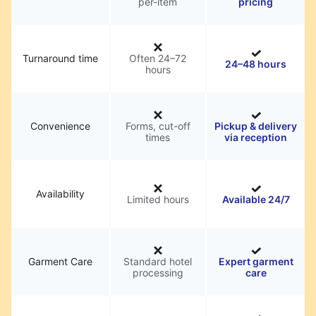
per-item
pricing
Turnaround time
Often 24–72
24–48 hours
hours
Convenience
Forms, cut-off
Pickup & delivery
times
via reception
Availability
Limited hours
Available 24/7
Garment Care
Standard hotel
Expert garment
processing
care