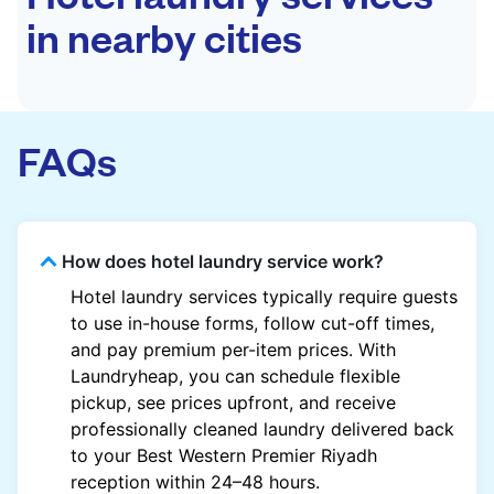
in nearby cities
FAQs
How does hotel laundry service work?
Hotel laundry services typically require guests
to use in-house forms, follow cut-off times,
and pay premium per-item prices. With
Laundryheap, you can schedule flexible
pickup, see prices upfront, and receive
professionally cleaned laundry delivered back
to your Best Western Premier Riyadh
reception within 24–48 hours.