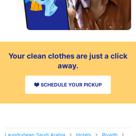
Your clean clothes are just a click
away.
SCHEDULE YOUR PICKUP
Laundryheap Saudi Arabia
Hotels
Riyadh