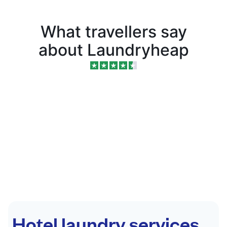
What travellers say
about Laundryheap
Hotel laundry services