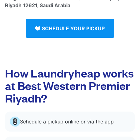
Riyadh 12621, Saudi Arabia
SCHEDULE YOUR PICKUP
How Laundryheap works
at Best Western Premier
Riyadh?
Schedule a pickup online or via the app