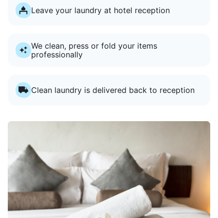
Leave your laundry at hotel reception
We clean, press or fold your items
professionally
Clean laundry is delivered back to reception