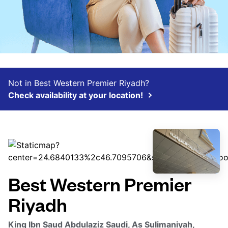
Not in Best Western Premier Riyadh?
Check availability at your location!
Best Western Premier
Riyadh
King Ibn Saud Abdulaziz Saudi, As Sulimaniyah,