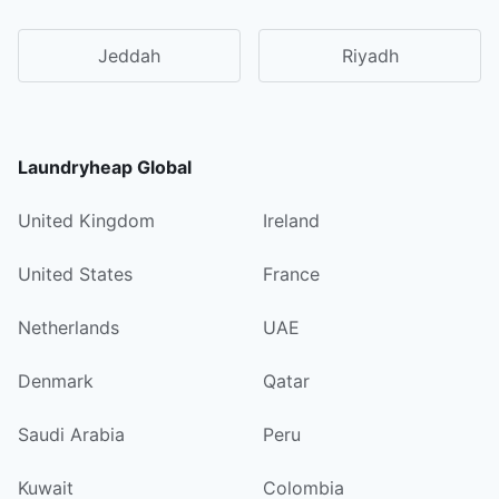
Jeddah
Riyadh
Laundryheap Global
United Kingdom
Ireland
United States
France
Netherlands
UAE
Denmark
Qatar
Saudi Arabia
Peru
Kuwait
Colombia