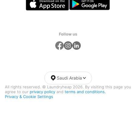
Follow us
Saudi Arabia
All rights reserved. © Laundryheap 2026. By visiting this page you
agree to our
privacy policy
and
terms and conditions.
Privacy & Cookie Settings