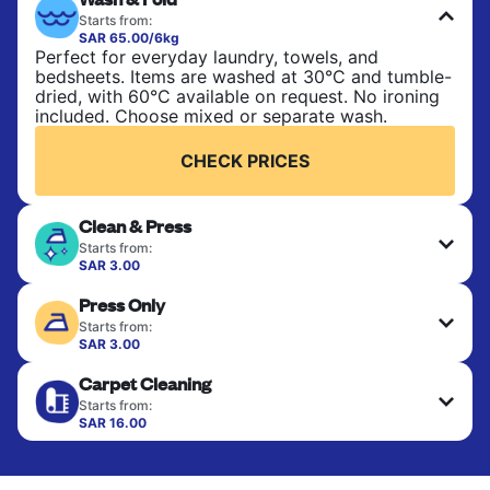
Starts from:
SAR 65.00/6kg
Perfect for everyday laundry, towels, and
bedsheets. Items are washed at 30°C and tumble-
dried, with 60°C available on request. No ironing
included. Choose mixed or separate wash.
CHECK PRICES
Clean & Press
Starts from:
SAR 3.00
Delicate items are professionally dry-cleaned and
Press Only
finished. Suitable for suits, dresses, coats, and
fabrics requiring special care to retain shape,
Starts from:
colour, and texture.
SAR 3.00
Your clean clothes are expertly ironed and neatly
Carpet Cleaning
hung or folded. A quick way to refresh items that
CHECK PRICES
only need pressing, not washing.
Starts from:
SAR 16.00
CHECK PRICES
CHECK PRICES