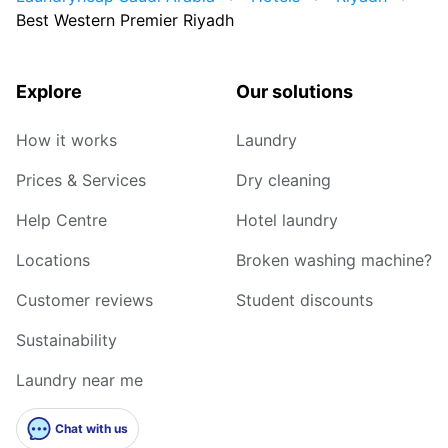
Best Western Premier Riyadh
Explore
Our solutions
How it works
Laundry
Prices & Services
Dry cleaning
Help Centre
Hotel laundry
Locations
Broken washing machine?
Customer reviews
Student discounts
Sustainability
Laundry near me
Chat with us