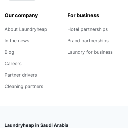
Our company
For business
About Laundryheap
Hotel partnerships
In the news
Brand partnerships
Blog
Laundry for business
Careers
Partner drivers
Cleaning partners
Laundryheap in Saudi Arabia