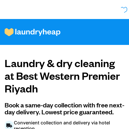
How it works
Laundry & dry cleaning
Prices & Services
at Best Western Premier
Riyadh
About us
Book a same-day collection with free next-
day delivery. Lowest price guaranteed.
For business
Convenient collection and delivery via hotel
reception