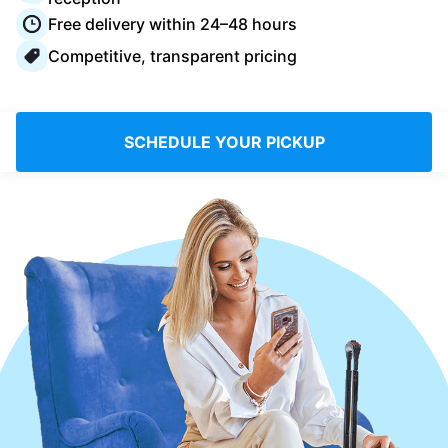
Log in
Free delivery within 24–48 hours
Competitive, transparent pricing
Download our mobile app
SCHEDULE YOUR PICKUP
Follow us
Saudi Arabia