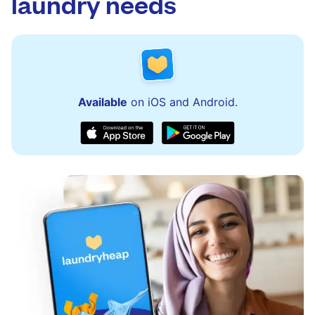
laundry needs
Available
on iOS and Android.