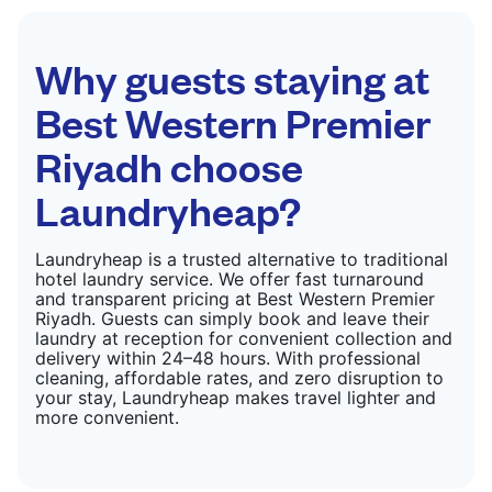
Why guests staying at
Best Western Premier
Riyadh choose
Laundryheap?
Laundryheap is a trusted alternative to traditional
hotel laundry service. We offer fast turnaround
and transparent pricing at Best Western Premier
Riyadh. Guests can simply book and leave their
laundry at reception for convenient collection and
delivery within 24–48 hours. With professional
cleaning, affordable rates, and zero disruption to
your stay, Laundryheap makes travel lighter and
more convenient.