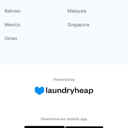
Bahrain
Malaysia
Mexico
Singapore
Oman
Powered by
Download our mobile app