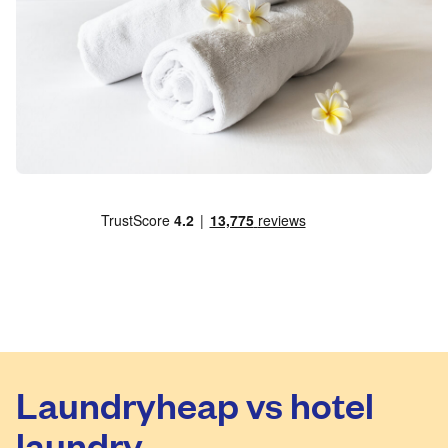
Laundryheap vs hotel
laundry