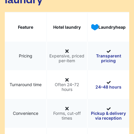
Feature
Hotel laundry
Laundryheap
Pricing
Expensive, priced
Transparent
per-item
pricing
Turnaround time
Often 24–72
24–48 hours
hours
Convenience
Forms, cut-off
Pickup & delivery
times
via reception