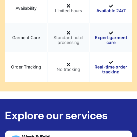
Availability
Limited hours
Available 24/7
Garment Care
Standard hotel
Expert garment
processing
care
Order Tracking
Real-time order
No tracking
tracking
Explore our services
Wash & Fold