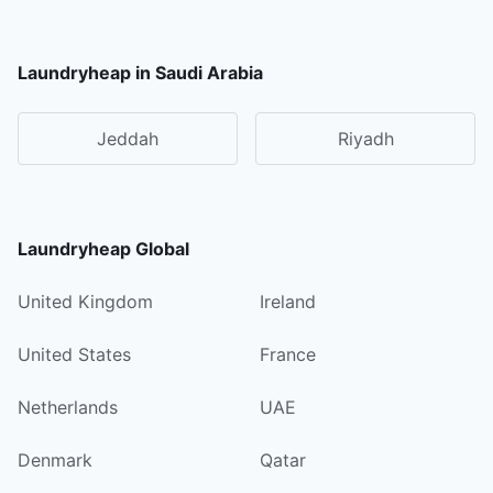
Laundryheap in Saudi Arabia
Jeddah
Riyadh
Laundryheap Global
United Kingdom
Ireland
United States
France
Netherlands
UAE
Denmark
Qatar