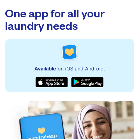
app.
via the app and website. Our team is available
to assist with order updates or resolve any
One app for all your
issues quickly.
laundry needs
Available
on iOS and Android.