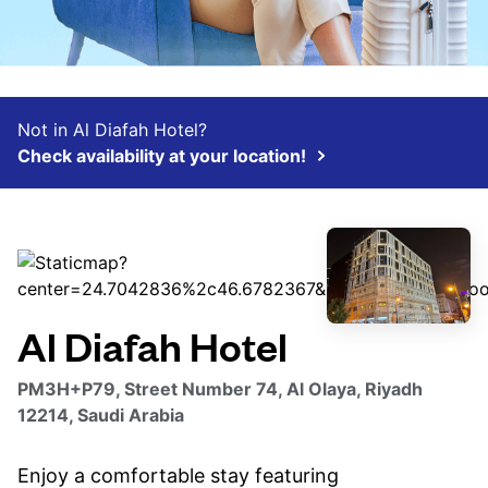
Not in Al Diafah Hotel?
Check availability at your location!
Al Diafah Hotel
PM3H+P79, Street Number 74, Al Olaya, Riyadh
12214, Saudi Arabia
Enjoy a comfortable stay featuring