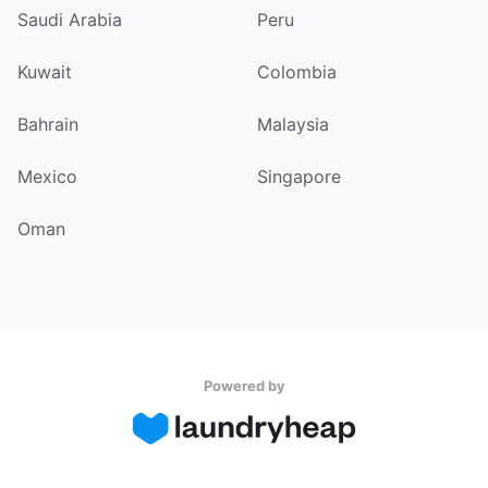
Saudi Arabia
Peru
Kuwait
Colombia
Bahrain
Malaysia
Mexico
Singapore
Oman
Powered by