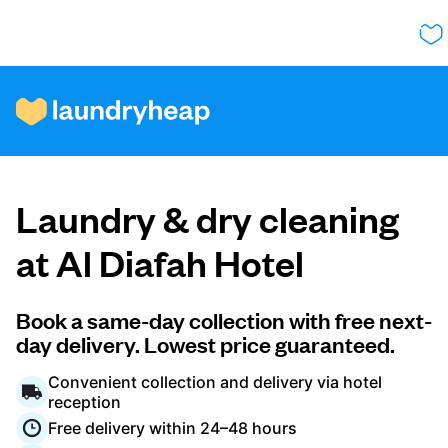
How it works
Laundry & dry cleaning
Prices & Services
at Al Diafah Hotel
About us
Book a same-day collection with free next-
day delivery. Lowest price guaranteed.
Convenient collection and delivery via hotel
For business
reception
Free delivery within 24–48 hours