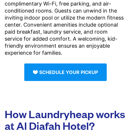
complimentary Wi-Fi, free parking, and air-
conditioned rooms. Guests can unwind in the
inviting indoor pool or utilize the modern fitness
center. Convenient amenities include optional
paid breakfast, laundry service, and room
service for added comfort. A welcoming, kid-
friendly environment ensures an enjoyable
experience for families.
SCHEDULE YOUR PICKUP
How Laundryheap works
at Al Diafah Hotel?