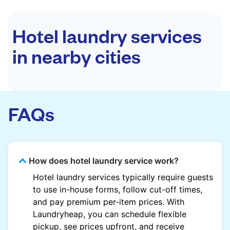
Hotel laundry services
in nearby cities
FAQs
How does hotel laundry service work?
Hotel laundry services typically require guests
to use in-house forms, follow cut-off times,
and pay premium per-item prices. With
Laundryheap, you can schedule flexible
pickup, see prices upfront, and receive