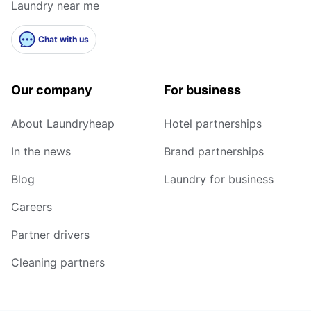
Laundry near me
Chat with us
Our company
For business
About Laundryheap
Hotel partnerships
In the news
Brand partnerships
Blog
Laundry for business
Careers
Partner drivers
Cleaning partners