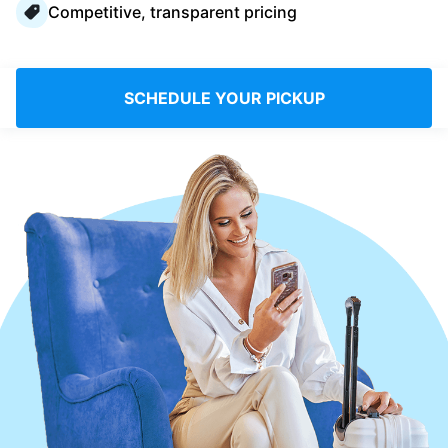
Competitive, transparent pricing
Log in
Download our mobile app
SCHEDULE YOUR PICKUP
Follow us
Saudi Arabia