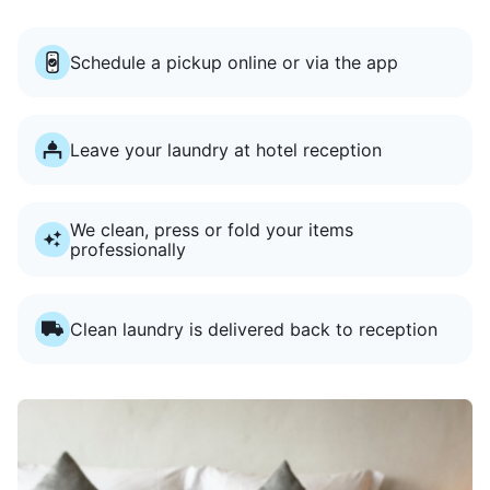
Schedule a pickup online or via the app
Leave your laundry at hotel reception
We clean, press or fold your items
professionally
Clean laundry is delivered back to reception