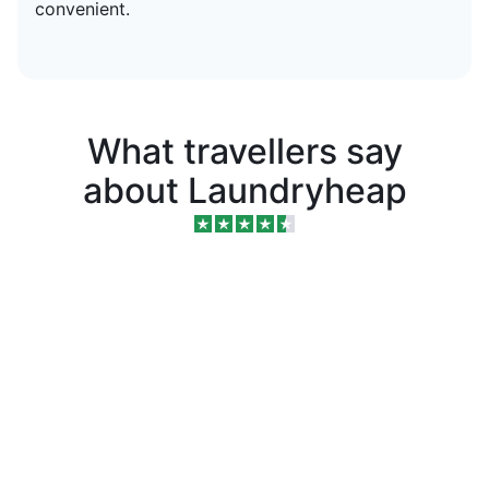
convenient.
What travellers say
about Laundryheap