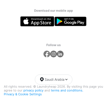
Download our mobile app
Follow us
Saudi Arabia
All rights reserved. © Laundryheap 2026. By visiting this page you
agree to our
privacy policy
and
terms and conditions.
Privacy & Cookie Settings