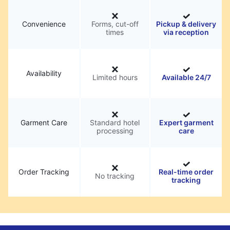
Convenience
Forms, cut-off
Pickup & delivery
times
via reception
Availability
Limited hours
Available 24/7
Garment Care
Standard hotel
Expert garment
processing
care
Order Tracking
Real-time order
No tracking
tracking