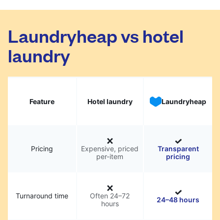
Laundryheap vs hotel
laundry
Feature
Hotel laundry
Laundryheap
Pricing
Expensive, priced
Transparent
per-item
pricing
Turnaround time
Often 24–72
24–48 hours
hours