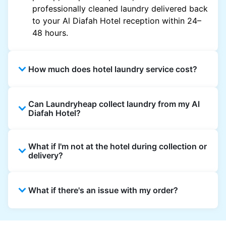
professionally cleaned laundry delivered back
to your Al Diafah Hotel reception within 24–
48 hours.
How much does hotel laundry service cost?
Hotel laundry prices vary by property and
Can Laundryheap collect laundry from my Al
garment and are often significantly higher.
Diafah Hotel?
Laundryheap offers transparent, item-based
pricing, so you only pay for what you send,
Yes. Laundryheap can collect laundry directly
with no hidden charges.
What if I'm not at the hotel during collection or
from the hotel reception at your scheduled
delivery?
pickup time and deliver cleaned items back
the same way.
That's not a problem. Laundry can be left with
What if there's an issue with my order?
reception for collection and delivered back
there as well. You can also easily reschedule
or update instructions on the Laundryheap
Laundryheap offers 24/7 customer support