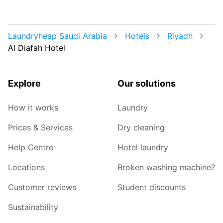
Laundryheap Saudi Arabia
Hotels
Riyadh
Al Diafah Hotel
Explore
Our solutions
How it works
Laundry
Prices & Services
Dry cleaning
Help Centre
Hotel laundry
Locations
Broken washing machine?
Customer reviews
Student discounts
Sustainability