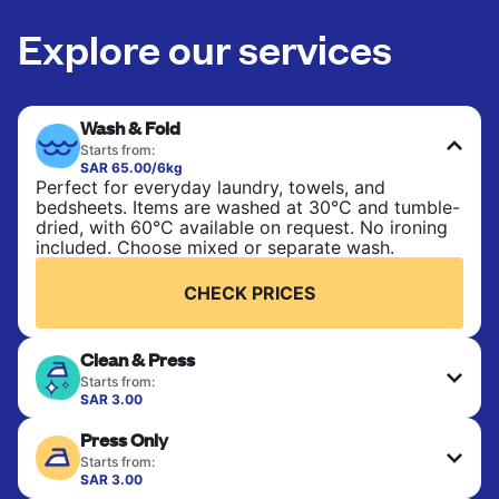
Explore our services
Wash & Fold
Starts from:
SAR 65.00/6kg
Perfect for everyday laundry, towels, and
bedsheets. Items are washed at 30°C and tumble-
dried, with 60°C available on request. No ironing
included. Choose mixed or separate wash.
CHECK PRICES
Clean & Press
Starts from:
SAR 3.00
Delicate items are professionally dry-cleaned and
Press Only
finished. Suitable for suits, dresses, coats, and
fabrics requiring special care to retain shape,
Starts from:
colour, and texture.
SAR 3.00
Your clean clothes are expertly ironed and neatly