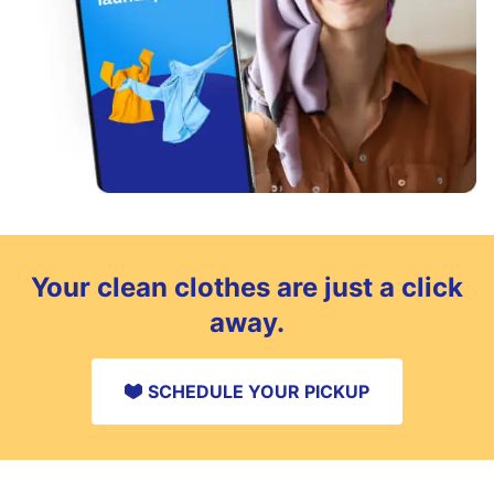
Your clean clothes are just a click
away.
SCHEDULE YOUR PICKUP