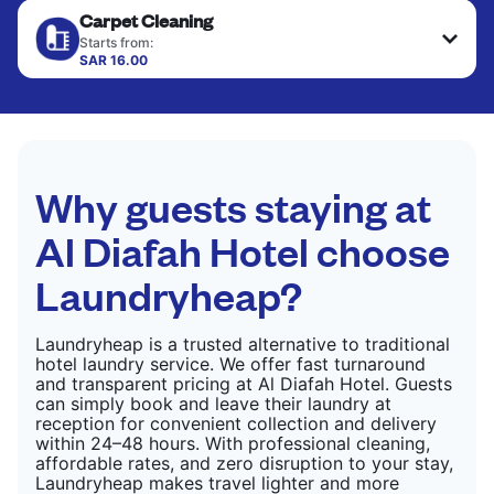
Carpet Cleaning
hung or folded. A quick way to refresh items that
CHECK PRICES
only need pressing, not washing.
Starts from:
SAR 16.00
CHECK PRICES
CHECK PRICES
Why guests staying at
Al Diafah Hotel choose
Laundryheap?
Laundryheap is a trusted alternative to traditional
hotel laundry service. We offer fast turnaround
and transparent pricing at Al Diafah Hotel. Guests
can simply book and leave their laundry at
reception for convenient collection and delivery
within 24–48 hours. With professional cleaning,
affordable rates, and zero disruption to your stay,
Laundryheap makes travel lighter and more