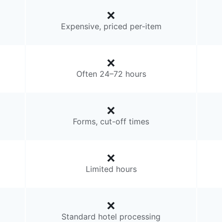
Expensive, priced per-item
Often 24–72 hours
Forms, cut-off times
Limited hours
Standard hotel processing