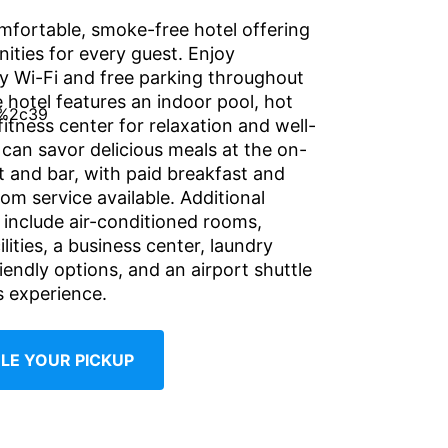
mfortable, smoke-free hotel offering
ities for every guest. Enjoy
 Wi-Fi and free parking throughout
 hotel features an indoor pool, hot
fitness center for relaxation and well-
 can savor delicious meals at the on-
t and bar, with paid breakfast and
om service available. Additional
include air-conditioned rooms,
ilities, a business center, laundry
riendly options, and an airport shuttle
s experience.
LE YOUR PICKUP