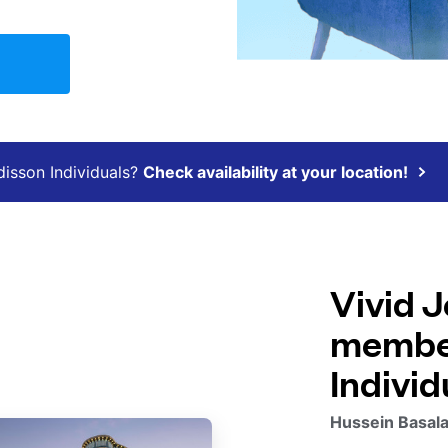
disson Individuals?
Check availability at your location!
Vivid J
member
Individ
Hussein Basala