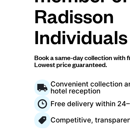
Radisson
Log in
Individuals
Download our mobile app
Book a same-day collection with f
Lowest price guaranteed.
Follow us
Convenient collection a
hotel reception
Free delivery within 24
Saudi Arabia
Competitive, transparen