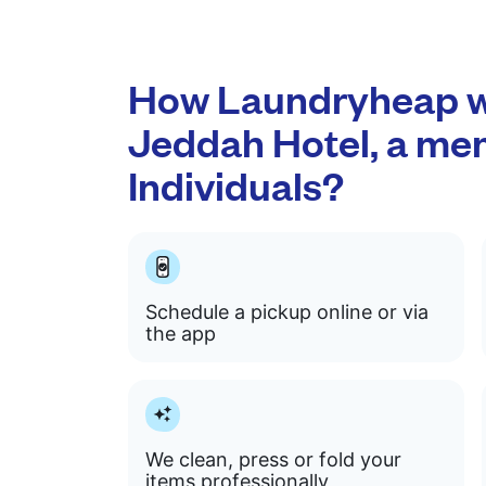
How Laundryheap wo
Jeddah Hotel, a me
Individuals?
Schedule a pickup online or via
the app
We clean, press or fold your
items professionally