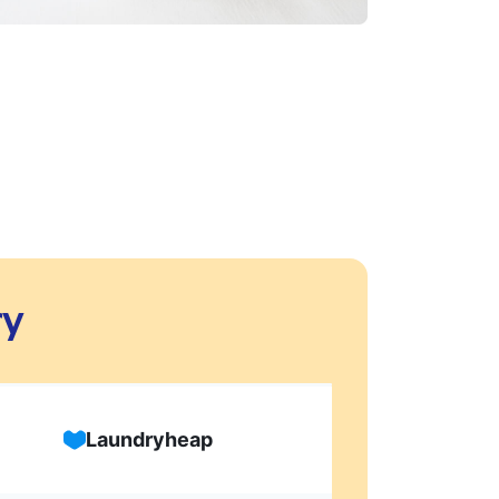
ry
Laundryheap