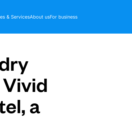
ces & Services
About us
For business
dry
 Vivid
el, a