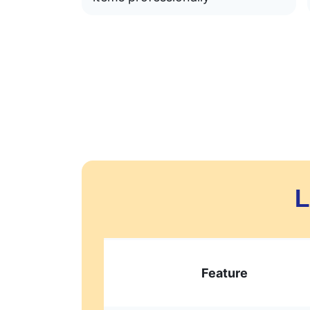
L
Feature