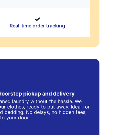
Real-time order tracking
doorstep pickup and delivery
eaned laundry without the hassle. We
ur clothes, ready to put away. Ideal for
d bedding. No delays, no hidden fees,
 to your door.