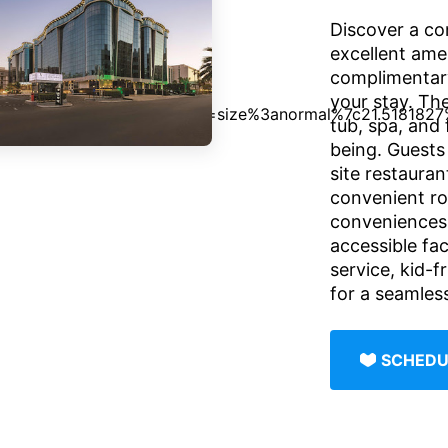
Discover a co
excellent amen
complimentary
your stay. The
tub, spa, and 
being. Guests
site restauran
convenient ro
conveniences 
accessible fac
service, kid-f
for a seamles
SCHEDU