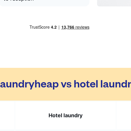
aundryheap vs hotel laund
Hotel laundry