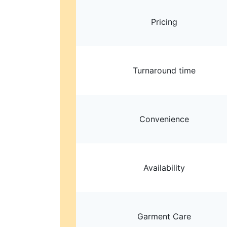
Pricing
Turnaround time
Convenience
Availability
Garment Care