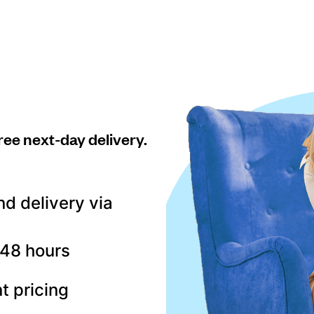
ree next-day delivery.
nd delivery via
–48 hours
t pricing