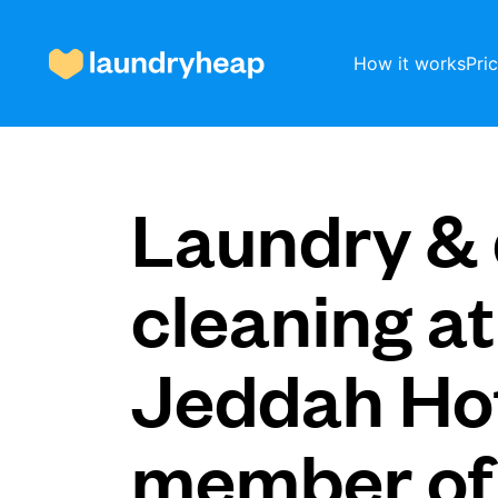
How it works
Pri
How it works
Laundry & 
Prices & Services
cleaning at
Jeddah Hot
About us
member of
For business