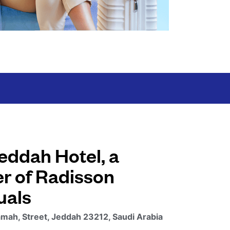
eddah Hotel, a
 of Radisson
uals
mah, Street, Jeddah 23212, Saudi Arabia