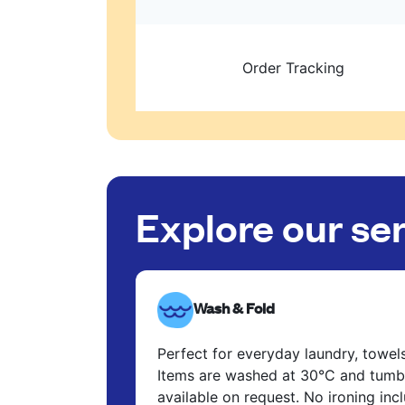
Order Tracking
Explore our se
Wash & Fold
Perfect for everyday laundry, towel
Items are washed at 30°C and tumbl
available on request. No ironing in