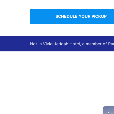
SCHEDULE YOUR PICKUP
Not in Vivid Jeddah Hotel, a member of Ra