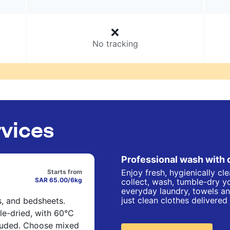
No tracking
rvices
Professional wash with 
Enjoy fresh, hygienically cl
Starts from
SAR 65.00/6kg
collect, wash, tumble-dry yo
everyday laundry, towels an
just clean clothes delivered
s, and bedsheets.
e-dried, with 60°C
cluded. Choose mixed