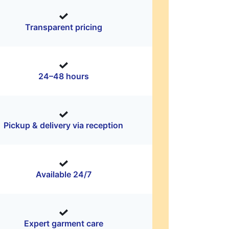
Transparent pricing
24–48 hours
Pickup & delivery via reception
Available 24/7
Expert garment care