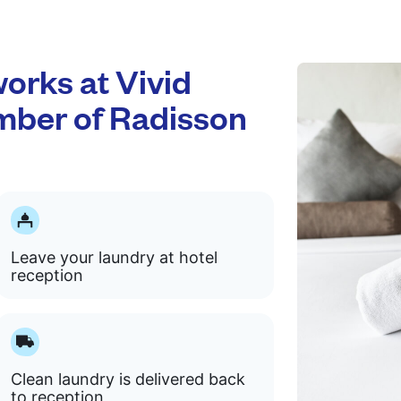
rks at Vivid
mber of Radisson
Leave your laundry at hotel
reception
Clean laundry is delivered back
to reception