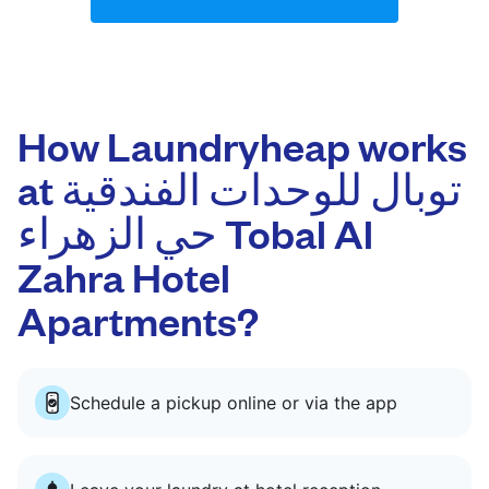
How Laundryheap works
at توبال للوحدات الفندقية
حي الزهراء Tobal Al
Zahra Hotel
Apartments?
Schedule a pickup online or via the app