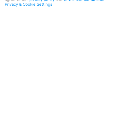
Privacy & Cookie Settings