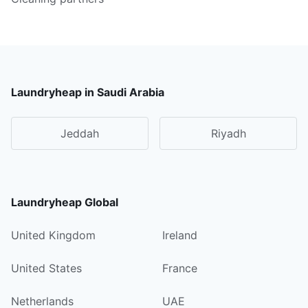
Laundryheap in Saudi Arabia
Jeddah
Riyadh
Laundryheap Global
United Kingdom
Ireland
United States
France
Netherlands
UAE