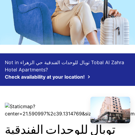
Not in توبال للوحدات الفندقية حي الزهراء Tobal Al Zahra
Hotel Apartments?
Check availability at your location!
توبال للوحدات الفندقية