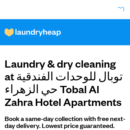
How it works
Laundry & dry cleaning
Prices & Services
at توبال للوحدات الفندقية
حي الزهراء Tobal Al
About us
Zahra Hotel Apartments
For business
Book a same-day collection with free next-
day delivery. Lowest price guaranteed.