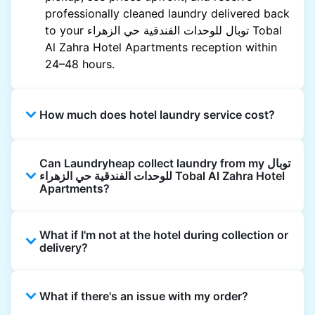
professionally cleaned laundry delivered back
to your توبال للوحدات الفندقية حي الزهراء Tobal
Al Zahra Hotel Apartments reception within
24–48 hours.
How much does hotel laundry service cost?
Hotel laundry prices vary by property and
Can Laundryheap collect laundry from my توبال
garment and are often significantly higher.
للوحدات الفندقية حي الزهراء Tobal Al Zahra Hotel
Laundryheap offers transparent, item-based
Apartments?
pricing, so you only pay for what you send,
with no hidden charges.
Yes. Laundryheap can collect laundry directly
What if I'm not at the hotel during collection or
from the hotel reception at your scheduled
delivery?
pickup time and deliver cleaned items back
the same way.
That's not a problem. Laundry can be left with
What if there's an issue with my order?
reception for collection and delivered back
there as well. You can also easily reschedule