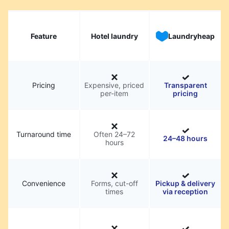
Feature
Hotel laundry
Laundryheap
Pricing
Expensive, priced
Transparent
per-item
pricing
Turnaround time
Often 24–72
24–48 hours
hours
Convenience
Forms, cut-off
Pickup & delivery
times
via reception