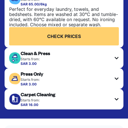
SAR 65.00/6kg
Perfect for everyday laundry, towels, and
bedsheets. Items are washed at 30°C and tumble-
dried, with 60°C available on request. No ironing
included. Choose mixed or separate wash.
CHECK PRICES
Clean & Press
Starts from:
SAR 3.00
Delicate items are professionally dry-cleaned and
Press Only
finished. Suitable for suits, dresses, coats, and
fabrics requiring special care to retain shape,
Starts from:
colour, and texture.
SAR 3.00
Your clean clothes are expertly ironed and neatly
Carpet Cleaning
hung or folded. A quick way to refresh items that
CHECK PRICES
only need pressing, not washing.
Starts from:
SAR 16.00
CHECK PRICES
CHECK PRICES