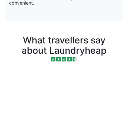
convenient.
What travellers say
about Laundryheap