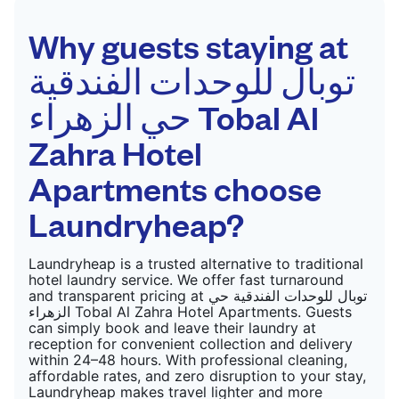
Why guests staying at
توبال للوحدات الفندقية
حي الزهراء Tobal Al
Zahra Hotel
Apartments choose
Laundryheap?
Laundryheap is a trusted alternative to traditional
hotel laundry service. We offer fast turnaround
and transparent pricing at توبال للوحدات الفندقية حي
الزهراء Tobal Al Zahra Hotel Apartments. Guests
can simply book and leave their laundry at
reception for convenient collection and delivery
within 24–48 hours. With professional cleaning,
affordable rates, and zero disruption to your stay,
Laundryheap makes travel lighter and more