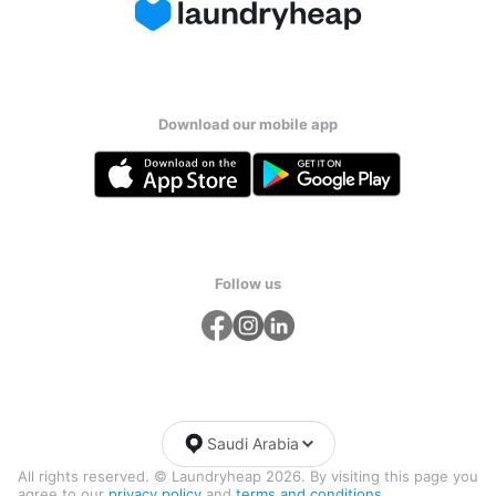
Download our mobile app
Follow us
Saudi Arabia
All rights reserved. © Laundryheap 2026. By visiting this page you
agree to our
privacy policy
and
terms and conditions.