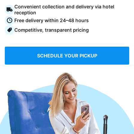
Log in
Convenient collection and delivery via hotel
reception
Free delivery within 24–48 hours
Download our mobile app
Competitive, transparent pricing
SCHEDULE YOUR PICKUP
Follow us
Saudi Arabia