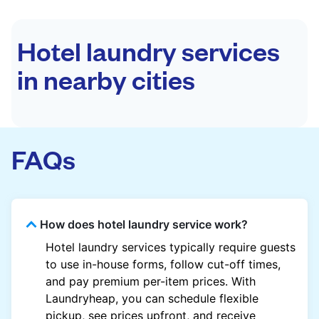
Hotel laundry services
in nearby cities
FAQs
How does hotel laundry service work?
Hotel laundry services typically require guests
to use in-house forms, follow cut-off times,
and pay premium per-item prices. With
Laundryheap, you can schedule flexible
pickup, see prices upfront, and receive