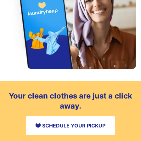
Your clean clothes are just a click
away.
SCHEDULE YOUR PICKUP