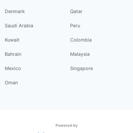
Denmark
Qatar
Saudi Arabia
Peru
Kuwait
Colombia
Bahrain
Malaysia
Mexico
Singapore
Oman
Powered by