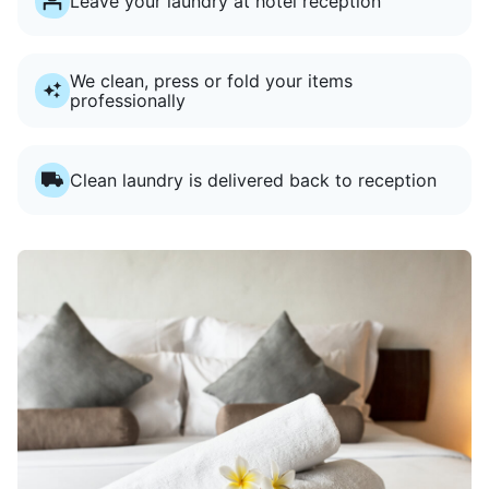
Leave your laundry at hotel reception
We clean, press or fold your items
professionally
Clean laundry is delivered back to reception