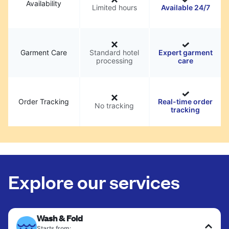
Availability
Limited hours
Available 24/7
Garment Care
Standard hotel
Expert garment
processing
care
Order Tracking
Real-time order
No tracking
tracking
Explore our services
Wash & Fold
Starts from: