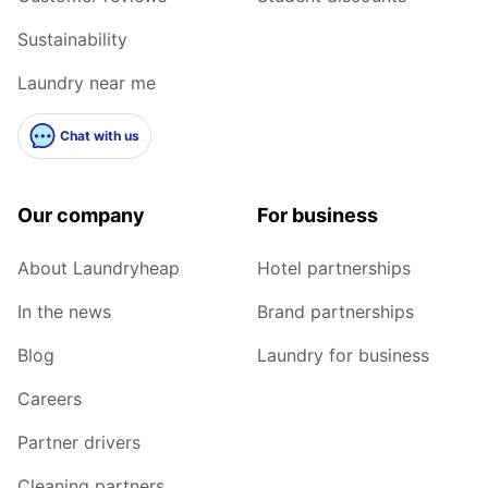
Sustainability
Laundry near me
Chat with us
Our company
For business
About Laundryheap
Hotel partnerships
In the news
Brand partnerships
Blog
Laundry for business
Careers
Partner drivers
Cleaning partners