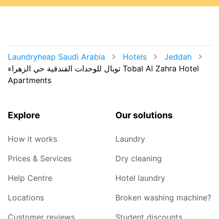
Laundryheap Saudi Arabia
Hotels
Jeddah
توبال للوحدات الفندقية حي الزهراء Tobal Al Zahra Hotel
Apartments
Explore
Our solutions
How it works
Laundry
Prices & Services
Dry cleaning
Help Centre
Hotel laundry
Locations
Broken washing machine?
Customer reviews
Student discounts