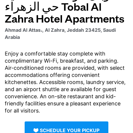
حي الزهراء Tobal Al
Zahra Hotel Apartments
Ahmad Al Attas،, Al Zahra, Jeddah 23425, Saudi
Arabia
Enjoy a comfortable stay complete with
complimentary Wi-Fi, breakfast, and parking.
Air-conditioned rooms are provided, with select
accommodations offering convenient
kitchenettes. Accessible rooms, laundry service,
and an airport shuttle are available for guest
convenience. An on-site restaurant and kid-
friendly facilities ensure a pleasant experience
for all visitors.
SCHEDULE YOUR PICKUP