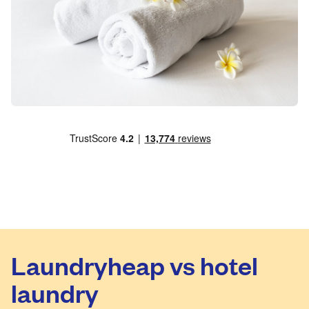
Laundryheap vs hotel
laundry