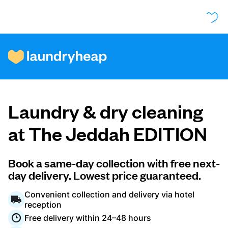
How it works
Laundry & dry cleaning
Prices & Services
at The Jeddah EDITION
About us
Book a same-day collection with free next-
day delivery. Lowest price guaranteed.
Convenient collection and delivery via hotel
For business
reception
Free delivery within 24–48 hours