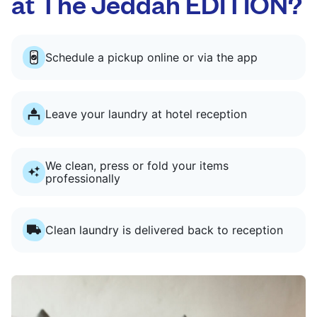
at The Jeddah EDITION?
Schedule a pickup online or via the app
Leave your laundry at hotel reception
We clean, press or fold your items
professionally
Clean laundry is delivered back to reception