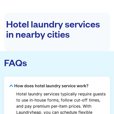
Hotel laundry services
in nearby cities
FAQs
How does hotel laundry service work?
Hotel laundry services typically require guests
to use in-house forms, follow cut-off times,
and pay premium per-item prices. With
Laundryheap, you can schedule flexible