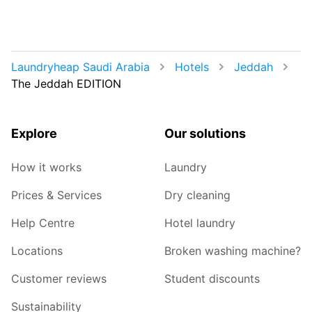
Laundryheap Saudi Arabia
Hotels
Jeddah
The Jeddah EDITION
Explore
Our solutions
How it works
Laundry
Prices & Services
Dry cleaning
Help Centre
Hotel laundry
Locations
Broken washing machine?
Customer reviews
Student discounts
Sustainability