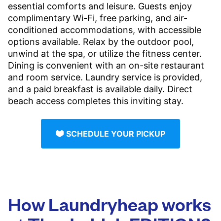
essential comforts and leisure. Guests enjoy
complimentary Wi-Fi, free parking, and air-
conditioned accommodations, with accessible
options available. Relax by the outdoor pool,
unwind at the spa, or utilize the fitness center.
Dining is convenient with an on-site restaurant
and room service. Laundry service is provided,
and a paid breakfast is available daily. Direct
beach access completes this inviting stay.
SCHEDULE YOUR PICKUP
How Laundryheap works