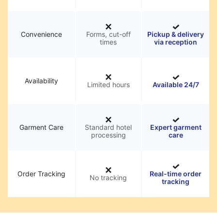
Convenience
Forms, cut-off
Pickup & delivery
times
via reception
Availability
Limited hours
Available 24/7
Garment Care
Standard hotel
Expert garment
processing
care
Order Tracking
Real-time order
No tracking
tracking