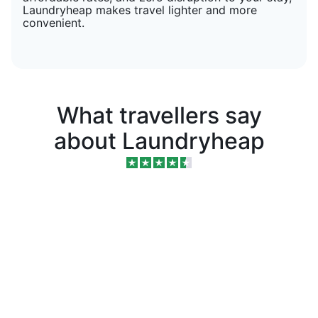
Laundryheap makes travel lighter and more
convenient.
What travellers say
about Laundryheap