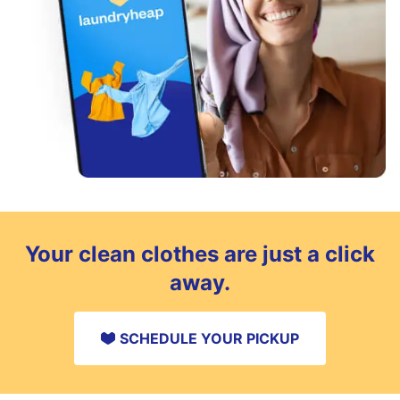
Your clean clothes are just a click
away.
SCHEDULE YOUR PICKUP