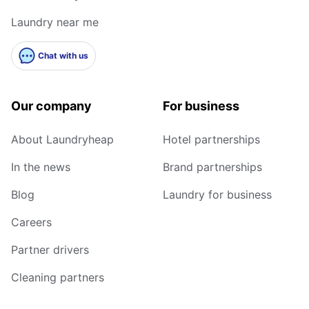
Laundry near me
Chat with us
Our company
For business
About Laundryheap
Hotel partnerships
In the news
Brand partnerships
Blog
Laundry for business
Careers
Partner drivers
Cleaning partners