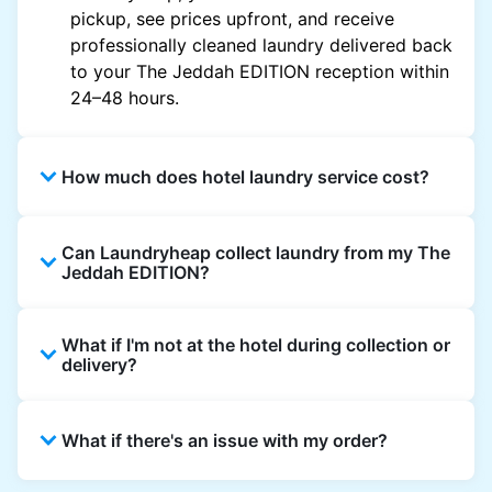
pickup, see prices upfront, and receive
professionally cleaned laundry delivered back
to your The Jeddah EDITION reception within
24–48 hours.
How much does hotel laundry service cost?
Hotel laundry prices vary by property and
Can Laundryheap collect laundry from my The
garment and are often significantly higher.
Jeddah EDITION?
Laundryheap offers transparent, item-based
pricing, so you only pay for what you send,
Yes. Laundryheap can collect laundry directly
with no hidden charges.
What if I'm not at the hotel during collection or
from the hotel reception at your scheduled
delivery?
pickup time and deliver cleaned items back
the same way.
That's not a problem. Laundry can be left with
What if there's an issue with my order?
reception for collection and delivered back
there as well. You can also easily reschedule