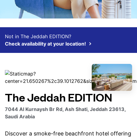
Not in The Jeddah EDITION?
Check availability at your location!
The Jeddah EDITION
7044 Al Kurnaysh Br Rd, Ash Shati, Jeddah 23613,
Saudi Arabia
Discover a smoke-free beachfront hotel offering