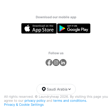
Download our mobile app
Follow us
Saudi Arabia
All rights reserved. © Laundryheap 2026. By visiting this page you
agree to our
privacy policy
and
terms and conditions.
Privacy & Cookie Settings