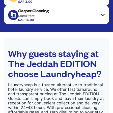
colour, and texture.
SAR 3.00
Your clean clothes are expertly ironed and neatly
Carpet Cleaning
hung or folded. A quick way to refresh items that
CHECK PRICES
only need pressing, not washing.
Starts from:
SAR 16.00
CHECK PRICES
CHECK PRICES
Why guests staying at
The Jeddah EDITION
choose Laundryheap?
Laundryheap is a trusted alternative to traditional
hotel laundry service. We offer fast turnaround
and transparent pricing at The Jeddah EDITION.
Guests can simply book and leave their laundry at
reception for convenient collection and delivery
within 24–48 hours. With professional cleaning,
affordable rates, and zero disruption to your stay,