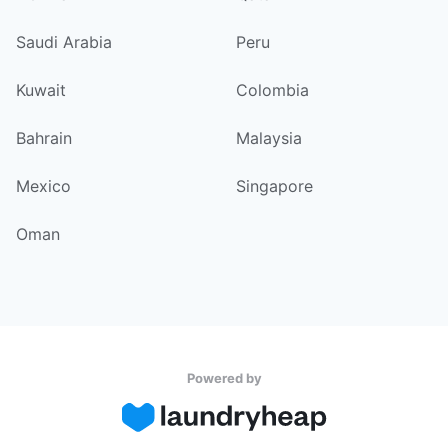
Saudi Arabia
Peru
Kuwait
Colombia
Bahrain
Malaysia
Mexico
Singapore
Oman
Powered by