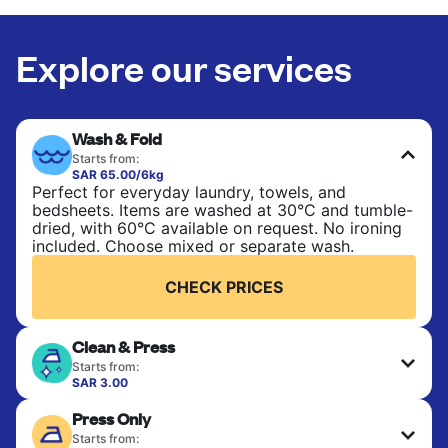
Explore our services
Wash & Fold
Starts from:
SAR 65.00/6kg
Perfect for everyday laundry, towels, and
bedsheets. Items are washed at 30°C and tumble-
dried, with 60°C available on request. No ironing
included. Choose mixed or separate wash.
CHECK PRICES
Clean & Press
Starts from:
SAR 3.00
Delicate items are professionally dry-cleaned and
Press Only
finished. Suitable for suits, dresses, coats, and
fabrics requiring special care to retain shape,
Starts from: