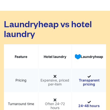
Laundryheap vs hotel
laundry
Feature
Hotel laundry
Laundryheap
Pricing
Expensive, priced
Transparent
per-item
pricing
Turnaround time
Often 24–72
24–48 hours
hours