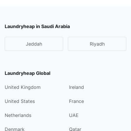
Laundryheap in Saudi Arabia
Jeddah
Riyadh
Laundryheap Global
United Kingdom
Ireland
United States
France
Netherlands
UAE
Denmark
Qatar