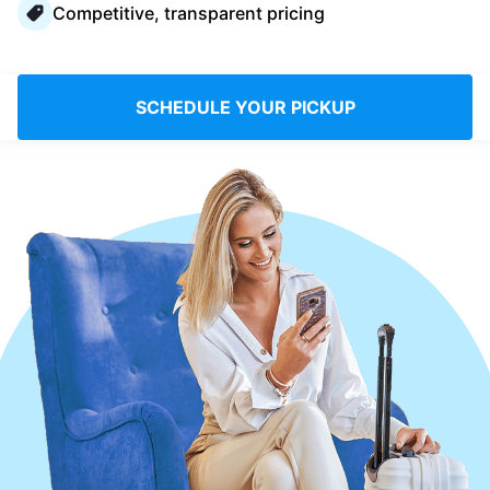
Competitive, transparent pricing
Log in
Download our mobile app
SCHEDULE YOUR PICKUP
Follow us
Saudi Arabia