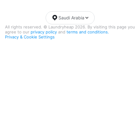
Saudi Arabia
All rights reserved. © Laundryheap 2026. By visiting this page you
agree to our
privacy policy
and
terms and conditions.
Privacy & Cookie Settings