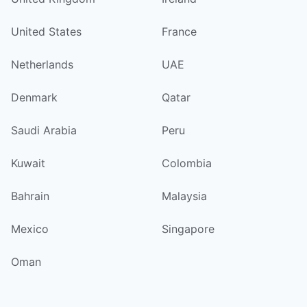
United States
France
Netherlands
UAE
Denmark
Qatar
Saudi Arabia
Peru
Kuwait
Colombia
Bahrain
Malaysia
Mexico
Singapore
Oman