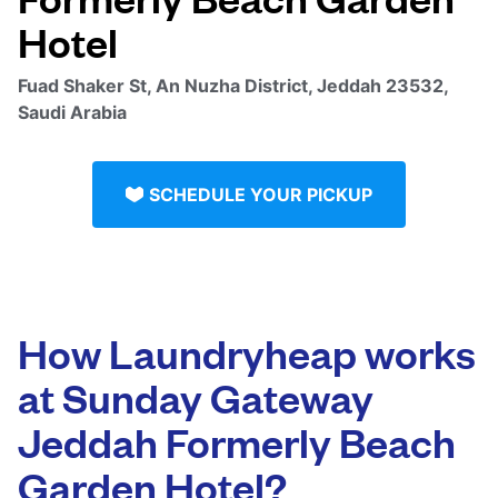
Hotel
Fuad Shaker St, An Nuzha District, Jeddah 23532,
Saudi Arabia
SCHEDULE YOUR PICKUP
How Laundryheap works
at Sunday Gateway
Jeddah Formerly Beach
Garden Hotel?