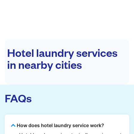
Hotel laundry services
in nearby cities
FAQs
How does hotel laundry service work?