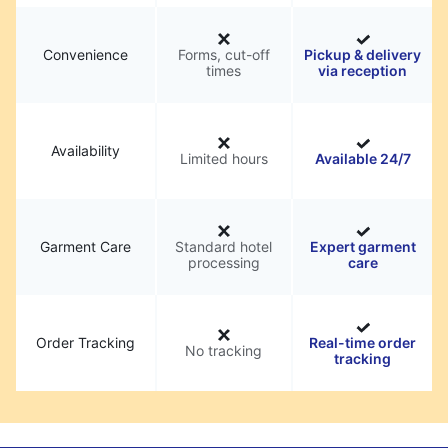
Convenience
Forms, cut-off
Pickup & delivery
times
via reception
Availability
Limited hours
Available 24/7
Garment Care
Standard hotel
Expert garment
processing
care
Order Tracking
Real-time order
No tracking
tracking