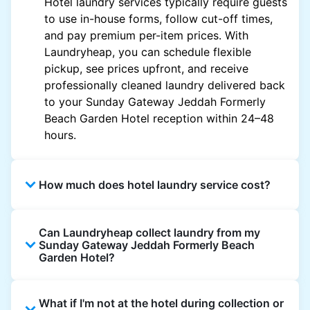
Hotel laundry services typically require guests
to use in-house forms, follow cut-off times,
and pay premium per-item prices. With
Laundryheap, you can schedule flexible
pickup, see prices upfront, and receive
professionally cleaned laundry delivered back
to your Sunday Gateway Jeddah Formerly
Beach Garden Hotel reception within 24–48
hours.
How much does hotel laundry service cost?
Hotel laundry prices vary by property and
Can Laundryheap collect laundry from my
garment and are often significantly higher.
Sunday Gateway Jeddah Formerly Beach
Laundryheap offers transparent, item-based
Garden Hotel?
pricing, so you only pay for what you send,
with no hidden charges.
Yes. Laundryheap can collect laundry directly
What if I'm not at the hotel during collection or
from the hotel reception at your scheduled