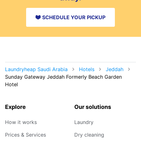
SCHEDULE YOUR PICKUP
Laundryheap Saudi Arabia
Hotels
Jeddah
Sunday Gateway Jeddah Formerly Beach Garden
Hotel
Explore
Our solutions
How it works
Laundry
Prices & Services
Dry cleaning