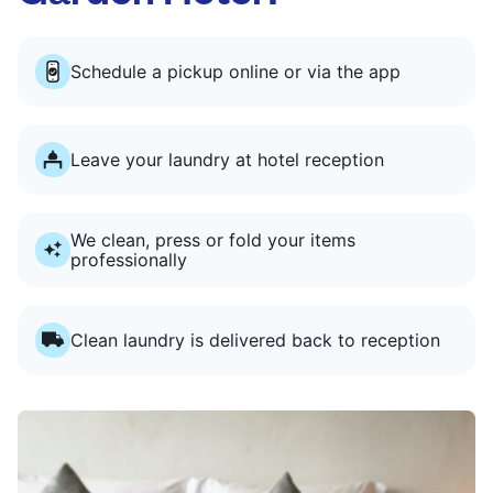
Schedule a pickup online or via the app
Leave your laundry at hotel reception
We clean, press or fold your items
professionally
Clean laundry is delivered back to reception