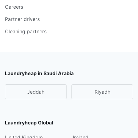
Careers
Partner drivers
Cleaning partners
Laundryheap in Saudi Arabia
Jeddah
Riyadh
Laundryheap Global
United Kingdom
Ireland