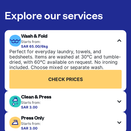
Explore our services
Wash & Fold
Starts from:
SAR 65.00/6kg
Perfect for everyday laundry, towels, and
bedsheets. Items are washed at 30°C and tumble-
dried, with 60°C available on request. No ironing
included. Choose mixed or separate wash.
CHECK PRICES
Clean & Press
Starts from:
SAR 3.00
Delicate items are professionally dry-cleaned and
Press Only
finished. Suitable for suits, dresses, coats, and
fabrics requiring special care to retain shape,
Starts from:
colour, and texture.
SAR 3.00