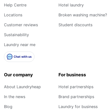
Help Centre
Hotel laundry
Locations
Broken washing machine?
Customer reviews
Student discounts
Sustainability
Laundry near me
Chat with us
Our company
For business
About Laundryheap
Hotel partnerships
In the news
Brand partnerships
Blog
Laundry for business