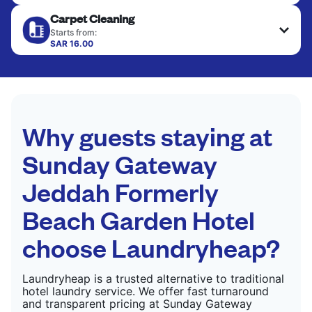
Your clean clothes are expertly ironed and neatly
Carpet Cleaning
hung or folded. A quick way to refresh items that
CHECK PRICES
only need pressing, not washing.
Starts from:
SAR 16.00
CHECK PRICES
CHECK PRICES
Why guests staying at
Sunday Gateway
Jeddah Formerly
Beach Garden Hotel
choose Laundryheap?
Laundryheap is a trusted alternative to traditional
hotel laundry service. We offer fast turnaround
and transparent pricing at Sunday Gateway