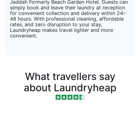
Jeddah Formerly Beach Garden Hotel. Guests can
simply book and leave their laundry at reception
for convenient collection and delivery within 24–
48 hours. With professional cleaning, affordable
rates, and zero disruption to your stay,
Laundryheap makes travel lighter and more
convenient.
What travellers say
about Laundryheap