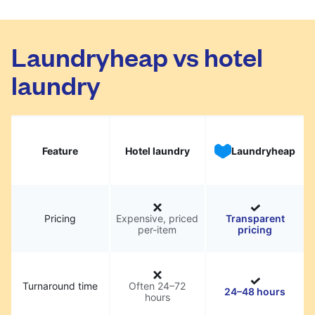
Laundryheap vs hotel
laundry
Feature
Hotel laundry
Laundryheap
Pricing
Expensive, priced
Transparent
per-item
pricing
Turnaround time
Often 24–72
24–48 hours
hours