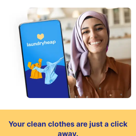
Your clean clothes are just a click
away.