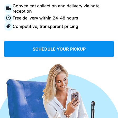
Log in
Convenient collection and delivery via hotel
reception
Free delivery within 24–48 hours
Download our mobile app
Competitive, transparent pricing
SCHEDULE YOUR PICKUP
Follow us
Saudi Arabia