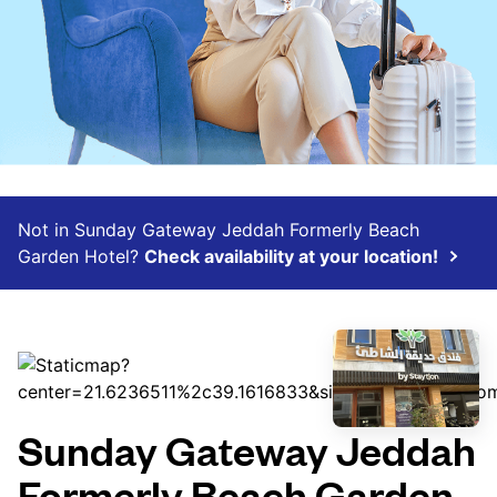
Not in Sunday Gateway Jeddah Formerly Beach
Garden Hotel?
Check availability at your location!
Sunday Gateway Jeddah
Formerly Beach Garden