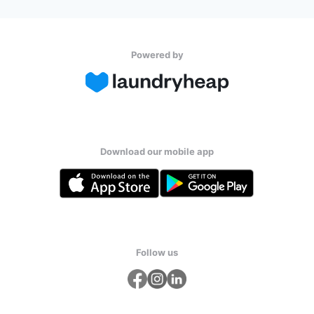
Powered by
Download our mobile app
Follow us