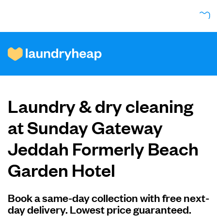
How it works
Laundry & dry cleaning
Prices & Services
at Sunday Gateway
Jeddah Formerly Beach
About us
Garden Hotel
For business
Book a same-day collection with free next-
day delivery. Lowest price guaranteed.