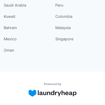
Saudi Arabia
Peru
Kuwait
Colombia
Bahrain
Malaysia
Mexico
Singapore
Oman
Powered by