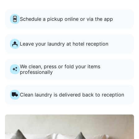
Schedule a pickup online or via the app
Leave your laundry at hotel reception
We clean, press or fold your items
professionally
Clean laundry is delivered back to reception