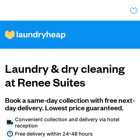
How it works
Laundry & dry cleaning
Prices & Services
at Renee Suites
About us
Book a same-day collection with free next-
day delivery. Lowest price guaranteed.
Convenient collection and delivery via hotel
For business
reception
Free delivery within 24–48 hours