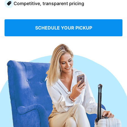
Competitive, transparent pricing
Log in
Download our mobile app
SCHEDULE YOUR PICKUP
Follow us
Saudi Arabia