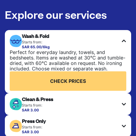
Explore our services
Wash & Fold
Starts from:
SAR 65.00/6kg
Perfect for everyday laundry, towels, and
bedsheets. Items are washed at 30°C and tumble-
dried, with 60°C available on request. No ironing
included. Choose mixed or separate wash.
CHECK PRICES
Clean & Press
Starts from:
SAR 3.00
Delicate items are professionally dry-cleaned and
Press Only
finished. Suitable for suits, dresses, coats, and
fabrics requiring special care to retain shape,
Starts from:
colour, and texture.
SAR 3.00