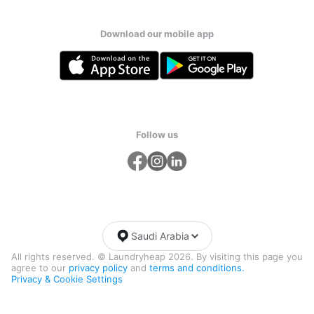
Download our mobile app
Follow us
Saudi Arabia
All rights reserved. © Laundryheap 2026. By visiting this page you
agree to our
privacy policy
and
terms and conditions.
Privacy & Cookie Settings