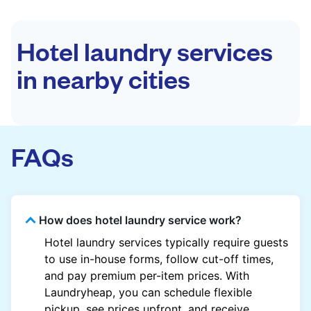
Hotel laundry services
in nearby cities
FAQs
How does hotel laundry service work?
Hotel laundry services typically require guests
to use in-house forms, follow cut-off times,
and pay premium per-item prices. With
Laundryheap, you can schedule flexible
pickup, see prices upfront, and receive