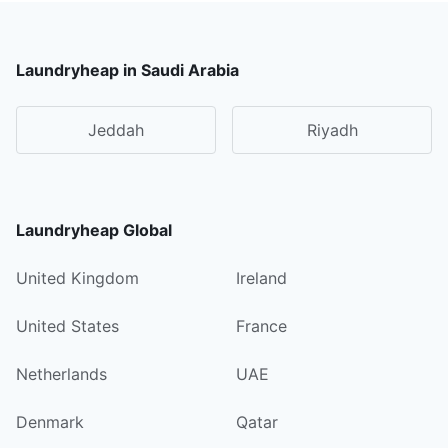
Laundryheap in Saudi Arabia
Jeddah
Riyadh
Laundryheap Global
United Kingdom
Ireland
United States
France
Netherlands
UAE
Denmark
Qatar