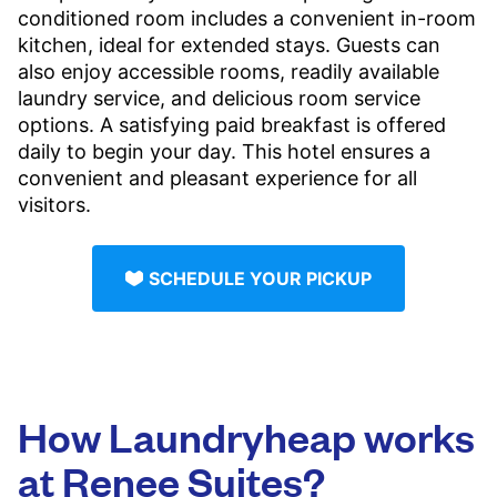
conditioned room includes a convenient in-room
kitchen, ideal for extended stays. Guests can
also enjoy accessible rooms, readily available
laundry service, and delicious room service
options. A satisfying paid breakfast is offered
daily to begin your day. This hotel ensures a
convenient and pleasant experience for all
visitors.
SCHEDULE YOUR PICKUP
How Laundryheap works
at Renee Suites?