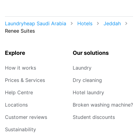
Laundryheap Saudi Arabia
Hotels
Jeddah
Renee Suites
Explore
Our solutions
How it works
Laundry
Prices & Services
Dry cleaning
Help Centre
Hotel laundry
Locations
Broken washing machine?
Customer reviews
Student discounts
Sustainability