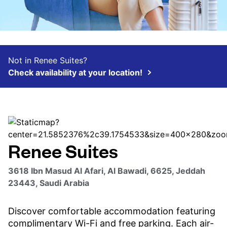
Not in Renee Suites?
Check availability at your location!
Renee Suites
3618 Ibn Masud Al Afari, Al Bawadi, 6625, Jeddah
23443, Saudi Arabia
Discover comfortable accommodation featuring
complimentary Wi-Fi and free parking. Each air-