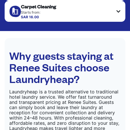
Your clean clothes are expertly ironed and neatly
Carpet Cleaning
hung or folded. A quick way to refresh items that
CHECK PRICES
only need pressing, not washing.
Starts from:
SAR 16.00
CHECK PRICES
CHECK PRICES
Why guests staying at
Renee Suites choose
Laundryheap?
Laundryheap is a trusted alternative to traditional
hotel laundry service. We offer fast turnaround
and transparent pricing at Renee Suites. Guests
can simply book and leave their laundry at
reception for convenient collection and delivery
within 24–48 hours. With professional cleaning,
affordable rates, and zero disruption to your stay,
Laundryheap makes travel lighter and more