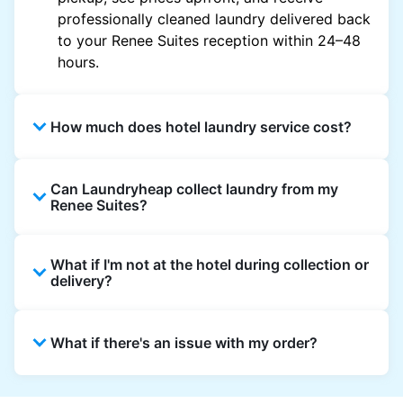
professionally cleaned laundry delivered back
to your Renee Suites reception within 24–48
hours.
How much does hotel laundry service cost?
Hotel laundry prices vary by property and
Can Laundryheap collect laundry from my
garment and are often significantly higher.
Renee Suites?
Laundryheap offers transparent, item-based
pricing, so you only pay for what you send,
Yes. Laundryheap can collect laundry directly
with no hidden charges.
What if I'm not at the hotel during collection or
from the hotel reception at your scheduled
delivery?
pickup time and deliver cleaned items back
the same way.
That's not a problem. Laundry can be left with
What if there's an issue with my order?
reception for collection and delivered back
there as well. You can also easily reschedule
or update instructions on the Laundryheap
Laundryheap offers 24/7 customer support