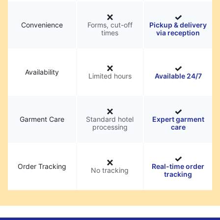
Convenience
Forms, cut-off
Pickup & delivery
times
via reception
Availability
Limited hours
Available 24/7
Garment Care
Standard hotel
Expert garment
processing
care
Order Tracking
Real-time order
No tracking
tracking