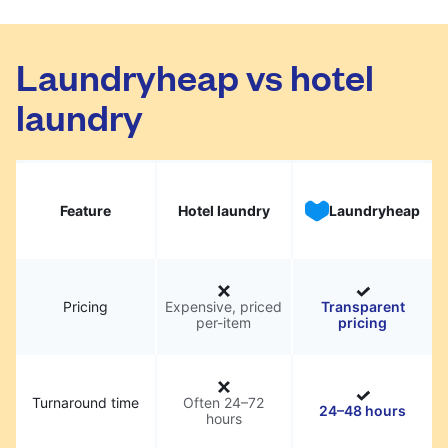
Laundryheap vs hotel
laundry
Feature
Hotel laundry
Laundryheap
Pricing
Expensive, priced
Transparent
per-item
pricing
Turnaround time
Often 24–72
24–48 hours
hours