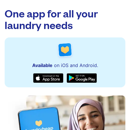
app.
via the app and website. Our team is available
to assist with order updates or resolve any
One app for all your
issues quickly.
laundry needs
Available
on iOS and Android.