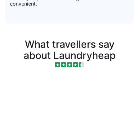
convenient.
What travellers say
about Laundryheap