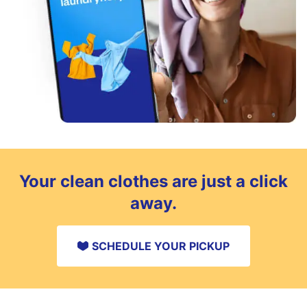
Your clean clothes are just a click
away.
SCHEDULE YOUR PICKUP