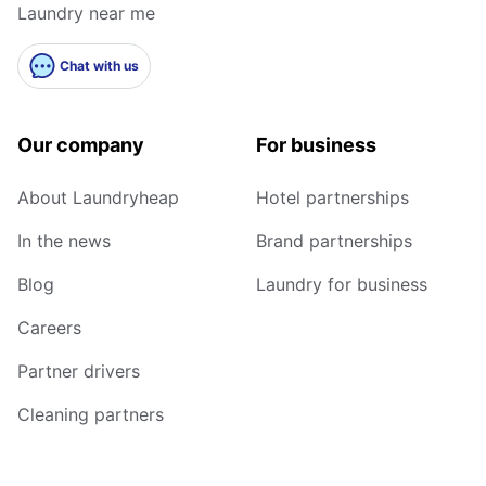
Laundry near me
Chat with us
Our company
For business
About Laundryheap
Hotel partnerships
In the news
Brand partnerships
Blog
Laundry for business
Careers
Partner drivers
Cleaning partners