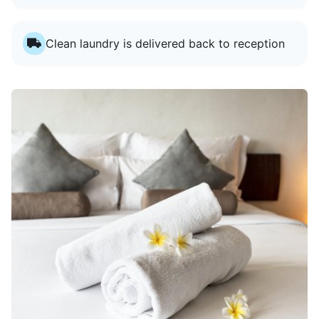
Clean laundry is delivered back to reception