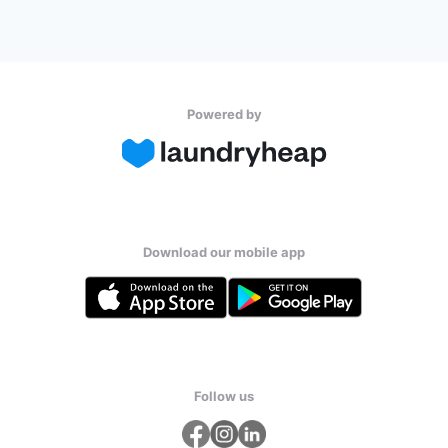
Powered by
Download our mobile app
Follow us