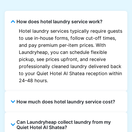
How does hotel laundry service work?
Hotel laundry services typically require guests
to use in-house forms, follow cut-off times,
and pay premium per-item prices. With
Laundryheap, you can schedule flexible
pickup, see prices upfront, and receive
professionally cleaned laundry delivered back
to your Quiet Hotel Al Shatea reception within
24–48 hours.
How much does hotel laundry service cost?
Hotel laundry prices vary by property and
Can Laundryheap collect laundry from my
garment and are often significantly higher.
Quiet Hotel Al Shatea?
Laundryheap offers transparent, item-based