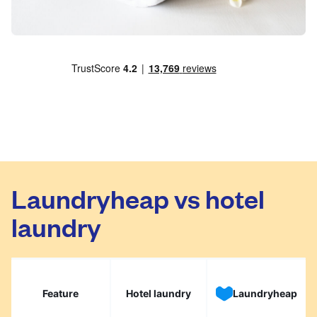
Laundryheap vs hotel
laundry
Feature
Hotel laundry
Laundryheap