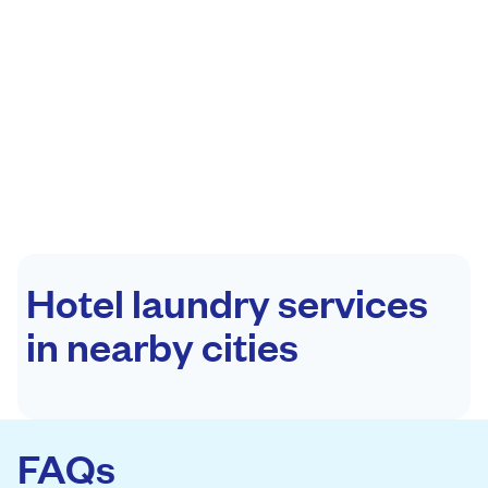
Hotel laundry services
in nearby cities
FAQs