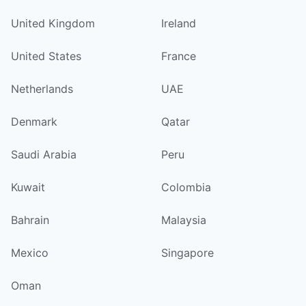
United Kingdom
Ireland
United States
France
Netherlands
UAE
Denmark
Qatar
Saudi Arabia
Peru
Kuwait
Colombia
Bahrain
Malaysia
Mexico
Singapore
Oman