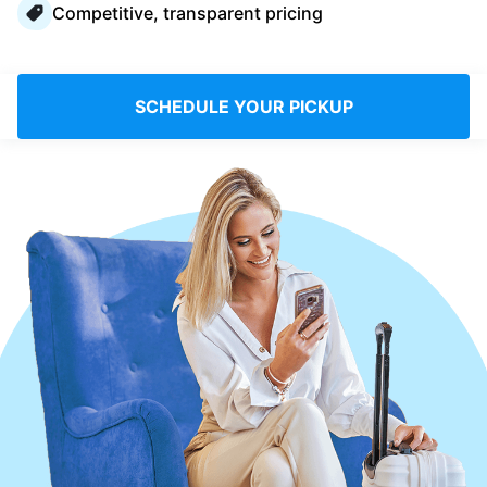
Competitive, transparent pricing
Log in
Download our mobile app
SCHEDULE YOUR PICKUP
Follow us
Saudi Arabia