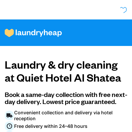
How it works
Laundry & dry cleaning
Prices & Services
at Quiet Hotel Al Shatea
About us
Book a same-day collection with free next-
day delivery. Lowest price guaranteed.
Convenient collection and delivery via hotel
For business
reception
Free delivery within 24–48 hours