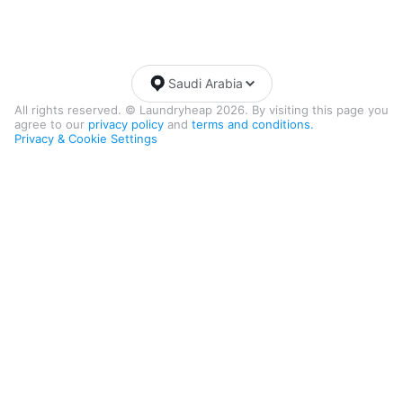
Saudi Arabia
All rights reserved. © Laundryheap 2026. By visiting this page you
agree to our
privacy policy
and
terms and conditions.
Privacy & Cookie Settings