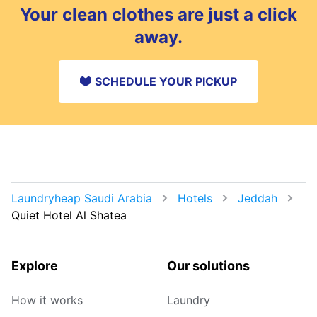
Your clean clothes are just a click
away.
SCHEDULE YOUR PICKUP
Laundryheap Saudi Arabia
Hotels
Jeddah
Quiet Hotel Al Shatea
Explore
Our solutions
How it works
Laundry