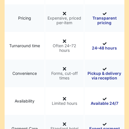
Pricing
Expensive, priced
Transparent
per-item
pricing
Turnaround time
Often 24–72
24–48 hours
hours
Convenience
Forms, cut-off
Pickup & delivery
times
via reception
Availability
Limited hours
Available 24/7
Garment Care
Standard hotel
Expert garment