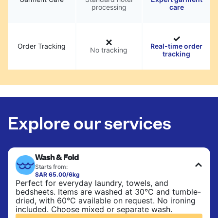
processing
care
Order Tracking
Real-time order
No tracking
tracking
Explore our services
Wash & Fold
Starts from:
SAR 65.00/6kg
Perfect for everyday laundry, towels, and
bedsheets. Items are washed at 30°C and tumble-
dried, with 60°C available on request. No ironing
included. Choose mixed or separate wash.