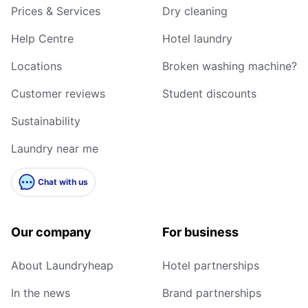
Prices & Services
Dry cleaning
Help Centre
Hotel laundry
Locations
Broken washing machine?
Customer reviews
Student discounts
Sustainability
Laundry near me
Chat with us
Our company
For business
About Laundryheap
Hotel partnerships
In the news
Brand partnerships