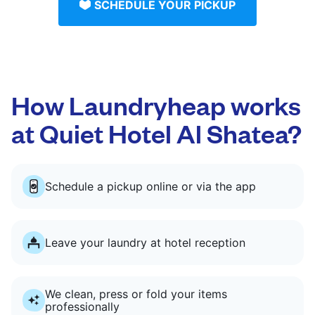
SCHEDULE YOUR PICKUP
How Laundryheap works
at Quiet Hotel Al Shatea?
Schedule a pickup online or via the app
Leave your laundry at hotel reception
We clean, press or fold your items
professionally