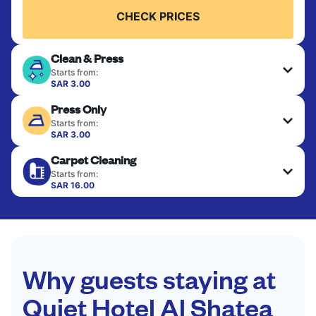
CHECK PRICES
Clean & Press
Starts from:
SAR 3.00
Delicate items are professionally dry-cleaned and
Press Only
finished. Suitable for suits, dresses, coats, and
fabrics requiring special care to retain shape,
Starts from:
colour, and texture.
SAR 3.00
Your clean clothes are expertly ironed and neatly
Carpet Cleaning
hung or folded. A quick way to refresh items that
CHECK PRICES
only need pressing, not washing.
Starts from:
SAR 16.00
CHECK PRICES
CHECK PRICES
Why guests staying at
Quiet Hotel Al Shatea