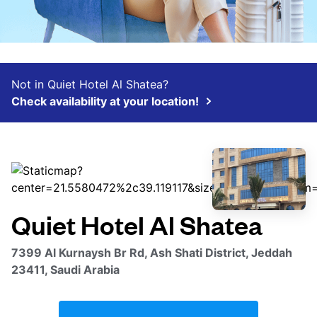
Not in Quiet Hotel Al Shatea?
Check availability at your location!
Quiet Hotel Al Shatea
7399 Al Kurnaysh Br Rd, Ash Shati District, Jeddah
23411, Saudi Arabia