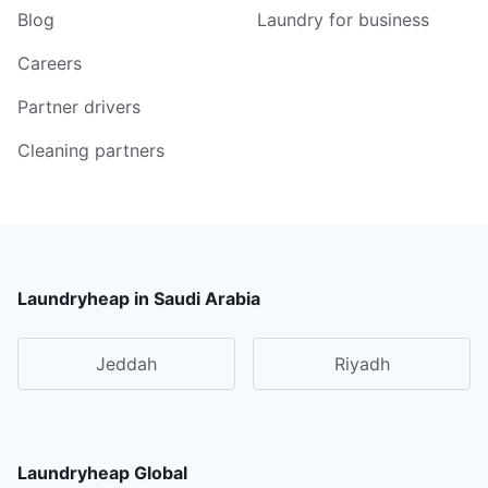
Blog
Laundry for business
Careers
Partner drivers
Cleaning partners
Laundryheap in Saudi Arabia
Jeddah
Riyadh
Laundryheap Global