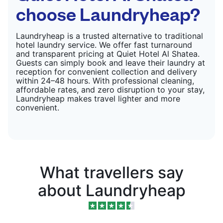
choose Laundryheap?
Laundryheap is a trusted alternative to traditional
hotel laundry service. We offer fast turnaround
and transparent pricing at Quiet Hotel Al Shatea.
Guests can simply book and leave their laundry at
reception for convenient collection and delivery
within 24–48 hours. With professional cleaning,
affordable rates, and zero disruption to your stay,
Laundryheap makes travel lighter and more
convenient.
What travellers say
about Laundryheap