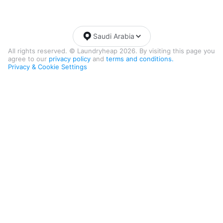
Saudi Arabia
All rights reserved. © Laundryheap 2026. By visiting this page you
agree to our
privacy policy
and
terms and conditions.
Privacy & Cookie Settings