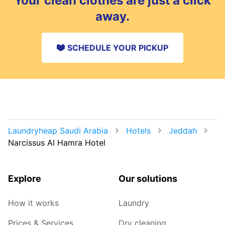
Your clean clothes are just a click
away.
SCHEDULE YOUR PICKUP
Laundryheap Saudi Arabia
Hotels
Jeddah
Narcissus Al Hamra Hotel
Explore
Our solutions
How it works
Laundry
Prices & Services
Dry cleaning