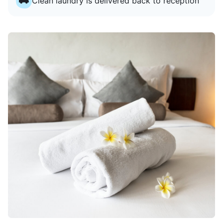
Clean laundry is delivered back to reception