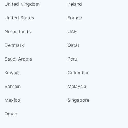
United Kingdom
Ireland
United States
France
Netherlands
UAE
Denmark
Qatar
Saudi Arabia
Peru
Kuwait
Colombia
Bahrain
Malaysia
Mexico
Singapore
Oman