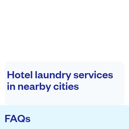
Hotel laundry services
in nearby cities
FAQs