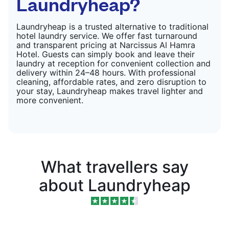
Laundryheap?
Laundryheap is a trusted alternative to traditional
hotel laundry service. We offer fast turnaround
and transparent pricing at Narcissus Al Hamra
Hotel. Guests can simply book and leave their
laundry at reception for convenient collection and
delivery within 24–48 hours. With professional
cleaning, affordable rates, and zero disruption to
your stay, Laundryheap makes travel lighter and
more convenient.
What travellers say
about Laundryheap