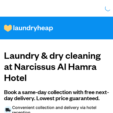
How it works
Laundry & dry cleaning
Prices & Services
at Narcissus Al Hamra
Hotel
About us
Book a same-day collection with free next-
day delivery. Lowest price guaranteed.
For business
Convenient collection and delivery via hotel
reception