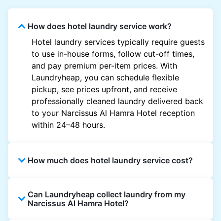
How does hotel laundry service work?
Hotel laundry services typically require guests
to use in-house forms, follow cut-off times,
and pay premium per-item prices. With
Laundryheap, you can schedule flexible
pickup, see prices upfront, and receive
professionally cleaned laundry delivered back
to your Narcissus Al Hamra Hotel reception
within 24–48 hours.
How much does hotel laundry service cost?
Hotel laundry prices vary by property and
Can Laundryheap collect laundry from my
garment and are often significantly higher.
Narcissus Al Hamra Hotel?
Laundryheap offers transparent, item-based
pricing, so you only pay for what you send,