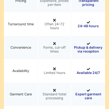
Pricing
Expensive, priced
Transparent
per-item
pricing
Turnaround time
Often 24–72
24–48 hours
hours
Convenience
Forms, cut-off
Pickup & delivery
times
via reception
Availability
Limited hours
Available 24/7
Garment Care
Standard hotel
Expert garment
processing
care