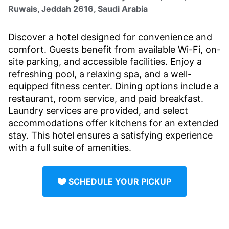
Ruwais, Jeddah 2616, Saudi Arabia
Discover a hotel designed for convenience and
comfort. Guests benefit from available Wi-Fi, on-
site parking, and accessible facilities. Enjoy a
refreshing pool, a relaxing spa, and a well-
equipped fitness center. Dining options include a
restaurant, room service, and paid breakfast.
Laundry services are provided, and select
accommodations offer kitchens for an extended
stay. This hotel ensures a satisfying experience
with a full suite of amenities.
SCHEDULE YOUR PICKUP