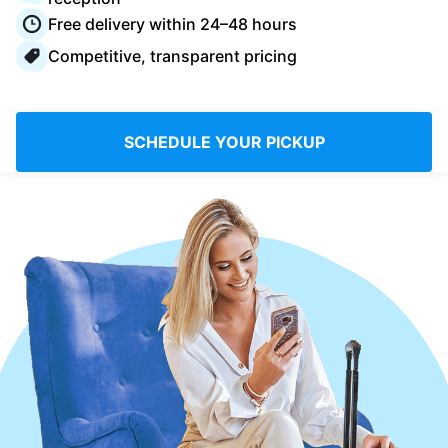
Log in
Free delivery within 24–48 hours
Competitive, transparent pricing
Download our mobile app
SCHEDULE YOUR PICKUP
Follow us
Saudi Arabia