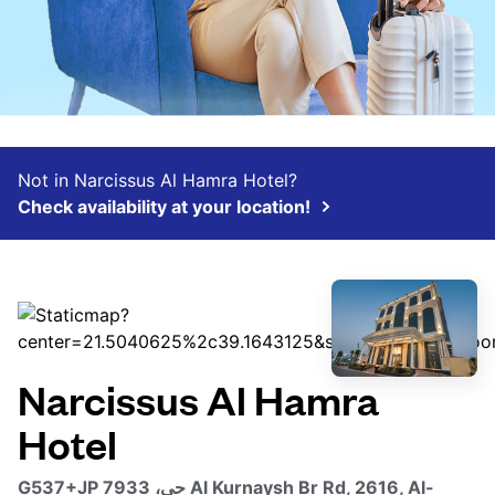
Not in Narcissus Al Hamra Hotel?
Check availability at your location!
Narcissus Al Hamra
Hotel
G537+JP حي، 7933 Al Kurnaysh Br Rd, 2616, Al-