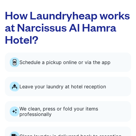
How Laundryheap works
at Narcissus Al Hamra
Hotel?
Schedule a pickup online or via the app
Leave your laundry at hotel reception
We clean, press or fold your items
professionally