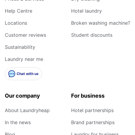
Help Centre
Hotel laundry
Locations
Broken washing machine?
Customer reviews
Student discounts
Sustainability
Laundry near me
Chat with us
Our company
For business
About Laundryheap
Hotel partnerships
In the news
Brand partnerships
Blog
Laundry for business