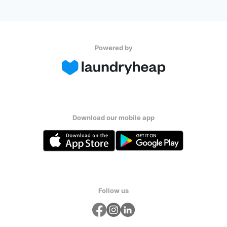
Powered by
Download our mobile app
Follow us