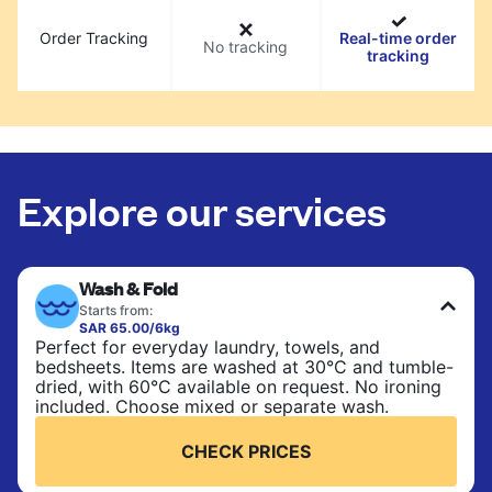
Order Tracking
Real-time order
No tracking
tracking
Explore our services
Wash & Fold
Starts from:
SAR 65.00/6kg
Perfect for everyday laundry, towels, and
bedsheets. Items are washed at 30°C and tumble-
dried, with 60°C available on request. No ironing
included. Choose mixed or separate wash.
CHECK PRICES