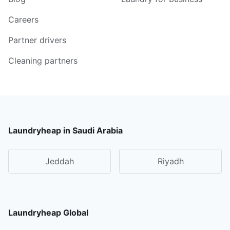
Careers
Partner drivers
Cleaning partners
Laundryheap in Saudi Arabia
Jeddah
Riyadh
Laundryheap Global