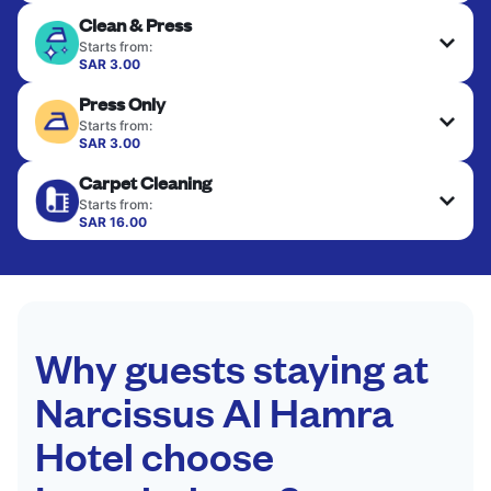
Clean & Press
Starts from:
SAR 3.00
Delicate items are professionally dry-cleaned and
Press Only
finished. Suitable for suits, dresses, coats, and
fabrics requiring special care to retain shape,
Starts from:
colour, and texture.
SAR 3.00
Your clean clothes are expertly ironed and neatly
Carpet Cleaning
hung or folded. A quick way to refresh items that
CHECK PRICES
only need pressing, not washing.
Starts from:
SAR 16.00
CHECK PRICES
CHECK PRICES
Why guests staying at
Narcissus Al Hamra
Hotel choose