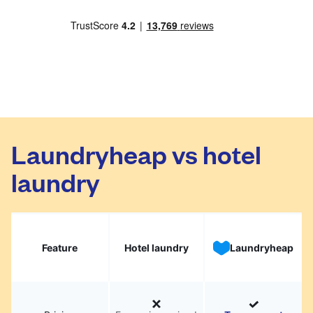
Laundryheap vs hotel
laundry
Feature
Hotel laundry
Laundryheap