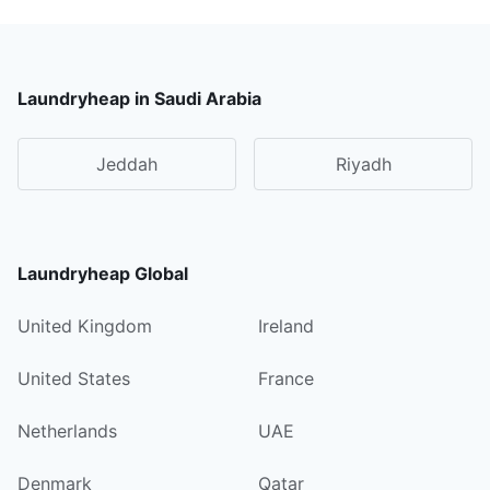
Laundryheap in Saudi Arabia
Jeddah
Riyadh
Laundryheap Global
United Kingdom
Ireland
United States
France
Netherlands
UAE
Denmark
Qatar