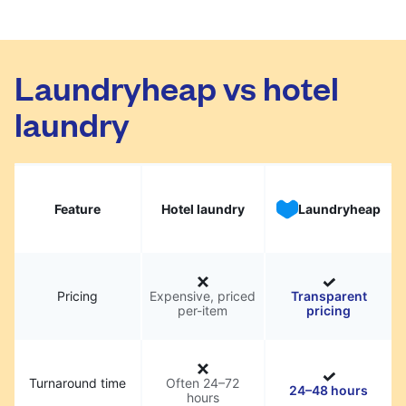
Laundryheap vs hotel
laundry
Feature
Hotel laundry
Laundryheap
Pricing
Expensive, priced
Transparent
per-item
pricing
Turnaround time
Often 24–72
24–48 hours
hours