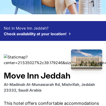
Not in Move Inn Jeddah?
Check availability at your location!
Move Inn Jeddah
Al-Madinah Al-Munawarah Rd, Mishrifah, Jeddah
23332, Saudi Arabia
This hotel offers comfortable accommodations