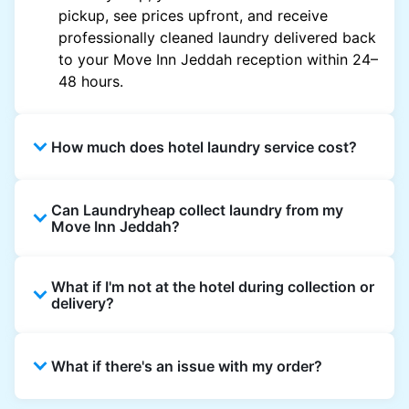
pickup, see prices upfront, and receive
professionally cleaned laundry delivered back
to your Move Inn Jeddah reception within 24–
48 hours.
How much does hotel laundry service cost?
Hotel laundry prices vary by property and
Can Laundryheap collect laundry from my
garment and are often significantly higher.
Move Inn Jeddah?
Laundryheap offers transparent, item-based
pricing, so you only pay for what you send,
Yes. Laundryheap can collect laundry directly
with no hidden charges.
What if I'm not at the hotel during collection or
from the hotel reception at your scheduled
delivery?
pickup time and deliver cleaned items back
the same way.
That's not a problem. Laundry can be left with
What if there's an issue with my order?
reception for collection and delivered back
there as well. You can also easily reschedule