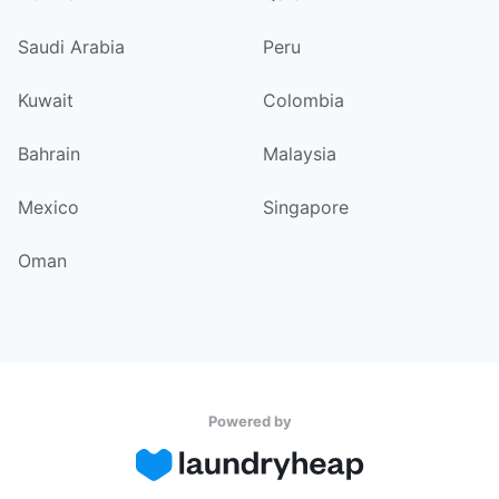
Saudi Arabia
Peru
Kuwait
Colombia
Bahrain
Malaysia
Mexico
Singapore
Oman
Powered by