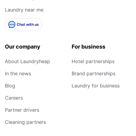
Laundry near me
Chat with us
Our company
For business
About Laundryheap
Hotel partnerships
In the news
Brand partnerships
Blog
Laundry for business
Careers
Partner drivers
Cleaning partners