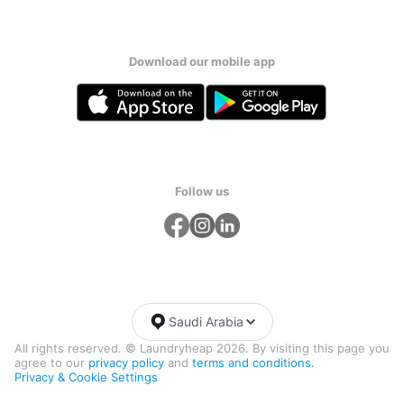
Download our mobile app
Follow us
Saudi Arabia
All rights reserved. © Laundryheap 2026. By visiting this page you
agree to our
privacy policy
and
terms and conditions.
Privacy & Cookie Settings