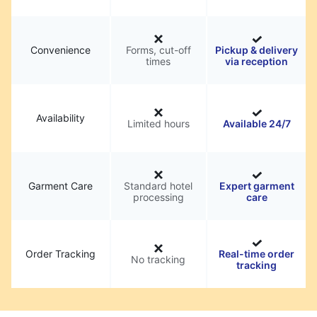
Convenience
Forms, cut-off
Pickup & delivery
times
via reception
Availability
Limited hours
Available 24/7
Garment Care
Standard hotel
Expert garment
processing
care
Order Tracking
Real-time order
No tracking
tracking