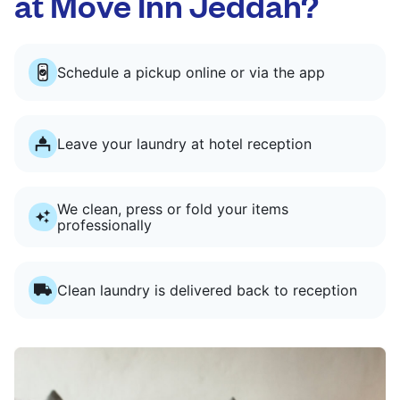
at Move Inn Jeddah?
Schedule a pickup online or via the app
Leave your laundry at hotel reception
We clean, press or fold your items
professionally
Clean laundry is delivered back to reception