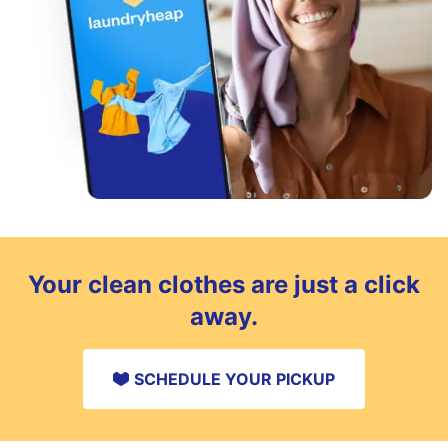
Your clean clothes are just a click
away.
SCHEDULE YOUR PICKUP