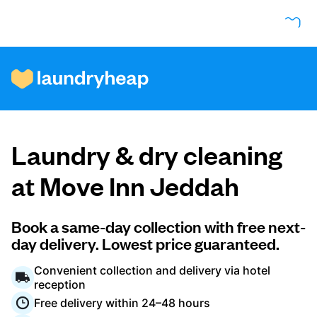
How it works
Laundry & dry cleaning
Prices & Services
at Move Inn Jeddah
About us
Book a same-day collection with free next-
day delivery. Lowest price guaranteed.
Convenient collection and delivery via hotel
For business
reception
Free delivery within 24–48 hours