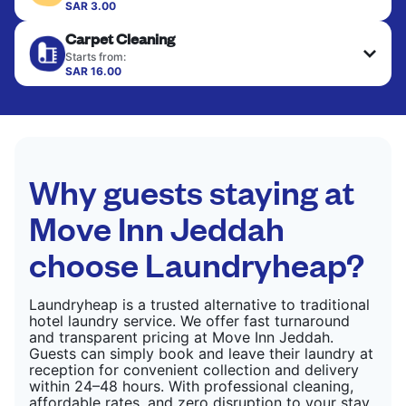
colour, and texture.
SAR 3.00
Your clean clothes are expertly ironed and neatly
Carpet Cleaning
hung or folded. A quick way to refresh items that
CHECK PRICES
only need pressing, not washing.
Starts from:
SAR 16.00
CHECK PRICES
CHECK PRICES
Why guests staying at
Move Inn Jeddah
choose Laundryheap?
Laundryheap is a trusted alternative to traditional
hotel laundry service. We offer fast turnaround
and transparent pricing at Move Inn Jeddah.
Guests can simply book and leave their laundry at
reception for convenient collection and delivery
within 24–48 hours. With professional cleaning,
affordable rates, and zero disruption to your stay,