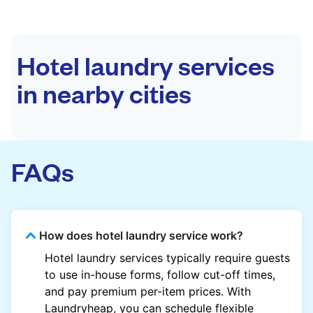
Hotel laundry services
in nearby cities
FAQs
How does hotel laundry service work?
Hotel laundry services typically require guests
to use in-house forms, follow cut-off times,
and pay premium per-item prices. With
Laundryheap, you can schedule flexible