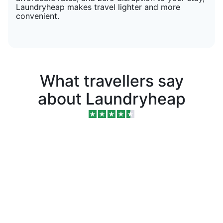
Laundryheap makes travel lighter and more
convenient.
What travellers say
about Laundryheap