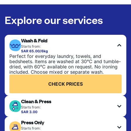
Explore our services
Wash & Fold
Starts from:
SAR 65.00/6kg
Perfect for everyday laundry, towels, and
bedsheets. Items are washed at 30°C and tumble-
dried, with 60°C available on request. No ironing
included. Choose mixed or separate wash.
CHECK PRICES
Clean & Press
Starts from:
SAR 3.00
Delicate items are professionally dry-cleaned and
Press Only
finished. Suitable for suits, dresses, coats, and
fabrics requiring special care to retain shape,
Starts from: