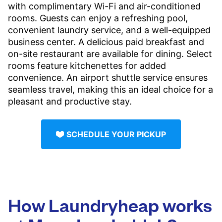
with complimentary Wi-Fi and air-conditioned
rooms. Guests can enjoy a refreshing pool,
convenient laundry service, and a well-equipped
business center. A delicious paid breakfast and
on-site restaurant are available for dining. Select
rooms feature kitchenettes for added
convenience. An airport shuttle service ensures
seamless travel, making this an ideal choice for a
pleasant and productive stay.
SCHEDULE YOUR PICKUP
How Laundryheap works