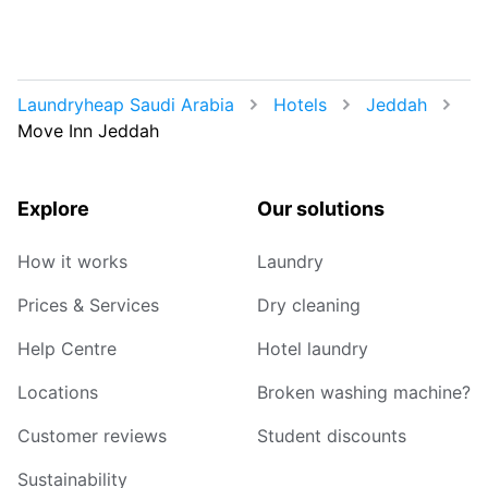
Laundryheap Saudi Arabia
Hotels
Jeddah
Move Inn Jeddah
Explore
Our solutions
How it works
Laundry
Prices & Services
Dry cleaning
Help Centre
Hotel laundry
Locations
Broken washing machine?
Customer reviews
Student discounts
Sustainability