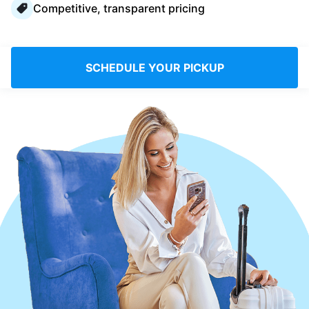
Competitive, transparent pricing
Log in
Download our mobile app
SCHEDULE YOUR PICKUP
Follow us
Saudi Arabia