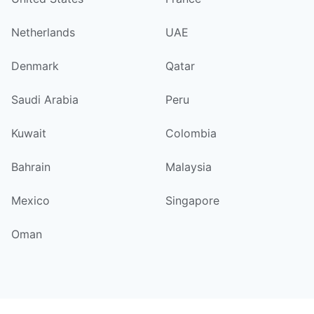
Netherlands
UAE
Denmark
Qatar
Saudi Arabia
Peru
Kuwait
Colombia
Bahrain
Malaysia
Mexico
Singapore
Oman