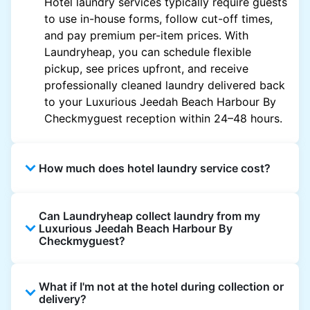
Hotel laundry services typically require guests
to use in-house forms, follow cut-off times,
and pay premium per-item prices. With
Laundryheap, you can schedule flexible
pickup, see prices upfront, and receive
professionally cleaned laundry delivered back
to your Luxurious Jeedah Beach Harbour By
Checkmyguest reception within 24–48 hours.
How much does hotel laundry service cost?
Hotel laundry prices vary by property and
Can Laundryheap collect laundry from my
garment and are often significantly higher.
Luxurious Jeedah Beach Harbour By
Laundryheap offers transparent, item-based
Checkmyguest?
pricing, so you only pay for what you send,
with no hidden charges.
Yes. Laundryheap can collect laundry directly
What if I'm not at the hotel during collection or
from the hotel reception at your scheduled
delivery?
pickup time and deliver cleaned items back