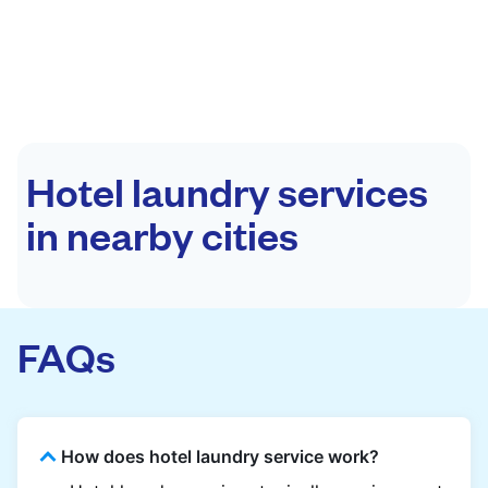
Hotel laundry services
in nearby cities
FAQs
How does hotel laundry service work?