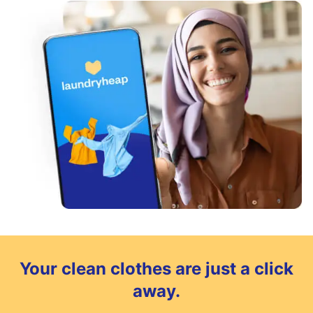
Your clean clothes are just a click
away.