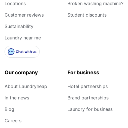
Locations
Broken washing machine?
Customer reviews
Student discounts
Sustainability
Laundry near me
Chat with us
Our company
For business
About Laundryheap
Hotel partnerships
In the news
Brand partnerships
Blog
Laundry for business
Careers