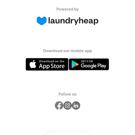
Powered by
Download our mobile app
Follow us