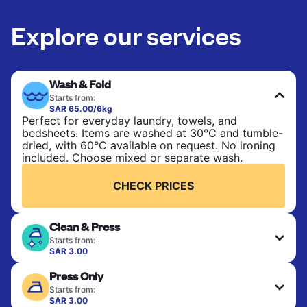
Explore our services
Wash & Fold
Starts from:
SAR 65.00/6kg
Perfect for everyday laundry, towels, and
bedsheets. Items are washed at 30°C and tumble-
dried, with 60°C available on request. No ironing
included. Choose mixed or separate wash.
CHECK PRICES
Clean & Press
Starts from:
SAR 3.00
Delicate items are professionally dry-cleaned and
Press Only
finished. Suitable for suits, dresses, coats, and
fabrics requiring special care to retain shape,
Starts from:
colour, and texture.
SAR 3.00