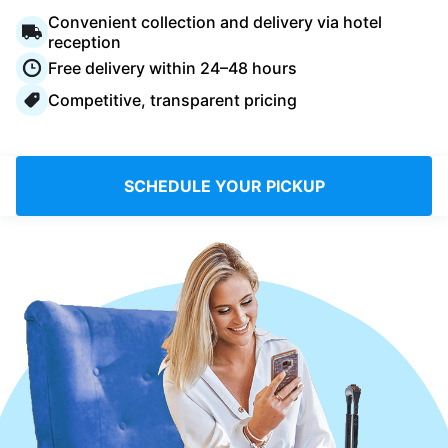
Log in
Convenient collection and delivery via hotel
reception
Free delivery within 24–48 hours
Download our mobile app
Competitive, transparent pricing
SCHEDULE YOUR PICKUP
Follow us
Saudi Arabia