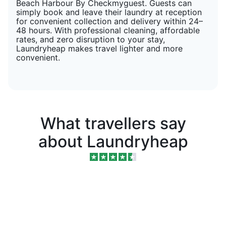
Beach Harbour By Checkmyguest. Guests can
simply book and leave their laundry at reception
for convenient collection and delivery within 24–
48 hours. With professional cleaning, affordable
rates, and zero disruption to your stay,
Laundryheap makes travel lighter and more
convenient.
What travellers say
about Laundryheap