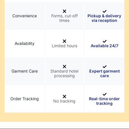
Convenience
Forms, cut-off
Pickup & delivery
times
via reception
Availability
Limited hours
Available 24/7
Garment Care
Standard hotel
Expert garment
processing
care
Order Tracking
Real-time order
No tracking
tracking