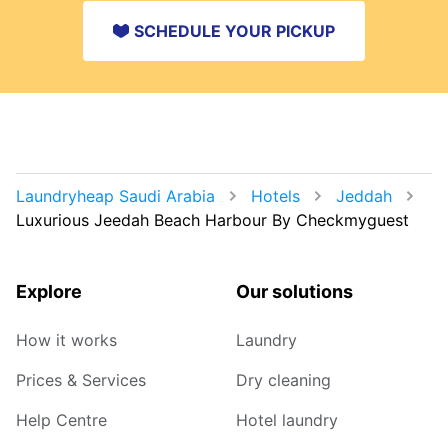
SCHEDULE YOUR PICKUP
Laundryheap Saudi Arabia
Hotels
Jeddah
Luxurious Jeedah Beach Harbour By Checkmyguest
Explore
Our solutions
How it works
Laundry
Prices & Services
Dry cleaning
Help Centre
Hotel laundry