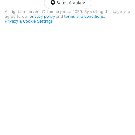
Saudi Arabia
All rights reserved. © Laundryheap 2026. By visiting this page you
agree to our
privacy policy
and
terms and conditions.
Privacy & Cookie Settings