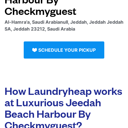
Checkmyguest
Al-Hamra'a, Saudi Arabianull, Jeddah, Jeddah Jeddah
SA, Jeddah 23212, Saudi Arabia
SCHEDULE YOUR PICKUP
How Laundryheap works
at Luxurious Jeedah
Beach Harbour By
Checkmyguest?