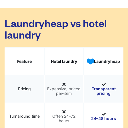
Laundryheap vs hotel
laundry
Feature
Hotel laundry
Laundryheap
Pricing
Expensive, priced
Transparent
per-item
pricing
Turnaround time
Often 24–72
24–48 hours
hours