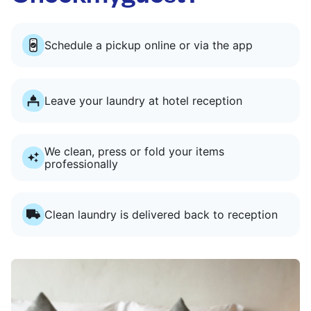
Schedule a pickup online or via the app
Leave your laundry at hotel reception
We clean, press or fold your items
professionally
Clean laundry is delivered back to reception