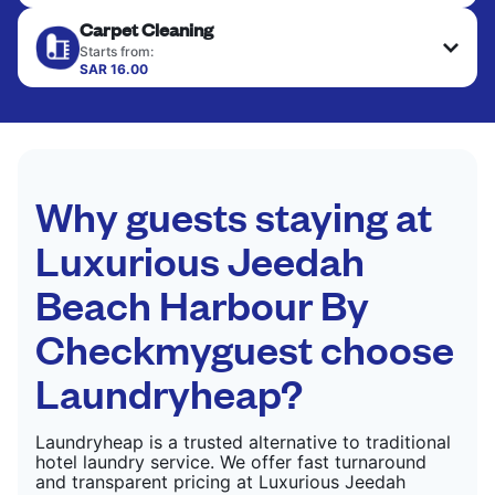
Your clean clothes are expertly ironed and neatly
Carpet Cleaning
hung or folded. A quick way to refresh items that
CHECK PRICES
only need pressing, not washing.
Starts from:
SAR 16.00
CHECK PRICES
CHECK PRICES
Why guests staying at
Luxurious Jeedah
Beach Harbour By
Checkmyguest choose
Laundryheap?
Laundryheap is a trusted alternative to traditional
hotel laundry service. We offer fast turnaround
and transparent pricing at Luxurious Jeedah