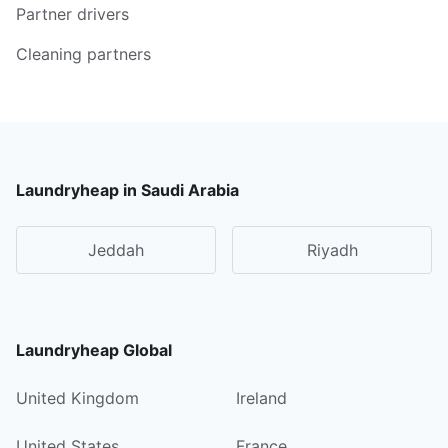
Partner drivers
Cleaning partners
Laundryheap in Saudi Arabia
Jeddah
Riyadh
Laundryheap Global
United Kingdom
Ireland
United States
France