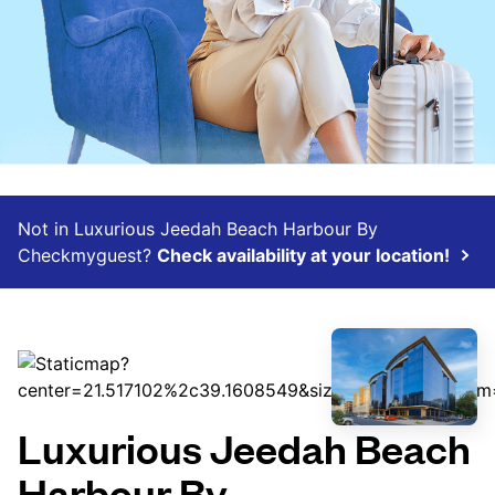
Not in Luxurious Jeedah Beach Harbour By
Checkmyguest?
Check availability at your location!
Luxurious Jeedah Beach
Harbour By