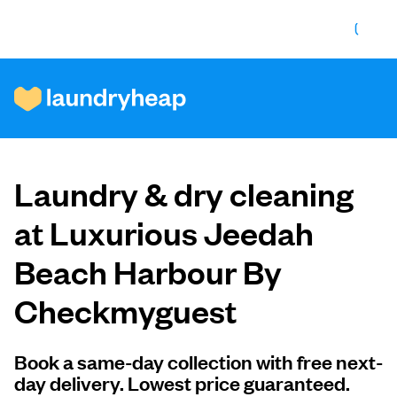
How it works
Laundry & dry cleaning
Prices & Services
at Luxurious Jeedah
Beach Harbour By
About us
Checkmyguest
For business
Book a same-day collection with free next-
day delivery. Lowest price guaranteed.