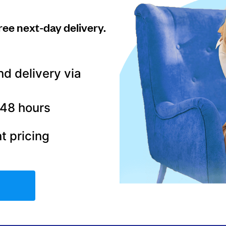
ree next-day delivery.
nd delivery via
–48 hours
t pricing