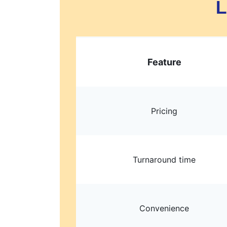
L
Feature
Pricing
Turnaround time
Convenience