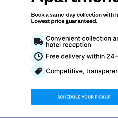
Log in
Book a same-day collection with f
Lowest price guaranteed.
Download our mobile app
Convenient collection a
hotel reception
Free delivery within 24
Follow us
Competitive, transparen
Saudi Arabia
SCHEDULE YOUR PICKUP