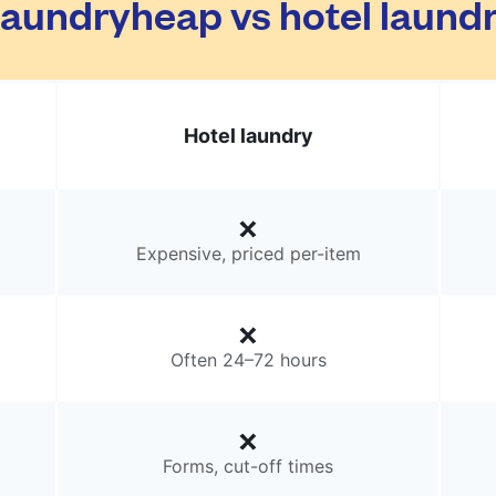
aundryheap vs hotel laund
Hotel laundry
Expensive, priced per-item
Often 24–72 hours
Forms, cut-off times