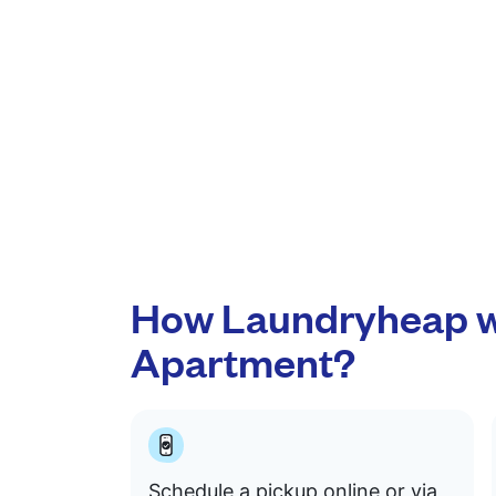
How Laundryheap w
Apartment?
Schedule a pickup online or via