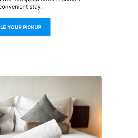
convenient stay.
LE YOUR PICKUP