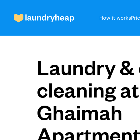
How it works
Pri
How it works
Laundry & 
Prices & Services
cleaning at
Ghaimah
About us
Apartmen
For business