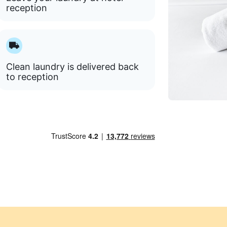
reception
Clean laundry is delivered back
to reception