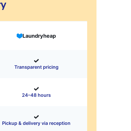
ry
Laundryheap
Transparent pricing
24–48 hours
Pickup & delivery via reception