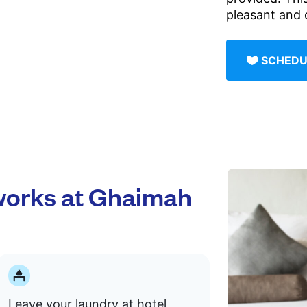
pleasant and 
SCHEDU
orks at Ghaimah
Leave your laundry at hotel