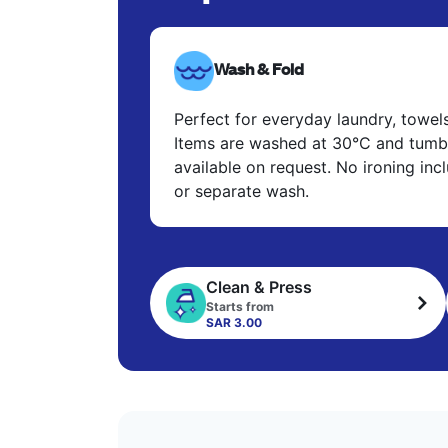
Wash & Fold
Perfect for everyday laundry, towel
Items are washed at 30°C and tumbl
available on request. No ironing in
or separate wash.
Clean & Press
Starts from
SAR 3.00