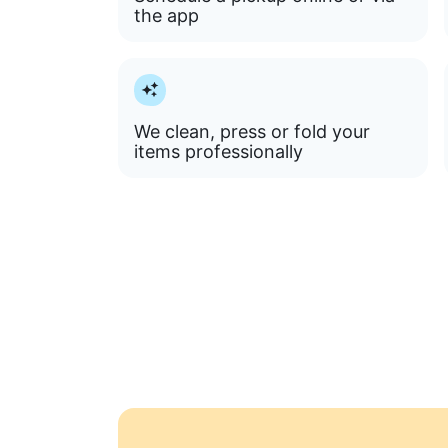
the app
We clean, press or fold your
items professionally