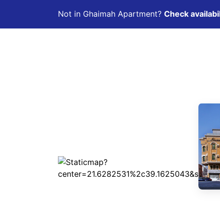
Not in Ghaimah Apartment?
Check availabil