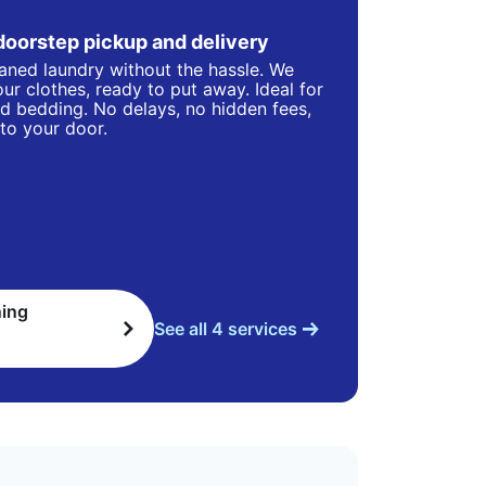
doorstep pickup and delivery
eaned laundry without the hassle. We
ur clothes, ready to put away. Ideal for
d bedding. No delays, no hidden fees,
 to your door.
ning
See all 4 services