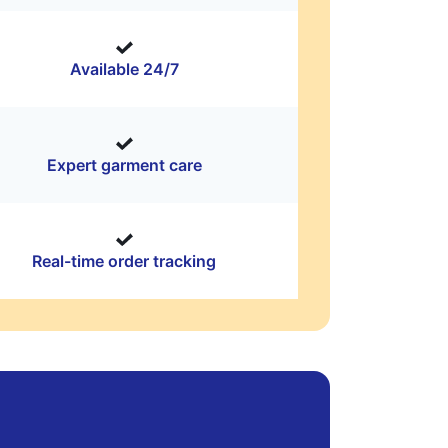
Available 24/7
Expert garment care
Real-time order tracking