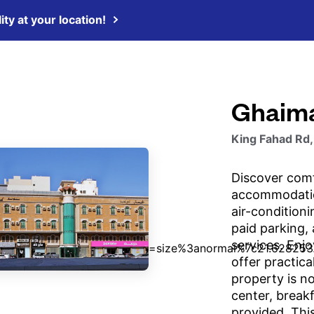
ity at your location!
Ghaim
King Fahad Rd,
Discover comf
accommodatio
air-condition
paid parking, 
services. Enj
offer practica
property is no
center, breakf
provided. Thi