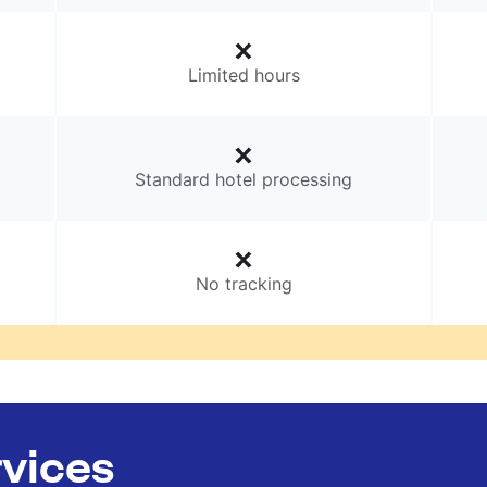
Limited hours
Standard hotel processing
No tracking
rvices