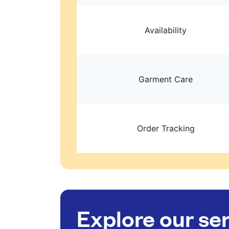
Availability
Garment Care
Order Tracking
Explore our se