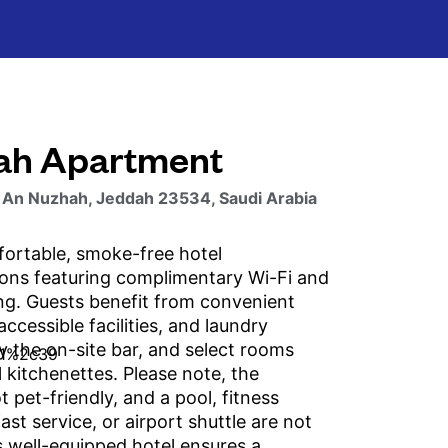
ah Apartment
 An Nuzhah, Jeddah 23534, Saudi Arabia
ortable, smoke-free hotel
ns featuring complimentary Wi-Fi and
ing. Guests benefit from convenient
accessible facilities, and laundry
oy the on-site bar, and select rooms
l kitchenettes. Please note, the
t pet-friendly, and a pool, fitness
ast service, or airport shuttle are not
s well-equipped hotel ensures a