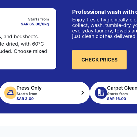
Professional wash with 
Enjoy fresh, hygienically cl
Starts from
SAR 65.00/6kg
collect, wash, tumble-dry yo
everyday laundry, towels an
just clean clothes delivered
s, and bedsheets.
e-dried, with 60°C
cluded. Choose mixed
CHECK PRICES
Press Only
Carpet Clea
Starts from
Starts from
SAR 3.00
SAR 16.00