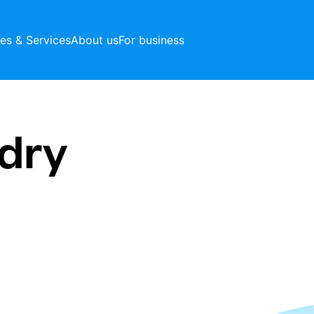
ces & Services
About us
For business
dry
t