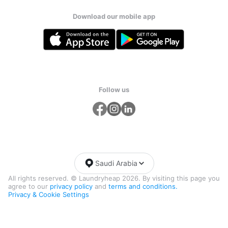
Download our mobile app
Follow us
Saudi Arabia
All rights reserved. © Laundryheap 2026. By visiting this page you
agree to our
privacy policy
and
terms and conditions.
Privacy & Cookie Settings