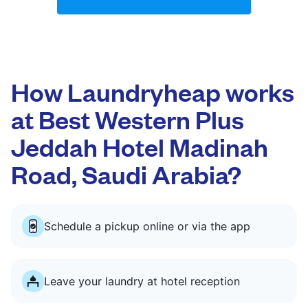
How Laundryheap works
at Best Western Plus
Jeddah Hotel Madinah
Road, Saudi Arabia?
Schedule a pickup online or via the app
Leave your laundry at hotel reception