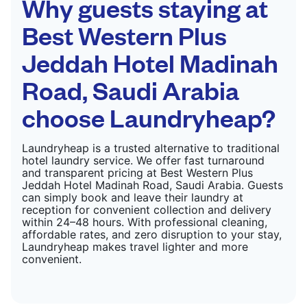
Why guests staying at
Best Western Plus
Jeddah Hotel Madinah
Road, Saudi Arabia
choose Laundryheap?
Laundryheap is a trusted alternative to traditional
hotel laundry service. We offer fast turnaround
and transparent pricing at Best Western Plus
Jeddah Hotel Madinah Road, Saudi Arabia. Guests
can simply book and leave their laundry at
reception for convenient collection and delivery
within 24–48 hours. With professional cleaning,
affordable rates, and zero disruption to your stay,
Laundryheap makes travel lighter and more
convenient.