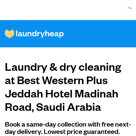
How it works
Laundry & dry cleaning
Prices & Services
at Best Western Plus
Jeddah Hotel Madinah
About us
Road, Saudi Arabia
For business
Book a same-day collection with free next-
day delivery. Lowest price guaranteed.