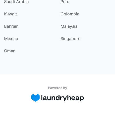
Saudi Arabia
Peru
Kuwait
Colombia
Bahrain
Malaysia
Mexico
Singapore
Oman
Powered by