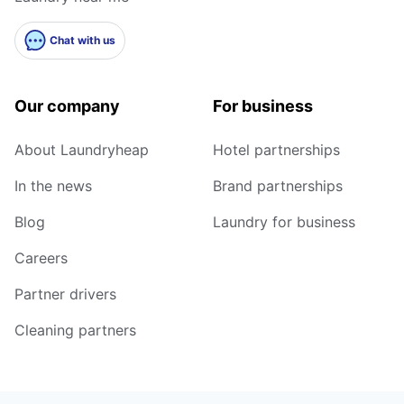
Chat with us
Our company
For business
About Laundryheap
Hotel partnerships
In the news
Brand partnerships
Blog
Laundry for business
Careers
Partner drivers
Cleaning partners