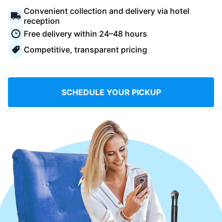
Log in
Convenient collection and delivery via hotel
reception
Free delivery within 24–48 hours
Download our mobile app
Competitive, transparent pricing
SCHEDULE YOUR PICKUP
Follow us
Saudi Arabia