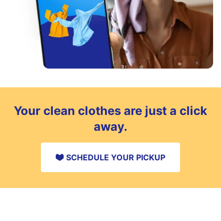
Your clean clothes are just a click
away.
SCHEDULE YOUR PICKUP