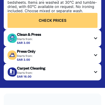
bedsheets. Items are washed at 30°C and tumble-
dried, with 60°C available on request. No ironing
included. Choose mixed or separate wash.
CHECK PRICES
Clean & Press
Starts from:
SAR 3.00
Delicate items are professionally dry-cleaned and
Press Only
finished. Suitable for suits, dresses, coats, and
fabrics requiring special care to retain shape,
Starts from:
colour, and texture.
SAR 3.00
Your clean clothes are expertly ironed and neatly
Carpet Cleaning
hung or folded. A quick way to refresh items that
CHECK PRICES
only need pressing, not washing.
Starts from:
SAR 16.00
CHECK PRICES
CHECK PRICES