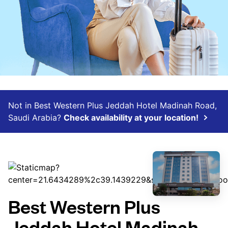
Not in Best Western Plus Jeddah Hotel Madinah Road,
Saudi Arabia?
Check availability at your location!
Best Western Plus
Jeddah Hotel Madinah