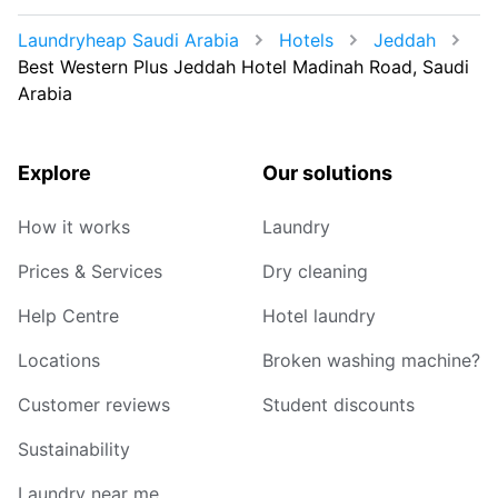
Laundryheap Saudi Arabia
Hotels
Jeddah
Best Western Plus Jeddah Hotel Madinah Road, Saudi
Arabia
Explore
Our solutions
How it works
Laundry
Prices & Services
Dry cleaning
Help Centre
Hotel laundry
Locations
Broken washing machine?
Customer reviews
Student discounts
Sustainability
Laundry near me