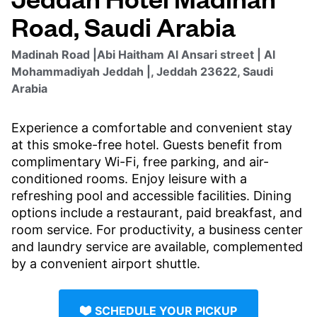
Road, Saudi Arabia
Madinah Road |Abi Haitham Al Ansari street | Al
Mohammadiyah Jeddah |, Jeddah 23622, Saudi
Arabia
Experience a comfortable and convenient stay
at this smoke-free hotel. Guests benefit from
complimentary Wi-Fi, free parking, and air-
conditioned rooms. Enjoy leisure with a
refreshing pool and accessible facilities. Dining
options include a restaurant, paid breakfast, and
room service. For productivity, a business center
and laundry service are available, complemented
by a convenient airport shuttle.
SCHEDULE YOUR PICKUP