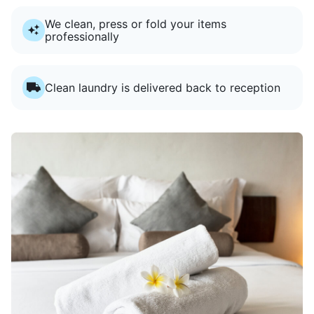
We clean, press or fold your items
professionally
Clean laundry is delivered back to reception