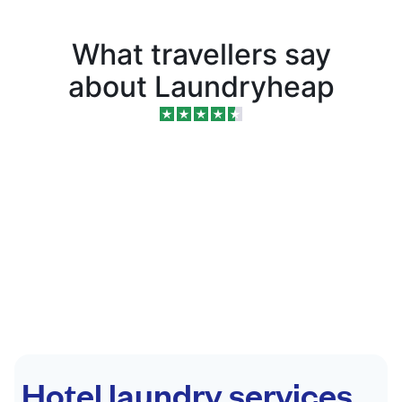
What travellers say
about Laundryheap
Hotel laundry services