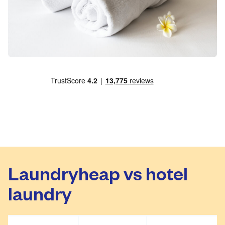
Laundryheap vs hotel
laundry