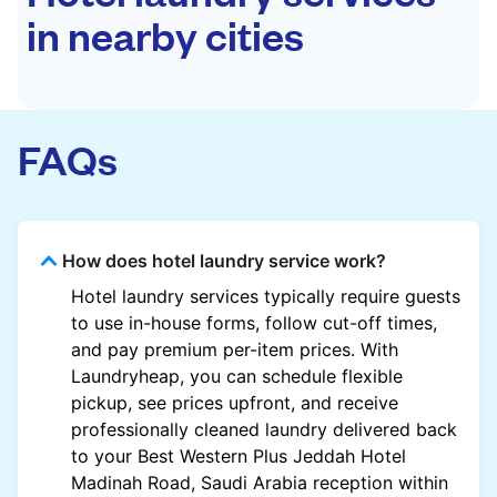
in nearby cities
FAQs
How does hotel laundry service work?
Hotel laundry services typically require guests
to use in-house forms, follow cut-off times,
and pay premium per-item prices. With
Laundryheap, you can schedule flexible
pickup, see prices upfront, and receive
professionally cleaned laundry delivered back
to your Best Western Plus Jeddah Hotel
Madinah Road, Saudi Arabia reception within