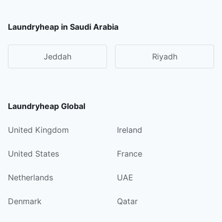
Laundryheap in Saudi Arabia
Jeddah
Riyadh
Laundryheap Global
United Kingdom
Ireland
United States
France
Netherlands
UAE
Denmark
Qatar