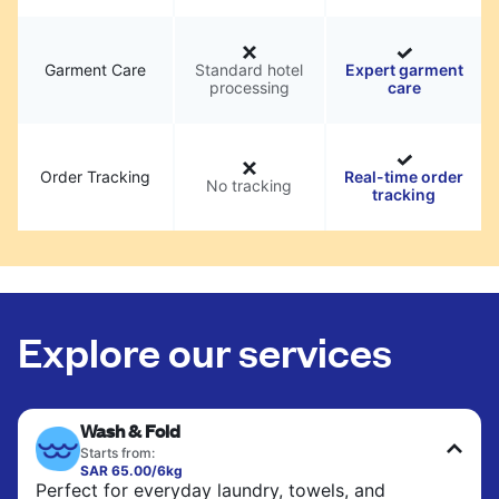
Garment Care
Standard hotel
Expert garment
processing
care
Order Tracking
Real-time order
No tracking
tracking
Explore our services
Wash & Fold
Starts from:
SAR 65.00/6kg
Perfect for everyday laundry, towels, and