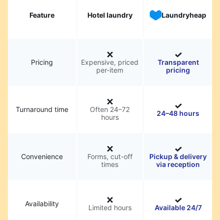
Feature
Hotel laundry
Laundryheap
Pricing
Expensive, priced
Transparent
per-item
pricing
Turnaround time
Often 24–72
24–48 hours
hours
Convenience
Forms, cut-off
Pickup & delivery
times
via reception
Availability
Limited hours
Available 24/7