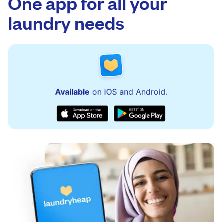
One app for all your
issues quickly.
laundry needs
Available
on iOS and Android.