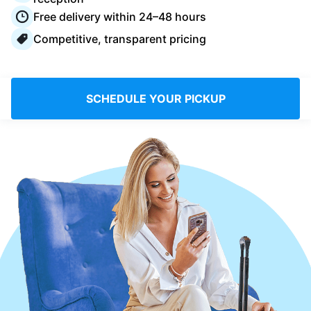
Log in
Free delivery within 24–48 hours
Competitive, transparent pricing
Download our mobile app
SCHEDULE YOUR PICKUP
Follow us
Saudi Arabia