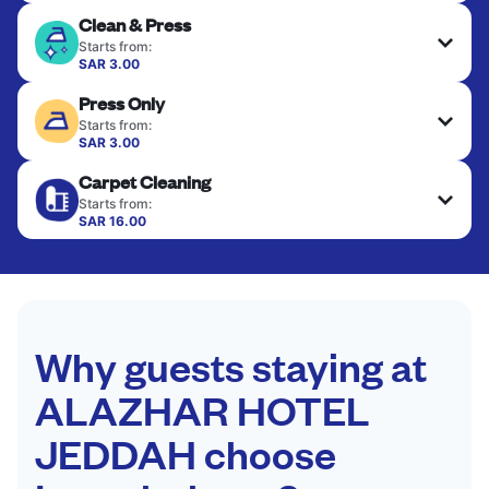
Clean & Press
Starts from:
SAR 3.00
Delicate items are professionally dry-cleaned and
Press Only
finished. Suitable for suits, dresses, coats, and
fabrics requiring special care to retain shape,
Starts from:
colour, and texture.
SAR 3.00
Your clean clothes are expertly ironed and neatly
Carpet Cleaning
hung or folded. A quick way to refresh items that
CHECK PRICES
only need pressing, not washing.
Starts from:
SAR 16.00
CHECK PRICES
CHECK PRICES
Why guests staying at
ALAZHAR HOTEL
JEDDAH choose