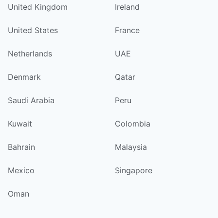
United Kingdom
Ireland
United States
France
Netherlands
UAE
Denmark
Qatar
Saudi Arabia
Peru
Kuwait
Colombia
Bahrain
Malaysia
Mexico
Singapore
Oman