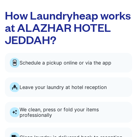
How Laundryheap works
at ALAZHAR HOTEL
JEDDAH?
Schedule a pickup online or via the app
Leave your laundry at hotel reception
We clean, press or fold your items
professionally