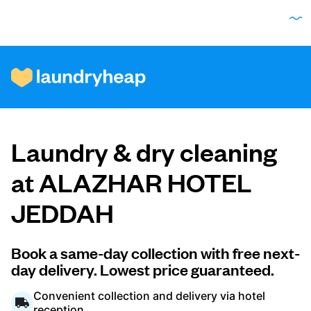
How it works
Laundry & dry cleaning
Prices & Services
at ALAZHAR HOTEL
JEDDAH
About us
Book a same-day collection with free next-
day delivery. Lowest price guaranteed.
For business
Convenient collection and delivery via hotel
reception