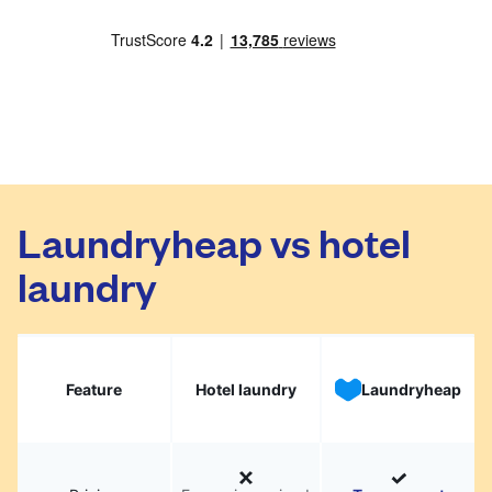
Laundryheap vs hotel
laundry
Feature
Hotel laundry
Laundryheap