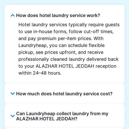
How does hotel laundry service work?
Hotel laundry services typically require guests
to use in-house forms, follow cut-off times,
and pay premium per-item prices. With
Laundryheap, you can schedule flexible
pickup, see prices upfront, and receive
professionally cleaned laundry delivered back
to your ALAZHAR HOTEL JEDDAH reception
within 24–48 hours.
How much does hotel laundry service cost?
Hotel laundry prices vary by property and
Can Laundryheap collect laundry from my
garment and are often significantly higher.
ALAZHAR HOTEL JEDDAH?
Laundryheap offers transparent, item-based
pricing, so you only pay for what you send,