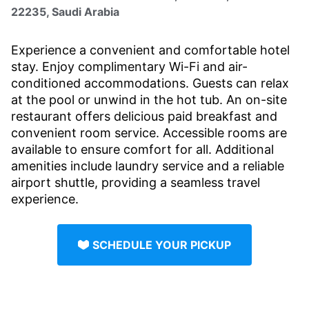
22235, Saudi Arabia
Experience a convenient and comfortable hotel
stay. Enjoy complimentary Wi-Fi and air-
conditioned accommodations. Guests can relax
at the pool or unwind in the hot tub. An on-site
restaurant offers delicious paid breakfast and
convenient room service. Accessible rooms are
available to ensure comfort for all. Additional
amenities include laundry service and a reliable
airport shuttle, providing a seamless travel
experience.
SCHEDULE YOUR PICKUP