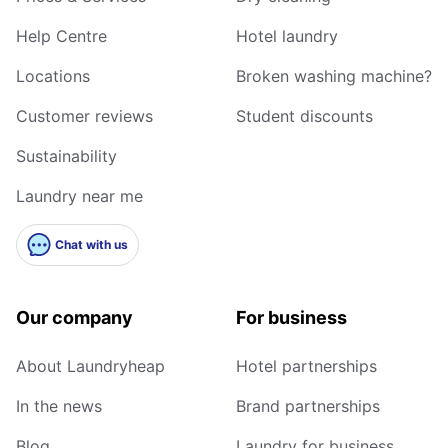
Help Centre
Hotel laundry
Locations
Broken washing machine?
Customer reviews
Student discounts
Sustainability
Laundry near me
Chat with us
Our company
For business
About Laundryheap
Hotel partnerships
In the news
Brand partnerships
Blog
Laundry for business