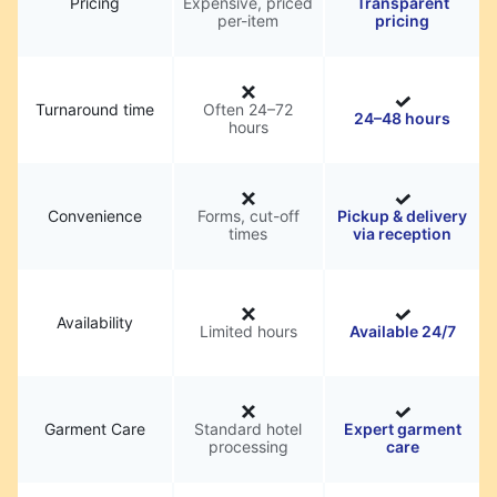
Pricing
Expensive, priced
Transparent
per-item
pricing
Turnaround time
Often 24–72
24–48 hours
hours
Convenience
Forms, cut-off
Pickup & delivery
times
via reception
Availability
Limited hours
Available 24/7
Garment Care
Standard hotel
Expert garment
processing
care