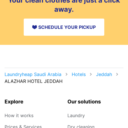
Your clean clothes are just a click
away.
SCHEDULE YOUR PICKUP
Laundryheap Saudi Arabia
Hotels
Jeddah
ALAZHAR HOTEL JEDDAH
Explore
Our solutions
How it works
Laundry
Prices & Services
Dry cleaning