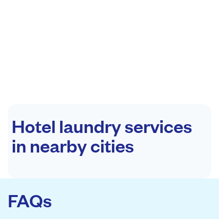
Hotel laundry services
in nearby cities
FAQs