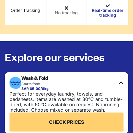
Order Tracking
Real-time order
No tracking
tracking
Explore our services
Wash & Fold
Starts from:
SAR 65.00/6kg
Perfect for everyday laundry, towels, and
bedsheets. Items are washed at 30°C and tumble-
dried, with 60°C available on request. No ironing
included. Choose mixed or separate wash.
CHECK PRICES