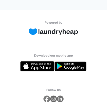
Powered by
Download our mobile app
Follow us