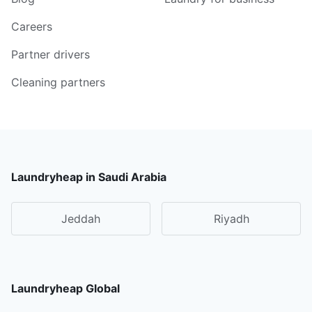
Careers
Partner drivers
Cleaning partners
Laundryheap in Saudi Arabia
Jeddah
Riyadh
Laundryheap Global