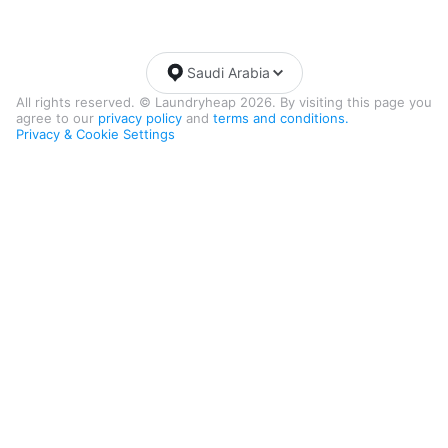
Saudi Arabia
All rights reserved. © Laundryheap 2026. By visiting this page you
agree to our
privacy policy
and
terms and conditions.
Privacy & Cookie Settings