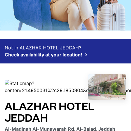
Not in ALAZHAR HOTEL JEDDAH?
Check availability at your location!
ALAZHAR HOTEL
JEDDAH
Al-Madinah Al-Munawarah Rd, Al-Balad, Jeddah