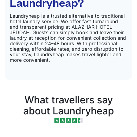
Laundryheap?
Laundryheap is a trusted alternative to traditional
hotel laundry service. We offer fast turnaround
and transparent pricing at ALAZHAR HOTEL
JEDDAH. Guests can simply book and leave their
laundry at reception for convenient collection and
delivery within 24–48 hours. With professional
cleaning, affordable rates, and zero disruption to
your stay, Laundryheap makes travel lighter and
more convenient.
What travellers say
about Laundryheap