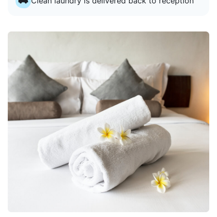
Clean laundry is delivered back to reception