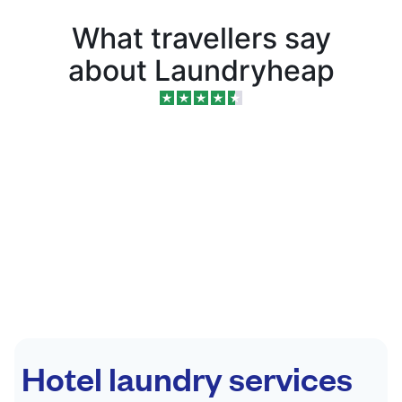
What travellers say
about Laundryheap
Hotel laundry services