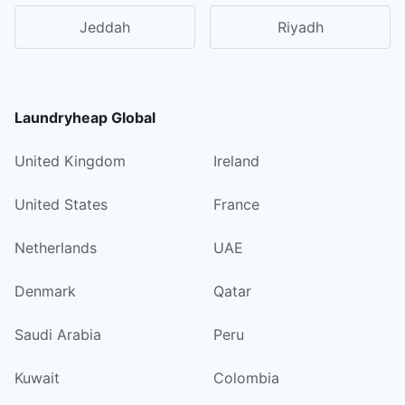
Jeddah
Riyadh
Laundryheap Global
United Kingdom
Ireland
United States
France
Netherlands
UAE
Denmark
Qatar
Saudi Arabia
Peru
Kuwait
Colombia