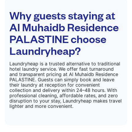
Why guests staying at
Al Muhaidb Residence
PALASTINE choose
Laundryheap?
Laundryheap is a trusted alternative to traditional
hotel laundry service. We offer fast turnaround
and transparent pricing at Al Muhaidb Residence
PALASTINE. Guests can simply book and leave
their laundry at reception for convenient
collection and delivery within 24–48 hours. With
professional cleaning, affordable rates, and zero
disruption to your stay, Laundryheap makes travel
lighter and more convenient.