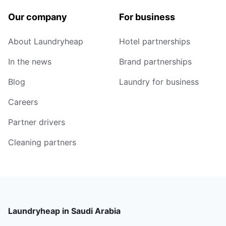
Our company
For business
About Laundryheap
Hotel partnerships
In the news
Brand partnerships
Blog
Laundry for business
Careers
Partner drivers
Cleaning partners
Laundryheap in Saudi Arabia