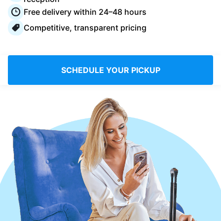
Log in
Free delivery within 24–48 hours
Competitive, transparent pricing
Download our mobile app
SCHEDULE YOUR PICKUP
Follow us
Saudi Arabia