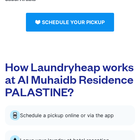
SCHEDULE YOUR PICKUP
How Laundryheap works
at Al Muhaidb Residence
PALASTINE?
Schedule a pickup online or via the app