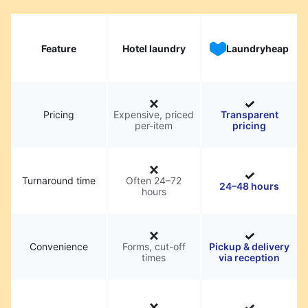
Feature
Hotel laundry
Laundryheap
Pricing
Expensive, priced
Transparent
per-item
pricing
Turnaround time
Often 24–72
24–48 hours
hours
Convenience
Forms, cut-off
Pickup & delivery
times
via reception