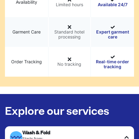
Availability
Limited hours
Available 24/7
Garment Care
Standard hotel
Expert garment
processing
care
Order Tracking
Real-time order
No tracking
tracking
Explore our services
Wash & Fold
Starts from: