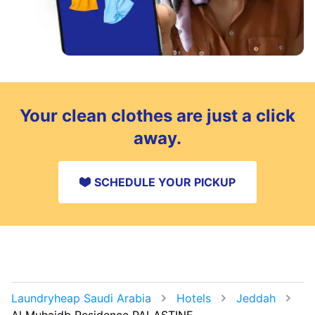
Your clean clothes are just a click
away.
SCHEDULE YOUR PICKUP
Laundryheap Saudi Arabia
Hotels
Jeddah
Al Muhaidb Residence PALASTINE