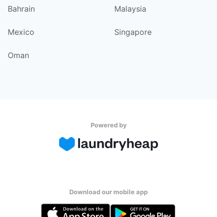
Bahrain
Malaysia
Mexico
Singapore
Oman
Powered by
Download our mobile app