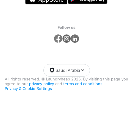
Follow us
Saudi Arabia
All rights reserved. © Laundryheap 2026. By visiting this page you
agree to our
privacy policy
and
terms and conditions.
Privacy & Cookie Settings