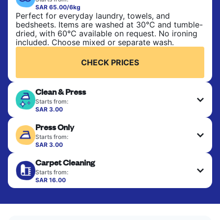
SAR 65.00/6kg
Perfect for everyday laundry, towels, and
bedsheets. Items are washed at 30°C and tumble-
dried, with 60°C available on request. No ironing
included. Choose mixed or separate wash.
CHECK PRICES
Clean & Press
Starts from:
SAR 3.00
Delicate items are professionally dry-cleaned and
Press Only
finished. Suitable for suits, dresses, coats, and
fabrics requiring special care to retain shape,
Starts from:
colour, and texture.
SAR 3.00
Your clean clothes are expertly ironed and neatly
Carpet Cleaning
hung or folded. A quick way to refresh items that
CHECK PRICES
only need pressing, not washing.
Starts from:
SAR 16.00
CHECK PRICES
CHECK PRICES