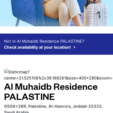
Not in Al Muhaidb Residence PALASTINE?
Check availability at your location!
Al Muhaidb Residence
PALASTINE
G5G9+28R, Palestine, Al-Hamra'a, Jeddah 23323,
Saudi Arabia