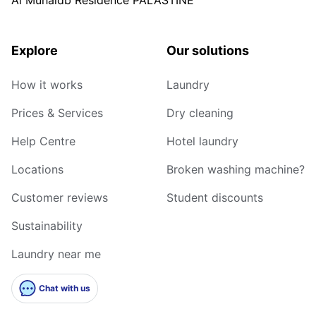
Explore
Our solutions
How it works
Laundry
Prices & Services
Dry cleaning
Help Centre
Hotel laundry
Locations
Broken washing machine?
Customer reviews
Student discounts
Sustainability
Laundry near me
Chat with us