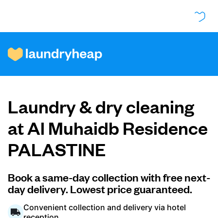
How it works
Laundry & dry cleaning
Prices & Services
at Al Muhaidb Residence
PALASTINE
About us
Book a same-day collection with free next-
day delivery. Lowest price guaranteed.
For business
Convenient collection and delivery via hotel
reception