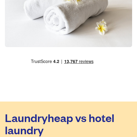
Laundryheap vs hotel
laundry