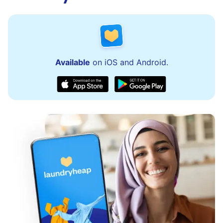
Available
on iOS and Android.