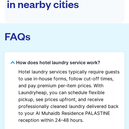
in nearby cities
FAQs
How does hotel laundry service work?
Hotel laundry services typically require guests
to use in-house forms, follow cut-off times,
and pay premium per-item prices. With
Laundryheap, you can schedule flexible
pickup, see prices upfront, and receive
professionally cleaned laundry delivered back
to your Al Muhaidb Residence PALASTINE
reception within 24–48 hours.