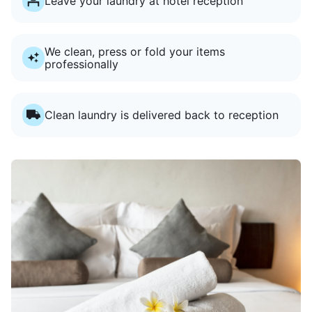
Leave your laundry at hotel reception
We clean, press or fold your items
professionally
Clean laundry is delivered back to reception