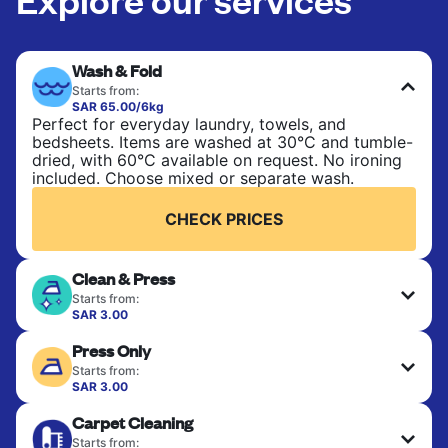
Wash & Fold
Starts from:
SAR 65.00/6kg
Perfect for everyday laundry, towels, and
bedsheets. Items are washed at 30°C and tumble-
dried, with 60°C available on request. No ironing
included. Choose mixed or separate wash.
CHECK PRICES
Clean & Press
Starts from:
SAR 3.00
Delicate items are professionally dry-cleaned and
Press Only
finished. Suitable for suits, dresses, coats, and
fabrics requiring special care to retain shape,
Starts from:
colour, and texture.
SAR 3.00
Your clean clothes are expertly ironed and neatly
Carpet Cleaning
hung or folded. A quick way to refresh items that
CHECK PRICES
only need pressing, not washing.
Starts from: