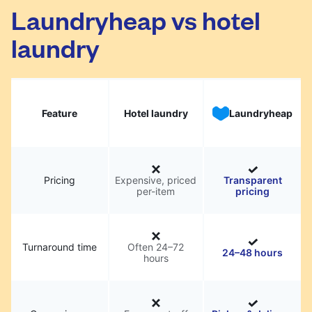
Laundryheap vs hotel
laundry
Feature
Hotel laundry
Laundryheap
Pricing
Expensive, priced
Transparent
per-item
pricing
Turnaround time
Often 24–72
24–48 hours
hours