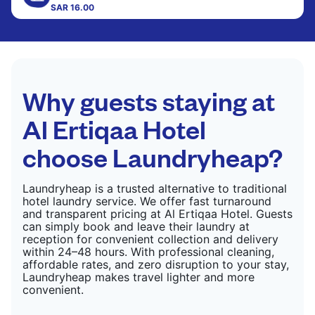
SAR 16.00
CHECK PRICES
CHECK PRICES
Why guests staying at
Al Ertiqaa Hotel
choose Laundryheap?
Laundryheap is a trusted alternative to traditional
hotel laundry service. We offer fast turnaround
and transparent pricing at Al Ertiqaa Hotel. Guests
can simply book and leave their laundry at
reception for convenient collection and delivery
within 24–48 hours. With professional cleaning,
affordable rates, and zero disruption to your stay,
Laundryheap makes travel lighter and more
convenient.