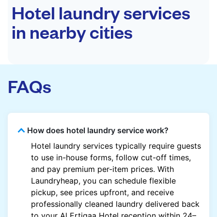
Hotel laundry services
in nearby cities
FAQs
How does hotel laundry service work?
Hotel laundry services typically require guests
to use in-house forms, follow cut-off times,
and pay premium per-item prices. With
Laundryheap, you can schedule flexible
pickup, see prices upfront, and receive
professionally cleaned laundry delivered back
to your Al Ertiqaa Hotel reception within 24–