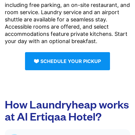
including free parking, an on-site restaurant, and
room service. Laundry service and an airport
shuttle are available for a seamless stay.
Accessible rooms are offered, and select
accommodations feature private kitchens. Start
your day with an optional breakfast.
SCHEDULE YOUR PICKUP
How Laundryheap works
at Al Ertiqaa Hotel?