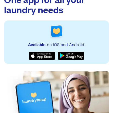
issues quickly.
laundry needs
Available
on iOS and Android.