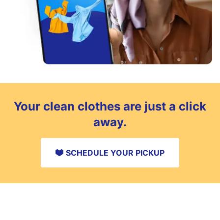
Your clean clothes are just a click
away.
SCHEDULE YOUR PICKUP