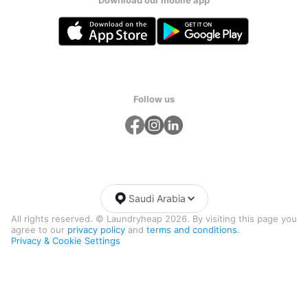
Follow us
Saudi Arabia
All rights reserved. © Laundryheap 2026. By visiting this page you
agree to our
privacy policy
and
terms and conditions.
Privacy & Cookie Settings