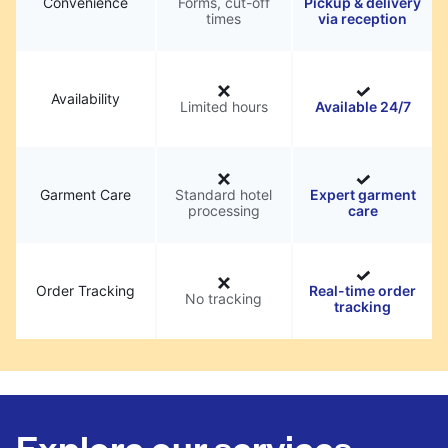
Convenience
Forms, cut-off
Pickup & delivery
times
via reception
Availability
Limited hours
Available 24/7
Garment Care
Standard hotel
Expert garment
processing
care
Order Tracking
Real-time order
No tracking
tracking
Explore our services