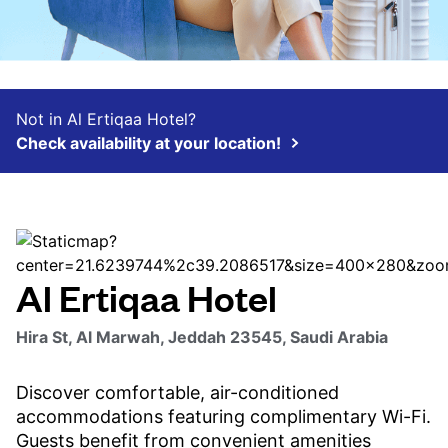
Not in Al Ertiqaa Hotel?
Check availability at your location!
Al Ertiqaa Hotel
Hira St, Al Marwah, Jeddah 23545, Saudi Arabia
Discover comfortable, air-conditioned
accommodations featuring complimentary Wi-Fi.
Guests benefit from convenient amenities