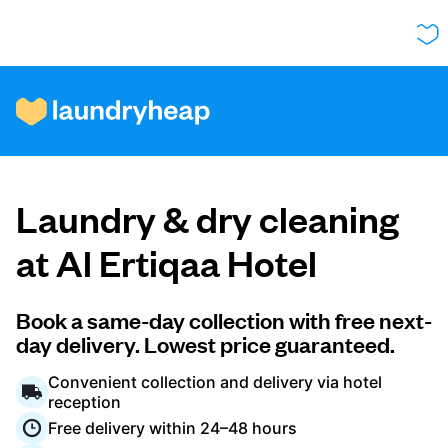
How it works
Laundry & dry cleaning
Prices & Services
at Al Ertiqaa Hotel
About us
Book a same-day collection with free next-
day delivery. Lowest price guaranteed.
Convenient collection and delivery via hotel
For business
reception
Free delivery within 24–48 hours