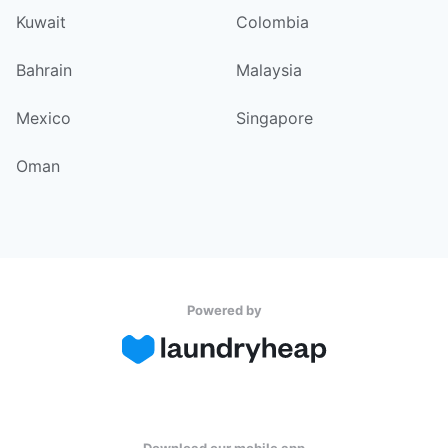
Kuwait
Colombia
Bahrain
Malaysia
Mexico
Singapore
Oman
Powered by
Download our mobile app