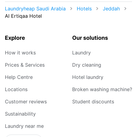
Laundryheap Saudi Arabia
Hotels
Jeddah
Al Ertiqaa Hotel
Explore
Our solutions
How it works
Laundry
Prices & Services
Dry cleaning
Help Centre
Hotel laundry
Locations
Broken washing machine?
Customer reviews
Student discounts
Sustainability
Laundry near me