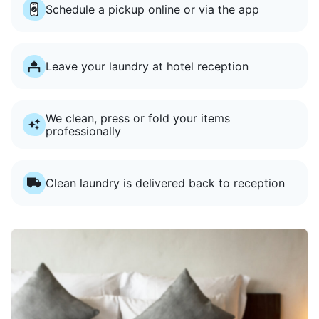
Schedule a pickup online or via the app
Leave your laundry at hotel reception
We clean, press or fold your items
professionally
Clean laundry is delivered back to reception