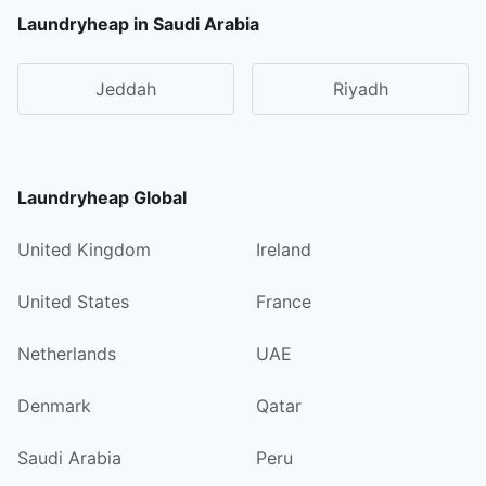
Laundryheap in Saudi Arabia
Jeddah
Riyadh
Laundryheap Global
United Kingdom
Ireland
United States
France
Netherlands
UAE
Denmark
Qatar
Saudi Arabia
Peru