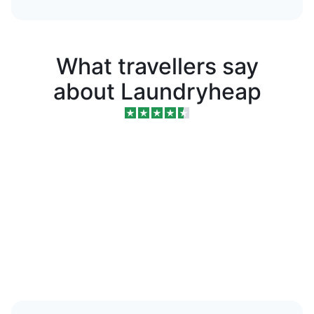
What travellers say
about Laundryheap