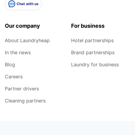
Chat with us
Our company
For business
About Laundryheap
Hotel partnerships
In the news
Brand partnerships
Blog
Laundry for business
Careers
Partner drivers
Cleaning partners