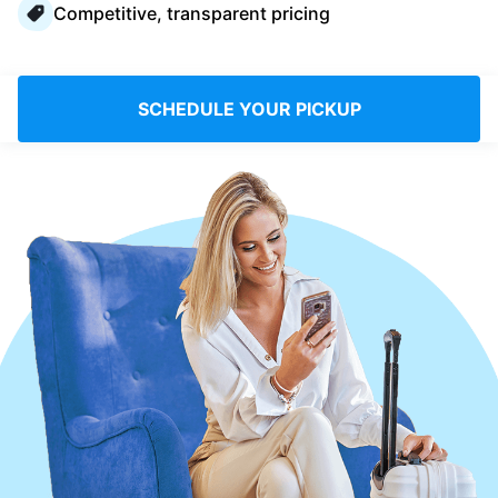
Competitive, transparent pricing
Log in
Download our mobile app
SCHEDULE YOUR PICKUP
Follow us
Saudi Arabia