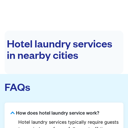
Hotel laundry services
in nearby cities
FAQs
How does hotel laundry service work?
Hotel laundry services typically require guests