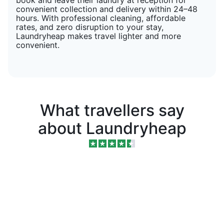
convenient collection and delivery within 24–48
hours. With professional cleaning, affordable
rates, and zero disruption to your stay,
Laundryheap makes travel lighter and more
convenient.
What travellers say
about Laundryheap