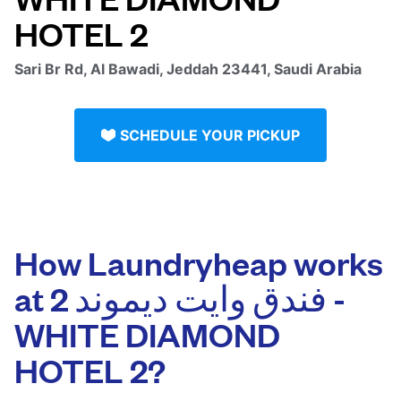
Sari Br Rd, Al Bawadi, Jeddah 23441, Saudi Arabia
SCHEDULE YOUR PICKUP
How Laundryheap works
at فندق وايت ديموند 2 -
WHITE DIAMOND
HOTEL 2‏?