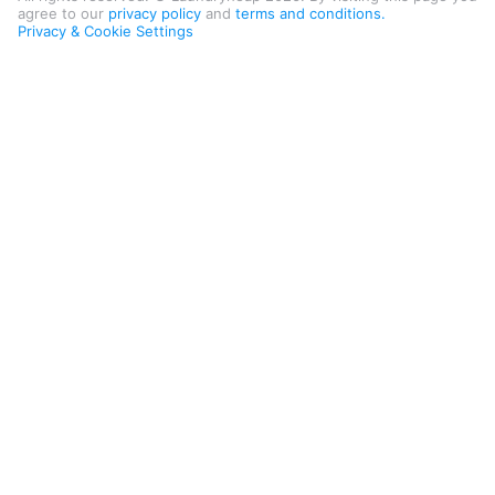
agree to our
privacy policy
and
terms and conditions.
Privacy & Cookie Settings