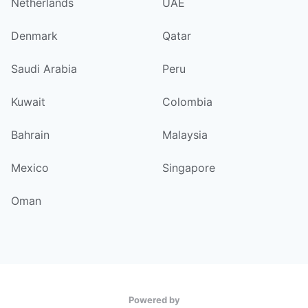
Netherlands
UAE
Denmark
Qatar
Saudi Arabia
Peru
Kuwait
Colombia
Bahrain
Malaysia
Mexico
Singapore
Oman
Powered by