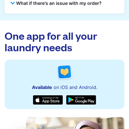
What if there's an issue with my order?
reception for collection and delivered back
there as well. You can also easily reschedule
or update instructions on the Laundryheap
Laundryheap offers 24/7 customer support
app.
via the app and website. Our team is available
to assist with order updates or resolve any
One app for all your
issues quickly.
laundry needs
Available
on iOS and Android.