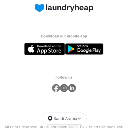
Download our mobile app
Follow us
Saudi Arabia
All rights reserved. © Laundryheap 2026. By visiting this page you