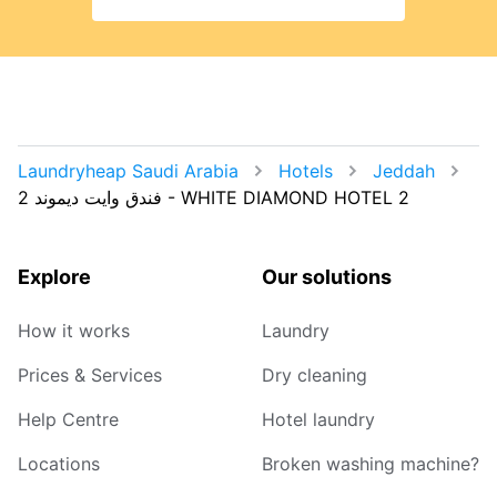
Laundryheap Saudi Arabia
Hotels
Jeddah
Explore
Our solutions
How it works
Laundry
Prices & Services
Dry cleaning
Help Centre
Hotel laundry
Locations
Broken washing machine?