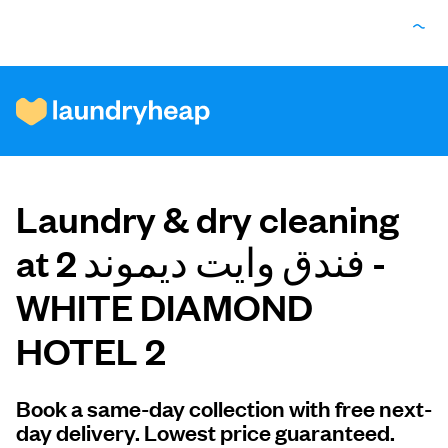
How it works
Laundry & dry cleaning
Prices & Services
at فندق وايت ديموند 2 -
WHITE DIAMOND
About us
For business
Book a same-day collection with free next-
day delivery. Lowest price guaranteed.