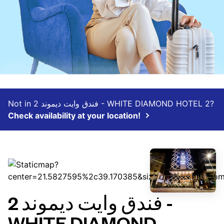
Not in فندق وايت ديموند 2 - WHITE DIAMOND HOTEL 2‏?
Check availability at your location!
فندق وايت ديموند 2 -
WHITE DIAMOND