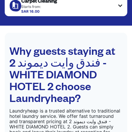
Carpet Cleaning
hung or folded. A quick way to refresh items that
CHECK PRICES
only need pressing, not washing.
Starts from:
SAR 16.00
CHECK PRICES
CHECK PRICES
Why guests staying at
فندق وايت ديموند 2 -
WHITE DIAMOND
HOTEL 2‏ choose
Laundryheap?
Laundryheap is a trusted alternative to traditional
hotel laundry service. We offer fast turnaround
and transparent pricing at فندق وايت ديموند 2 -
WHITE DIAMOND HOTEL 2‏. Guests can simply
book and leave their laundry at reception for