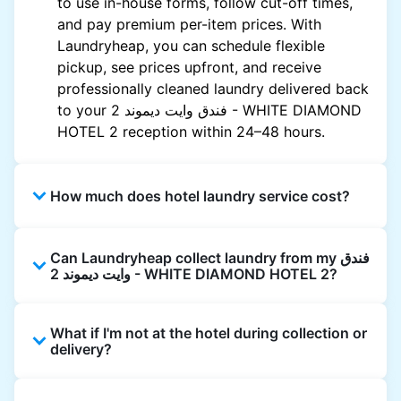
to use in-house forms, follow cut-off times,
and pay premium per-item prices. With
Laundryheap, you can schedule flexible
pickup, see prices upfront, and receive
professionally cleaned laundry delivered back
to your فندق وايت ديموند 2 - WHITE DIAMOND
HOTEL 2‏ reception within 24–48 hours.
How much does hotel laundry service cost?
Hotel laundry prices vary by property and
Can Laundryheap collect laundry from my فندق
garment and are often significantly higher.
وايت ديموند 2 - WHITE DIAMOND HOTEL 2‏?
Laundryheap offers transparent, item-based
pricing, so you only pay for what you send,
Yes. Laundryheap can collect laundry directly
with no hidden charges.
What if I'm not at the hotel during collection or
from the hotel reception at your scheduled
delivery?
pickup time and deliver cleaned items back
the same way.
That's not a problem. Laundry can be left with