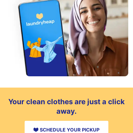
Your clean clothes are just a click
away.
SCHEDULE YOUR PICKUP