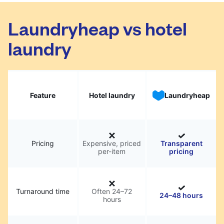
Laundryheap vs hotel
laundry
Feature
Hotel laundry
Laundryheap
Pricing
Expensive, priced
Transparent
per-item
pricing
Turnaround time
Often 24–72
24–48 hours
hours