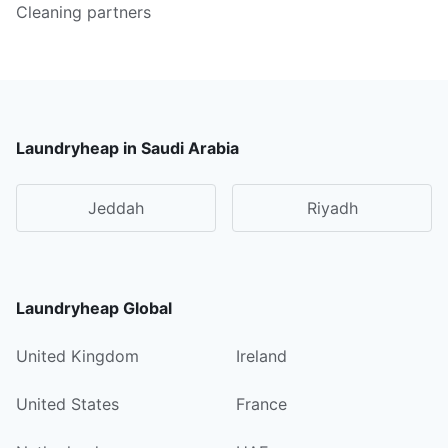
Cleaning partners
Laundryheap in Saudi Arabia
Jeddah
Riyadh
Laundryheap Global
United Kingdom
Ireland
United States
France