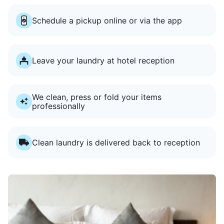
Schedule a pickup online or via the app
Leave your laundry at hotel reception
We clean, press or fold your items
professionally
Clean laundry is delivered back to reception