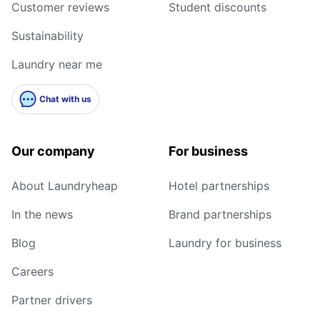
Customer reviews
Student discounts
Sustainability
Laundry near me
Chat with us
Our company
For business
About Laundryheap
Hotel partnerships
In the news
Brand partnerships
Blog
Laundry for business
Careers
Partner drivers