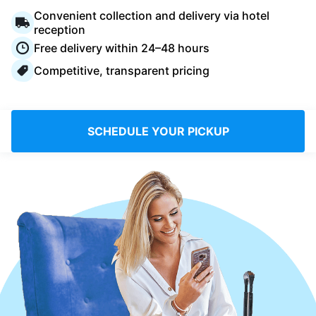
Log in
Convenient collection and delivery via hotel
reception
Free delivery within 24–48 hours
Download our mobile app
Competitive, transparent pricing
SCHEDULE YOUR PICKUP
Follow us
Saudi Arabia