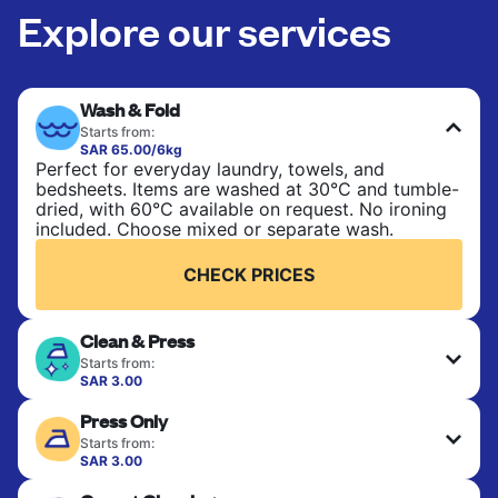
Explore our services
Wash & Fold
Starts from:
SAR 65.00/6kg
Perfect for everyday laundry, towels, and
bedsheets. Items are washed at 30°C and tumble-
dried, with 60°C available on request. No ironing
included. Choose mixed or separate wash.
CHECK PRICES
Clean & Press
Starts from:
SAR 3.00
Delicate items are professionally dry-cleaned and
Press Only
finished. Suitable for suits, dresses, coats, and
fabrics requiring special care to retain shape,
Starts from:
colour, and texture.
SAR 3.00
Your clean clothes are expertly ironed and neatly