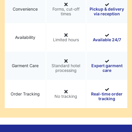
Convenience
Forms, cut-off
Pickup & delivery
times
via reception
Availability
Limited hours
Available 24/7
Garment Care
Standard hotel
Expert garment
processing
care
Order Tracking
Real-time order
No tracking
tracking