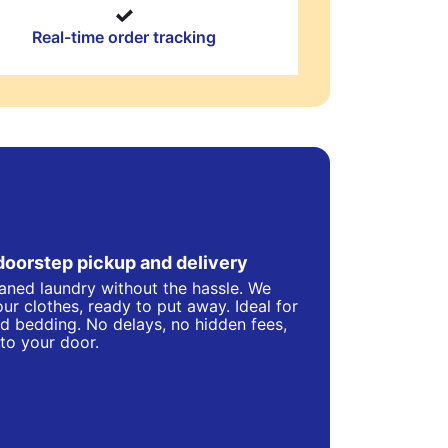
Real-time order tracking
doorstep pickup and delivery
eaned laundry without the hassle. We
ur clothes, ready to put away. Ideal for
d bedding. No delays, no hidden fees,
 to your door.