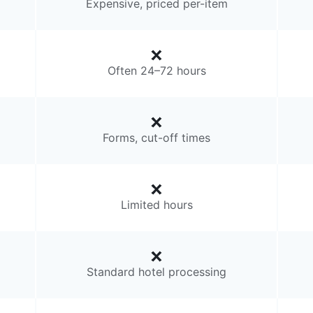
Expensive, priced per-item
Often 24–72 hours
Forms, cut-off times
Limited hours
Standard hotel processing