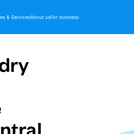
ces & Services
About us
For business
dry
e
ntral