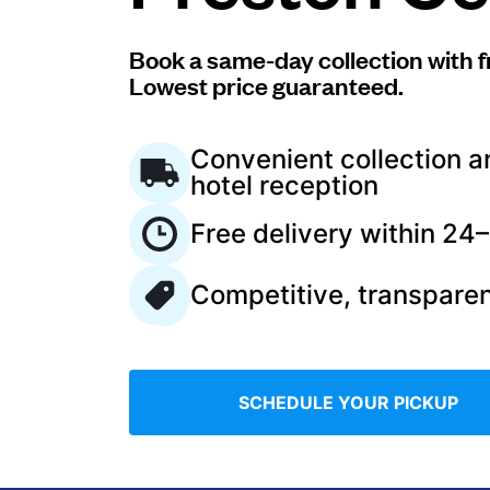
Log in
Book a same-day collection with f
Lowest price guaranteed.
Download our mobile app
Convenient collection a
hotel reception
Free delivery within 24
Follow us
Competitive, transparen
United Kingdom
SCHEDULE YOUR PICKUP