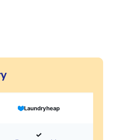
ry
Laundryheap