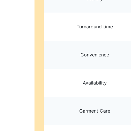
Turnaround time
Convenience
Availability
Garment Care