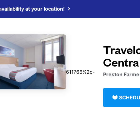
vailability at your location!
Travel
Centra
Preston Farmer
SCHEDU