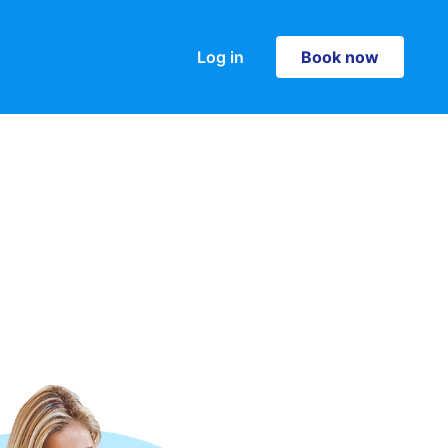
Log in
Book now
Book now