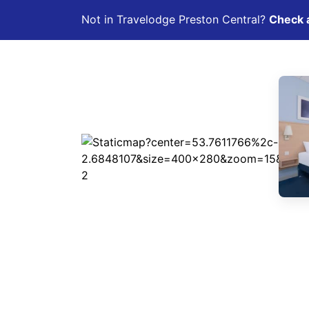
Not in Travelodge Preston Central?
Check a