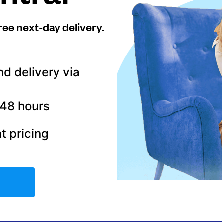
ree next-day delivery.
nd delivery via
–48 hours
t pricing