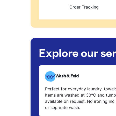
Order Tracking
Explore our se
Wash & Fold
Perfect for everyday laundry, towel
Items are washed at 30°C and tumbl
available on request. No ironing in
or separate wash.