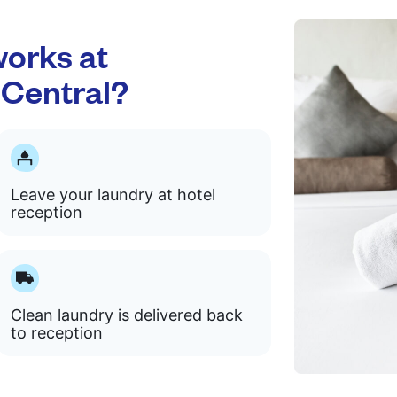
orks at
 Central?
Leave your laundry at hotel
reception
Clean laundry is delivered back
to reception