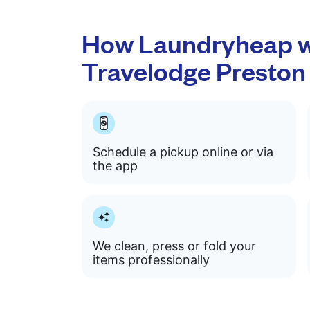
How Laundryheap w
Travelodge Preston
Schedule a pickup online or via
the app
We clean, press or fold your
items professionally