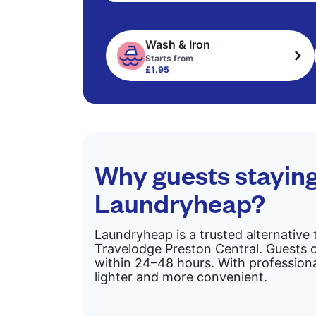
Wash & Iron
Starts from
£1.95
Why guests staying
Laundryheap?
Laundryheap is a trusted alternative 
Travelodge Preston Central. Guests c
within 24–48 hours. With professiona
lighter and more convenient.