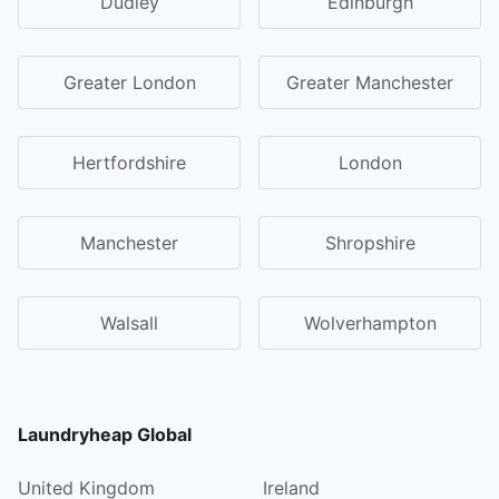
Dudley
Edinburgh
Greater London
Greater Manchester
Hertfordshire
London
Manchester
Shropshire
Walsall
Wolverhampton
Laundryheap Global
United Kingdom
Ireland