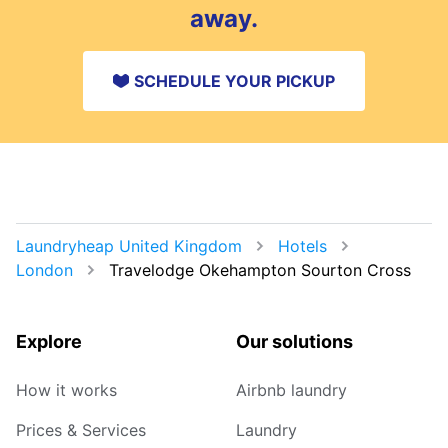
away.
SCHEDULE YOUR PICKUP
Laundryheap United Kingdom
Hotels
London
Travelodge Okehampton Sourton Cross
Explore
Our solutions
How it works
Airbnb laundry
Prices & Services
Laundry