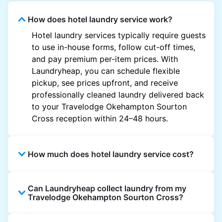
How does hotel laundry service work?
Hotel laundry services typically require guests
to use in-house forms, follow cut-off times,
and pay premium per-item prices. With
Laundryheap, you can schedule flexible
pickup, see prices upfront, and receive
professionally cleaned laundry delivered back
to your Travelodge Okehampton Sourton
Cross reception within 24–48 hours.
How much does hotel laundry service cost?
Hotel laundry prices vary by property and
Can Laundryheap collect laundry from my
garment and are often significantly higher.
Travelodge Okehampton Sourton Cross?
Laundryheap offers transparent, item-based
pricing, so you only pay for what you send,
Yes. Laundryheap can collect laundry directly