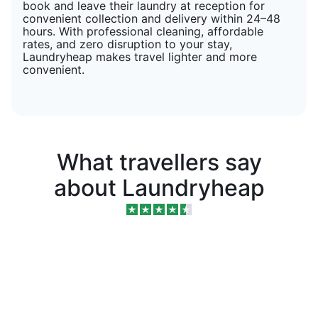
book and leave their laundry at reception for
convenient collection and delivery within 24–48
hours. With professional cleaning, affordable
rates, and zero disruption to your stay,
Laundryheap makes travel lighter and more
convenient.
What travellers say
about Laundryheap