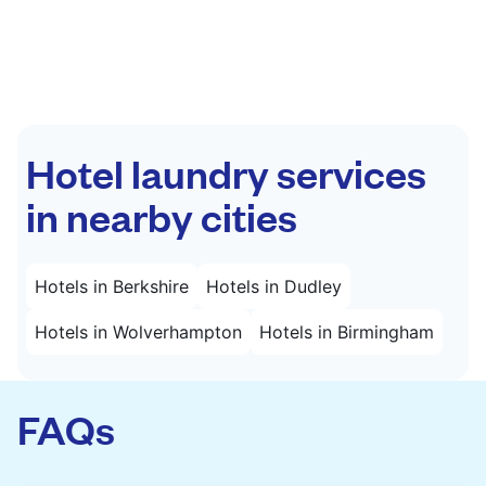
Hotel laundry services
in nearby cities
Hotels in Berkshire
Hotels in Dudley
Hotels in Wolverhampton
Hotels in Birmingham
FAQs