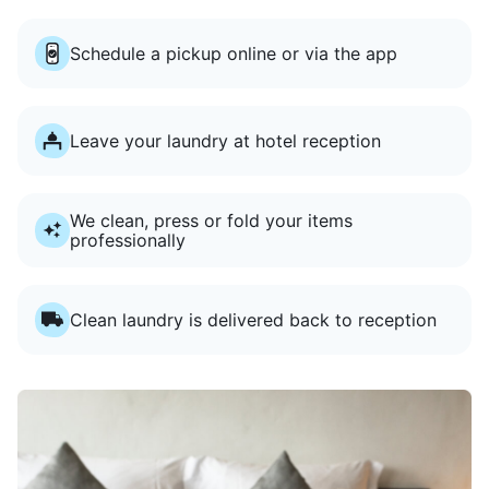
Schedule a pickup online or via the app
Leave your laundry at hotel reception
We clean, press or fold your items
professionally
Clean laundry is delivered back to reception