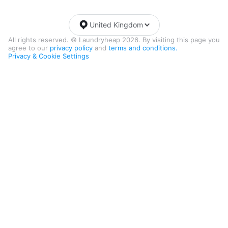
United Kingdom
All rights reserved. © Laundryheap 2026. By visiting this page you
agree to our
privacy policy
and
terms and conditions.
Privacy & Cookie Settings