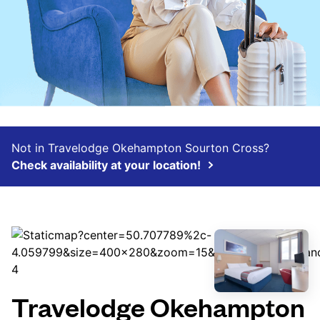
Not in Travelodge Okehampton Sourton Cross?
Check availability at your location!
Travelodge Okehampton