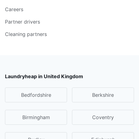
Careers
Partner drivers
Cleaning partners
Laundryheap in United Kingdom
Bedfordshire
Berkshire
Birmingham
Coventry