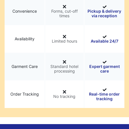
Convenience
Forms, cut-off
Pickup & delivery
times
via reception
Availability
Limited hours
Available 24/7
Garment Care
Standard hotel
Expert garment
processing
care
Order Tracking
Real-time order
No tracking
tracking