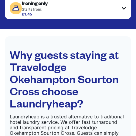
Ironing only
finished. Suitable for suits, dresses, coats, and
CHECK PRICES
fabrics requiring special care to retain shape,
Starts from:
colour, and texture.
£1.45
Your clean clothes are expertly ironed and neatly
hung or folded. A quick way to refresh items that
CHECK PRICES
only need pressing, not washing.
CHECK PRICES
Why guests staying at
Travelodge
Okehampton Sourton
Cross choose
Laundryheap?
Laundryheap is a trusted alternative to traditional
hotel laundry service. We offer fast turnaround
and transparent pricing at Travelodge
Okehampton Sourton Cross. Guests can simply