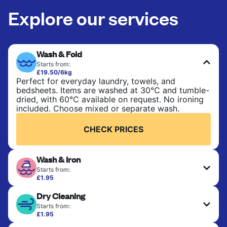
Explore our services
Wash & Fold
Starts from:
£19.50/6kg
Perfect for everyday laundry, towels, and
bedsheets. Items are washed at 30°C and tumble-
dried, with 60°C available on request. No ironing
included. Choose mixed or separate wash.
CHECK PRICES
Wash & Iron
Starts from:
£1.95
Clothes are washed, dried, and professionally
Dry Cleaning
ironed for a crisp, ready-to-wear finish. Ideal for
shirts, trousers, dresses, and everyday garments
Starts from:
that need an extra polish.
£1.95
Delicate items are professionally dry-cleaned and