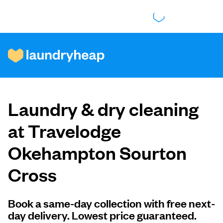
How it works
Laundry & dry cleaning
Prices & Services
at Travelodge
Okehampton Sourton
About us
Cross
For business
Book a same-day collection with free next-
day delivery. Lowest price guaranteed.