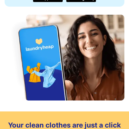
Your clean clothes are just a click