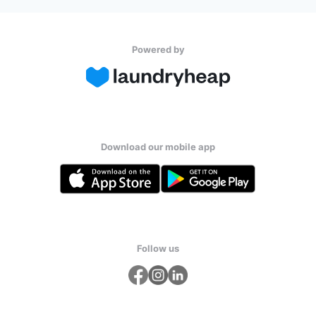
Powered by
Download our mobile app
Follow us