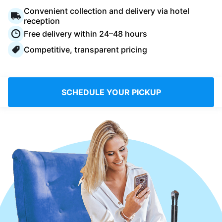
Log in
Convenient collection and delivery via hotel
reception
Free delivery within 24–48 hours
Download our mobile app
Competitive, transparent pricing
SCHEDULE YOUR PICKUP
Follow us
United Kingdom