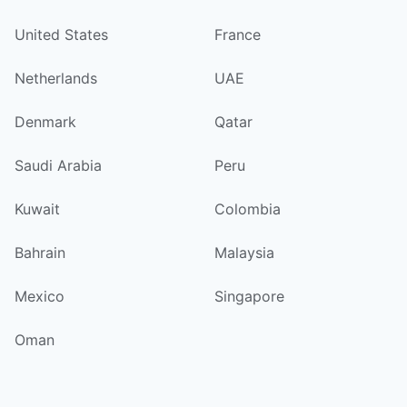
United States
France
Netherlands
UAE
Denmark
Qatar
Saudi Arabia
Peru
Kuwait
Colombia
Bahrain
Malaysia
Mexico
Singapore
Oman