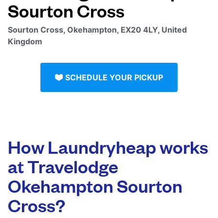
Sourton Cross
Sourton Cross, Okehampton, EX20 4LY, United
Kingdom
SCHEDULE YOUR PICKUP
How Laundryheap works
at Travelodge
Okehampton Sourton
Cross?