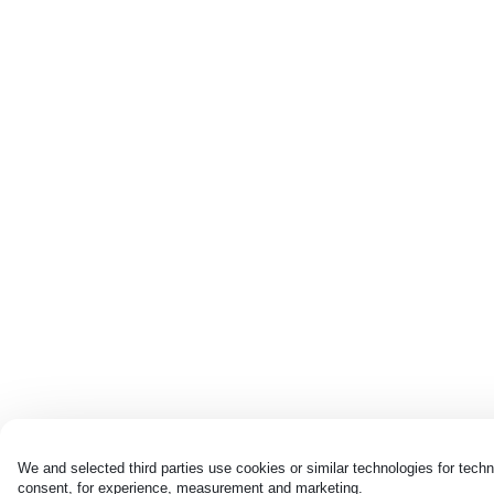
We and selected third parties use cookies or similar technologies for techn
consent, for experience, measurement and marketing.