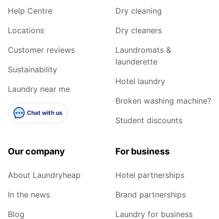
Help Centre
Dry cleaning
Locations
Dry cleaners
Customer reviews
Laundromats &
launderette
Sustainability
Hotel laundry
Laundry near me
Broken washing machine?
Chat with us
Student discounts
Our company
For business
About Laundryheap
Hotel partnerships
In the news
Brand partnerships
Blog
Laundry for business