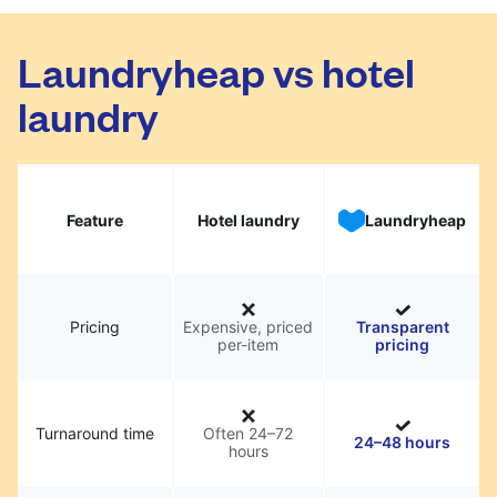
Laundryheap vs hotel
laundry
Feature
Hotel laundry
Laundryheap
Pricing
Expensive, priced
Transparent
per-item
pricing
Turnaround time
Often 24–72
24–48 hours
hours