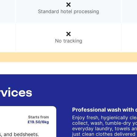
Standard hotel processing
No tracking
rvices
Professional wash with 
Enjoy fresh, hygienically cl
Starts from
£19.50/6kg
collect, wash, tumble-dry yo
everyday laundry, towels an
just clean clothes delivered
s, and bedsheets.