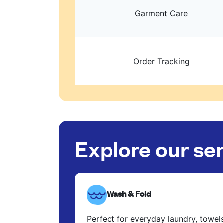
Garment Care
Order Tracking
Explore our se
Wash & Fold
Perfect for everyday laundry, towel