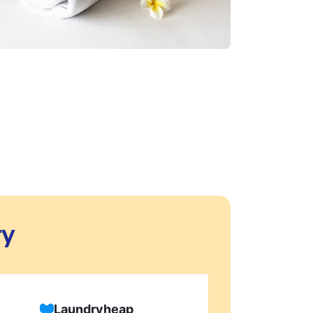
ry
Laundryheap