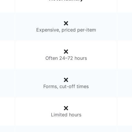
Expensive, priced per-item
Often 24–72 hours
Forms, cut-off times
Limited hours