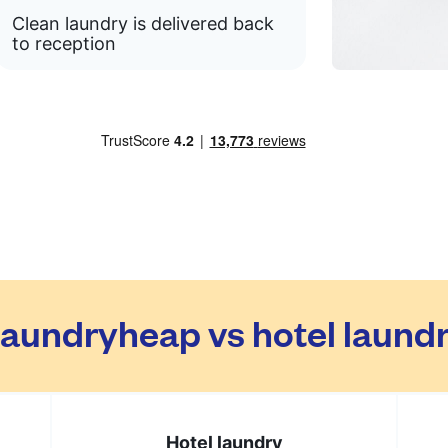
Clean laundry is delivered back
to reception
aundryheap vs hotel laund
Hotel laundry