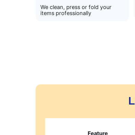
We clean, press or fold your
items professionally
L
Feature