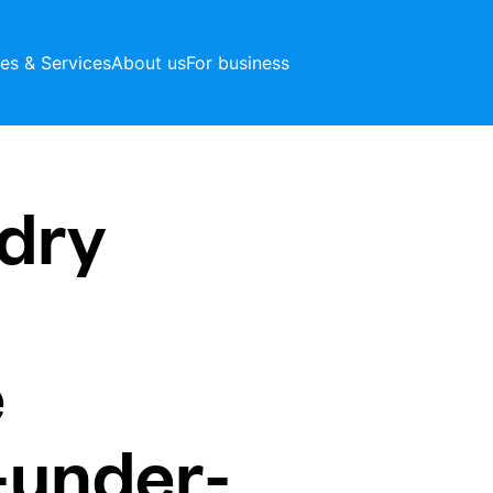
ces & Services
About us
For business
dry
e
-under-