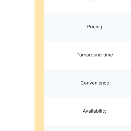
Pricing
Turnaround time
Convenience
Availability