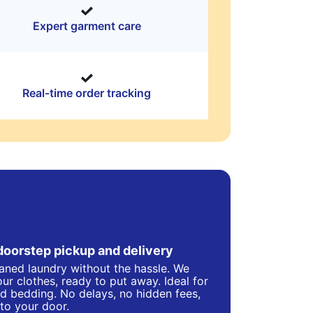
Expert garment care
Real-time order tracking
doorstep pickup and delivery
eaned laundry without the hassle. We
ur clothes, ready to put away. Ideal for
d bedding. No delays, no hidden fees,
 to your door.