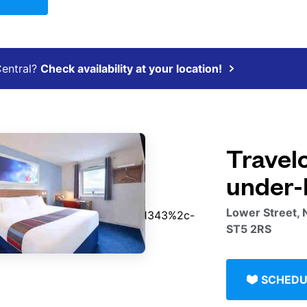
Central?
Check availability at your location!
Travel
under-
Lower Street, 
ST5 2RS
SCHEDU