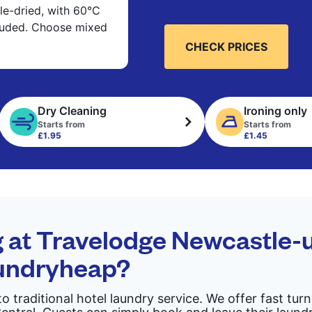
e-dried, with 60°C
cluded. Choose mixed
CHECK PRICES
Dry Cleaning
Ironing only
Starts from
Starts from
£1.95
£1.45
g at Travelodge Newcastle
aundryheap?
to traditional hotel laundry service. We offer fast tu