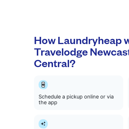
How Laundryheap w
Travelodge Newcas
Central?
Schedule a pickup online or via
the app