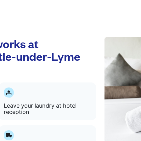
orks at
tle-under-Lyme
Leave your laundry at hotel
reception