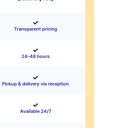
Transparent pricing
24–48 hours
Pickup & delivery via reception
Available 24/7