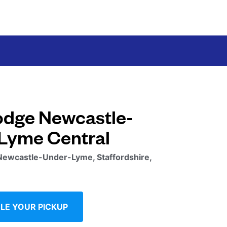
odge Newcastle-
Lyme Central
Newcastle-Under-Lyme, Staffordshire,
LE YOUR PICKUP