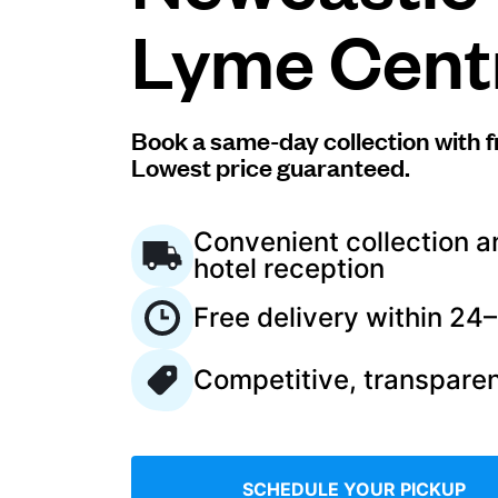
Lyme Cent
Log in
Download our mobile app
Book a same-day collection with f
Lowest price guaranteed.
Convenient collection a
hotel reception
Follow us
Free delivery within 24
Competitive, transparen
United Kingdom
SCHEDULE YOUR PICKUP