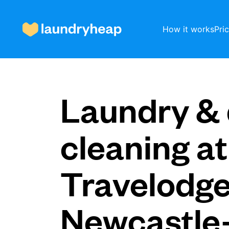
How it works
Pri
How it works
Laundry & 
Prices & Services
cleaning at
Travelodg
About us
Newcastle
For business