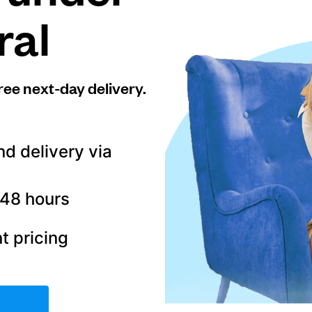
ral
ree next-day delivery.
nd delivery via
–48 hours
t pricing