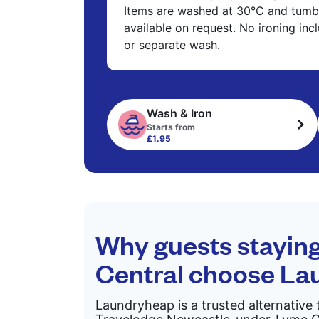
Items are washed at 30°C and tumbl
available on request. No ironing in
or separate wash.
Wash & Iron
Starts from
£1.95
Why guests stayin
Central choose L
Laundryheap is a trusted alternative 