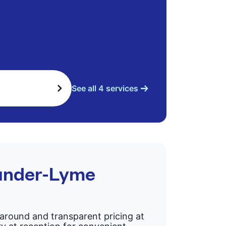
See all 4 services
-under-Lyme
rnaround and transparent pricing at