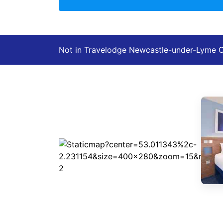
Not in Travelodge Newcastle-under-Lyme 