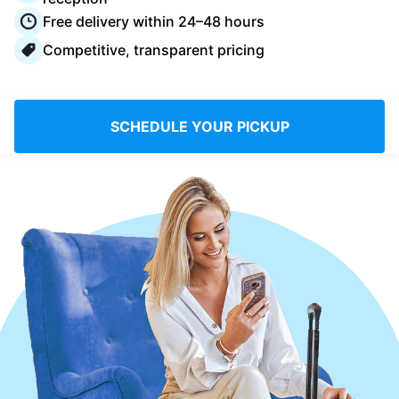
Log in
Free delivery within 24–48 hours
Competitive, transparent pricing
Download our mobile app
SCHEDULE YOUR PICKUP
Follow us
United Kingdom