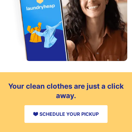
Your clean clothes are just a click
away.
SCHEDULE YOUR PICKUP