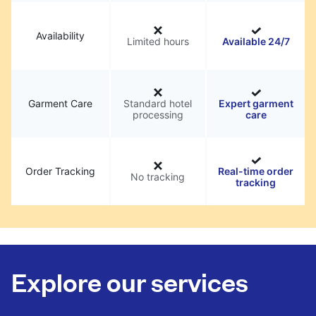
Availability
Limited hours
Available 24/7
Garment Care
Standard hotel
Expert garment
processing
care
Order Tracking
Real-time order
No tracking
tracking
Explore our services