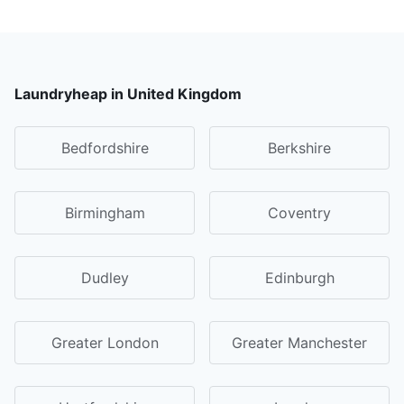
Laundryheap in United Kingdom
Bedfordshire
Berkshire
Birmingham
Coventry
Dudley
Edinburgh
Greater London
Greater Manchester