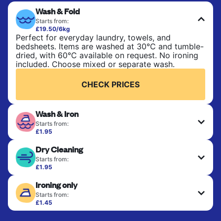
Wash & Fold
Starts from:
£19.50/6kg
Perfect for everyday laundry, towels, and
bedsheets. Items are washed at 30°C and tumble-
dried, with 60°C available on request. No ironing
included. Choose mixed or separate wash.
CHECK PRICES
Wash & Iron
Starts from:
£1.95
Clothes are washed, dried, and professionally
Dry Cleaning
ironed for a crisp, ready-to-wear finish. Ideal for
shirts, trousers, dresses, and everyday garments
Starts from:
that need an extra polish.
£1.95
Delicate items are professionally dry-cleaned and
Ironing only
finished. Suitable for suits, dresses, coats, and
CHECK PRICES
fabrics requiring special care to retain shape,
Starts from:
colour, and texture.
£1.45
Your clean clothes are expertly ironed and neatly
hung or folded. A quick way to refresh items that