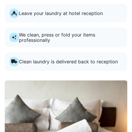
Leave your laundry at hotel reception
We clean, press or fold your items
professionally
Clean laundry is delivered back to reception