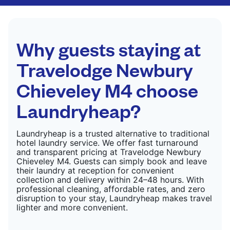
CHECK PRICES
only need pressing, not washing.
CHECK PRICES
Why guests staying at
Travelodge Newbury
Chieveley M4 choose
Laundryheap?
Laundryheap is a trusted alternative to traditional
hotel laundry service. We offer fast turnaround
and transparent pricing at Travelodge Newbury
Chieveley M4. Guests can simply book and leave
their laundry at reception for convenient
collection and delivery within 24–48 hours. With
professional cleaning, affordable rates, and zero
disruption to your stay, Laundryheap makes travel
lighter and more convenient.