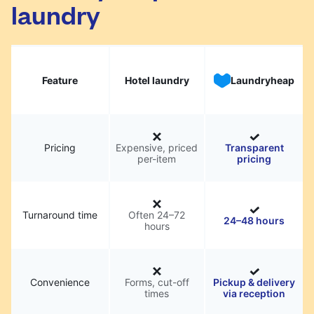
laundry
Feature
Hotel laundry
Laundryheap
Pricing
Expensive, priced
Transparent
per-item
pricing
Turnaround time
Often 24–72
24–48 hours
hours
Convenience
Forms, cut-off
Pickup & delivery
times
via reception