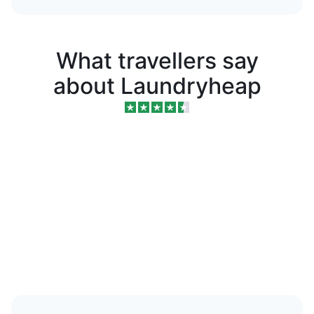
What travellers say
about Laundryheap