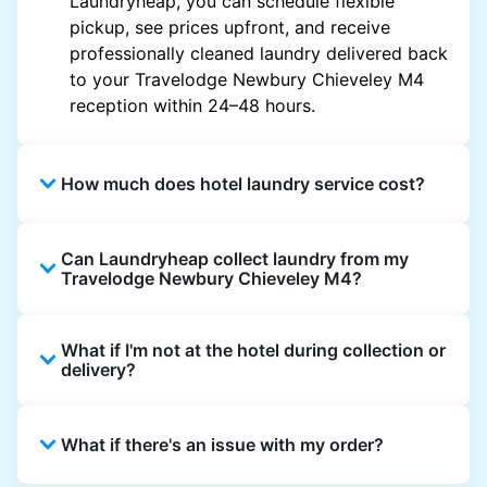
Laundryheap, you can schedule flexible
pickup, see prices upfront, and receive
professionally cleaned laundry delivered back
to your Travelodge Newbury Chieveley M4
reception within 24–48 hours.
How much does hotel laundry service cost?
Hotel laundry prices vary by property and
Can Laundryheap collect laundry from my
garment and are often significantly higher.
Travelodge Newbury Chieveley M4?
Laundryheap offers transparent, item-based
pricing, so you only pay for what you send,
Yes. Laundryheap can collect laundry directly
with no hidden charges.
What if I'm not at the hotel during collection or
from the hotel reception at your scheduled
delivery?
pickup time and deliver cleaned items back
the same way.
That's not a problem. Laundry can be left with
What if there's an issue with my order?
reception for collection and delivered back
there as well. You can also easily reschedule