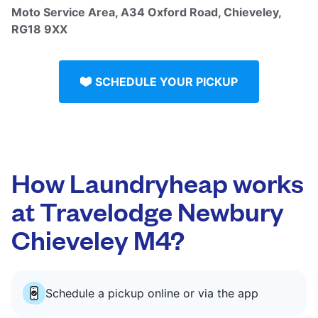
Moto Service Area, A34 Oxford Road, Chieveley,
RG18 9XX
SCHEDULE YOUR PICKUP
How Laundryheap works
at Travelodge Newbury
Chieveley M4?
Schedule a pickup online or via the app