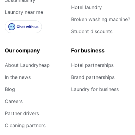
Hotel laundry
Laundry near me
Broken washing machine?
Chat with us
Student discounts
Our company
For business
About Laundryheap
Hotel partnerships
In the news
Brand partnerships
Blog
Laundry for business
Careers
Partner drivers
Cleaning partners