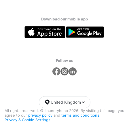
Download our mobile app
Follow us
United Kingdom
All rights reserved. © Laundryheap 2026. By visiting this page you
agree to our
privacy policy
and
terms and conditions.
Privacy & Cookie Settings