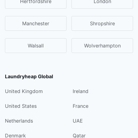
Hertfordshire
London
Manchester
Shropshire
Walsall
Wolverhampton
Laundryheap Global
United Kingdom
Ireland
United States
France
Netherlands
UAE
Denmark
Qatar