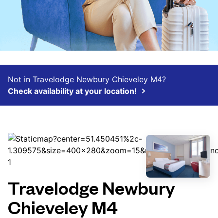
Not in Travelodge Newbury Chieveley M4?
Check availability at your location!
Travelodge Newbury
Chieveley M4