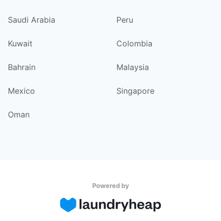
Saudi Arabia
Peru
Kuwait
Colombia
Bahrain
Malaysia
Mexico
Singapore
Oman
Powered by