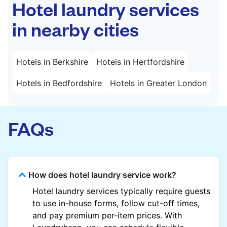
Hotel laundry services
in nearby cities
Hotels in Berkshire
Hotels in Hertfordshire
Hotels in Bedfordshire
Hotels in Greater London
FAQs
How does hotel laundry service work?
Hotel laundry services typically require guests
to use in-house forms, follow cut-off times,
and pay premium per-item prices. With