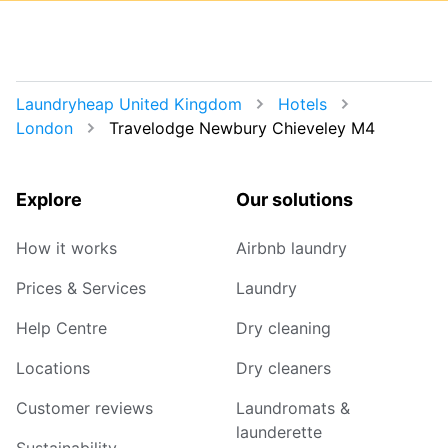
Laundryheap United Kingdom
Hotels
London
Travelodge Newbury Chieveley M4
Explore
Our solutions
How it works
Airbnb laundry
Prices & Services
Laundry
Help Centre
Dry cleaning
Locations
Dry cleaners
Customer reviews
Laundromats &
launderette
Sustainability