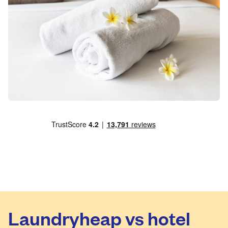
Laundryheap vs hotel