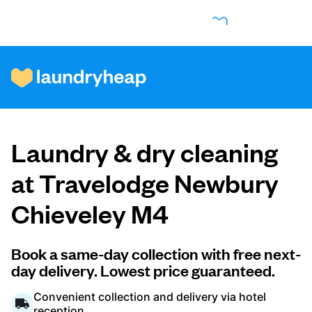
How it works
Laundry & dry cleaning
Prices & Services
at Travelodge Newbury
Chieveley M4
About us
Book a same-day collection with free next-
day delivery. Lowest price guaranteed.
For business
Convenient collection and delivery via hotel
reception