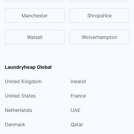
Manchester
Shropshire
Walsall
Wolverhampton
Laundryheap Global
United Kingdom
Ireland
United States
France
Netherlands
UAE
Denmark
Qatar