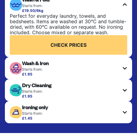
Starts from:
£19.50/6kg
Perfect for everyday laundry, towels, and
bedsheets. Items are washed at 30°C and tumble-
dried, with 60°C available on request. No ironing
included. Choose mixed or separate wash.
CHECK PRICES
Wash & Iron
Starts from:
£1.95
Clothes are washed, dried, and professionally
Dry Cleaning
ironed for a crisp, ready-to-wear finish. Ideal for
shirts, trousers, dresses, and everyday garments
Starts from:
that need an extra polish.
£1.95
Delicate items are professionally dry-cleaned and
Ironing only
finished. Suitable for suits, dresses, coats, and
CHECK PRICES
fabrics requiring special care to retain shape,
Starts from:
colour, and texture.
£1.45
Your clean clothes are expertly ironed and neatly
hung or folded. A quick way to refresh items that
CHECK PRICES
only need pressing, not washing.