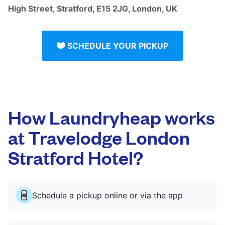
High Street, Stratford, E15 2JG, London, UK
SCHEDULE YOUR PICKUP
How Laundryheap works
at Travelodge London
Stratford Hotel?
Schedule a pickup online or via the app