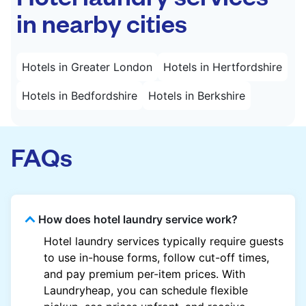
in nearby cities
Hotels in Greater London
Hotels in Hertfordshire
Hotels in Bedfordshire
Hotels in Berkshire
FAQs
How does hotel laundry service work?
Hotel laundry services typically require guests
to use in-house forms, follow cut-off times,
and pay premium per-item prices. With
Laundryheap, you can schedule flexible