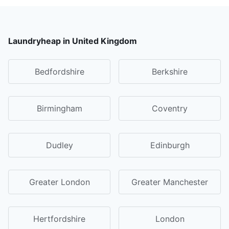
Laundryheap in United Kingdom
Bedfordshire
Berkshire
Birmingham
Coventry
Dudley
Edinburgh
Greater London
Greater Manchester
Hertfordshire
London