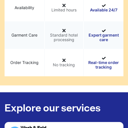
Availability
Limited hours
Available 24/7
Garment Care
Standard hotel
Expert garment
processing
care
Order Tracking
Real-time order
No tracking
tracking
Explore our services
Wash & Fold