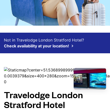
Not in Travelodge London Stratford Hotel?
Check availability at your location!
Travelodge London
Stratford Hotel