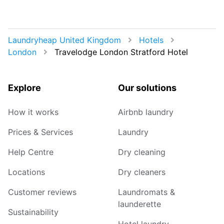
Laundryheap United Kingdom
Hotels
London
Travelodge London Stratford Hotel
Explore
Our solutions
How it works
Airbnb laundry
Prices & Services
Laundry
Help Centre
Dry cleaning
Locations
Dry cleaners
Customer reviews
Laundromats &
launderette
Sustainability
Hotel laundry