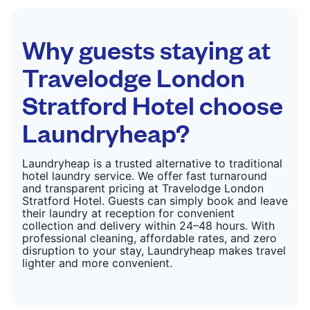
CHECK PRICES
Why guests staying at
Travelodge London
Stratford Hotel choose
Laundryheap?
Laundryheap is a trusted alternative to traditional
hotel laundry service. We offer fast turnaround
and transparent pricing at Travelodge London
Stratford Hotel. Guests can simply book and leave
their laundry at reception for convenient
collection and delivery within 24–48 hours. With
professional cleaning, affordable rates, and zero
disruption to your stay, Laundryheap makes travel
lighter and more convenient.