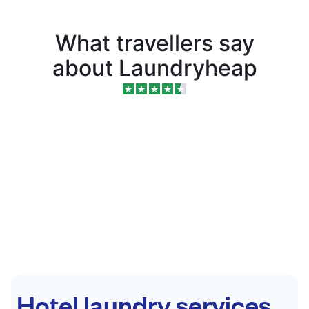
What travellers say
about Laundryheap
Hotel laundry services