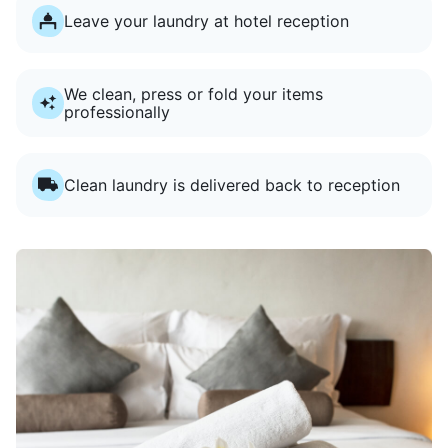
Leave your laundry at hotel reception
We clean, press or fold your items
professionally
Clean laundry is delivered back to reception