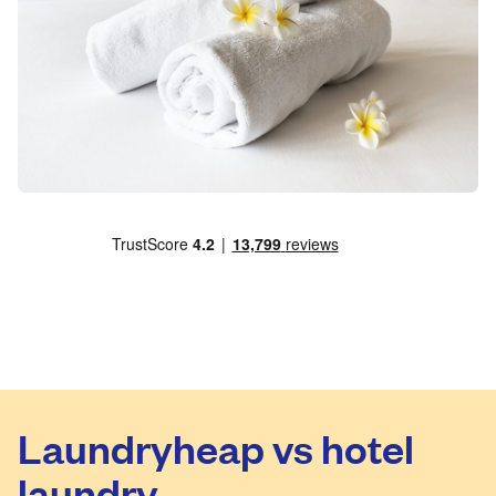
Laundryheap vs hotel
laundry