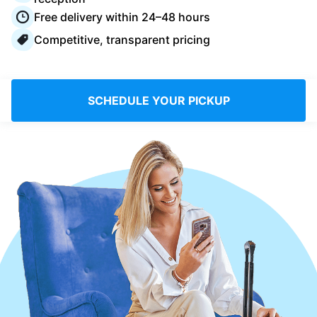
Log in
Free delivery within 24–48 hours
Competitive, transparent pricing
Download our mobile app
SCHEDULE YOUR PICKUP
Follow us
United Kingdom