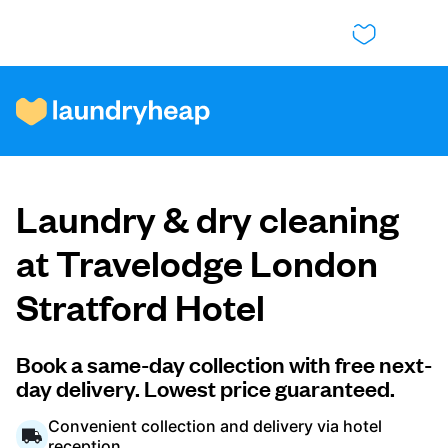
How it works
Laundry & dry cleaning
Prices & Services
at Travelodge London
Stratford Hotel
About us
Book a same-day collection with free next-
day delivery. Lowest price guaranteed.
For business
Convenient collection and delivery via hotel
reception