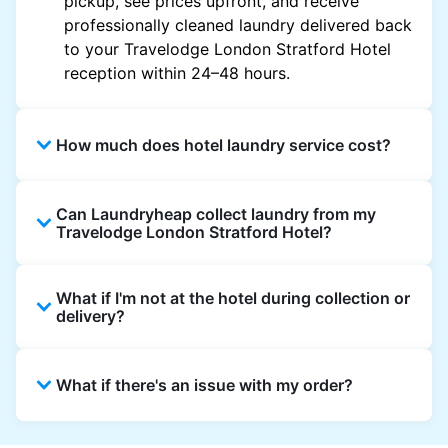
pickup, see prices upfront, and receive
professionally cleaned laundry delivered back
to your Travelodge London Stratford Hotel
reception within 24–48 hours.
How much does hotel laundry service cost?
Hotel laundry prices vary by property and
Can Laundryheap collect laundry from my
garment and are often significantly higher.
Travelodge London Stratford Hotel?
Laundryheap offers transparent, item-based
pricing, so you only pay for what you send,
Yes. Laundryheap can collect laundry directly
with no hidden charges.
What if I'm not at the hotel during collection or
from the hotel reception at your scheduled
delivery?
pickup time and deliver cleaned items back
the same way.
That's not a problem. Laundry can be left with
What if there's an issue with my order?
reception for collection and delivered back
there as well. You can also easily reschedule
or update instructions on the Laundryheap
Laundryheap offers 24/7 customer support