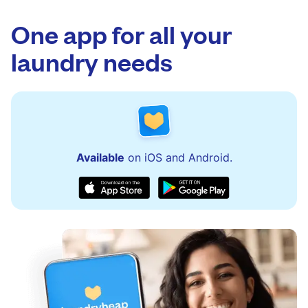
app.
via the app and website. Our team is available
to assist with order updates or resolve any
One app for all your
issues quickly.
laundry needs
Available
on iOS and Android.