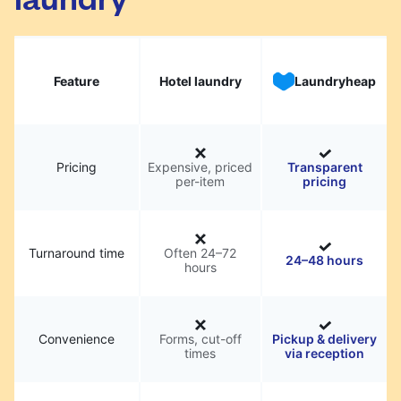
Feature
Hotel laundry
Laundryheap
Pricing
Expensive, priced
Transparent
per-item
pricing
Turnaround time
Often 24–72
24–48 hours
hours
Convenience
Forms, cut-off
Pickup & delivery
times
via reception