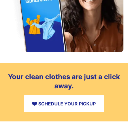
Your clean clothes are just a click
away.
SCHEDULE YOUR PICKUP