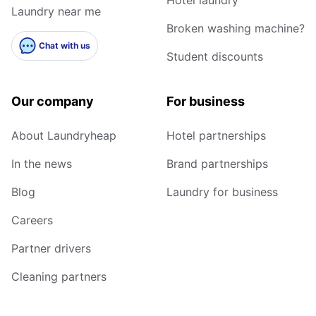
Laundry near me
Broken washing machine?
Chat with us
Student discounts
Our company
For business
About Laundryheap
Hotel partnerships
In the news
Brand partnerships
Blog
Laundry for business
Careers
Partner drivers
Cleaning partners