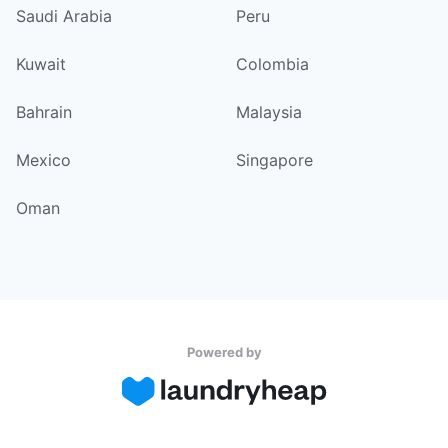
Saudi Arabia
Peru
Kuwait
Colombia
Bahrain
Malaysia
Mexico
Singapore
Oman
Powered by