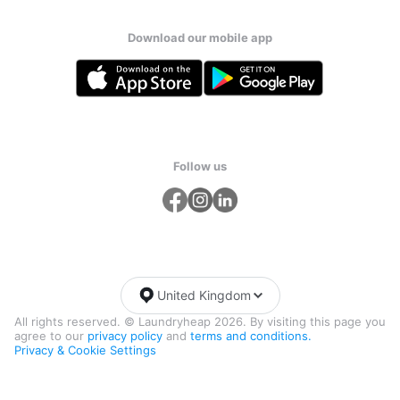
Download our mobile app
Follow us
United Kingdom
All rights reserved. © Laundryheap 2026. By visiting this page you
agree to our
privacy policy
and
terms and conditions.
Privacy & Cookie Settings