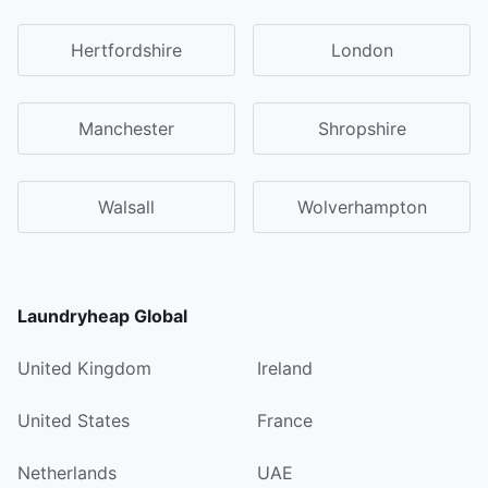
Hertfordshire
London
Manchester
Shropshire
Walsall
Wolverhampton
Laundryheap Global
United Kingdom
Ireland
United States
France
Netherlands
UAE