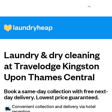
How it works
Laundry & dry cleaning
Prices & Services
at Travelodge Kingston
Upon Thames Central
About us
Book a same-day collection with free next-
day delivery. Lowest price guaranteed.
For business
Convenient collection and delivery via hotel
reception