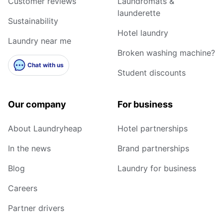
Customer reviews
Laundromats &
launderette
Sustainability
Hotel laundry
Laundry near me
Broken washing machine?
Chat with us
Student discounts
Our company
For business
About Laundryheap
Hotel partnerships
In the news
Brand partnerships
Blog
Laundry for business
Careers
Partner drivers