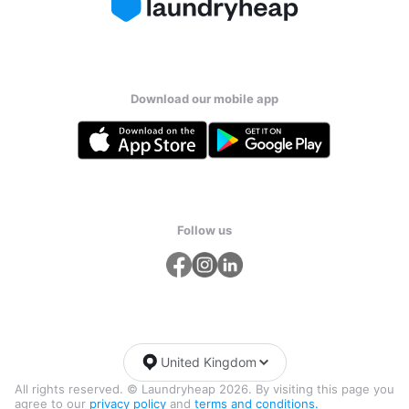
Download our mobile app
Follow us
United Kingdom
All rights reserved. © Laundryheap 2026. By visiting this page you
agree to our
privacy policy
and
terms and conditions.