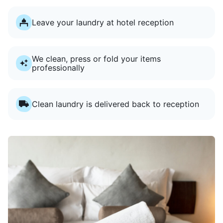
Leave your laundry at hotel reception
We clean, press or fold your items
professionally
Clean laundry is delivered back to reception