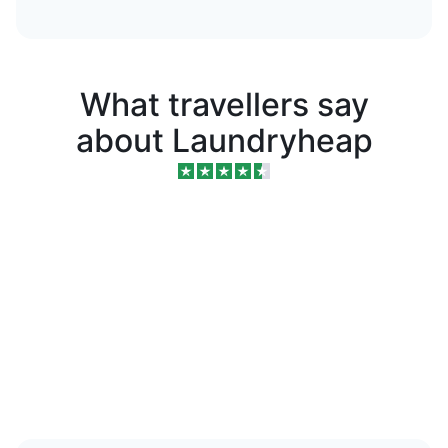
What travellers say
about Laundryheap