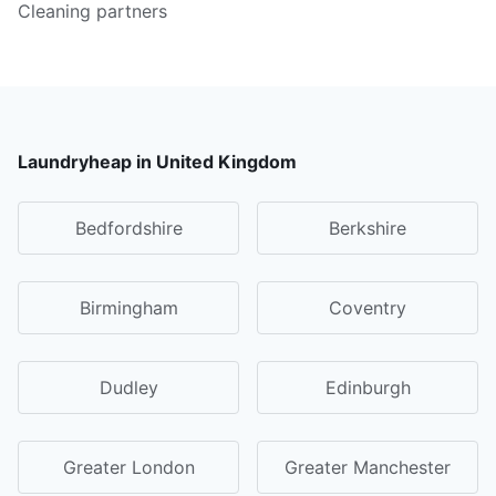
Cleaning partners
Laundryheap in United Kingdom
Bedfordshire
Berkshire
Birmingham
Coventry
Dudley
Edinburgh
Greater London
Greater Manchester