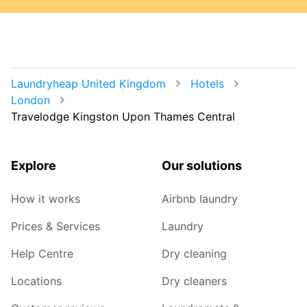
Laundryheap United Kingdom
Hotels
London
Travelodge Kingston Upon Thames Central
Explore
Our solutions
How it works
Airbnb laundry
Prices & Services
Laundry
Help Centre
Dry cleaning
Locations
Dry cleaners