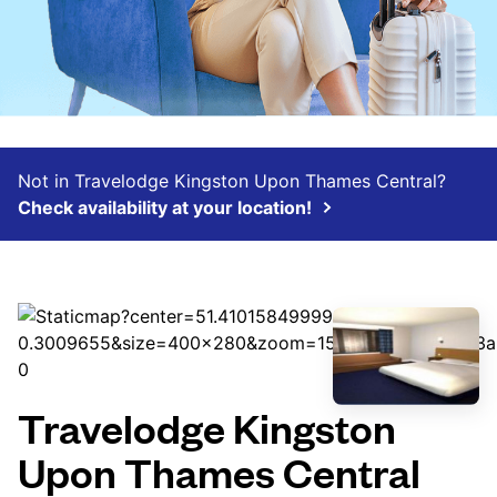
Not in Travelodge Kingston Upon Thames Central?
Check availability at your location!
Travelodge Kingston
Upon Thames Central