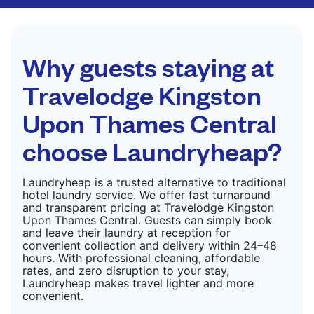
CHECK PRICES
only need pressing, not washing.
CHECK PRICES
Why guests staying at
Travelodge Kingston
Upon Thames Central
choose Laundryheap?
Laundryheap is a trusted alternative to traditional
hotel laundry service. We offer fast turnaround
and transparent pricing at Travelodge Kingston
Upon Thames Central. Guests can simply book
and leave their laundry at reception for
convenient collection and delivery within 24–48
hours. With professional cleaning, affordable
rates, and zero disruption to your stay,
Laundryheap makes travel lighter and more
convenient.