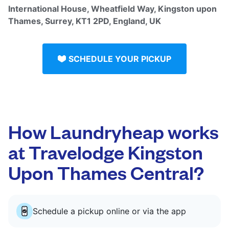
International House, Wheatfield Way, Kingston upon
Thames, Surrey, KT1 2PD, England, UK
SCHEDULE YOUR PICKUP
How Laundryheap works
at Travelodge Kingston
Upon Thames Central?
Schedule a pickup online or via the app