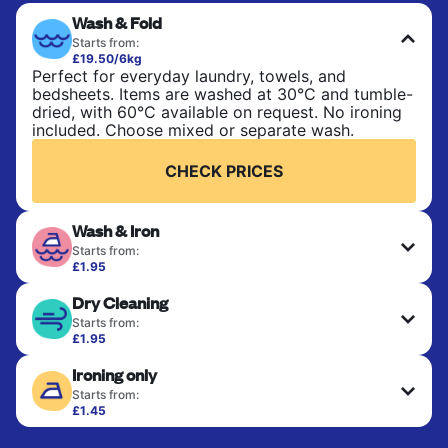
Wash & Fold
Starts from:
£19.50/6kg
Perfect for everyday laundry, towels, and
bedsheets. Items are washed at 30°C and tumble-
dried, with 60°C available on request. No ironing
included. Choose mixed or separate wash.
CHECK PRICES
Wash & Iron
Starts from:
£1.95
Clothes are washed, dried, and professionally
Dry Cleaning
ironed for a crisp, ready-to-wear finish. Ideal for
shirts, trousers, dresses, and everyday garments
Starts from:
that need an extra polish.
£1.95
Delicate items are professionally dry-cleaned and
Ironing only
finished. Suitable for suits, dresses, coats, and
CHECK PRICES
fabrics requiring special care to retain shape,
Starts from:
colour, and texture.
£1.45
Your clean clothes are expertly ironed and neatly
hung or folded. A quick way to refresh items that