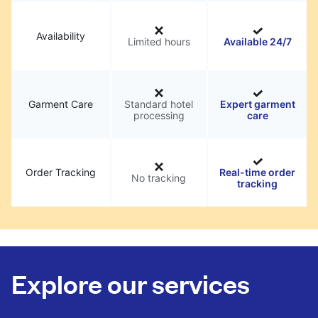
Availability
Limited hours
Available 24/7
Garment Care
Standard hotel
Expert garment
processing
care
Order Tracking
Real-time order
No tracking
tracking
Explore our services