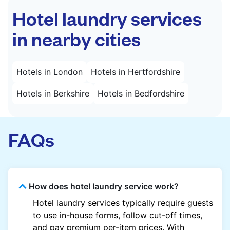
Hotel laundry services
in nearby cities
Hotels in London
Hotels in Hertfordshire
Hotels in Berkshire
Hotels in Bedfordshire
FAQs
How does hotel laundry service work?
Hotel laundry services typically require guests
to use in-house forms, follow cut-off times,
and pay premium per-item prices. With