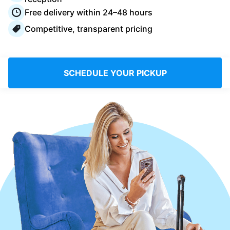
Log in
Free delivery within 24–48 hours
Competitive, transparent pricing
Download our mobile app
SCHEDULE YOUR PICKUP
Follow us
United Kingdom