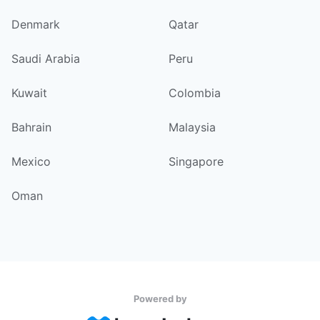
Denmark
Qatar
Saudi Arabia
Peru
Kuwait
Colombia
Bahrain
Malaysia
Mexico
Singapore
Oman
Powered by