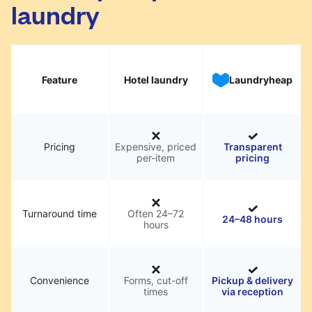
laundry
Feature
Hotel laundry
Laundryheap
Pricing
Expensive, priced
Transparent
per-item
pricing
Turnaround time
Often 24–72
24–48 hours
hours
Convenience
Forms, cut-off
Pickup & delivery
times
via reception