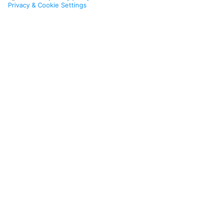
Privacy & Cookie Settings