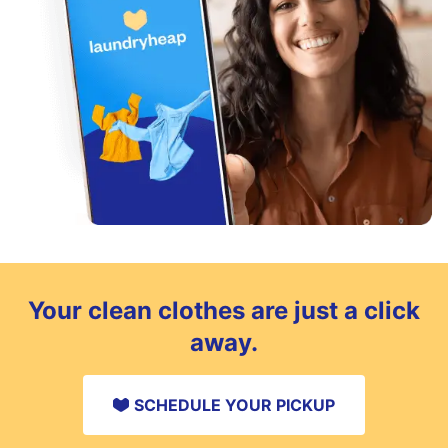
Your clean clothes are just a click
away.
SCHEDULE YOUR PICKUP