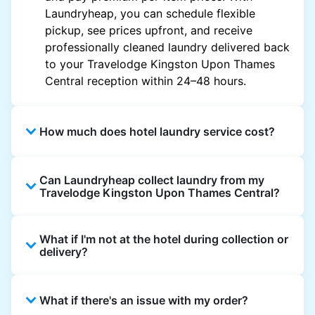
Laundryheap, you can schedule flexible
pickup, see prices upfront, and receive
professionally cleaned laundry delivered back
to your Travelodge Kingston Upon Thames
Central reception within 24–48 hours.
How much does hotel laundry service cost?
Hotel laundry prices vary by property and
Can Laundryheap collect laundry from my
garment and are often significantly higher.
Travelodge Kingston Upon Thames Central?
Laundryheap offers transparent, item-based
pricing, so you only pay for what you send,
Yes. Laundryheap can collect laundry directly
with no hidden charges.
What if I'm not at the hotel during collection or
from the hotel reception at your scheduled
delivery?
pickup time and deliver cleaned items back
the same way.
That's not a problem. Laundry can be left with
What if there's an issue with my order?
reception for collection and delivered back