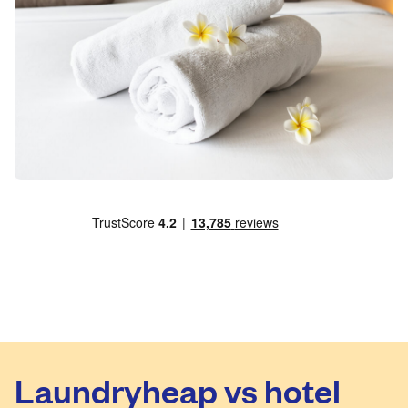
Laundryheap vs hotel