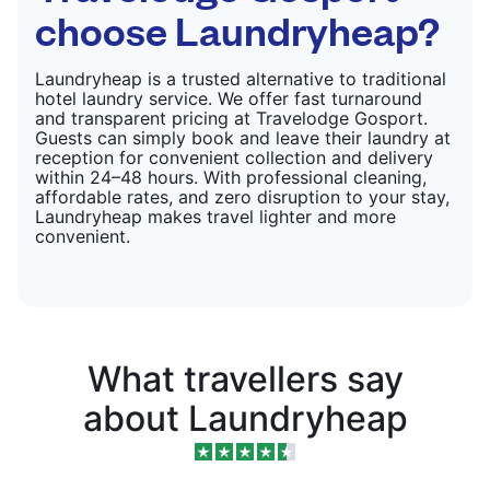
choose Laundryheap?
Laundryheap is a trusted alternative to traditional
hotel laundry service. We offer fast turnaround
and transparent pricing at Travelodge Gosport.
Guests can simply book and leave their laundry at
reception for convenient collection and delivery
within 24–48 hours. With professional cleaning,
affordable rates, and zero disruption to your stay,
Laundryheap makes travel lighter and more
convenient.
What travellers say
about Laundryheap