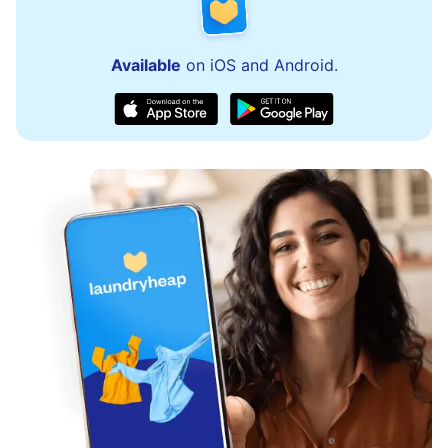
Available
on iOS and Android.