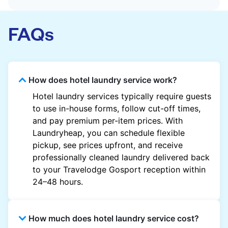
FAQs
How does hotel laundry service work?
Hotel laundry services typically require guests
to use in-house forms, follow cut-off times,
and pay premium per-item prices. With
Laundryheap, you can schedule flexible
pickup, see prices upfront, and receive
professionally cleaned laundry delivered back
to your Travelodge Gosport reception within
24–48 hours.
How much does hotel laundry service cost?