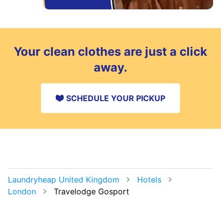
Your clean clothes are just a click
away.
SCHEDULE YOUR PICKUP
Laundryheap United Kingdom
Hotels
London
Travelodge Gosport