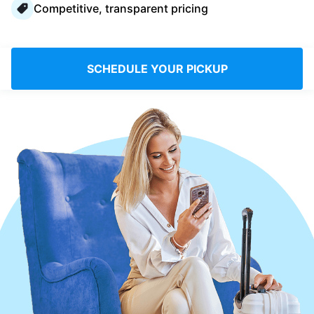
Competitive, transparent pricing
Log in
Download our mobile app
SCHEDULE YOUR PICKUP
Follow us
United Kingdom