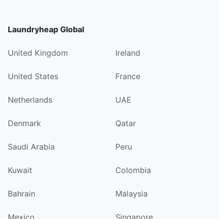
Laundryheap Global
United Kingdom
Ireland
United States
France
Netherlands
UAE
Denmark
Qatar
Saudi Arabia
Peru
Kuwait
Colombia
Bahrain
Malaysia
Mexico
Singapore