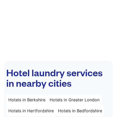
Hotel laundry services
in nearby cities
Hotels in Berkshire
Hotels in Greater London
Hotels in Hertfordshire
Hotels in Bedfordshire