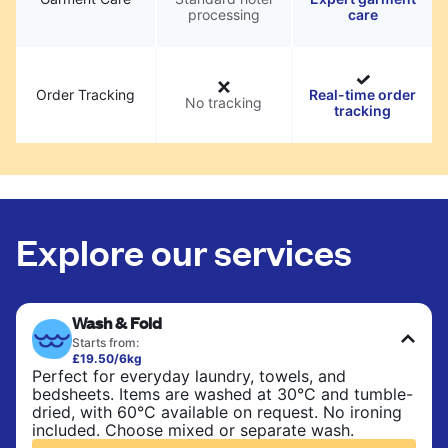
processing
care
Order Tracking
Real-time order
No tracking
tracking
Explore our services
Wash & Fold
Starts from:
£19.50/6kg
Perfect for everyday laundry, towels, and
bedsheets. Items are washed at 30°C and tumble-
dried, with 60°C available on request. No ironing
included. Choose mixed or separate wash.