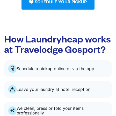
SCHEDULE YOUR PICKUP
How Laundryheap works
at Travelodge Gosport?
Schedule a pickup online or via the app
Leave your laundry at hotel reception
We clean, press or fold your items
professionally