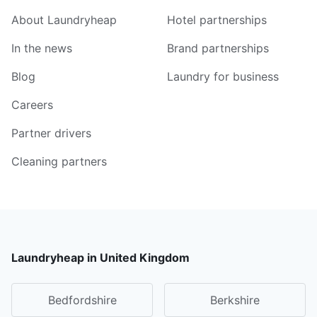
About Laundryheap
Hotel partnerships
In the news
Brand partnerships
Blog
Laundry for business
Careers
Partner drivers
Cleaning partners
Laundryheap in United Kingdom
Bedfordshire
Berkshire