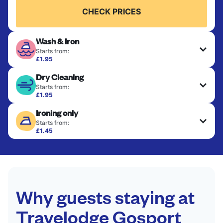
CHECK PRICES
Wash & Iron
Starts from:
£1.95
Clothes are washed, dried, and professionally
Dry Cleaning
ironed for a crisp, ready-to-wear finish. Ideal for
shirts, trousers, dresses, and everyday garments
Starts from:
that need an extra polish.
£1.95
Delicate items are professionally dry-cleaned and
Ironing only
finished. Suitable for suits, dresses, coats, and
CHECK PRICES
fabrics requiring special care to retain shape,
Starts from:
colour, and texture.
£1.45
Your clean clothes are expertly ironed and neatly
hung or folded. A quick way to refresh items that
CHECK PRICES
only need pressing, not washing.
CHECK PRICES
Why guests staying at
Travelodge Gosport