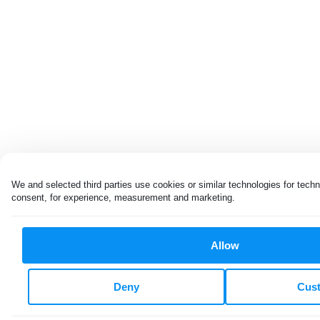
We and selected third parties use cookies or similar technologies for techn
consent, for experience, measurement and marketing.
Allow
Deny
Cus