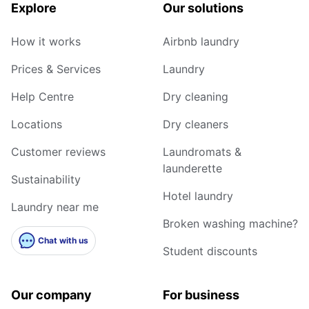
Explore
Our solutions
How it works
Airbnb laundry
Prices & Services
Laundry
Help Centre
Dry cleaning
Locations
Dry cleaners
Customer reviews
Laundromats &
launderette
Sustainability
Hotel laundry
Laundry near me
Broken washing machine?
Chat with us
Student discounts
Our company
For business