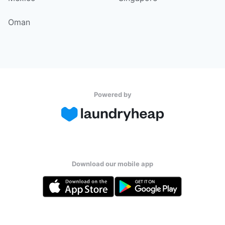
Oman
Powered by
Download our mobile app