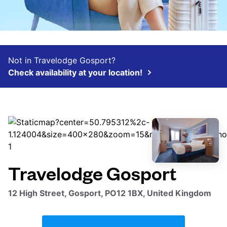
Not in Travelodge Gosport?
Check availability at your location!
Travelodge Gosport
12 High Street, Gosport, PO12 1BX, United Kingdom