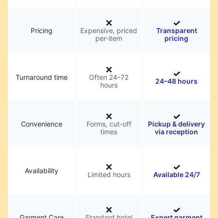
Pricing
Expensive, priced
Transparent
per-item
pricing
Turnaround time
Often 24–72
24–48 hours
hours
Convenience
Forms, cut-off
Pickup & delivery
times
via reception
Availability
Limited hours
Available 24/7
Garment Care
Standard hotel
Expert garment