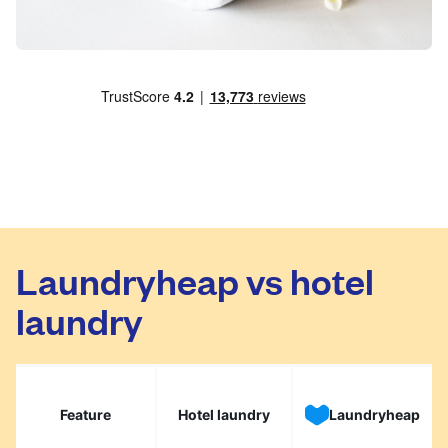
Laundryheap vs hotel
laundry
Feature
Hotel laundry
Laundryheap