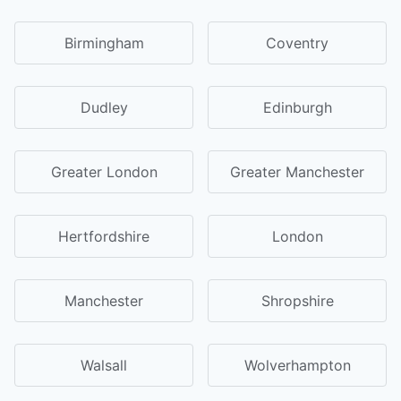
Birmingham
Coventry
Dudley
Edinburgh
Greater London
Greater Manchester
Hertfordshire
London
Manchester
Shropshire
Walsall
Wolverhampton