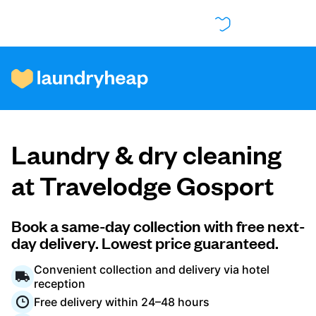
How it works
Laundry & dry cleaning
Prices & Services
at Travelodge Gosport
About us
Book a same-day collection with free next-
day delivery. Lowest price guaranteed.
Convenient collection and delivery via hotel
For business
reception
Free delivery within 24–48 hours