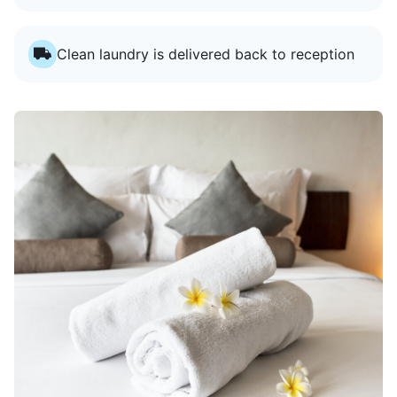
Clean laundry is delivered back to reception