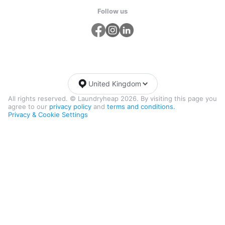
Follow us
United Kingdom
All rights reserved. © Laundryheap 2026. By visiting this page you
agree to our
privacy policy
and
terms and conditions.
Privacy & Cookie Settings