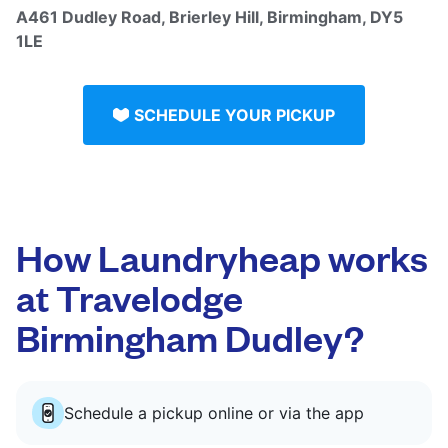
A461 Dudley Road, Brierley Hill, Birmingham, DY5
1LE
SCHEDULE YOUR PICKUP
How Laundryheap works
at Travelodge
Birmingham Dudley?
Schedule a pickup online or via the app