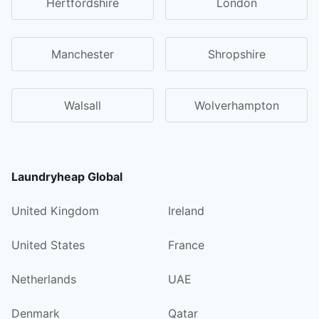
Hertfordshire
London
Manchester
Shropshire
Walsall
Wolverhampton
Laundryheap Global
United Kingdom
Ireland
United States
France
Netherlands
UAE
Denmark
Qatar