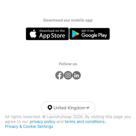
Download our mobile app
Follow us
United Kingdom
All rights reserved. © Laundryheap 2026. By visiting this page you
agree to our
privacy policy
and
terms and conditions.
Privacy & Cookie Settings