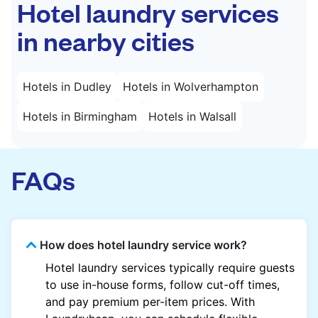
Hotel laundry services
in nearby cities
Hotels in Dudley
Hotels in Wolverhampton
Hotels in Birmingham
Hotels in Walsall
FAQs
How does hotel laundry service work?
Hotel laundry services typically require guests
to use in-house forms, follow cut-off times,
and pay premium per-item prices. With