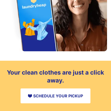
Your clean clothes are just a click
away.
SCHEDULE YOUR PICKUP