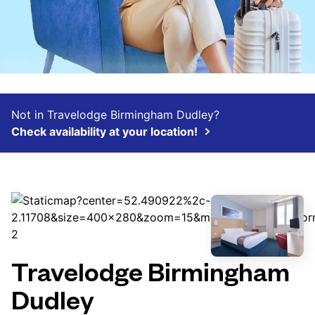
Not in Travelodge Birmingham Dudley?
Check availability at your location!
Travelodge Birmingham
Dudley