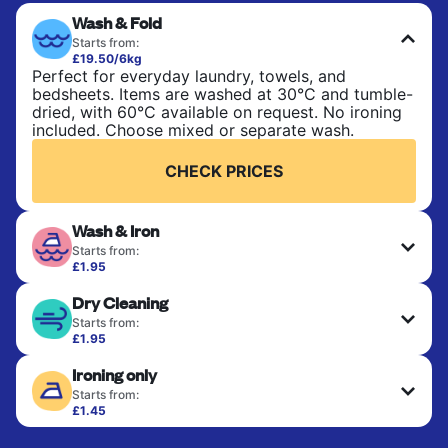
Wash & Fold
Starts from:
£19.50/6kg
Perfect for everyday laundry, towels, and
bedsheets. Items are washed at 30°C and tumble-
dried, with 60°C available on request. No ironing
included. Choose mixed or separate wash.
CHECK PRICES
Wash & Iron
Starts from:
£1.95
Clothes are washed, dried, and professionally
Dry Cleaning
ironed for a crisp, ready-to-wear finish. Ideal for
shirts, trousers, dresses, and everyday garments
Starts from:
that need an extra polish.
£1.95
Delicate items are professionally dry-cleaned and
Ironing only
finished. Suitable for suits, dresses, coats, and
CHECK PRICES
fabrics requiring special care to retain shape,
Starts from:
colour, and texture.
£1.45
Your clean clothes are expertly ironed and neatly
hung or folded. A quick way to refresh items that