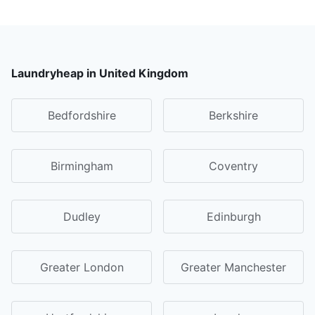
Laundryheap in United Kingdom
Bedfordshire
Berkshire
Birmingham
Coventry
Dudley
Edinburgh
Greater London
Greater Manchester