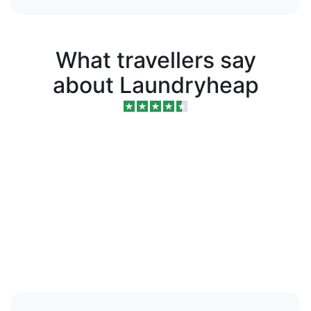
What travellers say
about Laundryheap