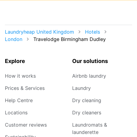
Laundryheap United Kingdom
Hotels
London
Travelodge Birmingham Dudley
Explore
Our solutions
How it works
Airbnb laundry
Prices & Services
Laundry
Help Centre
Dry cleaning
Locations
Dry cleaners
Customer reviews
Laundromats &
launderette
Sustainability