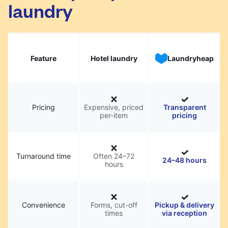
laundry
Feature
Hotel laundry
Laundryheap
Pricing
Expensive, priced
Transparent
per-item
pricing
Turnaround time
Often 24–72
24–48 hours
hours
Convenience
Forms, cut-off
Pickup & delivery
times
via reception