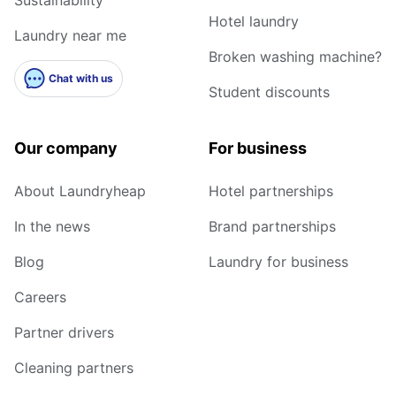
Hotel laundry
Laundry near me
Broken washing machine?
Chat with us
Student discounts
Our company
For business
About Laundryheap
Hotel partnerships
In the news
Brand partnerships
Blog
Laundry for business
Careers
Partner drivers
Cleaning partners