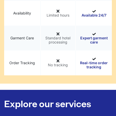
Availability
Limited hours
Available 24/7
Garment Care
Standard hotel
Expert garment
processing
care
Order Tracking
Real-time order
No tracking
tracking
Explore our services