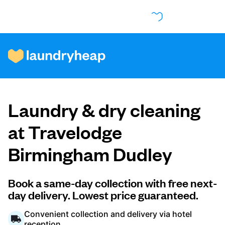
How it works
Laundry & dry cleaning
Prices & Services
at Travelodge
Birmingham Dudley
About us
Book a same-day collection with free next-
day delivery. Lowest price guaranteed.
For business
Convenient collection and delivery via hotel
reception