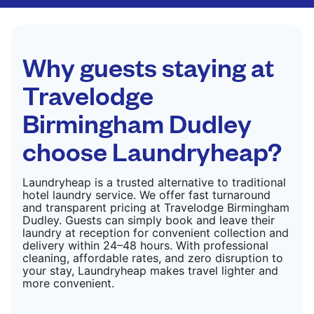
CHECK PRICES
only need pressing, not washing.
CHECK PRICES
Why guests staying at
Travelodge
Birmingham Dudley
choose Laundryheap?
Laundryheap is a trusted alternative to traditional
hotel laundry service. We offer fast turnaround
and transparent pricing at Travelodge Birmingham
Dudley. Guests can simply book and leave their
laundry at reception for convenient collection and
delivery within 24–48 hours. With professional
cleaning, affordable rates, and zero disruption to
your stay, Laundryheap makes travel lighter and
more convenient.