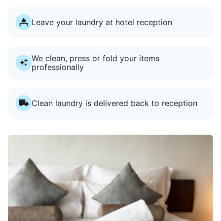
Leave your laundry at hotel reception
We clean, press or fold your items
professionally
Clean laundry is delivered back to reception