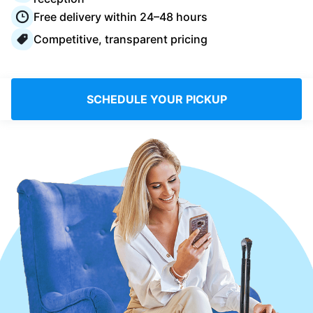
Log in
Free delivery within 24–48 hours
Competitive, transparent pricing
Download our mobile app
SCHEDULE YOUR PICKUP
Follow us
United Kingdom