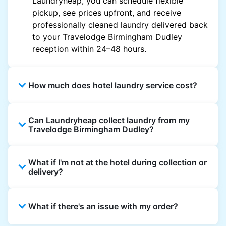
Laundryheap, you can schedule flexible
pickup, see prices upfront, and receive
professionally cleaned laundry delivered back
to your Travelodge Birmingham Dudley
reception within 24–48 hours.
How much does hotel laundry service cost?
Hotel laundry prices vary by property and
Can Laundryheap collect laundry from my
garment and are often significantly higher.
Travelodge Birmingham Dudley?
Laundryheap offers transparent, item-based
pricing, so you only pay for what you send,
Yes. Laundryheap can collect laundry directly
with no hidden charges.
What if I'm not at the hotel during collection or
from the hotel reception at your scheduled
delivery?
pickup time and deliver cleaned items back
the same way.
That's not a problem. Laundry can be left with
What if there's an issue with my order?
reception for collection and delivered back
there as well. You can also easily reschedule