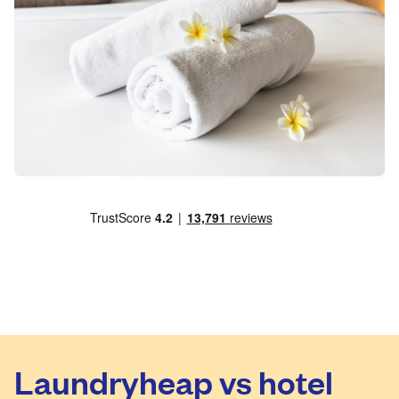
Laundryheap vs hotel