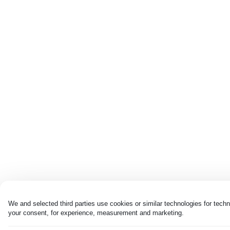
We and selected third parties use cookies or similar technologies for techn
your consent, for experience, measurement and marketing.