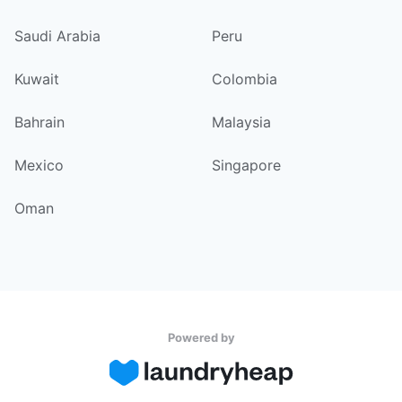
Saudi Arabia
Peru
Kuwait
Colombia
Bahrain
Malaysia
Mexico
Singapore
Oman
Powered by