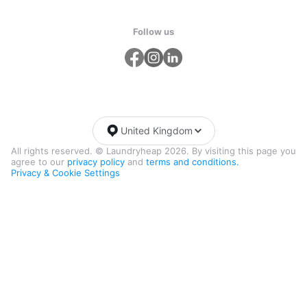
Follow us
United Kingdom
All rights reserved. © Laundryheap 2026. By visiting this page you
agree to our
privacy policy
and
terms and conditions.
Privacy & Cookie Settings