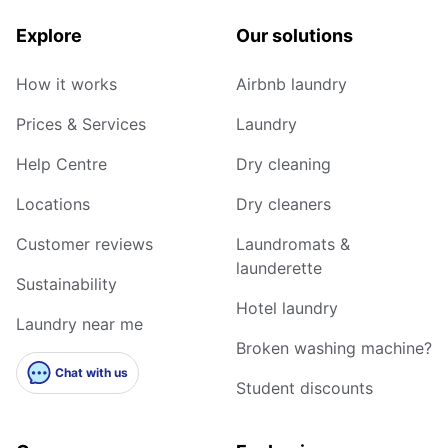
Explore
Our solutions
How it works
Airbnb laundry
Prices & Services
Laundry
Help Centre
Dry cleaning
Locations
Dry cleaners
Customer reviews
Laundromats &
launderette
Sustainability
Hotel laundry
Laundry near me
Broken washing machine?
Chat with us
Student discounts