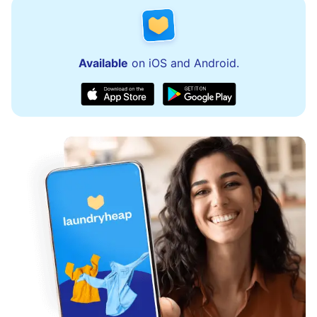
Available
on iOS and Android.