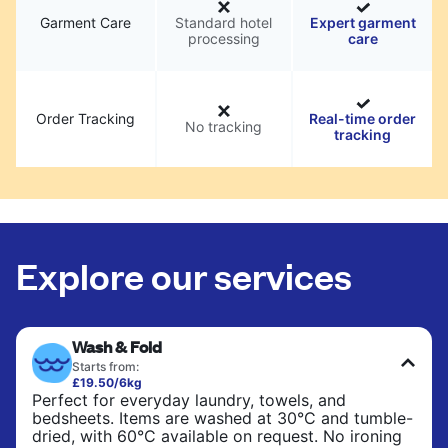
Garment Care
Standard hotel
Expert garment
processing
care
Order Tracking
Real-time order
No tracking
tracking
Explore our services
Wash & Fold
Starts from:
£19.50/6kg
Perfect for everyday laundry, towels, and
bedsheets. Items are washed at 30°C and tumble-
dried, with 60°C available on request. No ironing