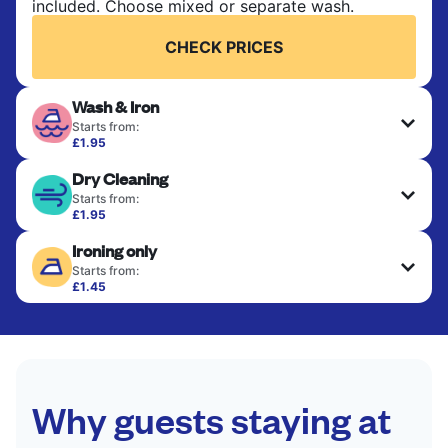
included. Choose mixed or separate wash.
CHECK PRICES
Wash & Iron
Starts from:
£1.95
Clothes are washed, dried, and professionally
Dry Cleaning
ironed for a crisp, ready-to-wear finish. Ideal for
shirts, trousers, dresses, and everyday garments
Starts from:
that need an extra polish.
£1.95
Delicate items are professionally dry-cleaned and
Ironing only
finished. Suitable for suits, dresses, coats, and
CHECK PRICES
fabrics requiring special care to retain shape,
Starts from:
colour, and texture.
£1.45
Your clean clothes are expertly ironed and neatly
hung or folded. A quick way to refresh items that
CHECK PRICES
only need pressing, not washing.
CHECK PRICES
Why guests staying at