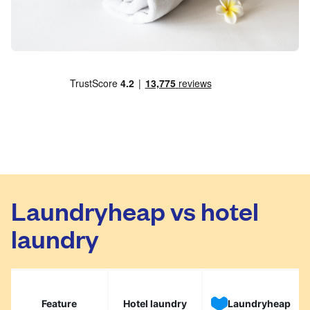
Laundryheap vs hotel
laundry
Feature
Hotel laundry
Laundryheap