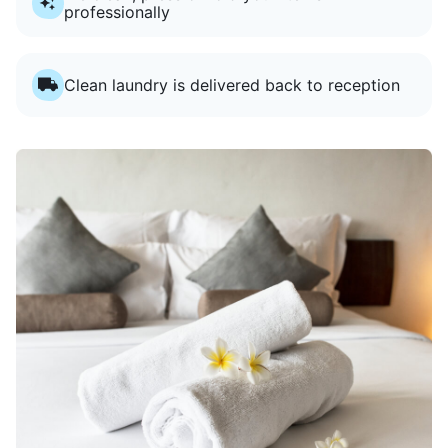
professionally
Clean laundry is delivered back to reception