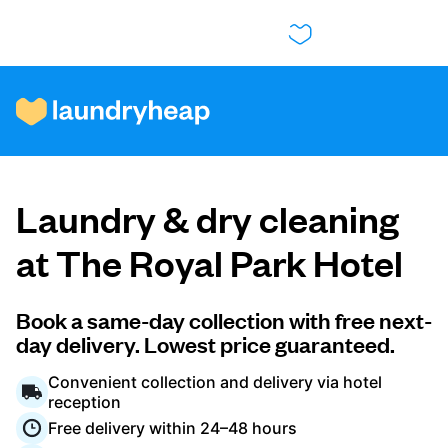
How it works
Laundry & dry cleaning
Prices & Services
at The Royal Park Hotel
About us
Book a same-day collection with free next-
day delivery. Lowest price guaranteed.
Convenient collection and delivery via hotel
For business
reception
Free delivery within 24–48 hours