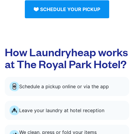
SCHEDULE YOUR PICKUP
How Laundryheap works
at The Royal Park Hotel?
Schedule a pickup online or via the app
Leave your laundry at hotel reception
We clean, press or fold your items