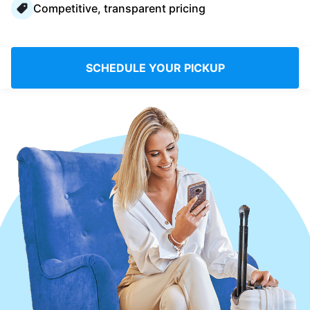
Competitive, transparent pricing
Log in
Download our mobile app
SCHEDULE YOUR PICKUP
Follow us
United Kingdom