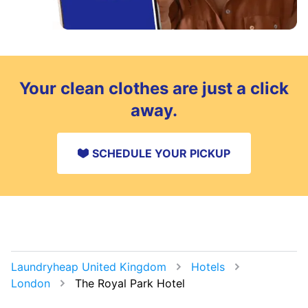
Your clean clothes are just a click
away.
SCHEDULE YOUR PICKUP
Laundryheap United Kingdom
Hotels
London
The Royal Park Hotel