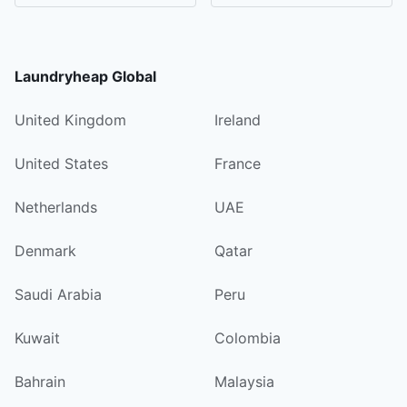
Laundryheap Global
United Kingdom
Ireland
United States
France
Netherlands
UAE
Denmark
Qatar
Saudi Arabia
Peru
Kuwait
Colombia
Bahrain
Malaysia