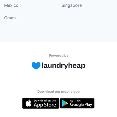
Mexico
Singapore
Oman
Powered by
Download our mobile app