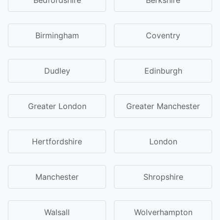
Birmingham
Coventry
Dudley
Edinburgh
Greater London
Greater Manchester
Hertfordshire
London
Manchester
Shropshire
Walsall
Wolverhampton