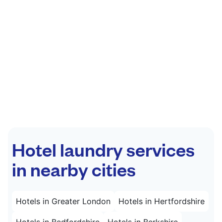
Hotel laundry services
in nearby cities
Hotels in Greater London
Hotels in Hertfordshire
Hotels in Bedfordshire
Hotels in Berkshire