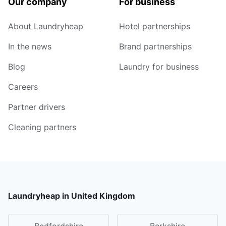
Our company
For business
About Laundryheap
Hotel partnerships
In the news
Brand partnerships
Blog
Laundry for business
Careers
Partner drivers
Cleaning partners
Laundryheap in United Kingdom
Bedfordshire
Berkshire