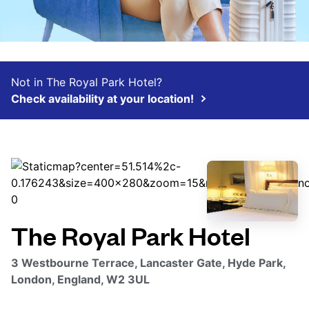
Not in The Royal Park Hotel?
Check availability at your location!
The Royal Park Hotel
3 Westbourne Terrace, Lancaster Gate, Hyde Park,
London, England, W2 3UL