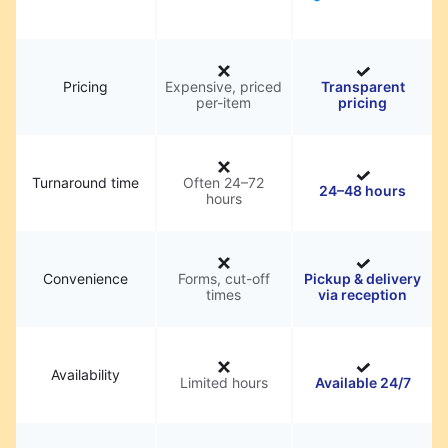
Pricing
Expensive, priced
Transparent
per-item
pricing
Turnaround time
Often 24–72
24–48 hours
hours
Convenience
Forms, cut-off
Pickup & delivery
times
via reception
Availability
Limited hours
Available 24/7