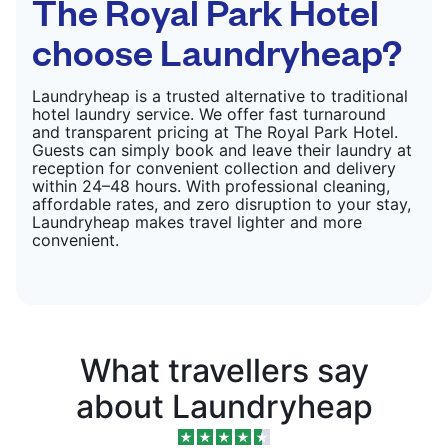
The Royal Park Hotel
choose Laundryheap?
Laundryheap is a trusted alternative to traditional
hotel laundry service. We offer fast turnaround
and transparent pricing at The Royal Park Hotel.
Guests can simply book and leave their laundry at
reception for convenient collection and delivery
within 24–48 hours. With professional cleaning,
affordable rates, and zero disruption to your stay,
Laundryheap makes travel lighter and more
convenient.
What travellers say
about Laundryheap