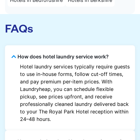
FAQs
How does hotel laundry service work?
Hotel laundry services typically require guests
to use in-house forms, follow cut-off times,
and pay premium per-item prices. With
Laundryheap, you can schedule flexible
pickup, see prices upfront, and receive
professionally cleaned laundry delivered back
to your The Royal Park Hotel reception within
24–48 hours.