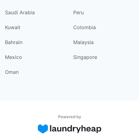
Saudi Arabia
Peru
Kuwait
Colombia
Bahrain
Malaysia
Mexico
Singapore
Oman
Powered by