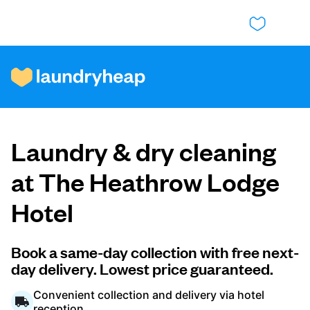
How it works
Laundry & dry cleaning
Prices & Services
at The Heathrow Lodge
Hotel
About us
Book a same-day collection with free next-
day delivery. Lowest price guaranteed.
For business
Convenient collection and delivery via hotel
reception