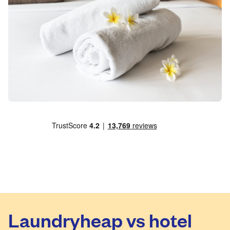
Laundryheap vs hotel