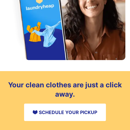
Your clean clothes are just a click
away.
SCHEDULE YOUR PICKUP