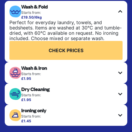
Wash & Fold
Starts from:
£19.50/6kg
Perfect for everyday laundry, towels, and
bedsheets. Items are washed at 30°C and tumble-
dried, with 60°C available on request. No ironing
included. Choose mixed or separate wash.
CHECK PRICES
Wash & Iron
Starts from:
£1.95
Clothes are washed, dried, and professionally
Dry Cleaning
ironed for a crisp, ready-to-wear finish. Ideal for
shirts, trousers, dresses, and everyday garments
Starts from:
that need an extra polish.
£1.95
Delicate items are professionally dry-cleaned and
Ironing only
finished. Suitable for suits, dresses, coats, and
CHECK PRICES
fabrics requiring special care to retain shape,
Starts from:
colour, and texture.
£1.45
Your clean clothes are expertly ironed and neatly
hung or folded. A quick way to refresh items that