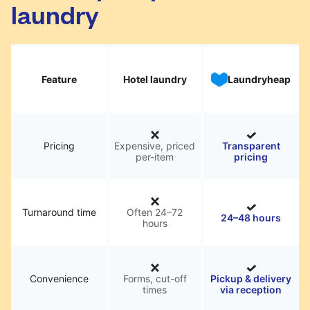
laundry
Feature
Hotel laundry
Laundryheap
Pricing
Expensive, priced
Transparent
per-item
pricing
Turnaround time
Often 24–72
24–48 hours
hours
Convenience
Forms, cut-off
Pickup & delivery
times
via reception