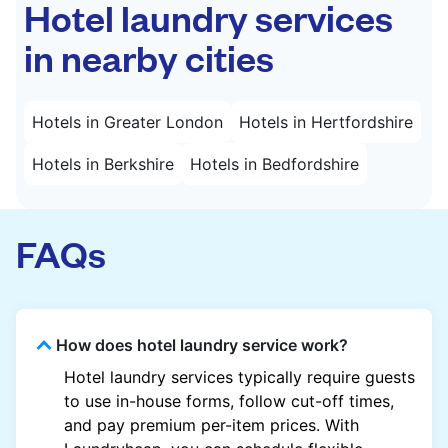
Hotel laundry services
in nearby cities
Hotels in Greater London
Hotels in Hertfordshire
Hotels in Berkshire
Hotels in Bedfordshire
FAQs
How does hotel laundry service work?
Hotel laundry services typically require guests
to use in-house forms, follow cut-off times,
and pay premium per-item prices. With