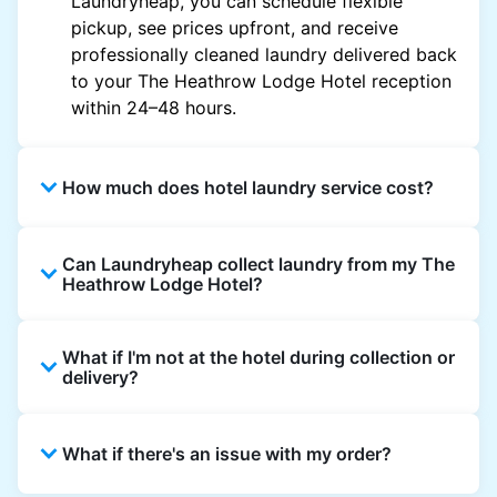
Laundryheap, you can schedule flexible
pickup, see prices upfront, and receive
professionally cleaned laundry delivered back
to your The Heathrow Lodge Hotel reception
within 24–48 hours.
How much does hotel laundry service cost?
Hotel laundry prices vary by property and
Can Laundryheap collect laundry from my The
garment and are often significantly higher.
Heathrow Lodge Hotel?
Laundryheap offers transparent, item-based
pricing, so you only pay for what you send,
Yes. Laundryheap can collect laundry directly
with no hidden charges.
What if I'm not at the hotel during collection or
from the hotel reception at your scheduled
delivery?
pickup time and deliver cleaned items back
the same way.
That's not a problem. Laundry can be left with
What if there's an issue with my order?
reception for collection and delivered back
there as well. You can also easily reschedule