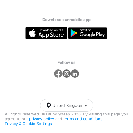
Download our mobile app
Follow us
United Kingdom
All rights reserved. © Laundryheap 2026. By visiting this page you
agree to our
privacy policy
and
terms and conditions.
Privacy & Cookie Settings