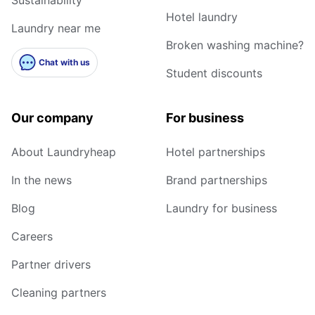
Hotel laundry
Laundry near me
Broken washing machine?
Chat with us
Student discounts
Our company
For business
About Laundryheap
Hotel partnerships
In the news
Brand partnerships
Blog
Laundry for business
Careers
Partner drivers
Cleaning partners