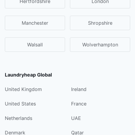
Hertfordshire
London
Manchester
Shropshire
Walsall
Wolverhampton
Laundryheap Global
United Kingdom
Ireland
United States
France
Netherlands
UAE
Denmark
Qatar