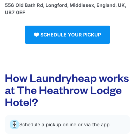
556 Old Bath Rd, Longford, Middlesex, England, UK,
UB7 0EF
SCHEDULE YOUR PICKUP
How Laundryheap works
at The Heathrow Lodge
Hotel?
Schedule a pickup online or via the app