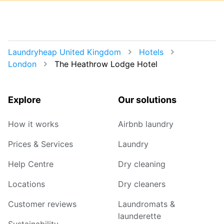
Laundryheap United Kingdom
Hotels
London
The Heathrow Lodge Hotel
Explore
Our solutions
How it works
Airbnb laundry
Prices & Services
Laundry
Help Centre
Dry cleaning
Locations
Dry cleaners
Customer reviews
Laundromats &
launderette
Sustainability