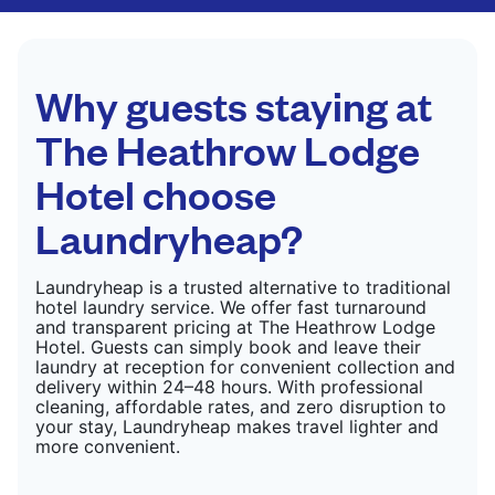
CHECK PRICES
only need pressing, not washing.
CHECK PRICES
Why guests staying at
The Heathrow Lodge
Hotel choose
Laundryheap?
Laundryheap is a trusted alternative to traditional
hotel laundry service. We offer fast turnaround
and transparent pricing at The Heathrow Lodge
Hotel. Guests can simply book and leave their
laundry at reception for convenient collection and
delivery within 24–48 hours. With professional
cleaning, affordable rates, and zero disruption to
your stay, Laundryheap makes travel lighter and
more convenient.