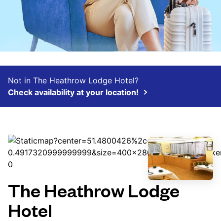
Not in The Heathrow Lodge Hotel?
Check availability at your location!
The Heathrow Lodge
Hotel