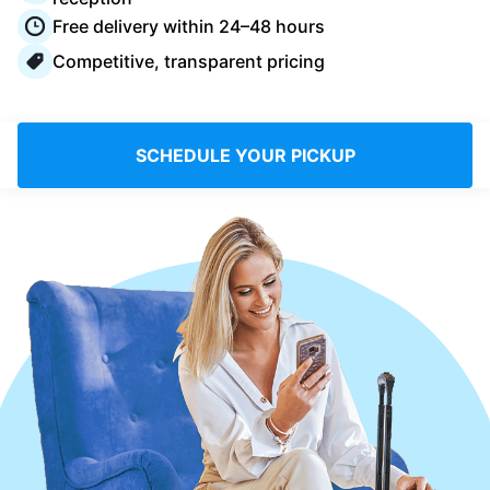
Log in
Free delivery within 24–48 hours
Competitive, transparent pricing
Download our mobile app
SCHEDULE YOUR PICKUP
Follow us
United Kingdom