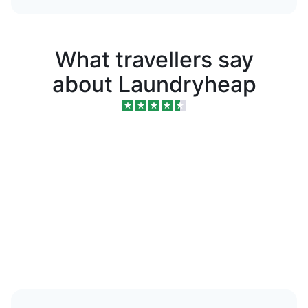
What travellers say
about Laundryheap