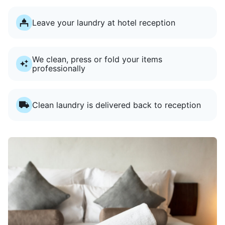
Leave your laundry at hotel reception
We clean, press or fold your items
professionally
Clean laundry is delivered back to reception