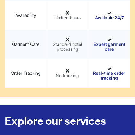
Availability
Limited hours
Available 24/7
Garment Care
Standard hotel
Expert garment
processing
care
Order Tracking
Real-time order
No tracking
tracking
Explore our services