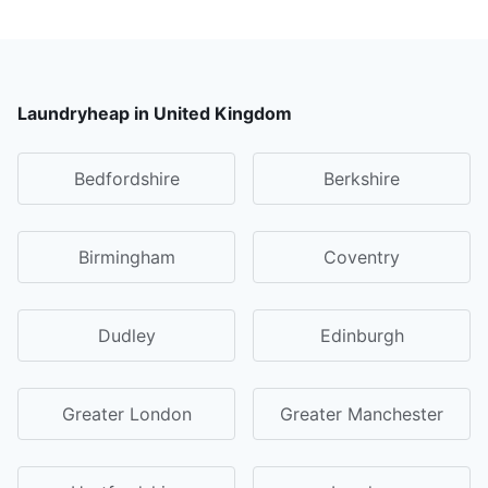
Laundryheap in United Kingdom
Bedfordshire
Berkshire
Birmingham
Coventry
Dudley
Edinburgh
Greater London
Greater Manchester