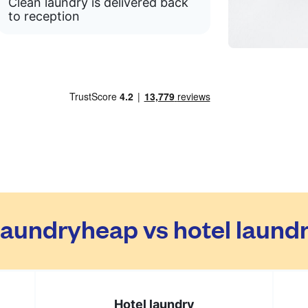
Clean laundry is delivered back
to reception
aundryheap vs hotel laund
Hotel laundry