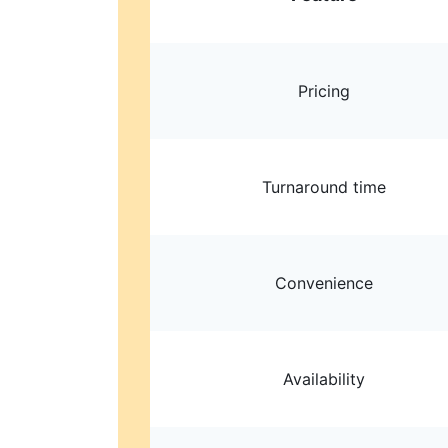
Pricing
Turnaround time
Convenience
Availability