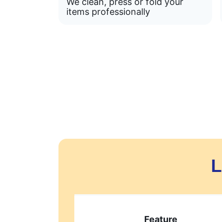
We clean, press or fold your
items professionally
L
Feature