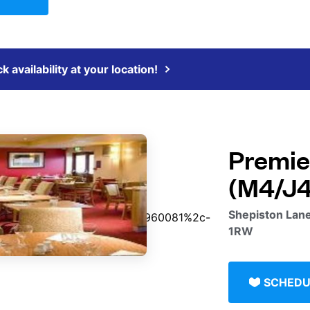
 availability at your location!
Premie
(M4/J4
Shepiston Lane
1RW
SCHEDU