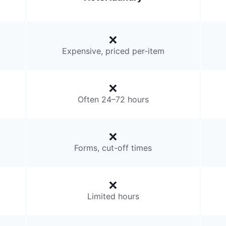
Expensive, priced per-item
Often 24–72 hours
Forms, cut-off times
Limited hours