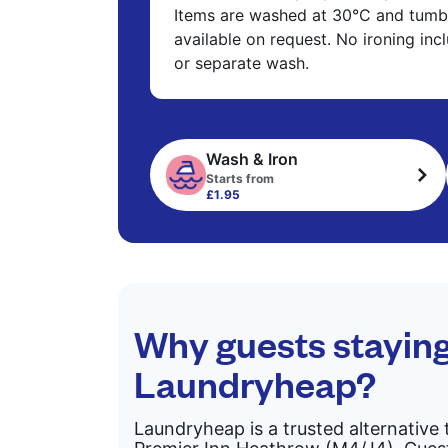
Items are washed at 30°C and tumbl
available on request. No ironing in
or separate wash.
Wash & Iron
Starts from
£1.95
Why guests stayin
Laundryheap?
Laundryheap is a trusted alternative 