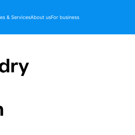
ces & Services
About us
For business
dry
n