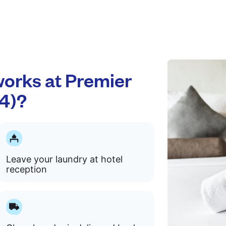
orks at Premier
4)?
Leave your laundry at hotel
reception