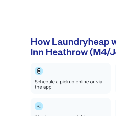
How Laundryheap w
Inn Heathrow (M4/J
Schedule a pickup online or via
the app