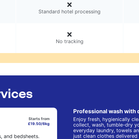
Standard hotel processing
No tracking
rvices
Professional wash with 
Enjoy fresh, hygienically cl
Starts from
£19.50/6kg
collect, wash, tumble-dry yo
everyday laundry, towels an
just clean clothes delivered
s, and bedsheets.