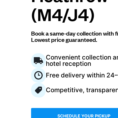
(M4/J4)
Log in
Download our mobile app
Book a same-day collection with f
Lowest price guaranteed.
Convenient collection a
hotel reception
Follow us
Free delivery within 24
Competitive, transparen
United Kingdom
SCHEDULE YOUR PICKUP