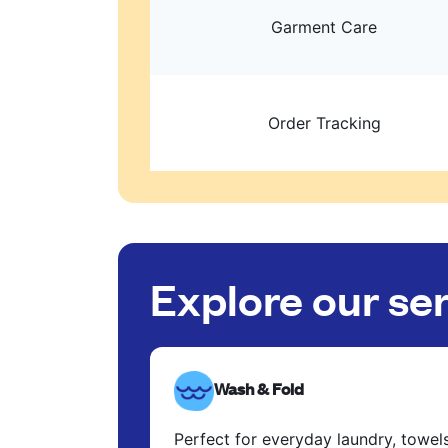
Garment Care
Order Tracking
Explore our se
Wash & Fold
Perfect for everyday laundry, towel