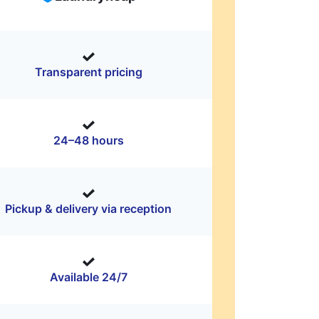
Transparent pricing
24–48 hours
Pickup & delivery via reception
Available 24/7