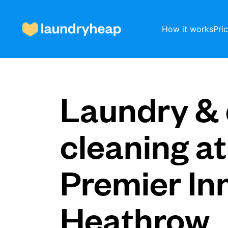
How it works
Pri
How it works
Laundry & 
Prices & Services
cleaning at
Premier In
About us
Heathrow
For business