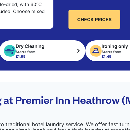
e-dried, with 60°C
cluded. Choose mixed
CHECK PRICES
Dry Cleaning
Ironing only
Starts from
Starts from
£1.95
£1.45
g at Premier Inn Heathrow 
to traditional hotel laundry service. We offer fast tu