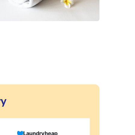
ry
Laundryheap