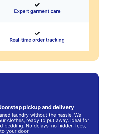
Expert garment care
Real-time order tracking
doorstep pickup and delivery
eaned laundry without the hassle. We
ur clothes, ready to put away. Ideal for
d bedding. No delays, no hidden fees,
 to your door.