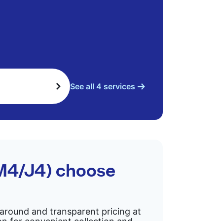
See all 4 services
(M4/J4) choose
rnaround and transparent pricing at