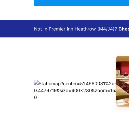
Not in Premier Inn Heathrow (M4/J4)?
Check