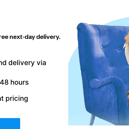
ree next-day delivery.
nd delivery via
–48 hours
t pricing