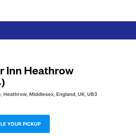
r Inn Heathrow
)
, Heathrow, Middlesex, England, UK, UB3
LE YOUR PICKUP