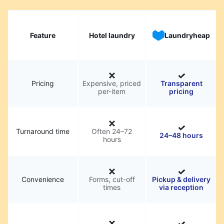
Feature
Hotel laundry
Laundryheap
Pricing
Expensive, priced
Transparent
per-item
pricing
Turnaround time
Often 24–72
24–48 hours
hours
Convenience
Forms, cut-off
Pickup & delivery
times
via reception