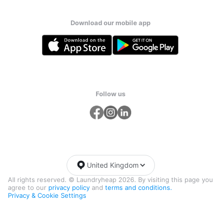
Download our mobile app
Follow us
United Kingdom
All rights reserved. © Laundryheap 2026. By visiting this page you
agree to our
privacy policy
and
terms and conditions.
Privacy & Cookie Settings