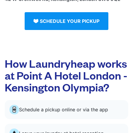
SCHEDULE YOUR PICKUP
How Laundryheap works
at Point A Hotel London -
Kensington Olympia?
Schedule a pickup online or via the app