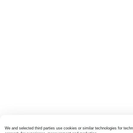
We and selected third parties use cookies or similar technologies for techn