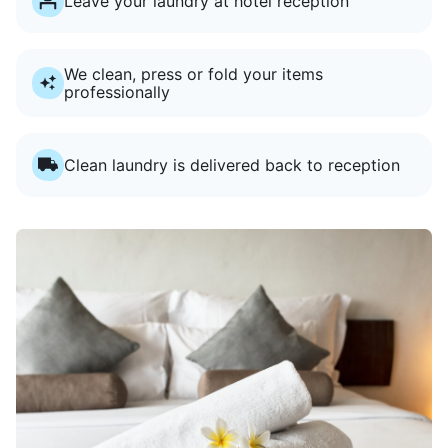
Leave your laundry at hotel reception
We clean, press or fold your items
professionally
Clean laundry is delivered back to reception