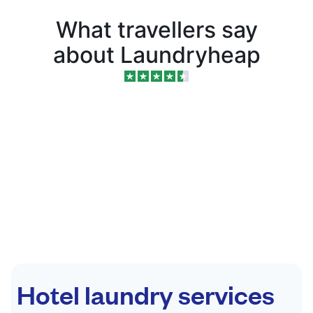
What travellers say
about Laundryheap
Hotel laundry services