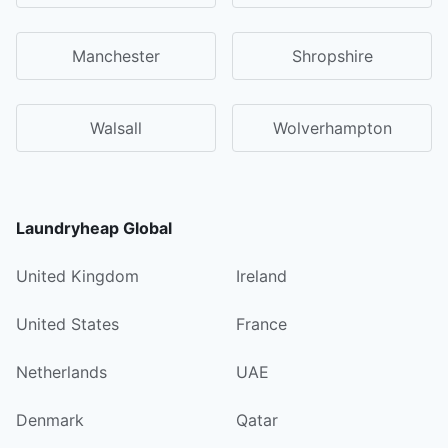
Manchester
Shropshire
Walsall
Wolverhampton
Laundryheap Global
United Kingdom
Ireland
United States
France
Netherlands
UAE
Denmark
Qatar