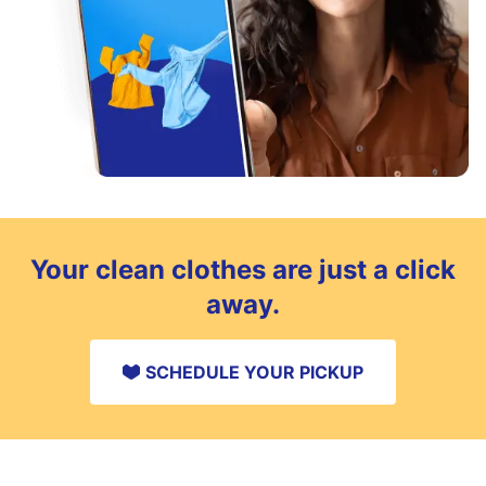
Your clean clothes are just a click
away.
SCHEDULE YOUR PICKUP