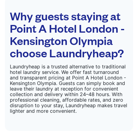
CHECK PRICES
Why guests staying at
Point A Hotel London -
Kensington Olympia
choose Laundryheap?
Laundryheap is a trusted alternative to traditional
hotel laundry service. We offer fast turnaround
and transparent pricing at Point A Hotel London -
Kensington Olympia. Guests can simply book and
leave their laundry at reception for convenient
collection and delivery within 24–48 hours. With
professional cleaning, affordable rates, and zero
disruption to your stay, Laundryheap makes travel
lighter and more convenient.