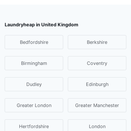
Laundryheap in United Kingdom
Bedfordshire
Berkshire
Birmingham
Coventry
Dudley
Edinburgh
Greater London
Greater Manchester
Hertfordshire
London