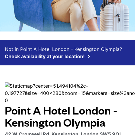
Not in Point A Hotel London - Kensington Olympia?
Check availability at your location!
Point A Hotel London -
Kensington Olympia
42 W Cromwell Rd, Kensington, London SW5 9QL