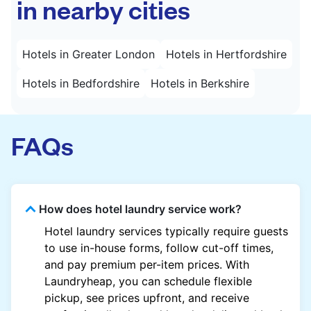
in nearby cities
Hotels in Greater London
Hotels in Hertfordshire
Hotels in Bedfordshire
Hotels in Berkshire
FAQs
How does hotel laundry service work?
Hotel laundry services typically require guests
to use in-house forms, follow cut-off times,
and pay premium per-item prices. With
Laundryheap, you can schedule flexible
pickup, see prices upfront, and receive