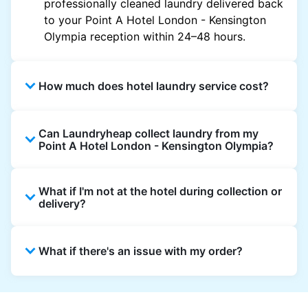
professionally cleaned laundry delivered back
to your Point A Hotel London - Kensington
Olympia reception within 24–48 hours.
How much does hotel laundry service cost?
Hotel laundry prices vary by property and
Can Laundryheap collect laundry from my
garment and are often significantly higher.
Point A Hotel London - Kensington Olympia?
Laundryheap offers transparent, item-based
pricing, so you only pay for what you send,
Yes. Laundryheap can collect laundry directly
with no hidden charges.
What if I'm not at the hotel during collection or
from the hotel reception at your scheduled
delivery?
pickup time and deliver cleaned items back
the same way.
That's not a problem. Laundry can be left with
What if there's an issue with my order?
reception for collection and delivered back
there as well. You can also easily reschedule
or update instructions on the Laundryheap
Laundryheap offers 24/7 customer support
app.
via the app and website. Our team is available