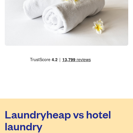
Laundryheap vs hotel
laundry