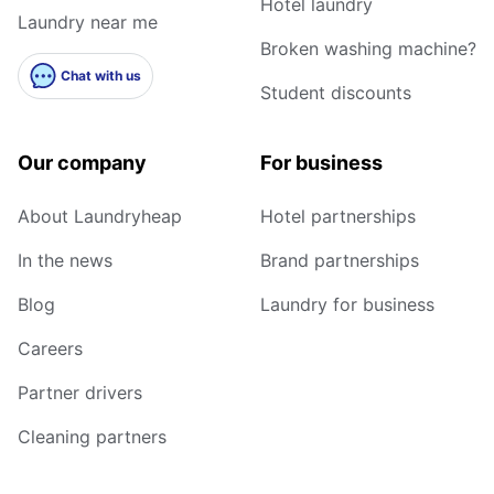
Hotel laundry
Laundry near me
Broken washing machine?
Chat with us
Student discounts
Our company
For business
About Laundryheap
Hotel partnerships
In the news
Brand partnerships
Blog
Laundry for business
Careers
Partner drivers
Cleaning partners