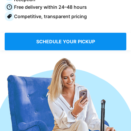
Log in
Free delivery within 24–48 hours
Competitive, transparent pricing
Download our mobile app
SCHEDULE YOUR PICKUP
Follow us
United Kingdom