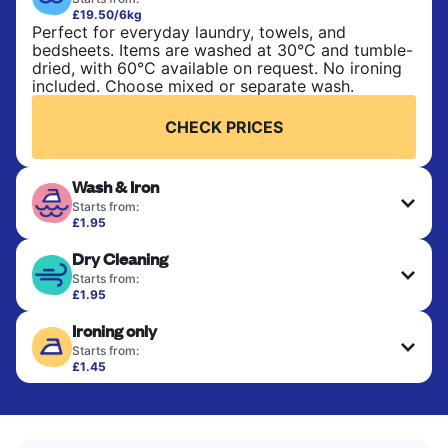
£19.50/6kg
Perfect for everyday laundry, towels, and
bedsheets. Items are washed at 30°C and tumble-
dried, with 60°C available on request. No ironing
included. Choose mixed or separate wash.
CHECK PRICES
Wash & Iron
Starts from:
£1.95
Clothes are washed, dried, and professionally
Dry Cleaning
ironed for a crisp, ready-to-wear finish. Ideal for
shirts, trousers, dresses, and everyday garments
Starts from:
that need an extra polish.
£1.95
Delicate items are professionally dry-cleaned and
Ironing only
finished. Suitable for suits, dresses, coats, and
CHECK PRICES
fabrics requiring special care to retain shape,
Starts from:
colour, and texture.
£1.45
Your clean clothes are expertly ironed and neatly
hung or folded. A quick way to refresh items that
CHECK PRICES
only need pressing, not washing.