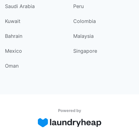
Saudi Arabia
Peru
Kuwait
Colombia
Bahrain
Malaysia
Mexico
Singapore
Oman
Powered by