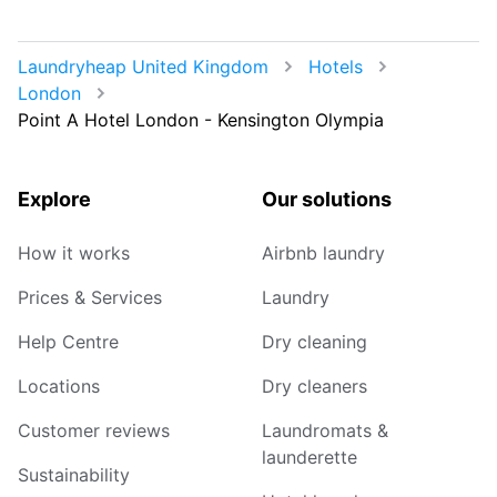
Laundryheap United Kingdom
Hotels
London
Point A Hotel London - Kensington Olympia
Explore
Our solutions
How it works
Airbnb laundry
Prices & Services
Laundry
Help Centre
Dry cleaning
Locations
Dry cleaners
Customer reviews
Laundromats &
launderette
Sustainability