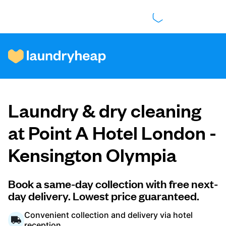
How it works
Laundry & dry cleaning
Prices & Services
at Point A Hotel London -
Kensington Olympia
About us
Book a same-day collection with free next-
day delivery. Lowest price guaranteed.
For business
Convenient collection and delivery via hotel
reception