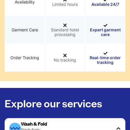
Availability
Limited hours
Available 24/7
Garment Care
Standard hotel
Expert garment
processing
care
Order Tracking
Real-time order
No tracking
tracking
Explore our services
Wash & Fold
Starts from: