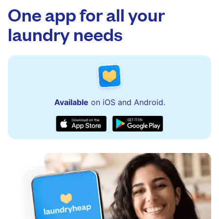
to assist with order updates or resolve any
One app for all your
issues quickly.
laundry needs
Available
on iOS and Android.