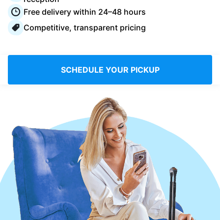
Log in
Free delivery within 24–48 hours
Competitive, transparent pricing
Download our mobile app
SCHEDULE YOUR PICKUP
Follow us
United Kingdom