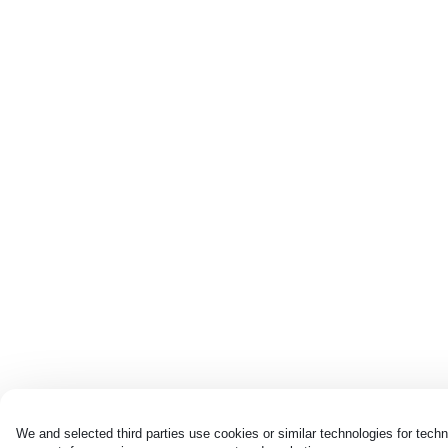
We and selected third parties use cookies or similar technologies for techn