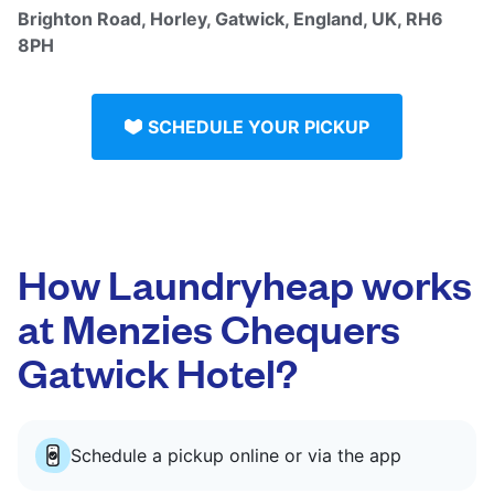
Brighton Road, Horley, Gatwick, England, UK, RH6
8PH
SCHEDULE YOUR PICKUP
How Laundryheap works
at Menzies Chequers
Gatwick Hotel?
Schedule a pickup online or via the app