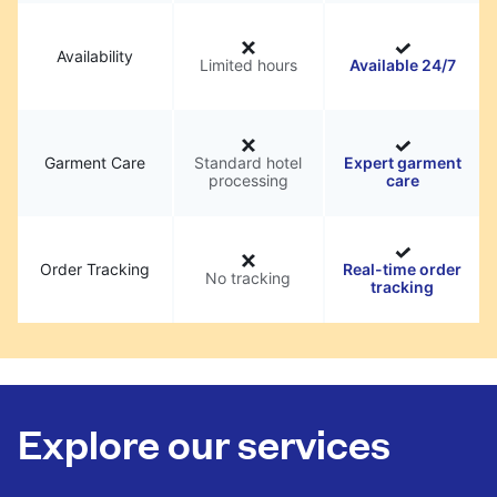
Availability
Limited hours
Available 24/7
Garment Care
Standard hotel
Expert garment
processing
care
Order Tracking
Real-time order
No tracking
tracking
Explore our services