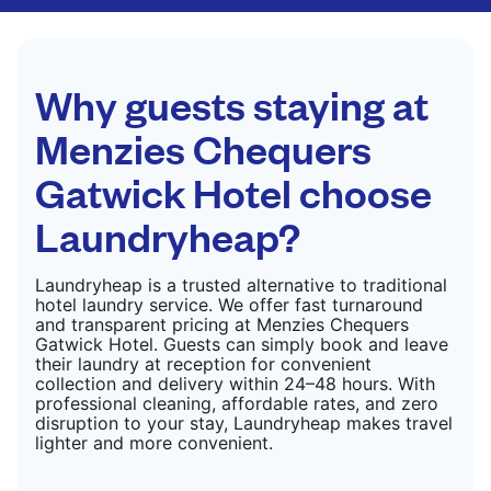
CHECK PRICES
only need pressing, not washing.
CHECK PRICES
Why guests staying at
Menzies Chequers
Gatwick Hotel choose
Laundryheap?
Laundryheap is a trusted alternative to traditional
hotel laundry service. We offer fast turnaround
and transparent pricing at Menzies Chequers
Gatwick Hotel. Guests can simply book and leave
their laundry at reception for convenient
collection and delivery within 24–48 hours. With
professional cleaning, affordable rates, and zero
disruption to your stay, Laundryheap makes travel
lighter and more convenient.