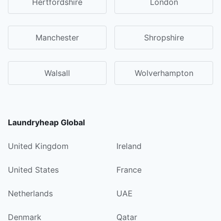
Hertfordshire
London
Manchester
Shropshire
Walsall
Wolverhampton
Laundryheap Global
United Kingdom
Ireland
United States
France
Netherlands
UAE
Denmark
Qatar