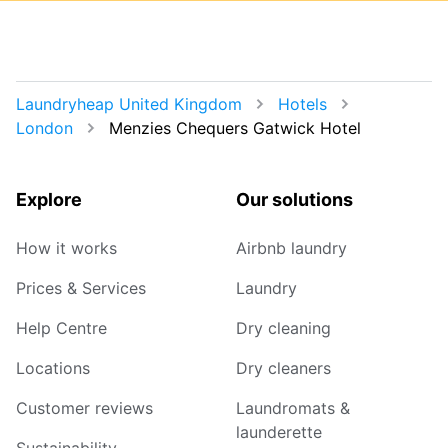
Laundryheap United Kingdom
Hotels
London
Menzies Chequers Gatwick Hotel
Explore
Our solutions
How it works
Airbnb laundry
Prices & Services
Laundry
Help Centre
Dry cleaning
Locations
Dry cleaners
Customer reviews
Laundromats &
launderette
Sustainability