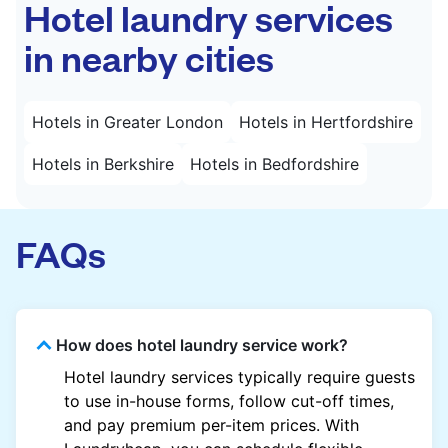
Hotel laundry services
in nearby cities
Hotels in Greater London
Hotels in Hertfordshire
Hotels in Berkshire
Hotels in Bedfordshire
FAQs
How does hotel laundry service work?
Hotel laundry services typically require guests
to use in-house forms, follow cut-off times,
and pay premium per-item prices. With