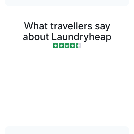
What travellers say
about Laundryheap