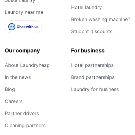
Hotel laundry
Laundry near me
Broken washing machine?
Chat with us
Student discounts
Our company
For business
About Laundryheap
Hotel partnerships
In the news
Brand partnerships
Blog
Laundry for business
Careers
Partner drivers
Cleaning partners