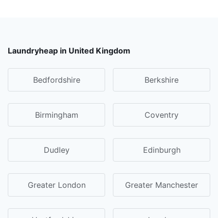
Laundryheap in United Kingdom
Bedfordshire
Berkshire
Birmingham
Coventry
Dudley
Edinburgh
Greater London
Greater Manchester