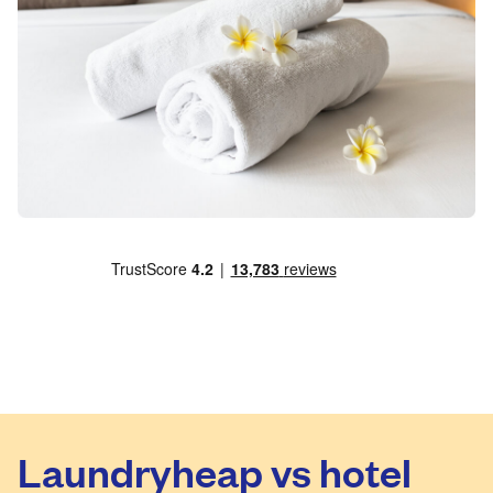
Laundryheap vs hotel