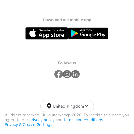
Download our mobile app
Follow us
United Kingdom
All rights reserved. © Laundryheap 2026. By visiting this page you
agree to our
privacy policy
and
terms and conditions.
Privacy & Cookie Settings