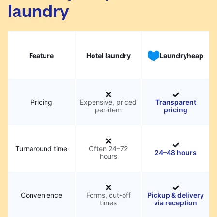
laundry
Feature
Hotel laundry
Laundryheap
Pricing
Expensive, priced
Transparent
per-item
pricing
Turnaround time
Often 24–72
24–48 hours
hours
Convenience
Forms, cut-off
Pickup & delivery
times
via reception