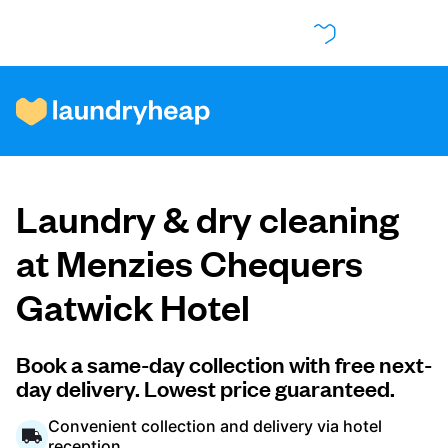
How it works
Laundry & dry cleaning
Prices & Services
at Menzies Chequers
Gatwick Hotel
About us
Book a same-day collection with free next-
day delivery. Lowest price guaranteed.
For business
Convenient collection and delivery via hotel
reception