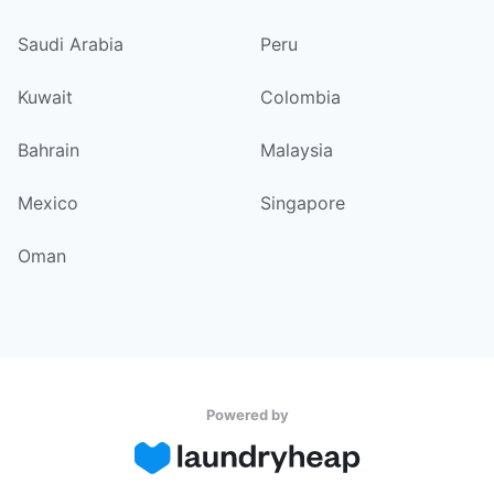
Saudi Arabia
Peru
Kuwait
Colombia
Bahrain
Malaysia
Mexico
Singapore
Oman
Powered by