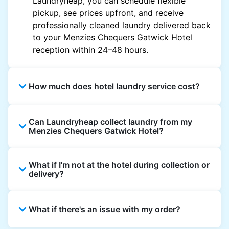
Laundryheap, you can schedule flexible
pickup, see prices upfront, and receive
professionally cleaned laundry delivered back
to your Menzies Chequers Gatwick Hotel
reception within 24–48 hours.
How much does hotel laundry service cost?
Hotel laundry prices vary by property and
Can Laundryheap collect laundry from my
garment and are often significantly higher.
Menzies Chequers Gatwick Hotel?
Laundryheap offers transparent, item-based
pricing, so you only pay for what you send,
Yes. Laundryheap can collect laundry directly
with no hidden charges.
What if I'm not at the hotel during collection or
from the hotel reception at your scheduled
delivery?
pickup time and deliver cleaned items back
the same way.
That's not a problem. Laundry can be left with
What if there's an issue with my order?
reception for collection and delivered back
there as well. You can also easily reschedule