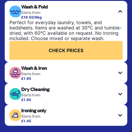
Wash & Fold
Starts from:
£19.50/6kg
Perfect for everyday laundry, towels, and
bedsheets. Items are washed at 30°C and tumble-
dried, with 60°C available on request. No ironing
included. Choose mixed or separate wash.
CHECK PRICES
Wash & Iron
Starts from:
£1.95
Clothes are washed, dried, and professionally
Dry Cleaning
ironed for a crisp, ready-to-wear finish. Ideal for
shirts, trousers, dresses, and everyday garments
Starts from:
that need an extra polish.
£1.95
Delicate items are professionally dry-cleaned and
Ironing only
finished. Suitable for suits, dresses, coats, and
CHECK PRICES
fabrics requiring special care to retain shape,
Starts from:
colour, and texture.
£1.45
Your clean clothes are expertly ironed and neatly
hung or folded. A quick way to refresh items that