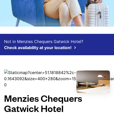
Not in Menzies Chequers Gatwick Hotel?
Check availability at your location!
Menzies Chequers
Gatwick Hotel