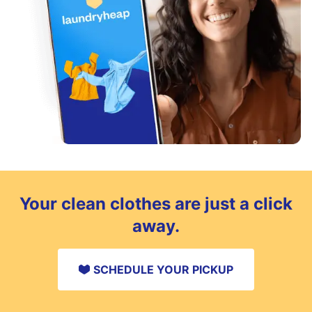
Your clean clothes are just a click
away.
SCHEDULE YOUR PICKUP