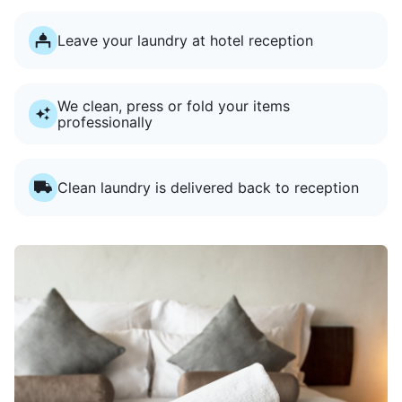
Leave your laundry at hotel reception
We clean, press or fold your items
professionally
Clean laundry is delivered back to reception