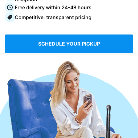
Log in
Free delivery within 24–48 hours
Competitive, transparent pricing
Download our mobile app
SCHEDULE YOUR PICKUP
Follow us
United Kingdom