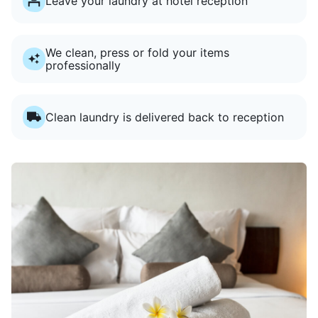
Leave your laundry at hotel reception
We clean, press or fold your items
professionally
Clean laundry is delivered back to reception