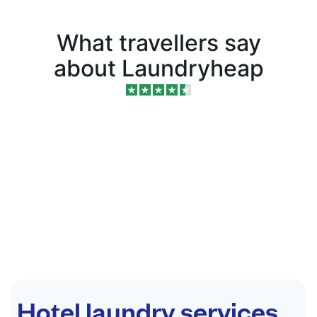
What travellers say
about Laundryheap
Hotel laundry services