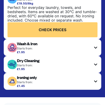
£19.50/6kg
Perfect for everyday laundry, towels, and
bedsheets. Items are washed at 30°C and tumble-
dried, with 60°C available on request. No ironing
included. Choose mixed or separate wash.
CHECK PRICES
Wash & Iron
Starts from:
£1.95
Clothes are washed, dried, and professionally
Dry Cleaning
ironed for a crisp, ready-to-wear finish. Ideal for
shirts, trousers, dresses, and everyday garments
Starts from:
that need an extra polish.
£1.95
Delicate items are professionally dry-cleaned and
Ironing only
finished. Suitable for suits, dresses, coats, and
CHECK PRICES
fabrics requiring special care to retain shape,
Starts from:
colour, and texture.
£1.45
Your clean clothes are expertly ironed and neatly
hung or folded. A quick way to refresh items that
CHECK PRICES
only need pressing, not washing.