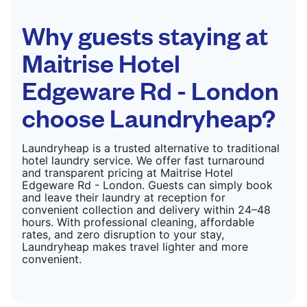
CHECK PRICES
Why guests staying at
Maitrise Hotel
Edgeware Rd - London
choose Laundryheap?
Laundryheap is a trusted alternative to traditional
hotel laundry service. We offer fast turnaround
and transparent pricing at Maitrise Hotel
Edgeware Rd - London. Guests can simply book
and leave their laundry at reception for
convenient collection and delivery within 24–48
hours. With professional cleaning, affordable
rates, and zero disruption to your stay,
Laundryheap makes travel lighter and more
convenient.