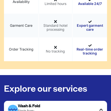
Availability
Limited hours
Available 24/7
Garment Care
Standard hotel
Expert garment
processing
care
Order Tracking
Real-time order
No tracking
tracking
Explore our services
Wash & Fold
Starts from: