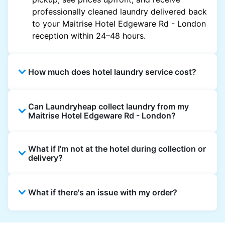
professionally cleaned laundry delivered back
to your Maitrise Hotel Edgeware Rd - London
reception within 24–48 hours.
How much does hotel laundry service cost?
Hotel laundry prices vary by property and
Can Laundryheap collect laundry from my
garment and are often significantly higher.
Maitrise Hotel Edgeware Rd - London?
Laundryheap offers transparent, item-based
pricing, so you only pay for what you send,
Yes. Laundryheap can collect laundry directly
with no hidden charges.
What if I'm not at the hotel during collection or
from the hotel reception at your scheduled
delivery?
pickup time and deliver cleaned items back
the same way.
That's not a problem. Laundry can be left with
What if there's an issue with my order?
reception for collection and delivered back
there as well. You can also easily reschedule
or update instructions on the Laundryheap
Laundryheap offers 24/7 customer support