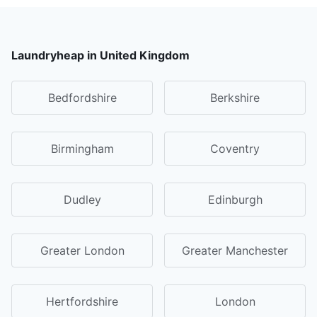
Laundryheap in United Kingdom
Bedfordshire
Berkshire
Birmingham
Coventry
Dudley
Edinburgh
Greater London
Greater Manchester
Hertfordshire
London