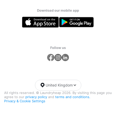
Download our mobile app
Follow us
United Kingdom
All rights reserved. © Laundryheap 2026. By visiting this page you
agree to our
privacy policy
and
terms and conditions.
Privacy & Cookie Settings