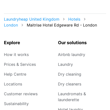
Laundryheap United Kingdom
Hotels
London
Maitrise Hotel Edgeware Rd - London
Explore
Our solutions
How it works
Airbnb laundry
Prices & Services
Laundry
Help Centre
Dry cleaning
Locations
Dry cleaners
Customer reviews
Laundromats &
launderette
Sustainability
Hotel laundry