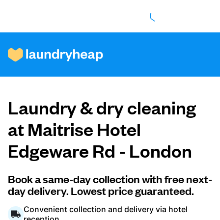
How it works
Laundry & dry cleaning
Prices & Services
at Maitrise Hotel
Edgeware Rd - London
About us
Book a same-day collection with free next-
day delivery. Lowest price guaranteed.
For business
Convenient collection and delivery via hotel
reception