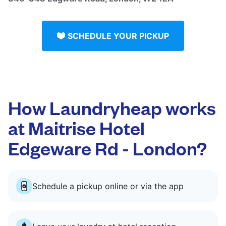
SCHEDULE YOUR PICKUP
How Laundryheap works
at Maitrise Hotel
Edgeware Rd - London?
Schedule a pickup online or via the app