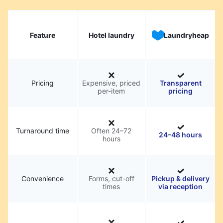
Feature
Hotel laundry
Laundryheap
Pricing
Expensive, priced
Transparent
per-item
pricing
Turnaround time
Often 24–72
24–48 hours
hours
Convenience
Forms, cut-off
Pickup & delivery
times
via reception