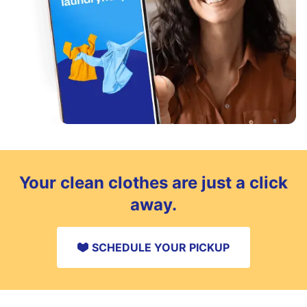
Your clean clothes are just a click
away.
SCHEDULE YOUR PICKUP