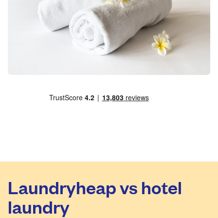
Laundryheap vs hotel
laundry