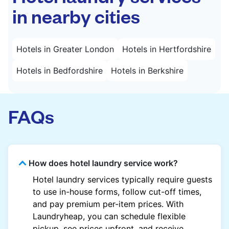
in nearby cities
Hotels in Greater London
Hotels in Hertfordshire
Hotels in Bedfordshire
Hotels in Berkshire
FAQs
How does hotel laundry service work?
Hotel laundry services typically require guests
to use in-house forms, follow cut-off times,
and pay premium per-item prices. With
Laundryheap, you can schedule flexible
pickup, see prices upfront, and receive