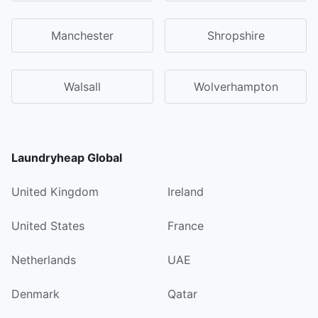
Manchester
Shropshire
Walsall
Wolverhampton
Laundryheap Global
United Kingdom
Ireland
United States
France
Netherlands
UAE
Denmark
Qatar