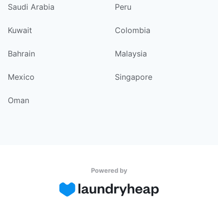
Saudi Arabia
Peru
Kuwait
Colombia
Bahrain
Malaysia
Mexico
Singapore
Oman
Powered by