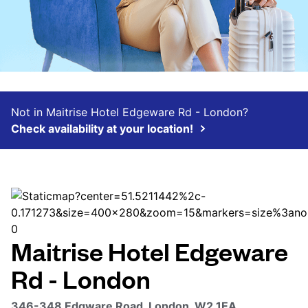
Not in Maitrise Hotel Edgeware Rd - London?
Check availability at your location!
Maitrise Hotel Edgeware
Rd - London
346-348 Edgware Road, London, W2 1EA