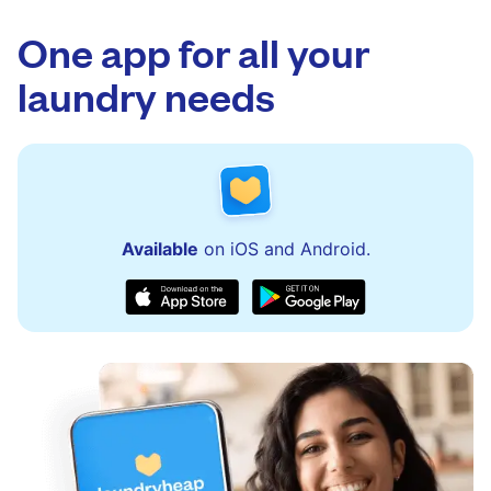
app.
via the app and website. Our team is available
to assist with order updates or resolve any
One app for all your
issues quickly.
laundry needs
Available
on iOS and Android.