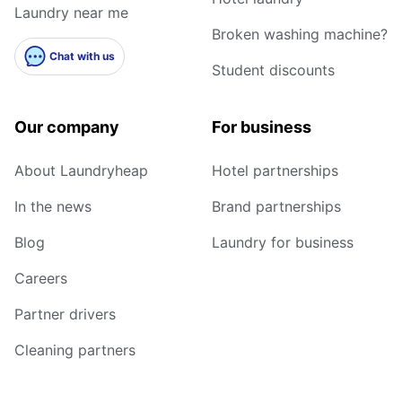
Laundry near me
Broken washing machine?
Chat with us
Student discounts
Our company
For business
About Laundryheap
Hotel partnerships
In the news
Brand partnerships
Blog
Laundry for business
Careers
Partner drivers
Cleaning partners