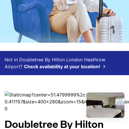
Not in Doubletree By Hilton London Heathrow
Airport?
Check availability at your location!
Doubletree By Hilton