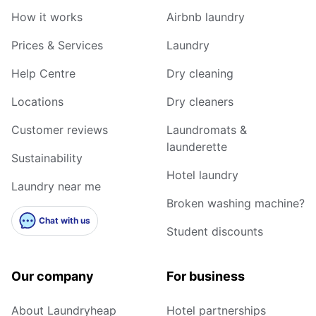
How it works
Airbnb laundry
Prices & Services
Laundry
Help Centre
Dry cleaning
Locations
Dry cleaners
Customer reviews
Laundromats &
launderette
Sustainability
Hotel laundry
Laundry near me
Broken washing machine?
Chat with us
Student discounts
Our company
For business
About Laundryheap
Hotel partnerships