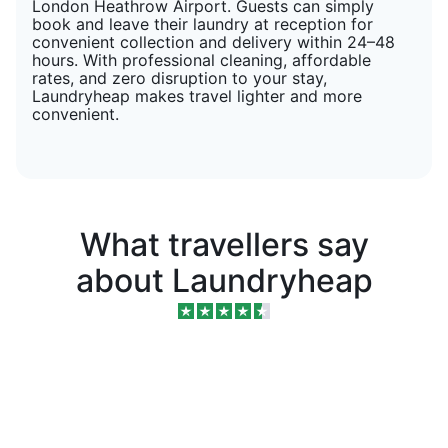
London Heathrow Airport. Guests can simply
book and leave their laundry at reception for
convenient collection and delivery within 24–48
hours. With professional cleaning, affordable
rates, and zero disruption to your stay,
Laundryheap makes travel lighter and more
convenient.
What travellers say
about Laundryheap