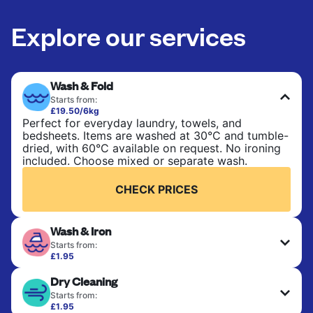
Explore our services
Wash & Fold
Starts from:
£19.50/6kg
Perfect for everyday laundry, towels, and
bedsheets. Items are washed at 30°C and tumble-
dried, with 60°C available on request. No ironing
included. Choose mixed or separate wash.
CHECK PRICES
Wash & Iron
Starts from:
£1.95
Clothes are washed, dried, and professionally
Dry Cleaning
ironed for a crisp, ready-to-wear finish. Ideal for
shirts, trousers, dresses, and everyday garments
Starts from:
that need an extra polish.
£1.95