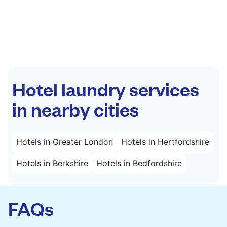
Hotel laundry services
in nearby cities
Hotels in Greater London
Hotels in Hertfordshire
Hotels in Berkshire
Hotels in Bedfordshire
FAQs