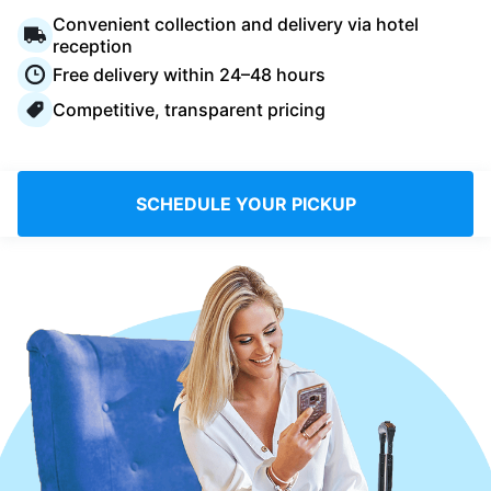
Log in
Convenient collection and delivery via hotel
reception
Free delivery within 24–48 hours
Download our mobile app
Competitive, transparent pricing
SCHEDULE YOUR PICKUP
Follow us
United Kingdom