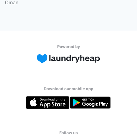
Oman
Powered by
Download our mobile app
Follow us