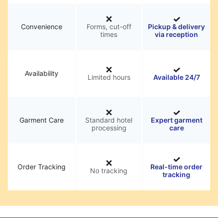
Convenience
Forms, cut-off
Pickup & delivery
times
via reception
Availability
Limited hours
Available 24/7
Garment Care
Standard hotel
Expert garment
processing
care
Order Tracking
Real-time order
No tracking
tracking