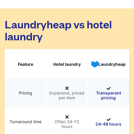
Laundryheap vs hotel
laundry
Feature
Hotel laundry
Laundryheap
Pricing
Expensive, priced
Transparent
per-item
pricing
Turnaround time
Often 24–72
24–48 hours
hours