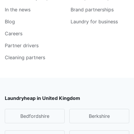
In the news
Brand partnerships
Blog
Laundry for business
Careers
Partner drivers
Cleaning partners
Laundryheap in United Kingdom
Bedfordshire
Berkshire