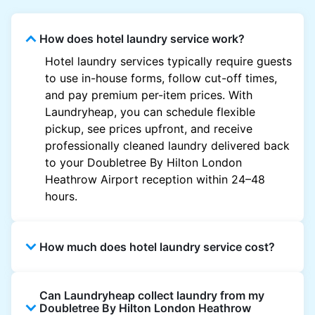
How does hotel laundry service work?
Hotel laundry services typically require guests
to use in-house forms, follow cut-off times,
and pay premium per-item prices. With
Laundryheap, you can schedule flexible
pickup, see prices upfront, and receive
professionally cleaned laundry delivered back
to your Doubletree By Hilton London
Heathrow Airport reception within 24–48
hours.
How much does hotel laundry service cost?
Hotel laundry prices vary by property and
Can Laundryheap collect laundry from my
garment and are often significantly higher.
Doubletree By Hilton London Heathrow
Laundryheap offers transparent, item-based