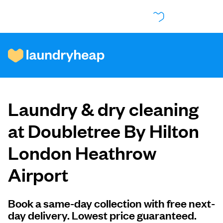
How it works
Laundry & dry cleaning
Prices & Services
at Doubletree By Hilton
London Heathrow
About us
Airport
For business
Book a same-day collection with free next-
day delivery. Lowest price guaranteed.