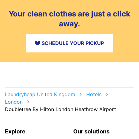
Your clean clothes are just a click
away.
SCHEDULE YOUR PICKUP
Laundryheap United Kingdom
Hotels
London
Doubletree By Hilton London Heathrow Airport
Explore
Our solutions