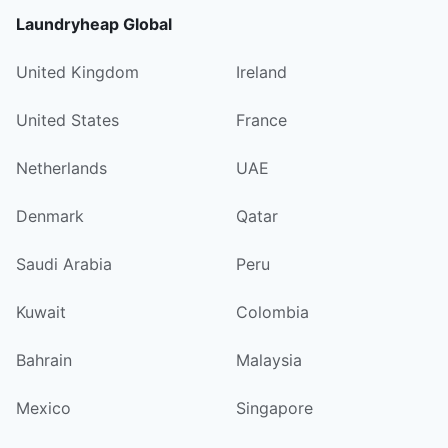
Laundryheap Global
United Kingdom
Ireland
United States
France
Netherlands
UAE
Denmark
Qatar
Saudi Arabia
Peru
Kuwait
Colombia
Bahrain
Malaysia
Mexico
Singapore