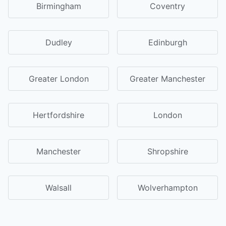
Birmingham
Coventry
Dudley
Edinburgh
Greater London
Greater Manchester
Hertfordshire
London
Manchester
Shropshire
Walsall
Wolverhampton