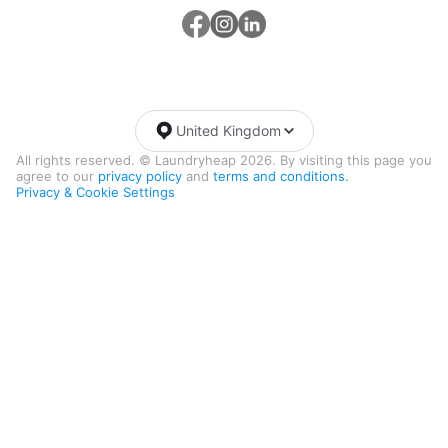
United Kingdom
All rights reserved. © Laundryheap 2026. By visiting this page you
agree to our
privacy policy
and
terms and conditions.
Privacy & Cookie Settings