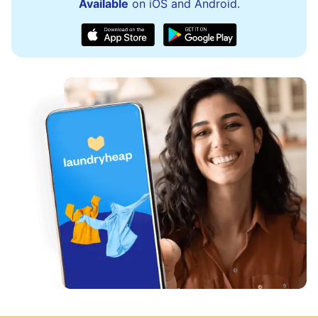
Available
on iOS and Android.