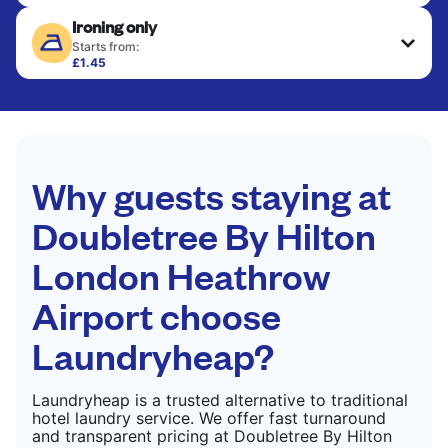
Delicate items are professionally dry-cleaned and
Ironing only
finished. Suitable for suits, dresses, coats, and
CHECK PRICES
fabrics requiring special care to retain shape,
Starts from:
colour, and texture.
£1.45
Your clean clothes are expertly ironed and neatly
hung or folded. A quick way to refresh items that
CHECK PRICES
only need pressing, not washing.
CHECK PRICES
Why guests staying at
Doubletree By Hilton
London Heathrow
Airport choose
Laundryheap?
Laundryheap is a trusted alternative to traditional
hotel laundry service. We offer fast turnaround
and transparent pricing at Doubletree By Hilton