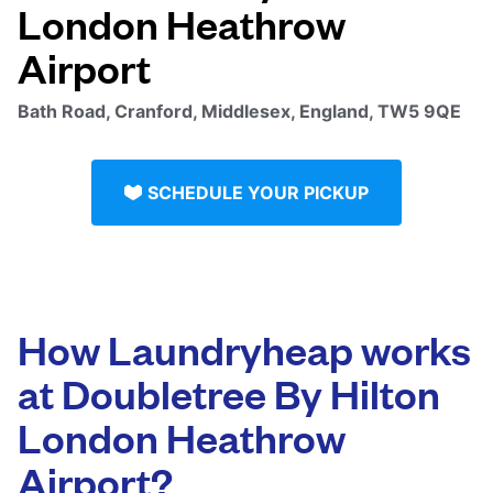
London Heathrow
Airport
Bath Road, Cranford, Middlesex, England, TW5 9QE
SCHEDULE YOUR PICKUP
How Laundryheap works
at Doubletree By Hilton
London Heathrow
Airport?