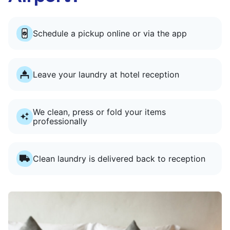
Schedule a pickup online or via the app
Leave your laundry at hotel reception
We clean, press or fold your items
professionally
Clean laundry is delivered back to reception