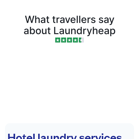
What travellers say
about Laundryheap
Hotel laundry services