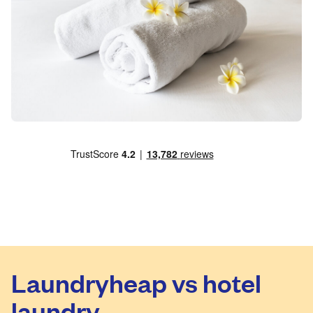
Laundryheap vs hotel
laundry