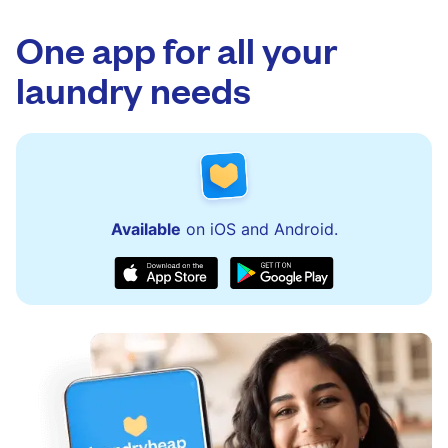
app.
via the app and website. Our team is available
to assist with order updates or resolve any
One app for all your
issues quickly.
laundry needs
Available
on iOS and Android.