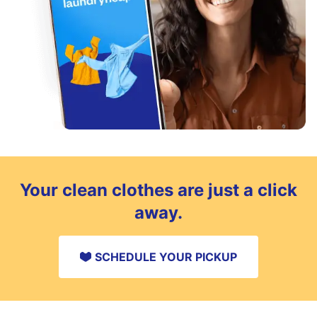
Your clean clothes are just a click
away.
SCHEDULE YOUR PICKUP