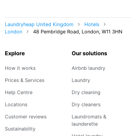
Laundryheap United Kingdom
Hotels
London
48 Pembridge Road, London, W11 3HN
Explore
Our solutions
How it works
Airbnb laundry
Prices & Services
Laundry
Help Centre
Dry cleaning
Locations
Dry cleaners
Customer reviews
Laundromats &
launderette
Sustainability
Hotel laundry