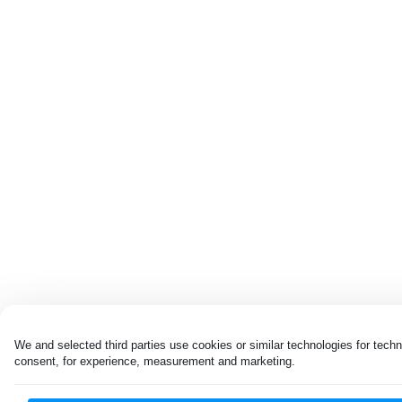
We and selected third parties use cookies or similar technologies for techn
consent, for experience, measurement and marketing.