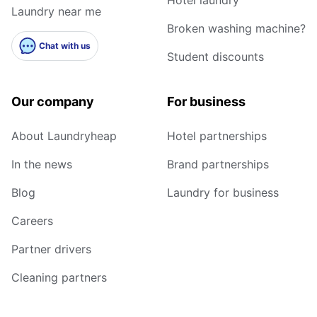
Laundry near me
Broken washing machine?
Chat with us
Student discounts
Our company
For business
About Laundryheap
Hotel partnerships
In the news
Brand partnerships
Blog
Laundry for business
Careers
Partner drivers
Cleaning partners