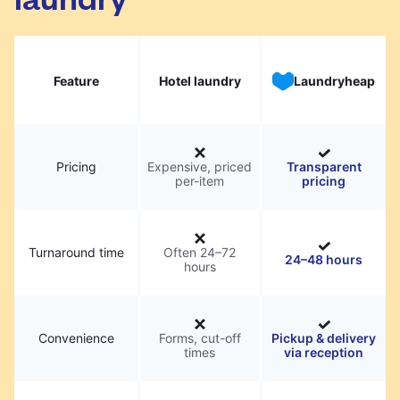
Feature
Hotel laundry
Laundryheap
Pricing
Expensive, priced
Transparent
per-item
pricing
Turnaround time
Often 24–72
24–48 hours
hours
Convenience
Forms, cut-off
Pickup & delivery
times
via reception