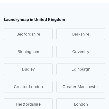
Laundryheap in United Kingdom
Bedfordshire
Berkshire
Birmingham
Coventry
Dudley
Edinburgh
Greater London
Greater Manchester
Hertfordshire
London