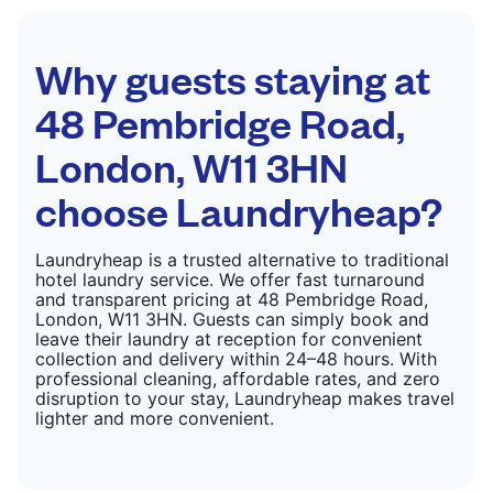
CHECK PRICES
Why guests staying at
48 Pembridge Road,
London, W11 3HN
choose Laundryheap?
Laundryheap is a trusted alternative to traditional
hotel laundry service. We offer fast turnaround
and transparent pricing at 48 Pembridge Road,
London, W11 3HN. Guests can simply book and
leave their laundry at reception for convenient
collection and delivery within 24–48 hours. With
professional cleaning, affordable rates, and zero
disruption to your stay, Laundryheap makes travel
lighter and more convenient.