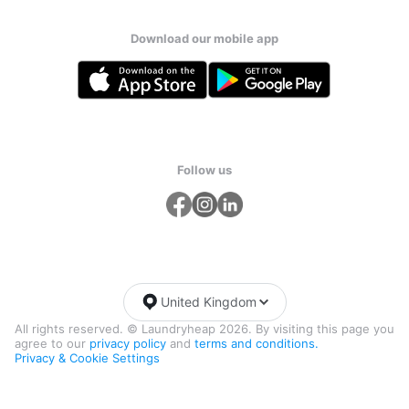
Download our mobile app
Follow us
United Kingdom
All rights reserved. © Laundryheap 2026. By visiting this page you
agree to our
privacy policy
and
terms and conditions.
Privacy & Cookie Settings