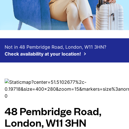
Not in 48 Pembridge Road, London, W11 3HN?
Check availability at your location!
48 Pembridge Road,
London, W11 3HN