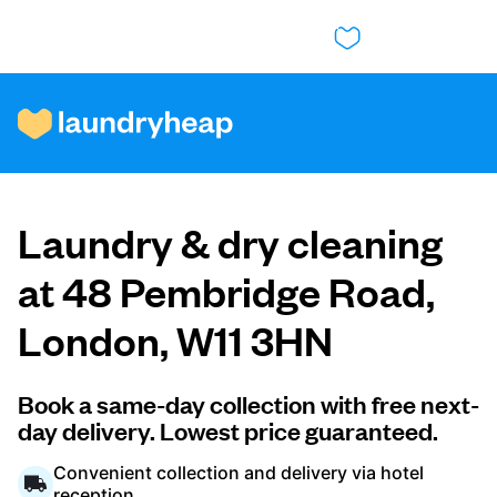
How it works
Laundry & dry cleaning
Prices & Services
at 48 Pembridge Road,
London, W11 3HN
About us
Book a same-day collection with free next-
day delivery. Lowest price guaranteed.
For business
Convenient collection and delivery via hotel
reception