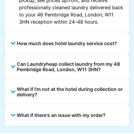
pickup, see prices upfront, and receive
professionally cleaned laundry delivered back
to your 48 Pembridge Road, London, W11
3HN reception within 24–48 hours.
How much does hotel laundry service cost?
Hotel laundry prices vary by property and
Can Laundryheap collect laundry from my 48
garment and are often significantly higher.
Pembridge Road, London, W11 3HN?
Laundryheap offers transparent, item-based
pricing, so you only pay for what you send,
Yes. Laundryheap can collect laundry directly
with no hidden charges.
What if I'm not at the hotel during collection or
from the hotel reception at your scheduled
delivery?
pickup time and deliver cleaned items back
the same way.
That's not a problem. Laundry can be left with
What if there's an issue with my order?
reception for collection and delivered back
there as well. You can also easily reschedule
or update instructions on the Laundryheap
Laundryheap offers 24/7 customer support