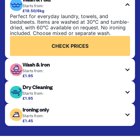
Starts from:
£19.50/6kg
Perfect for everyday laundry, towels, and
bedsheets. Items are washed at 30°C and tumble-
dried, with 60°C available on request. No ironing
included. Choose mixed or separate wash.
CHECK PRICES
Wash & Iron
Starts from:
£1.95
Clothes are washed, dried, and professionally
Dry Cleaning
ironed for a crisp, ready-to-wear finish. Ideal for
shirts, trousers, dresses, and everyday garments
Starts from:
that need an extra polish.
£1.95
Delicate items are professionally dry-cleaned and
Ironing only
finished. Suitable for suits, dresses, coats, and
CHECK PRICES
fabrics requiring special care to retain shape,
Starts from:
colour, and texture.
£1.45
Your clean clothes are expertly ironed and neatly
hung or folded. A quick way to refresh items that
CHECK PRICES
only need pressing, not washing.