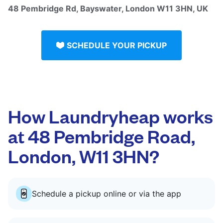
48 Pembridge Rd, Bayswater, London W11 3HN, UK
SCHEDULE YOUR PICKUP
How Laundryheap works
at 48 Pembridge Road,
London, W11 3HN?
Schedule a pickup online or via the app