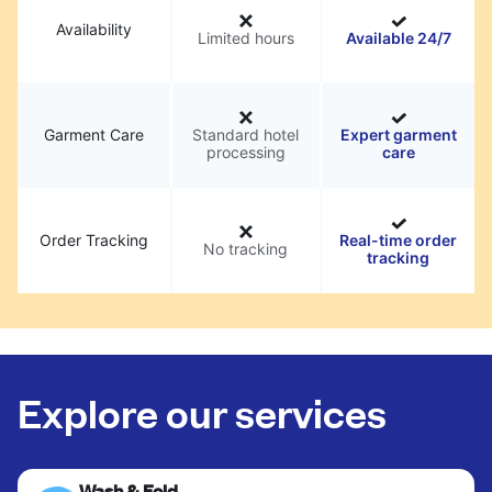
Availability
Limited hours
Available 24/7
Garment Care
Standard hotel
Expert garment
processing
care
Order Tracking
Real-time order
No tracking
tracking
Explore our services
Wash & Fold