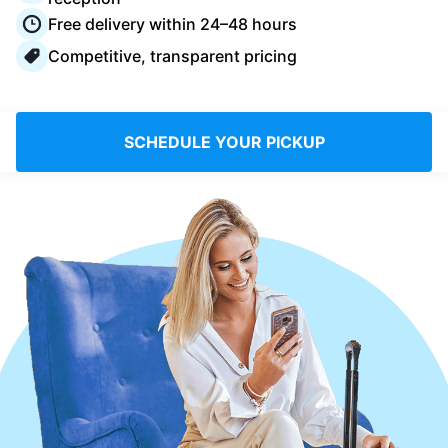
Log in
Free delivery within 24–48 hours
Competitive, transparent pricing
Download our mobile app
SCHEDULE YOUR PICKUP
Follow us
United Kingdom