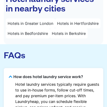
in nearby cities
Hotels in Greater London
Hotels in Hertfordshire
Hotels in Bedfordshire
Hotels in Berkshire
FAQs
How does hotel laundry service work?
Hotel laundry services typically require guests
to use in-house forms, follow cut-off times,
and pay premium per-item prices. With
Laundryheap, you can schedule flexible