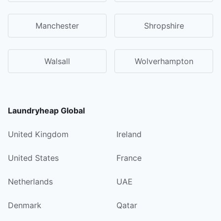
Manchester
Shropshire
Walsall
Wolverhampton
Laundryheap Global
United Kingdom
Ireland
United States
France
Netherlands
UAE
Denmark
Qatar