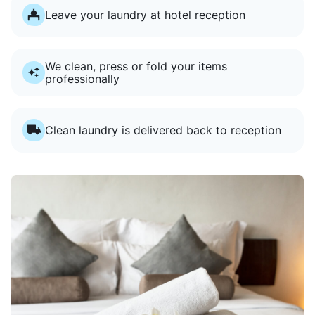
Leave your laundry at hotel reception
We clean, press or fold your items
professionally
Clean laundry is delivered back to reception