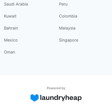
Saudi Arabia
Peru
Kuwait
Colombia
Bahrain
Malaysia
Mexico
Singapore
Oman
Powered by