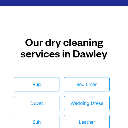
Our dry cleaning
services in Dawley
Rug
Bed Linen
Duvet
Wedding Dress
Suit
Leather