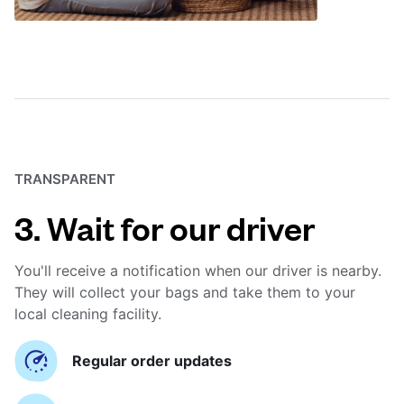
TRANSPARENT
3. Wait for our driver
You'll receive a notification when our driver is nearby.
They will collect your bags and take them to your
local cleaning facility.
Regular order updates