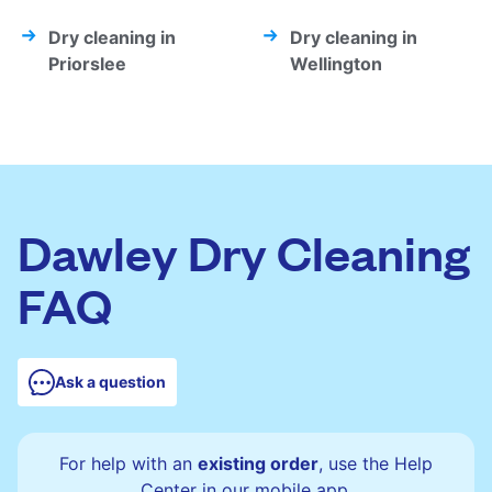
Dry cleaning in
Dry cleaning in
Priorslee
Wellington
Dawley Dry Cleaning
FAQ
Ask a question
For help with an
existing order
, use the Help
Center in our mobile app.