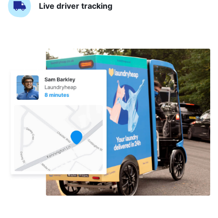
Live driver tracking