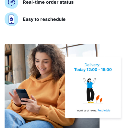
Real-time order status
Easy to reschedule