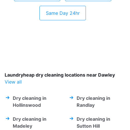
Same Day 24hr
Laundryheap dry cleaning locations near Dawley
View all
Dry cleaning in
Dry cleaning in
Hollinswood
Randlay
Dry cleaning in
Dry cleaning in
Madeley
Sutton Hill