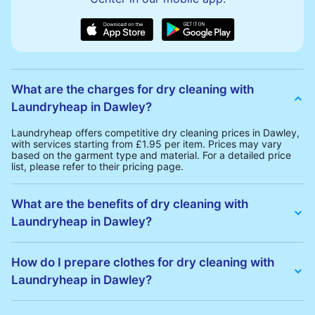
What are the charges for dry cleaning with
Laundryheap in Dawley?
Laundryheap offers competitive dry cleaning prices in Dawley,
with services starting from £1.95 per item. Prices may vary
based on the garment type and material. For a detailed price
list, please refer to their pricing page.
What are the benefits of dry cleaning with
Laundryheap in Dawley?
Laundryheap offers several advantages for dry cleaning in
Dawley:
How do I prepare clothes for dry cleaning with
• Free Same-Day Collection: Schedule a pickup at your
Laundryheap in Dawley?
convenience without additional fees.
• 24h Delivery: Receive your cleaned garments within 24h
• Transparent Pricing: Clear and competitive pricing with no
To prepare your clothes for dry cleaning with Laundryheap:
hidden charges.