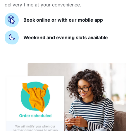
delivery time at your convenience.
Book online or with our mobile app
Weekend and evening slots available