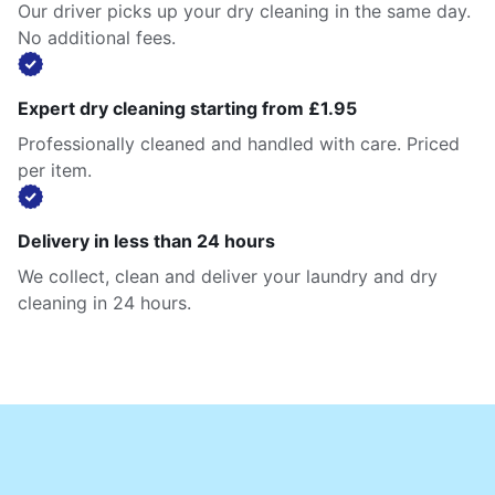
Our driver picks up your dry cleaning in the same day.
No additional fees.
Expert dry cleaning starting from £1.95
Professionally cleaned and handled with care. Priced
per item.
Delivery in less than 24 hours
We collect, clean and deliver your laundry and dry
cleaning in 24 hours.