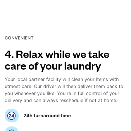
CONVENIENT
4. Relax while we take
care of your laundry
Your local partner facility will clean your items with
utmost care. Our driver will then deliver them back to
you whenever you like. You're in full control of your
delivery and can always reschedule if not at home.
24h turnaround time