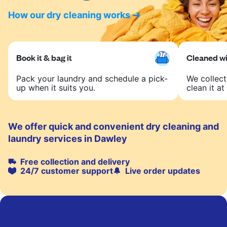
How our dry cleaning works
Book it & bag it
Cleaned wit
Pack your laundry and schedule a pick-
We collect
up when it suits you.
clean it at 
We offer quick and convenient dry cleaning and
laundry services in Dawley
Free collection and delivery
24/7 customer support
Live order updates