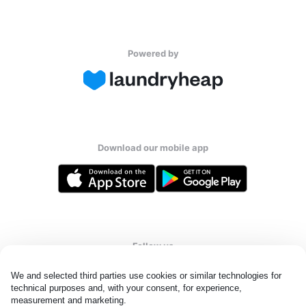
Powered by
Download our mobile app
Follow us
We and selected third parties use cookies or similar technologies for 
technical purposes and, with your consent, for experience, 
measurement and marketing.