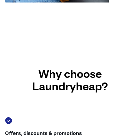
Why choose
Laundryheap?
Offers, discounts & promotions