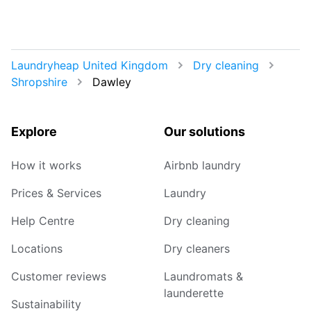
Laundryheap United Kingdom
Dry cleaning
Shropshire
Dawley
Explore
Our solutions
How it works
Airbnb laundry
Prices & Services
Laundry
Help Centre
Dry cleaning
Locations
Dry cleaners
Customer reviews
Laundromats &
launderette
Sustainability