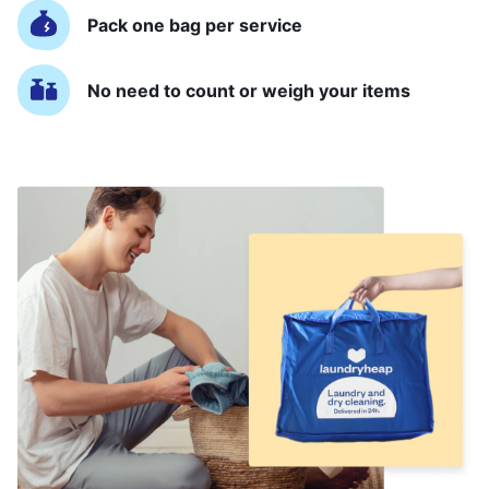
Pack one bag per service
No need to count or weigh your items