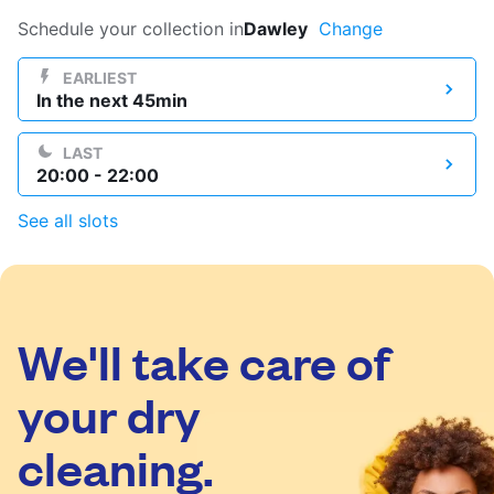
Log in
Schedule your collection in
Dawley
Change
EARLIEST
In the next 45min
Download our mobile app
LAST
20:00 - 22:00
See all slots
Follow us
We'll take care of
United Kingdom
your dry
cleaning.