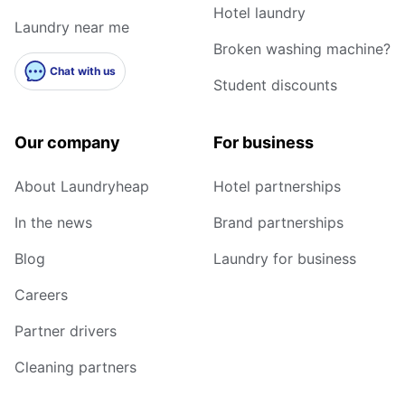
Hotel laundry
Laundry near me
Broken washing machine?
Chat with us
Student discounts
Our company
For business
About Laundryheap
Hotel partnerships
In the news
Brand partnerships
Blog
Laundry for business
Careers
Partner drivers
Cleaning partners