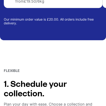
from
£19.50
/6kg
Our minimum order value is £20.00. All orders include free
delivery.
FLEXIBLE
1. Schedule your
collection.
Plan your day with ease. Choose a collection and