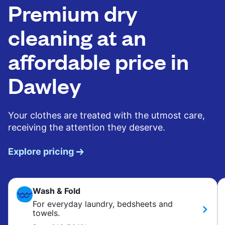
Premium dry
cleaning at an
affordable price in
Dawley
Your clothes are treated with the utmost care,
receiving the attention they deserve.
Explore pricing
Wash & Fold
For everyday laundry, bedsheets and
towels.