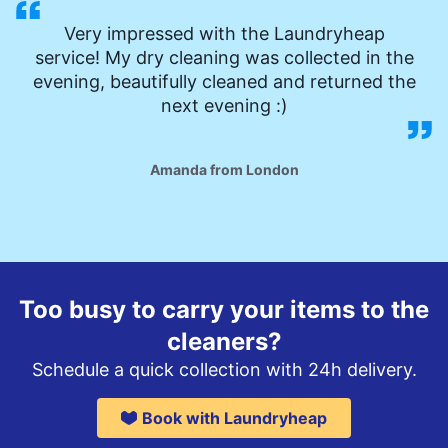
Very impressed with the Laundryheap
service! My dry cleaning was collected in the
evening, beautifully cleaned and returned the
next evening :)
Amanda from London
Too busy to carry your items to the
cleaners?
Schedule a quick collection with 24h delivery.
Book with Laundryheap