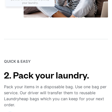
QUICK & EASY
2. Pack your laundry.
Pack your items in a disposable bag. Use one bag per
service. Our driver will transfer them to reusable
Laundryheap bags which you can keep for your next
order.