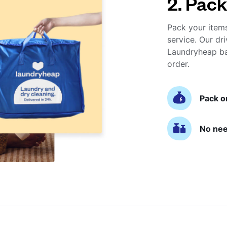
2. Pack
Pack your item
service. Our dri
Laundryheap ba
order.
Pack o
No nee