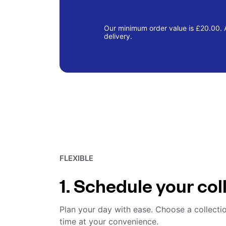
Our minimum order value is £20.00. A
delivery.
FLEXIBLE
1. Schedule your col
Plan your day with ease. Choose a collecti
time at your convenience.