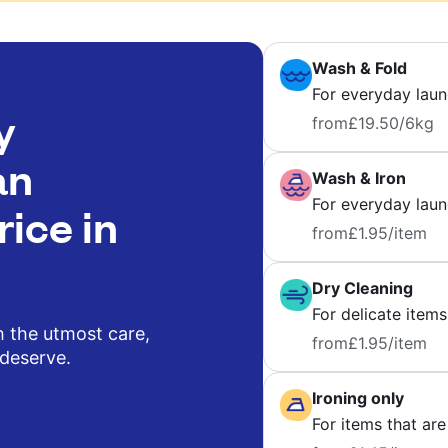
Wash & Fold
For everyday laun
y
from
£19.50
/6kg
an
Wash & Iron
For everyday laund
rice in
from
£1.95
/item
Dry Cleaning
For delicate items
h the utmost care,
from
£1.95
/item
 deserve.
Ironing only
For items that are