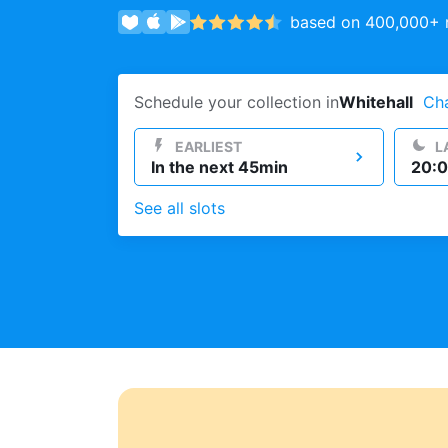
based on 400,000+ r
Log in
Schedule your collection in
Whitehall
Ch
Download our mobile app
EARLIEST
L
In the next 45min
20:0
See all slots
Follow us
United Kingdom