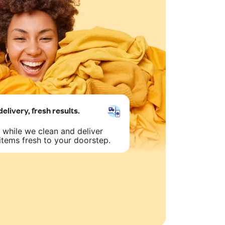
delivery, fresh results.
 while we clean and deliver
items fresh to your doorstep.