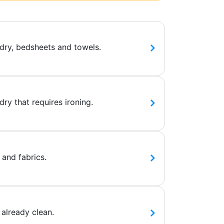
dry, bedsheets and towels.
ry that requires ironing.
 and fabrics.
 already clean.