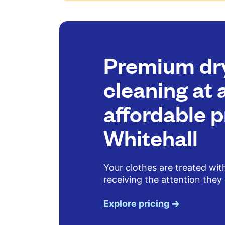
Premium dr
cleaning at 
affordable p
Whitehall
Your clothes are treated wit
receiving the attention they
Explore pricing