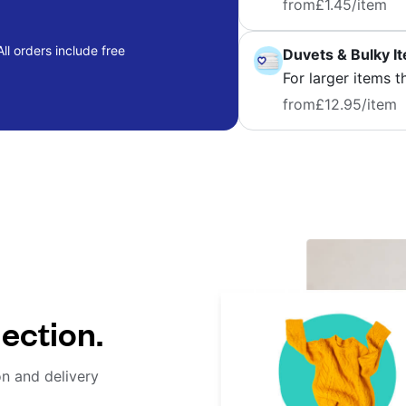
from
£1.45
/item
ll orders include free
Duvets & Bulky I
For larger items t
from
£12.95
/item
lection.
on and delivery