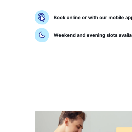
Book online or with our mobile ap
Weekend and evening slots availa