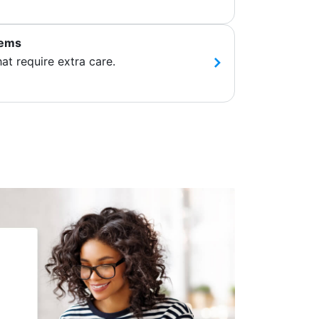
tems
hat require extra care.