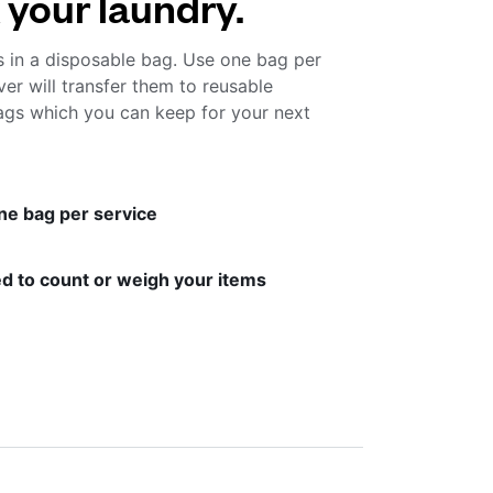
 your laundry.
s in a disposable bag. Use one bag per
ver will transfer them to reusable
gs which you can keep for your next
ne bag per service
d to count or weigh your items