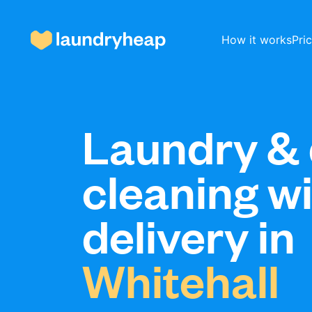
How it works
Pri
How it works
Laundry & 
cleaning w
Prices & Services
delivery in
About us
Whitehall
For business