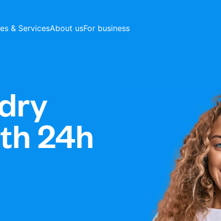
ces & Services
About us
For business
dry
ith 24h