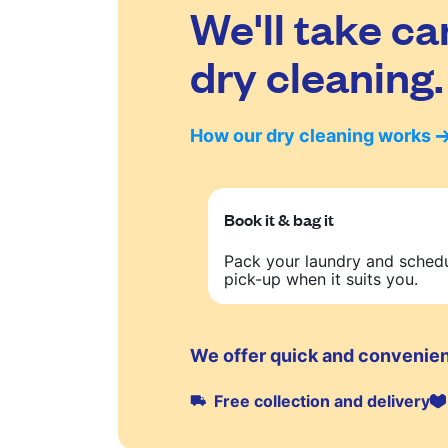
We'll take ca
dry cleaning.
How our dry cleaning works
Book it & bag it
Pack your laundry and sched
pick-up when it suits you.
We offer quick and convenient
Free collection and delivery