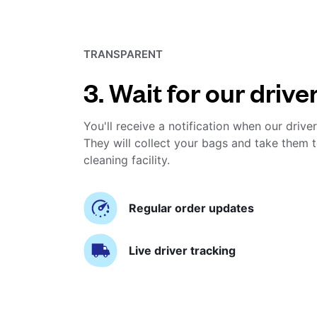
TRANSPARENT
3. Wait for our drive
You'll receive a notification when our driver
They will collect your bags and take them t
cleaning facility.
Regular order updates
Live driver tracking