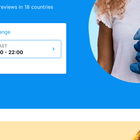
eviews in 18 countries
ange
AST
0 - 22:00