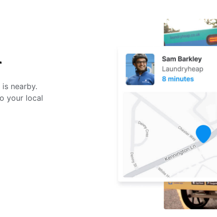
r
 is nearby.
o your local