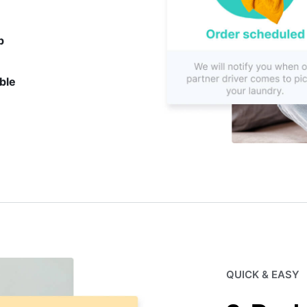
p
ble
QUICK & EASY