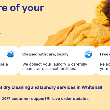
re of your
Cleaned with care, locally
Free 
ule a
We collect your laundry & carefully
Relax
clean it at our local facilities.
your 
 dry cleaning and laundry services in Whitehall
24/7 customer support
Live order updates