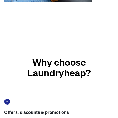
Why choose
Laundryheap?
Offers, discounts & promotions