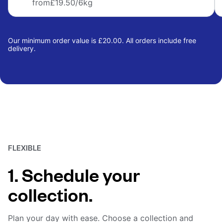
from
£19.50
/6kg
Our minimum order value is £20.00. All orders include free
delivery.
FLEXIBLE
1. Schedule your
collection.
Plan your day with ease. Choose a collection and