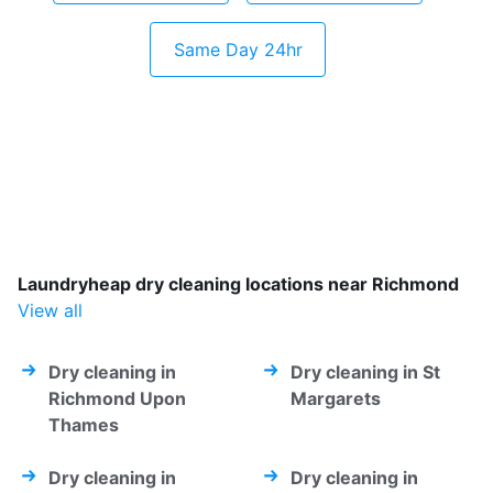
Same Day 24hr
Laundryheap dry cleaning locations near Richmond
View all
Dry cleaning in
Dry cleaning in St
Richmond Upon
Margarets
Thames
Dry cleaning in
Dry cleaning in