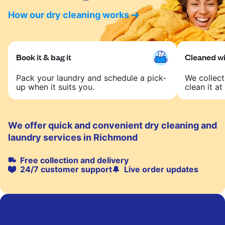
How our dry cleaning works
Book it & bag it
Cleaned wit
Pack your laundry and schedule a pick-
We collect
up when it suits you.
clean it at 
We offer quick and convenient dry cleaning and
laundry services in Richmond
Free collection and delivery
24/7 customer support
Live order updates