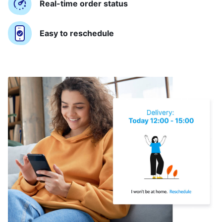
Real-time order status
Easy to reschedule