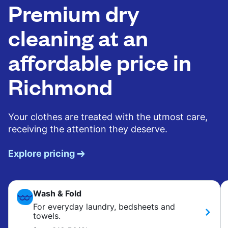
Premium dry
cleaning at an
affordable price in
Richmond
Your clothes are treated with the utmost care,
receiving the attention they deserve.
Explore pricing
Wash & Fold
For everyday laundry, bedsheets and
towels.