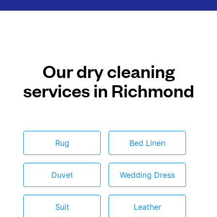
Our dry cleaning
services in Richmond
Rug
Bed Linen
Duvet
Wedding Dress
Suit
Leather