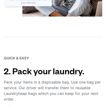
QUICK & EASY
2. Pack your laundry.
Pack your items in a disposable bag. Use one bag per
service. Our driver will transfer them to reusable
Laundryheap bags which you can keep for your next
order.