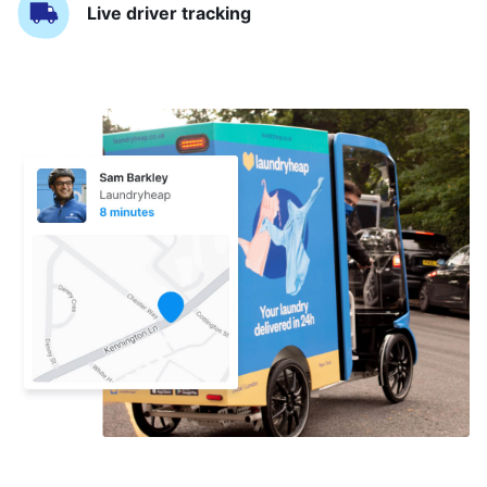
Live driver tracking