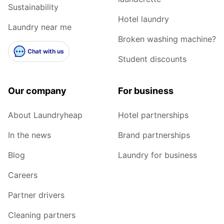
Sustainability
Hotel laundry
Laundry near me
Broken washing machine?
Chat with us
Student discounts
Our company
For business
About Laundryheap
Hotel partnerships
In the news
Brand partnerships
Blog
Laundry for business
Careers
Partner drivers
Cleaning partners