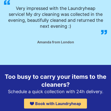
Very impressed with the Laundryheap
service! My dry cleaning was collected in the
evening, beautifully cleaned and returned the
next evening :)
Amanda from London
Too busy to carry your items to the
cleaners?
Schedule a quick collection with 24h delivery.
Book with Laundryheap