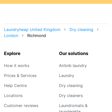
Laundryheap United Kingdom
Dry cleaning
London
Richmond
Explore
Our solutions
How it works
Airbnb laundry
Prices & Services
Laundry
Help Centre
Dry cleaning
Locations
Dry cleaners
Customer reviews
Laundromats &
launderette