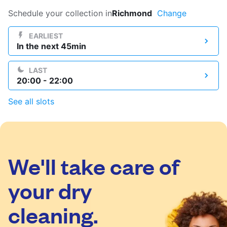
Log in
Schedule your collection in
Richmond
Change
EARLIEST
In the next 45min
Download our mobile app
LAST
20:00 - 22:00
See all slots
Follow us
We'll take care of
United Kingdom
your dry
cleaning.