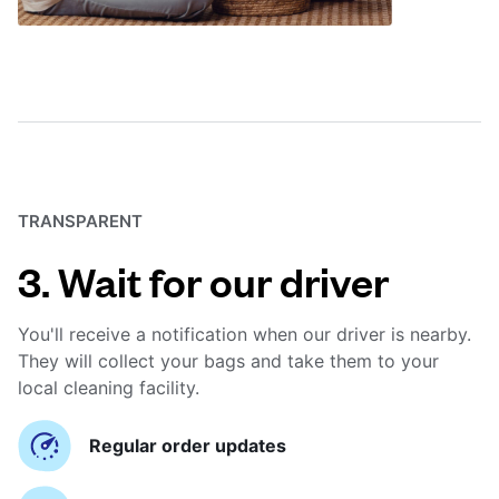
TRANSPARENT
3. Wait for our driver
You'll receive a notification when our driver is nearby.
They will collect your bags and take them to your
local cleaning facility.
Regular order updates