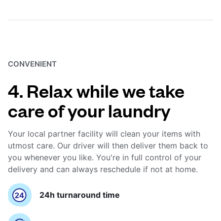
CONVENIENT
4. Relax while we take
care of your laundry
Your local partner facility will clean your items with
utmost care. Our driver will then deliver them back to
you whenever you like. You're in full control of your
delivery and can always reschedule if not at home.
24h turnaround time