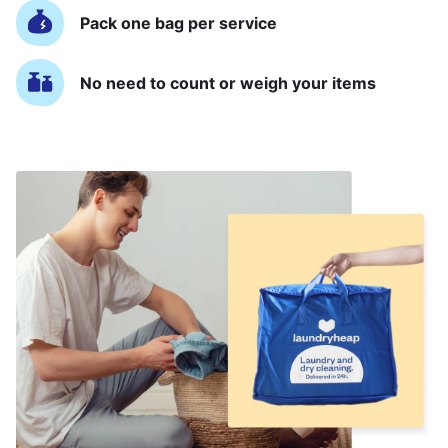
Pack one bag per service
No need to count or weigh your items