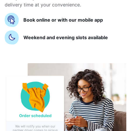
delivery time at your convenience.
Book online or with our mobile app
Weekend and evening slots available