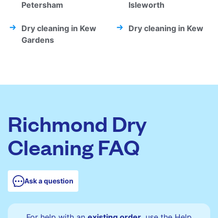
Petersham
Isleworth
Dry cleaning in Kew
Dry cleaning in Kew
Gardens
Richmond Dry
Cleaning FAQ
Ask a question
For help with an
existing order
, use the Help