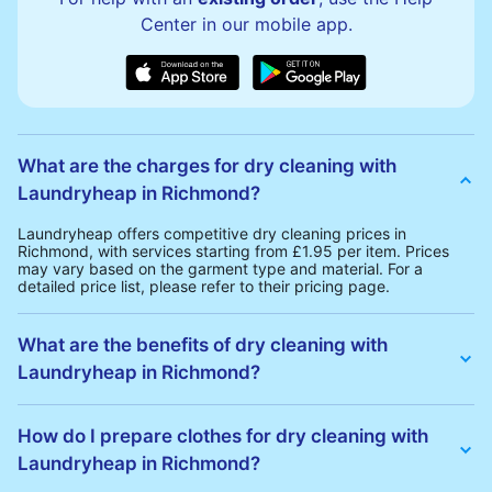
Center in our mobile app.
What are the charges for dry cleaning with
Laundryheap in Richmond?
Laundryheap offers competitive dry cleaning prices in
Richmond, with services starting from £1.95 per item. Prices
may vary based on the garment type and material. For a
detailed price list, please refer to their pricing page.
What are the benefits of dry cleaning with
Laundryheap in Richmond?
Laundryheap offers several advantages for dry cleaning in
Richmond:
How do I prepare clothes for dry cleaning with
• Free Same-Day Collection: Schedule a pickup at your
Laundryheap in Richmond?
convenience without additional fees.
• 24h Delivery: Receive your cleaned garments within 24h