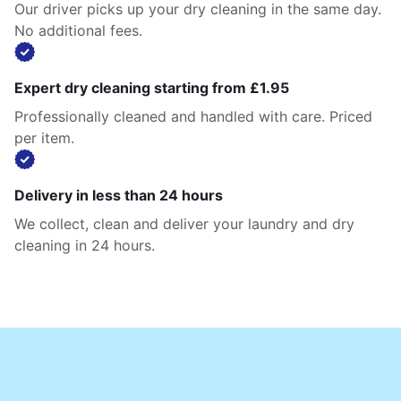
Our driver picks up your dry cleaning in the same day.
No additional fees.
Expert dry cleaning starting from £1.95
Professionally cleaned and handled with care. Priced
per item.
Delivery in less than 24 hours
We collect, clean and deliver your laundry and dry
cleaning in 24 hours.