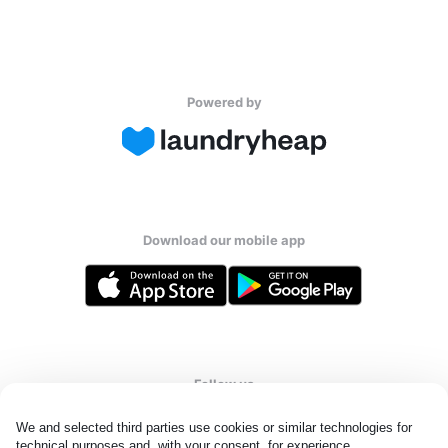
Powered by
Download our mobile app
Follow us
We and selected third parties use cookies or similar technologies for 
technical purposes and, with your consent, for experience, 