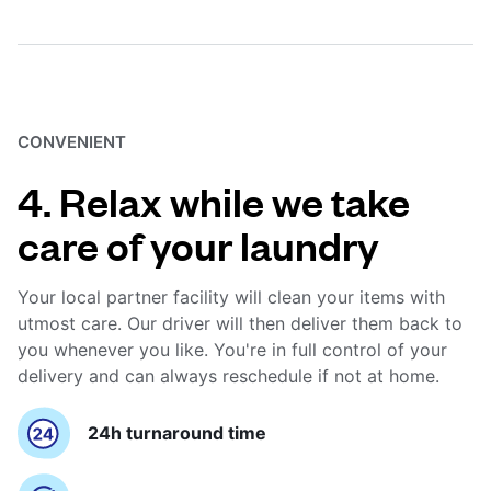
CONVENIENT
4. Relax while we take
care of your laundry
Your local partner facility will clean your items with
utmost care. Our driver will then deliver them back to
you whenever you like. You're in full control of your
delivery and can always reschedule if not at home.
24h turnaround time