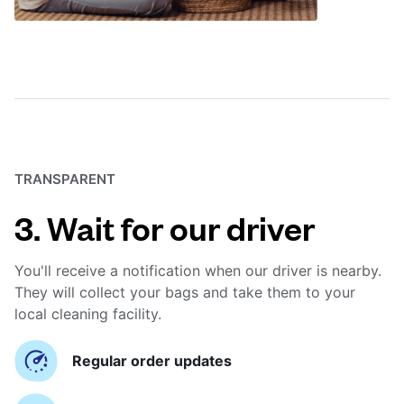
TRANSPARENT
3. Wait for our driver
You'll receive a notification when our driver is nearby.
They will collect your bags and take them to your
local cleaning facility.
Regular order updates