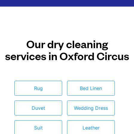
Our dry cleaning
services in Oxford Circus
Rug
Bed Linen
Duvet
Wedding Dress
Suit
Leather