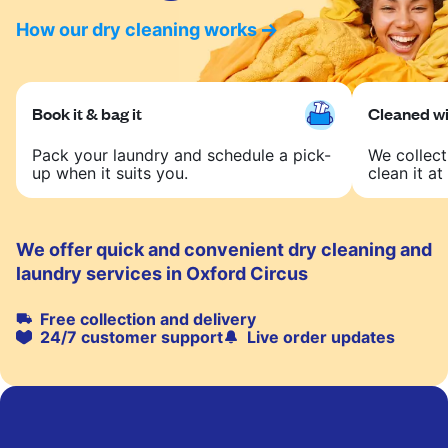
How our dry cleaning works
Book it & bag it
Cleaned wit
Pack your laundry and schedule a pick-
We collect
up when it suits you.
clean it at 
We offer quick and convenient dry cleaning and
laundry services in Oxford Circus
Free collection and delivery
24/7 customer support
Live order updates