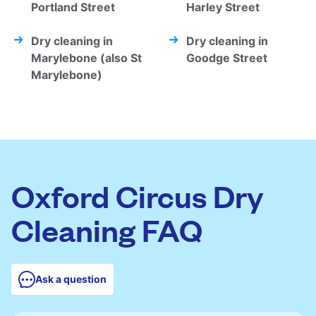
Portland Street
Harley Street
Dry cleaning in
Dry cleaning in
Marylebone (also St
Goodge Street
Marylebone)
Oxford Circus Dry
Cleaning FAQ
Ask a question