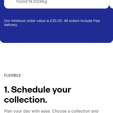
from
£19.50
/6kg
Our minimum order value is £20.00. All orders include free
delivery.
FLEXIBLE
1. Schedule your
collection.
Plan your day with ease. Choose a collection and