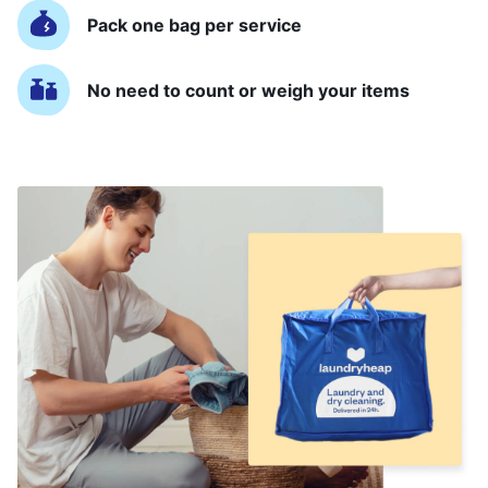
Pack one bag per service
No need to count or weigh your items