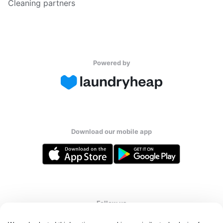
Cleaning partners
Powered by
Download our mobile app
Follow us