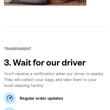
TRANSPARENT
3. Wait for our driver
You'll receive a notification when our driver is nearby.
They will collect your bags and take them to your
local cleaning facility.
Regular order updates