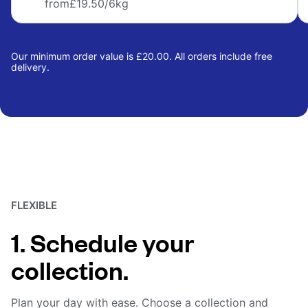
from
£19.50
/6kg
Our minimum order value is £20.00. All orders include free
delivery.
FLEXIBLE
1. Schedule your
collection.
Plan your day with ease. Choose a collection and