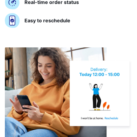
Real-time order status
Easy to reschedule