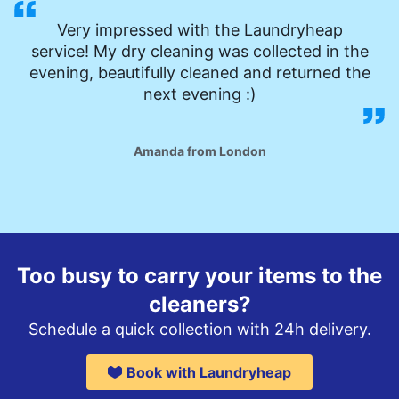
Very impressed with the Laundryheap
service! My dry cleaning was collected in the
evening, beautifully cleaned and returned the
next evening :)
Amanda from London
Too busy to carry your items to the
cleaners?
Schedule a quick collection with 24h delivery.
Book with Laundryheap