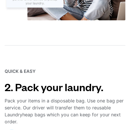
QUICK & EASY
2. Pack your laundry.
Pack your items in a disposable bag. Use one bag per
service. Our driver will transfer them to reusable
Laundryheap bags which you can keep for your next
order.