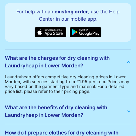
For help with an
existing order
, use the Help
Center in our mobile app.
What are the charges for dry cleaning with
Laundryheap in Lower Morden?
Laundryheap offers competitive dry cleaning prices in Lower
Morden, with services starting from £1.95 per item. Prices may
vary based on the garment type and material. For a detailed
price list, please refer to their pricing page.
What are the benefits of dry cleaning with
Laundryheap in Lower Morden?
Laundryheap offers several advantages for dry cleaning in
Lower Morden:
How do I prepare clothes for dry cleaning with
• Free Same-Day Collection: Schedule a pickup at your