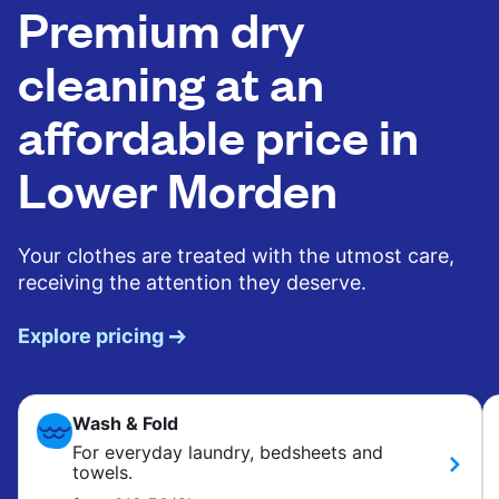
Premium dry
cleaning at an
affordable price in
Lower Morden
Your clothes are treated with the utmost care,
receiving the attention they deserve.
Explore pricing
Wash & Fold
For everyday laundry, bedsheets and
towels.