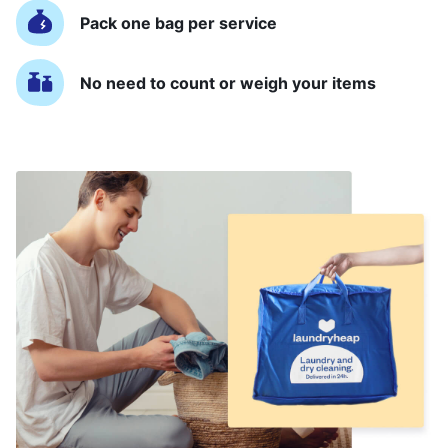
Pack one bag per service
No need to count or weigh your items