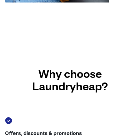
Why choose
Laundryheap?
Offers, discounts & promotions