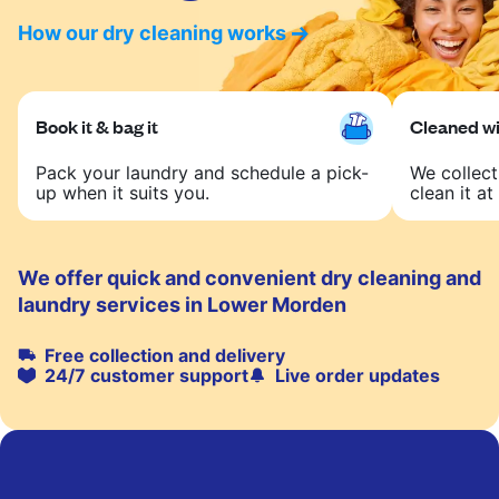
How our dry cleaning works
Book it & bag it
Cleaned wit
Pack your laundry and schedule a pick-
We collect
up when it suits you.
clean it at 
We offer quick and convenient dry cleaning and
laundry services in Lower Morden
Free collection and delivery
24/7 customer support
Live order updates