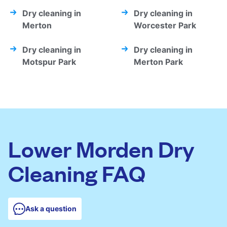
Dry cleaning in
Dry cleaning in
Merton
Worcester Park
Dry cleaning in
Dry cleaning in
Motspur Park
Merton Park
Lower Morden Dry
Cleaning FAQ
Ask a question