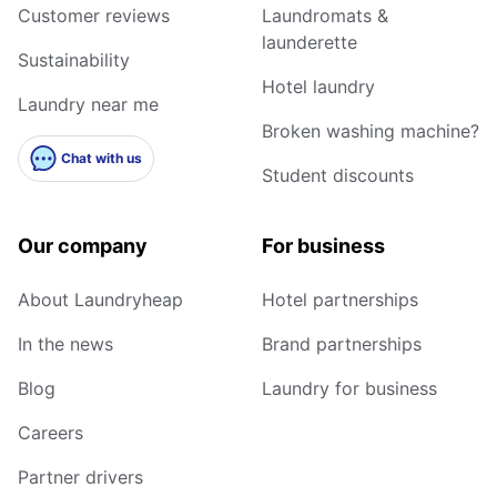
Customer reviews
Laundromats &
launderette
Sustainability
Hotel laundry
Laundry near me
Broken washing machine?
Chat with us
Student discounts
Our company
For business
About Laundryheap
Hotel partnerships
In the news
Brand partnerships
Blog
Laundry for business
Careers
Partner drivers