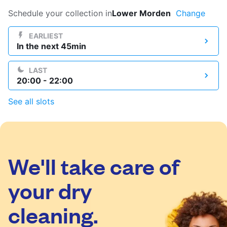
Log in
Schedule your collection in
Lower Morden
Change
EARLIEST
In the next 45min
Download our mobile app
LAST
20:00 - 22:00
See all slots
Follow us
We'll take care of
United Kingdom
your dry
cleaning.