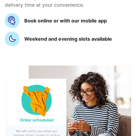
delivery time at your convenience.
Book online or with our mobile app
Weekend and evening slots available