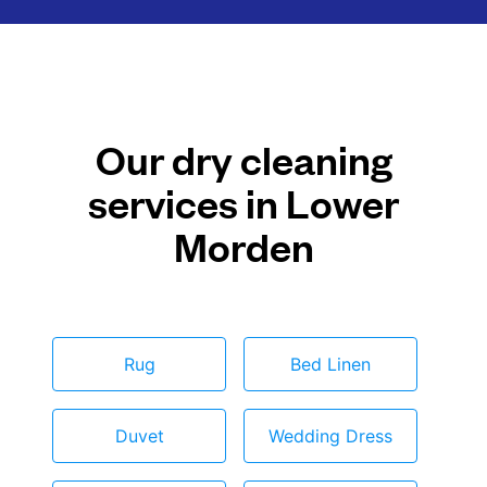
Our dry cleaning
services in Lower
Morden
Rug
Bed Linen
Duvet
Wedding Dress