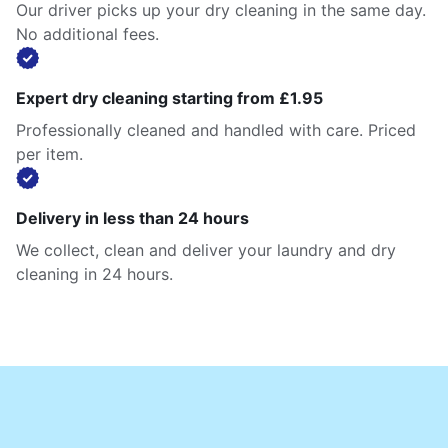
Our driver picks up your dry cleaning in the same day.
No additional fees.
Expert dry cleaning starting from £1.95
Professionally cleaned and handled with care. Priced
per item.
Delivery in less than 24 hours
We collect, clean and deliver your laundry and dry
cleaning in 24 hours.