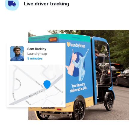
Live driver tracking