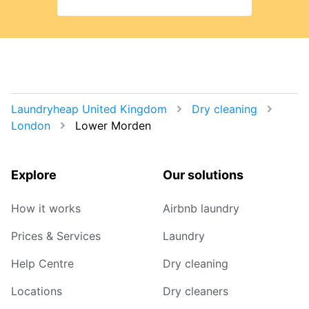
Laundryheap United Kingdom
Dry cleaning
London
Lower Morden
Explore
Our solutions
How it works
Airbnb laundry
Prices & Services
Laundry
Help Centre
Dry cleaning
Locations
Dry cleaners