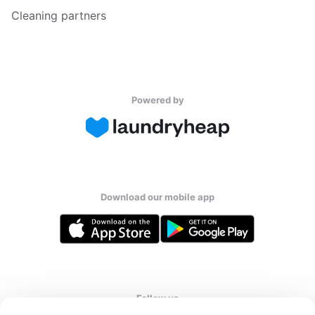
Cleaning partners
Powered by
Download our mobile app
Follow us