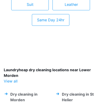
Suit
Leather
Same Day 24hr
Laundryheap dry cleaning locations near Lower
Morden
View all
Dry cleaning in
Dry cleaning in St
Morden
Helier