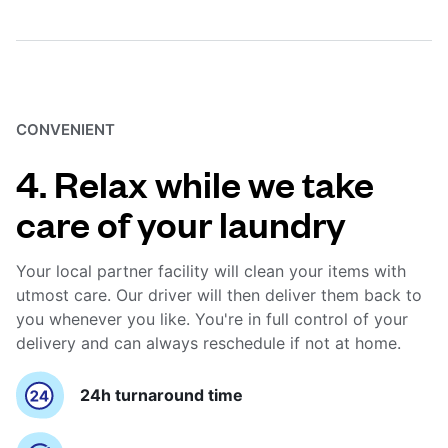
CONVENIENT
4. Relax while we take
care of your laundry
Your local partner facility will clean your items with
utmost care. Our driver will then deliver them back to
you whenever you like. You're in full control of your
delivery and can always reschedule if not at home.
24h turnaround time