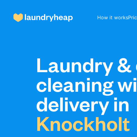
How it works
Pri
How it works
Laundry & 
cleaning w
Prices & Services
delivery in
About us
Knockholt
For business