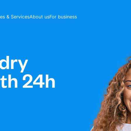
ces & Services
About us
For business
dry
ith 24h