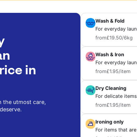
Wash & Fold
For everyday laun
y
from
£19.50
/6kg
an
Wash & Iron
For everyday laund
rice in
from
£1.95
/item
Dry Cleaning
For delicate items
h the utmost care,
from
£1.95
/item
 deserve.
Ironing only
For items that are