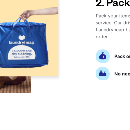
2. Pack
Pack your item
service. Our dri
Laundryheap ba
order.
Pack o
No nee