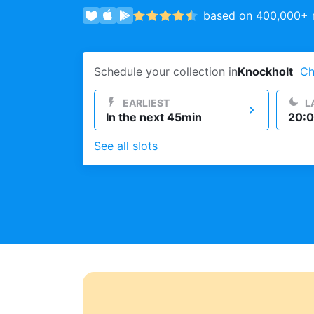
based on 400,000+ r
Log in
Schedule your collection in
Knockholt
Ch
Download our mobile app
EARLIEST
L
In the next 45min
20:0
See all slots
Follow us
United Kingdom