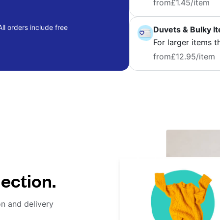
from
£1.45
/item
ll orders include free
Duvets & Bulky I
For larger items t
from
£12.95
/item
lection.
on and delivery