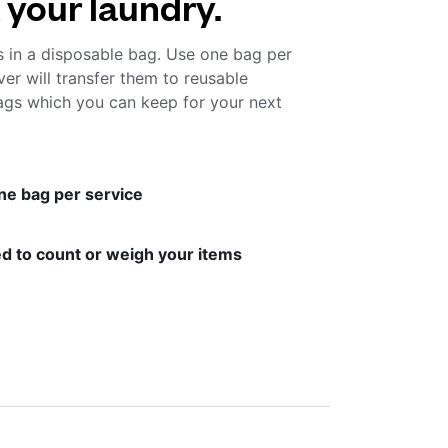
 your laundry.
s in a disposable bag. Use one bag per
ver will transfer them to reusable
gs which you can keep for your next
ne bag per service
d to count or weigh your items