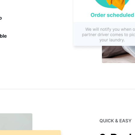
p
ble
QUICK & EASY