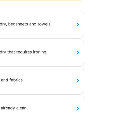
dry, bedsheets and towels.
ry that requires ironing.
 and fabrics.
 already clean.