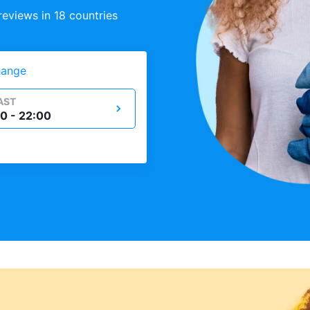
eviews in 18 countries
ange
AST
0 - 22:00