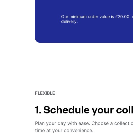
Our minimum order value is £20.00. A
delivery.
FLEXIBLE
1. Schedule your col
Plan your day with ease. Choose a collecti
time at your convenience.