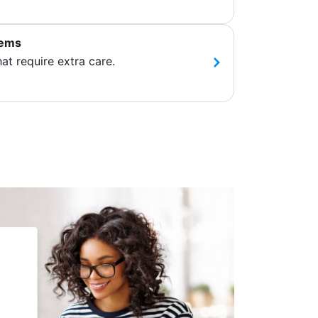
tems
hat require extra care.