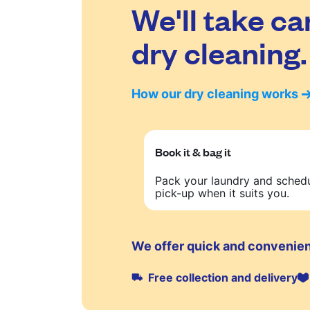
We'll take ca
dry cleaning.
How our dry cleaning works
Book it & bag it
Pack your laundry and sched
pick-up when it suits you.
We offer quick and convenien
Free collection and delivery