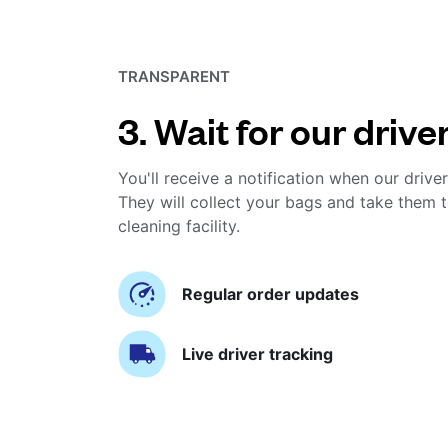
TRANSPARENT
3. Wait for our drive
You'll receive a notification when our driver
They will collect your bags and take them t
cleaning facility.
Regular order updates
Live driver tracking