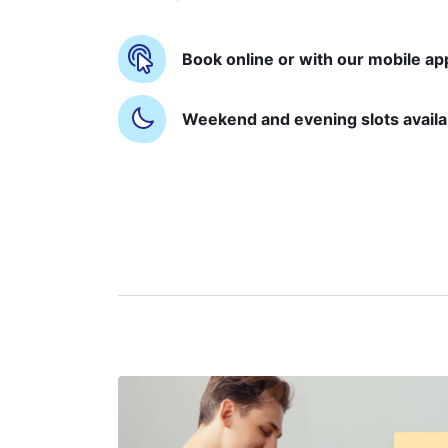
Book online or with our mobile ap
Weekend and evening slots availa