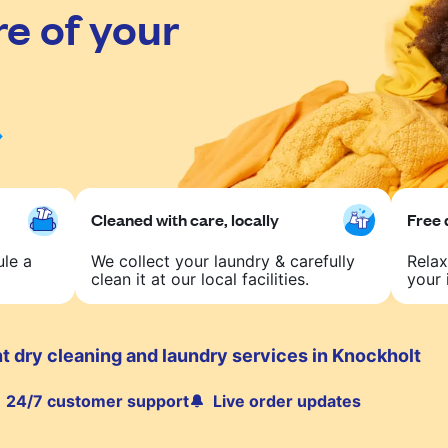
re of your
Cleaned with care, locally
Free 
ule a
We collect your laundry & carefully
Relax
clean it at our local facilities.
your 
t dry cleaning and laundry services in Knockholt
24/7 customer support
Live order updates