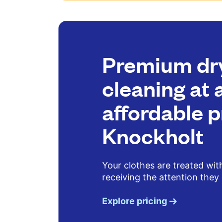
Premium dr
cleaning at 
affordable p
Knockholt
Your clothes are treated wit
receiving the attention they
Explore pricing