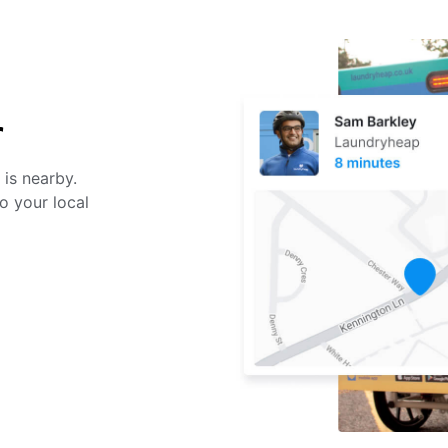
r
 is nearby.
o your local