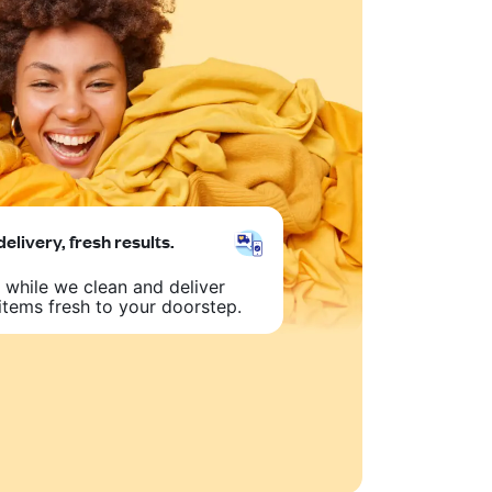
delivery, fresh results.
 while we clean and deliver
items fresh to your doorstep.