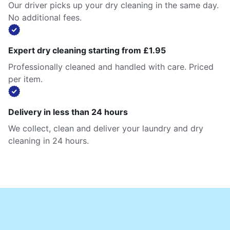
Our driver picks up your dry cleaning in the same day.
No additional fees.
Expert dry cleaning starting from £1.95
Professionally cleaned and handled with care. Priced
per item.
Delivery in less than 24 hours
We collect, clean and deliver your laundry and dry
cleaning in 24 hours.