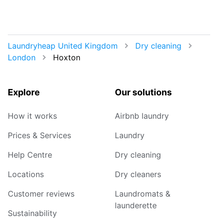
Laundryheap United Kingdom
Dry cleaning
London
Hoxton
Explore
Our solutions
How it works
Airbnb laundry
Prices & Services
Laundry
Help Centre
Dry cleaning
Locations
Dry cleaners
Customer reviews
Laundromats &
launderette
Sustainability