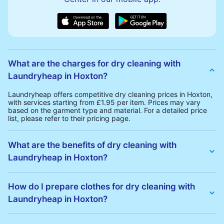
What are the charges for dry cleaning with
Laundryheap in Hoxton?
Laundryheap offers competitive dry cleaning prices in Hoxton,
with services starting from £1.95 per item. Prices may vary
based on the garment type and material. For a detailed price
list, please refer to their pricing page.
What are the benefits of dry cleaning with
Laundryheap in Hoxton?
Laundryheap offers several advantages for dry cleaning in
Hoxton:
How do I prepare clothes for dry cleaning with
• Free Same-Day Collection: Schedule a pickup at your
Laundryheap in Hoxton?
convenience without additional fees.
• 24h Delivery: Receive your cleaned garments within 24h
• Transparent Pricing: Clear and competitive pricing with no
To prepare your clothes for dry cleaning with Laundryheap:
hidden charges.