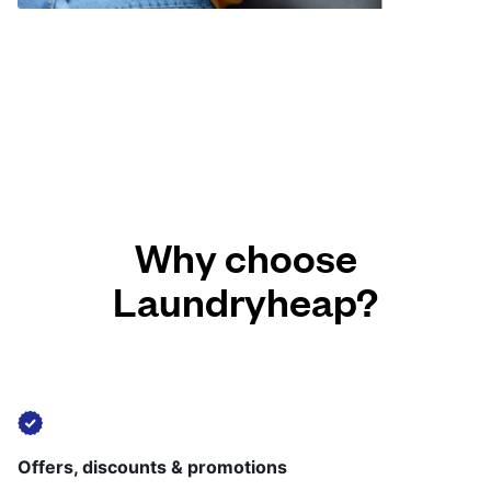
Why choose
Laundryheap?
Offers, discounts & promotions