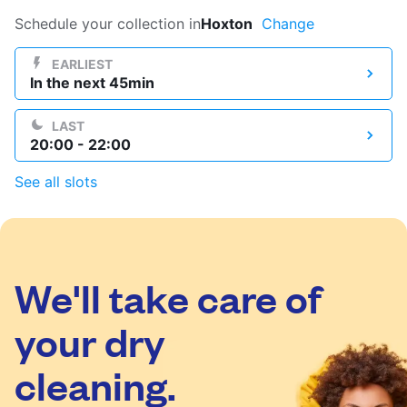
Log in
Schedule your collection in
Hoxton
Change
EARLIEST
In the next 45min
Download our mobile app
LAST
20:00 - 22:00
See all slots
Follow us
We'll take care of
United Kingdom
your dry
cleaning.