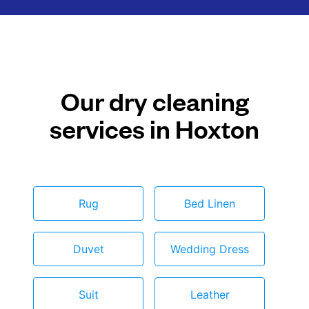
Our dry cleaning
services in Hoxton
Rug
Bed Linen
Duvet
Wedding Dress
Suit
Leather