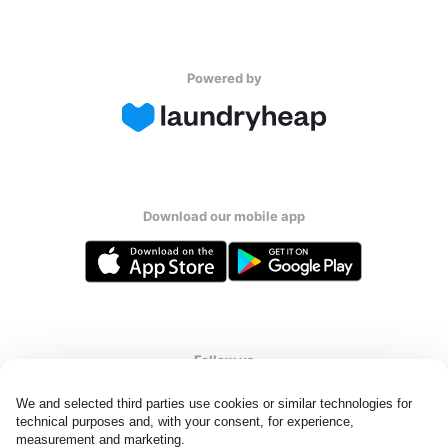
Powered by
Download our mobile app
Follow us
We and selected third parties use cookies or similar technologies for 
technical purposes and, with your consent, for experience, 
measurement and marketing.