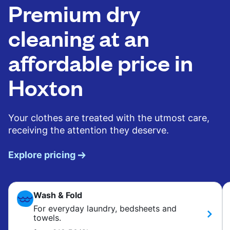
Premium dry
cleaning at an
affordable price in
Hoxton
Your clothes are treated with the utmost care,
receiving the attention they deserve.
Explore pricing
Wash & Fold
For everyday laundry, bedsheets and
towels.