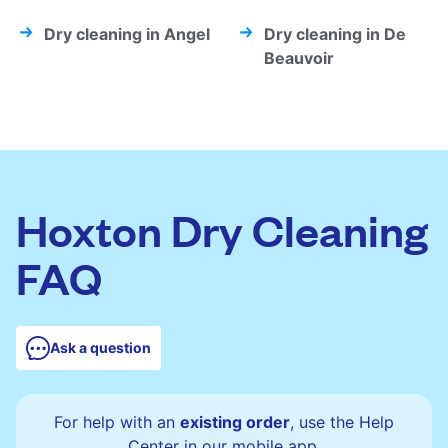
Dry cleaning in Angel
Dry cleaning in De
Beauvoir
Hoxton Dry Cleaning
FAQ
Ask a question
For help with an
existing order
, use the Help
Center in our mobile app.