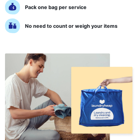
Pack one bag per service
No need to count or weigh your items