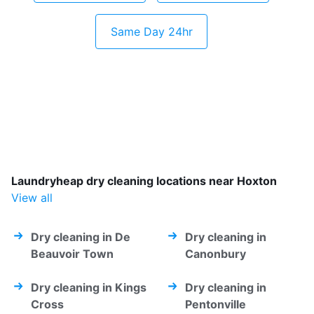
Same Day 24hr
Laundryheap dry cleaning locations near Hoxton
View all
Dry cleaning in De
Dry cleaning in
Beauvoir Town
Canonbury
Dry cleaning in Kings
Dry cleaning in
Cross
Pentonville