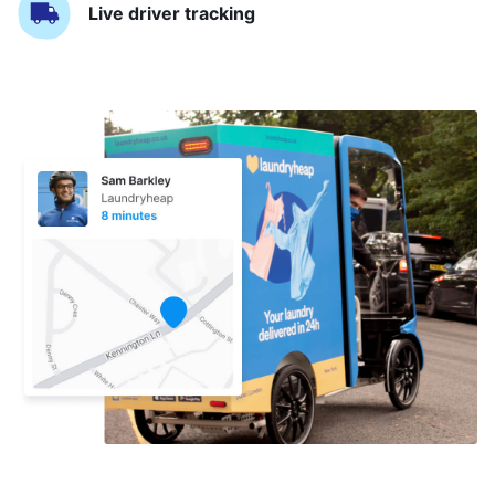
Live driver tracking