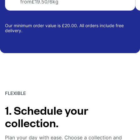
from
£19.50
/6kg
Our minimum order value is £20.00. All orders include free
delivery.
FLEXIBLE
1. Schedule your
collection.
Plan your day with ease. Choose a collection and