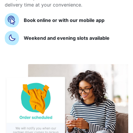
delivery time at your convenience.
Book online or with our mobile app
Weekend and evening slots available