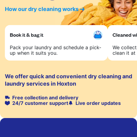
How our dry cleaning works
Book it & bag it
Cleaned wit
Pack your laundry and schedule a pick-
We collect
up when it suits you.
clean it at 
We offer quick and convenient dry cleaning and
laundry services in Hoxton
Free collection and delivery
24/7 customer support
Live order updates