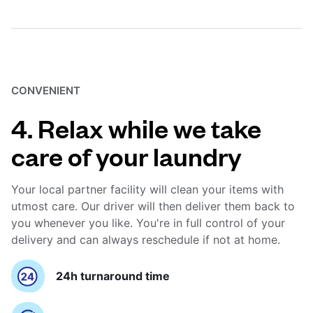
CONVENIENT
4. Relax while we take
care of your laundry
Your local partner facility will clean your items with
utmost care. Our driver will then deliver them back to
you whenever you like. You're in full control of your
delivery and can always reschedule if not at home.
24h turnaround time