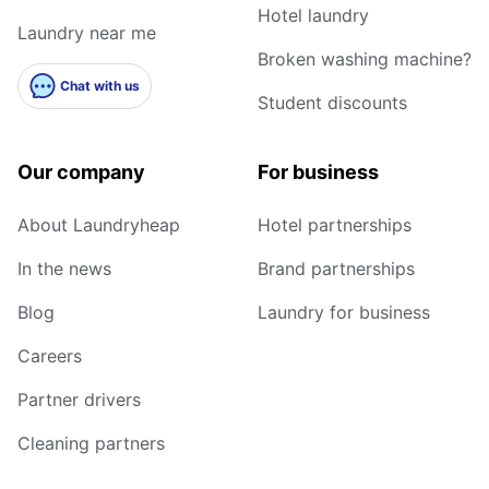
Hotel laundry
Laundry near me
Broken washing machine?
Chat with us
Student discounts
Our company
For business
About Laundryheap
Hotel partnerships
In the news
Brand partnerships
Blog
Laundry for business
Careers
Partner drivers
Cleaning partners