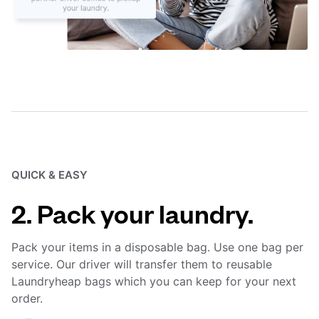
QUICK & EASY
2. Pack your laundry.
Pack your items in a disposable bag. Use one bag per
service. Our driver will transfer them to reusable
Laundryheap bags which you can keep for your next
order.