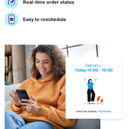
Real-time order status
Easy to reschedule