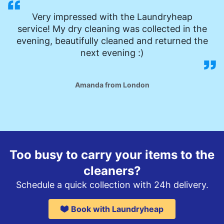
Very impressed with the Laundryheap
service! My dry cleaning was collected in the
evening, beautifully cleaned and returned the
next evening :)
Amanda from London
Too busy to carry your items to the
cleaners?
Schedule a quick collection with 24h delivery.
Book with Laundryheap