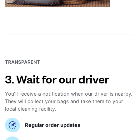
TRANSPARENT
3. Wait for our driver
You'll receive a notification when our driver is nearby.
They will collect your bags and take them to your
local cleaning facility.
Regular order updates