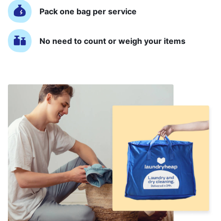
Pack one bag per service
No need to count or weigh your items