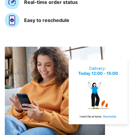
Real-time order status
Easy to reschedule