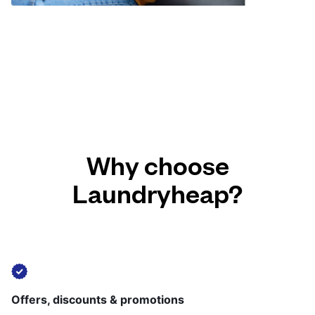
Why choose
Laundryheap?
Offers, discounts & promotions