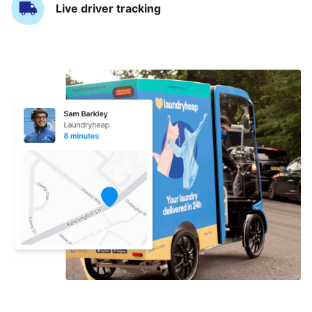
Live driver tracking