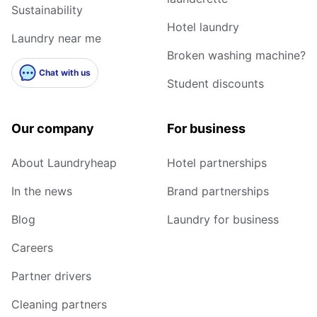
Sustainability
Hotel laundry
Laundry near me
Broken washing machine?
Chat with us
Student discounts
Our company
For business
About Laundryheap
Hotel partnerships
In the news
Brand partnerships
Blog
Laundry for business
Careers
Partner drivers
Cleaning partners