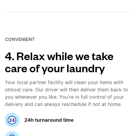
CONVENIENT
4. Relax while we take
care of your laundry
Your local partner facility will clean your items with
utmost care. Our driver will then deliver them back to
you whenever you like. You're in full control of your
delivery and can always reschedule if not at home.
24h turnaround time