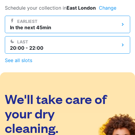
Log in
Schedule your collection in
East London
Change
EARLIEST
In the next 45min
Download our mobile app
LAST
20:00 - 22:00
See all slots
Follow us
We'll take care of
United Kingdom
your dry
cleaning.