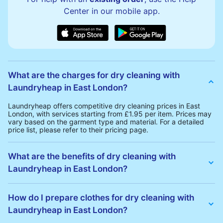
Center in our mobile app.
What are the charges for dry cleaning with
Laundryheap in East London?
Laundryheap offers competitive dry cleaning prices in East
London, with services starting from £1.95 per item. Prices may
vary based on the garment type and material. For a detailed
price list, please refer to their pricing page.
What are the benefits of dry cleaning with
Laundryheap in East London?
Laundryheap offers several advantages for dry cleaning in East
London:
How do I prepare clothes for dry cleaning with
• Free Same-Day Collection: Schedule a pickup at your
Laundryheap in East London?
convenience without additional fees.
• 24h Delivery: Receive your cleaned garments within 24h