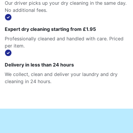
Our driver picks up your dry cleaning in the same day.
No additional fees.
Expert dry cleaning starting from £1.95
Professionally cleaned and handled with care. Priced
per item.
Delivery in less than 24 hours
We collect, clean and deliver your laundry and dry
cleaning in 24 hours.