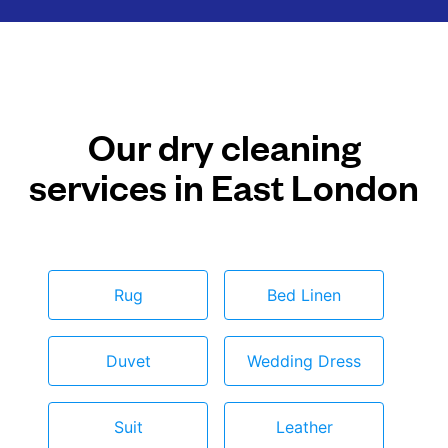
Our dry cleaning
services in East London
Rug
Bed Linen
Duvet
Wedding Dress
Suit
Leather