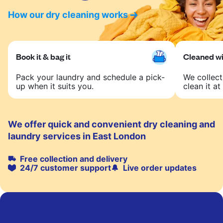
How our dry cleaning works
Book it & bag it
Cleaned wit
Pack your laundry and schedule a pick-
We collect
up when it suits you.
clean it at 
We offer quick and convenient dry cleaning and
laundry services in East London
Free collection and delivery
24/7 customer support
Live order updates