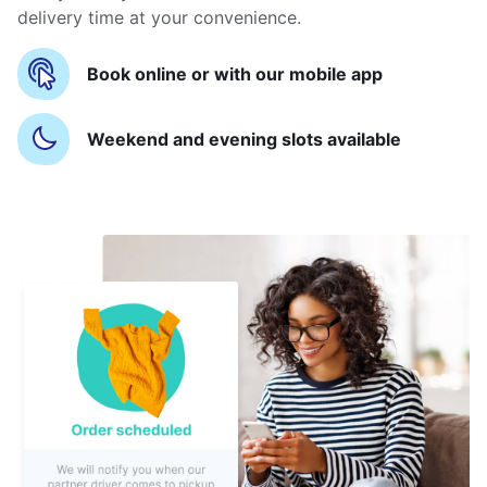
delivery time at your convenience.
Book online or with our mobile app
Weekend and evening slots available