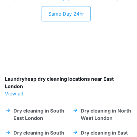
Same Day 24hr
Laundryheap dry cleaning locations near East
London
View all
Dry cleaning in South
Dry cleaning in North
East London
West London
Dry cleaning in South
Dry cleaning in East