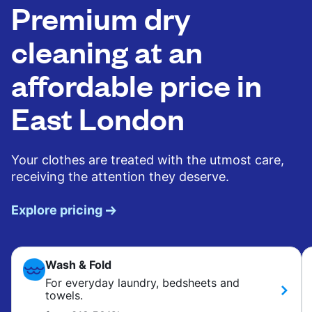
Premium dry
cleaning at an
affordable price in
East London
Your clothes are treated with the utmost care,
receiving the attention they deserve.
Explore pricing
Wash & Fold
For everyday laundry, bedsheets and
towels.