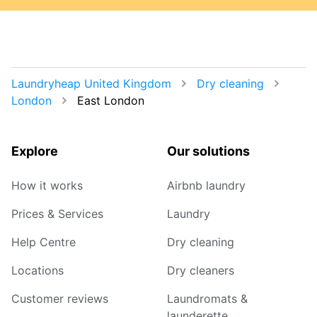
Laundryheap United Kingdom
Dry cleaning
London
East London
Explore
Our solutions
How it works
Airbnb laundry
Prices & Services
Laundry
Help Centre
Dry cleaning
Locations
Dry cleaners
Customer reviews
Laundromats &
launderette