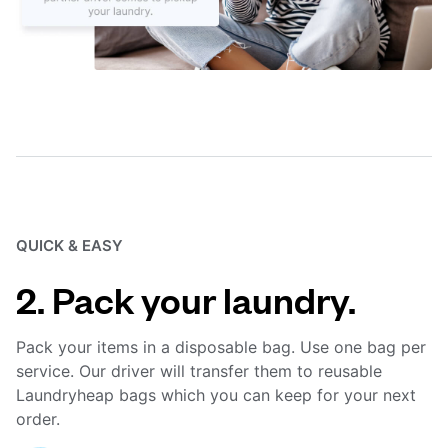
QUICK & EASY
2. Pack your laundry.
Pack your items in a disposable bag. Use one bag per
service. Our driver will transfer them to reusable
Laundryheap bags which you can keep for your next
order.