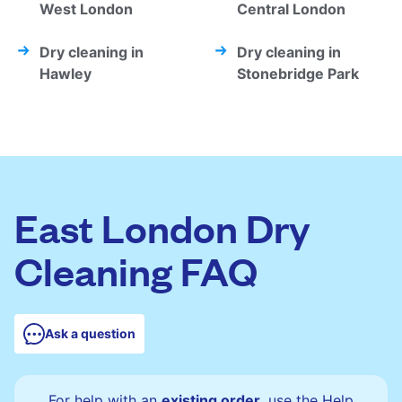
West London
Central London
Dry cleaning in
Dry cleaning in
Hawley
Stonebridge Park
East London Dry
Cleaning FAQ
Ask a question
For help with an
existing order
, use the Help