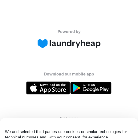
Powered by
Download our mobile app
Follow us
We and selected third parties use cookies or similar technologies for 
technical purposes and, with your consent, for experience, 