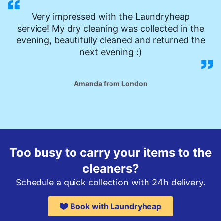
Very impressed with the Laundryheap
service! My dry cleaning was collected in the
evening, beautifully cleaned and returned the
next evening :)
Amanda from London
Too busy to carry your items to the
cleaners?
Schedule a quick collection with 24h delivery.
Book with Laundryheap