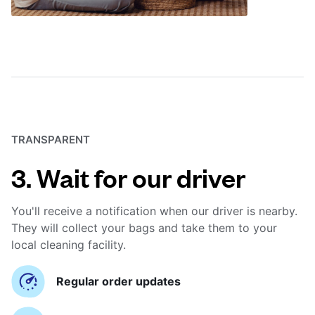
TRANSPARENT
3. Wait for our driver
You'll receive a notification when our driver is nearby.
They will collect your bags and take them to your
local cleaning facility.
Regular order updates