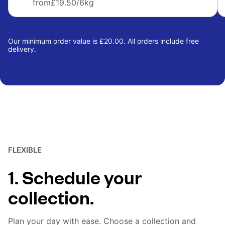
from
£19.50
/6kg
Our minimum order value is £20.00. All orders include free
delivery.
FLEXIBLE
1. Schedule your
collection.
Plan your day with ease. Choose a collection and