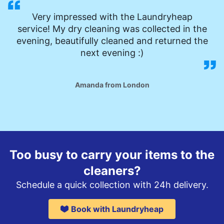
Very impressed with the Laundryheap
service! My dry cleaning was collected in the
evening, beautifully cleaned and returned the
next evening :)
Amanda from London
Too busy to carry your items to the
cleaners?
Schedule a quick collection with 24h delivery.
Book with Laundryheap