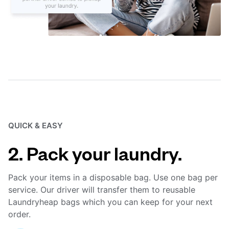
QUICK & EASY
2. Pack your laundry.
Pack your items in a disposable bag. Use one bag per
service. Our driver will transfer them to reusable
Laundryheap bags which you can keep for your next
order.