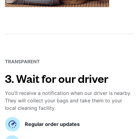
TRANSPARENT
3. Wait for our driver
You'll receive a notification when our driver is nearby.
They will collect your bags and take them to your
local cleaning facility.
Regular order updates