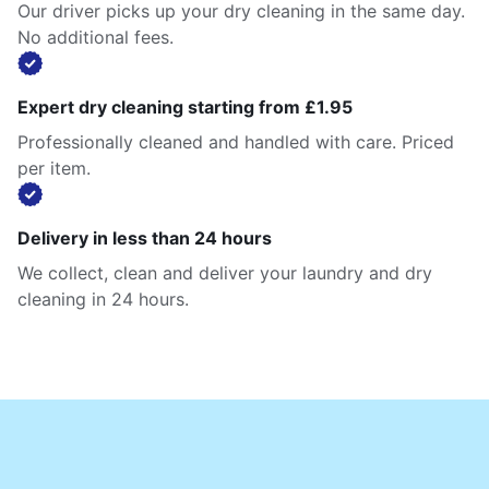
Our driver picks up your dry cleaning in the same day.
No additional fees.
Expert dry cleaning starting from £1.95
Professionally cleaned and handled with care. Priced
per item.
Delivery in less than 24 hours
We collect, clean and deliver your laundry and dry
cleaning in 24 hours.