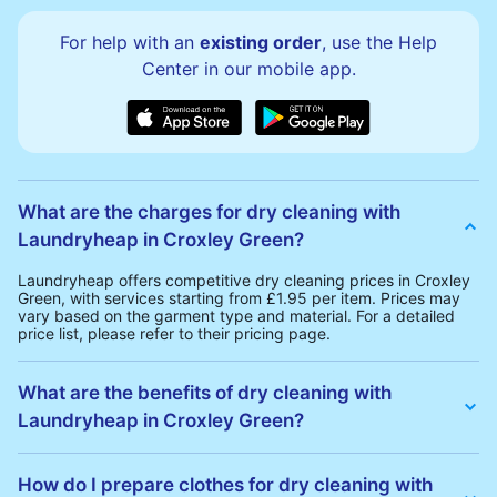
For help with an
existing order
, use the Help
Center in our mobile app.
What are the charges for dry cleaning with
Laundryheap in Croxley Green?
Laundryheap offers competitive dry cleaning prices in Croxley
Green, with services starting from £1.95 per item. Prices may
vary based on the garment type and material. For a detailed
price list, please refer to their pricing page.
What are the benefits of dry cleaning with
Laundryheap in Croxley Green?
Laundryheap offers several advantages for dry cleaning in
Croxley Green:
How do I prepare clothes for dry cleaning with
• Free Same-Day Collection: Schedule a pickup at your