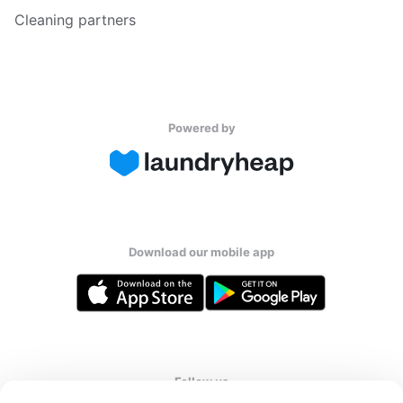
Cleaning partners
Powered by
Download our mobile app
Follow us