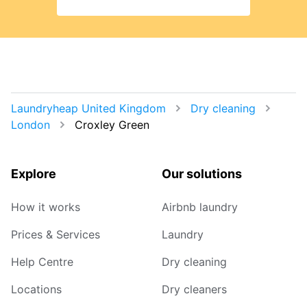
Laundryheap United Kingdom
Dry cleaning
London
Croxley Green
Explore
Our solutions
How it works
Airbnb laundry
Prices & Services
Laundry
Help Centre
Dry cleaning
Locations
Dry cleaners