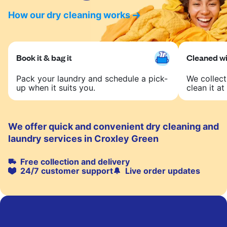
How our dry cleaning works
Book it & bag it
Cleaned wit
Pack your laundry and schedule a pick-
We collect
up when it suits you.
clean it at 
We offer quick and convenient dry cleaning and
laundry services in Croxley Green
Free collection and delivery
24/7 customer support
Live order updates