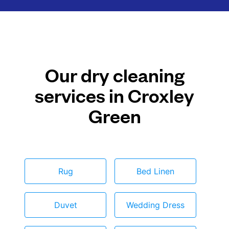
Our dry cleaning
services in Croxley
Green
Rug
Bed Linen
Duvet
Wedding Dress