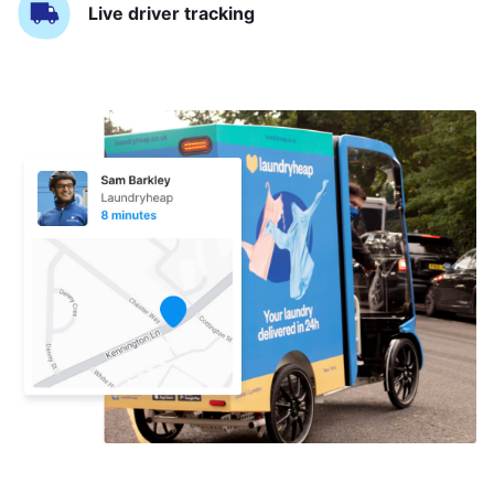
Live driver tracking