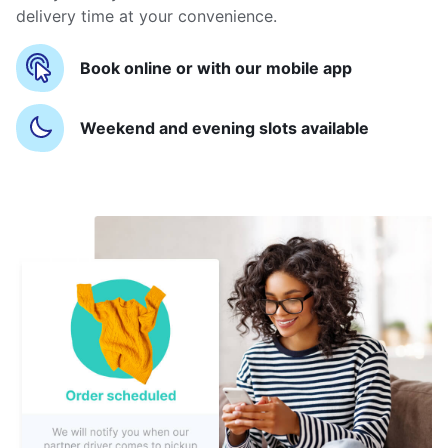
delivery time at your convenience.
Book online or with our mobile app
Weekend and evening slots available