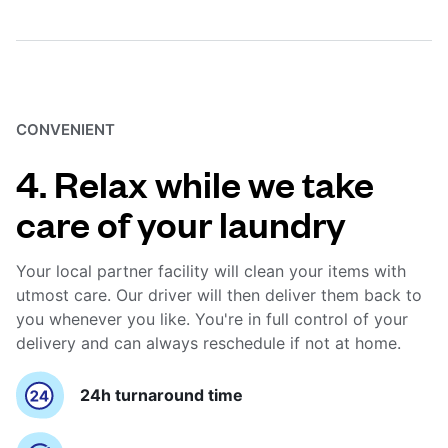
CONVENIENT
4. Relax while we take
care of your laundry
Your local partner facility will clean your items with
utmost care. Our driver will then deliver them back to
you whenever you like. You're in full control of your
delivery and can always reschedule if not at home.
24h turnaround time