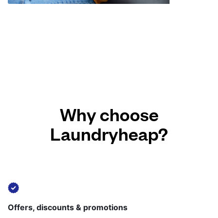
Why choose
Laundryheap?
Offers, discounts & promotions