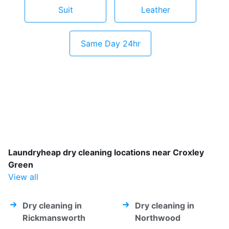
Suit
Leather
Same Day 24hr
Laundryheap dry cleaning locations near Croxley
Green
View all
Dry cleaning in
Dry cleaning in
Rickmansworth
Northwood