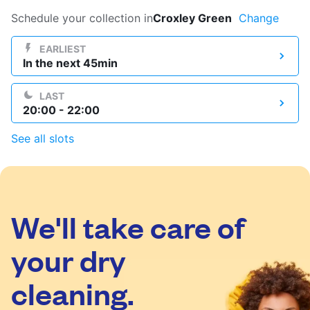
Log in
Schedule your collection in
Croxley Green
Change
EARLIEST
In the next 45min
Download our mobile app
LAST
20:00 - 22:00
See all slots
Follow us
We'll take care of
United Kingdom
your dry
cleaning.