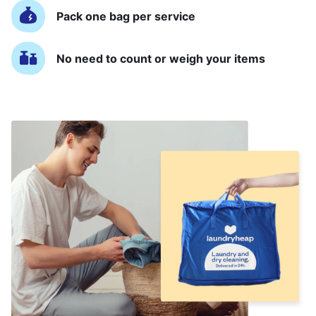
Pack one bag per service
No need to count or weigh your items