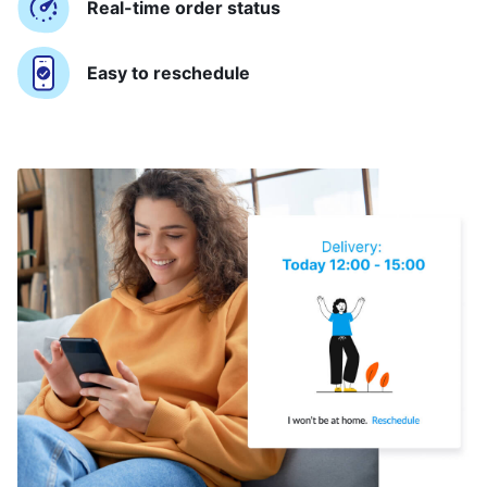
Real-time order status
Easy to reschedule