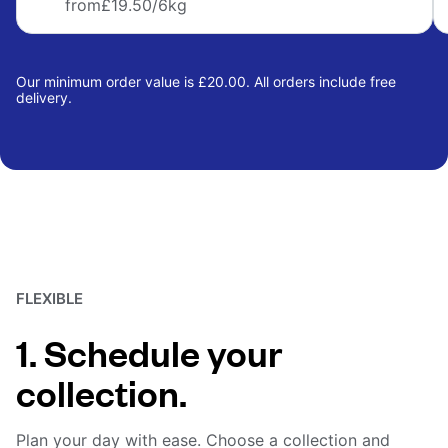
from
£19.50
/6kg
Our minimum order value is £20.00. All orders include free
delivery.
FLEXIBLE
1. Schedule your
collection.
Plan your day with ease. Choose a collection and