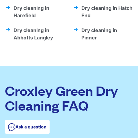
Dry cleaning in
Dry cleaning in Hatch
Harefield
End
Dry cleaning in
Dry cleaning in
Abbotts Langley
Pinner
Croxley Green Dry
Cleaning FAQ
Ask a question