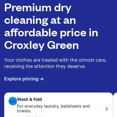
Premium dry
cleaning at an
affordable price in
Croxley Green
Your clothes are treated with the utmost care,
receiving the attention they deserve.
Explore pricing
Wash & Fold
For everyday laundry, bedsheets and
towels.