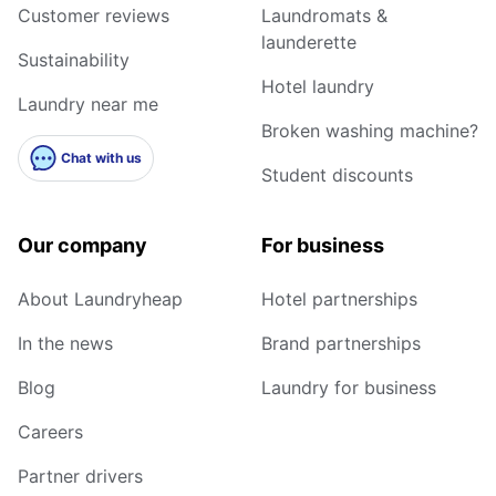
Customer reviews
Laundromats &
launderette
Sustainability
Hotel laundry
Laundry near me
Broken washing machine?
Chat with us
Student discounts
Our company
For business
About Laundryheap
Hotel partnerships
In the news
Brand partnerships
Blog
Laundry for business
Careers
Partner drivers