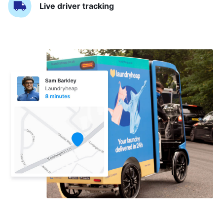
Live driver tracking