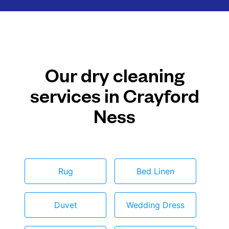
Our dry cleaning
services in Crayford
Ness
Rug
Bed Linen
Duvet
Wedding Dress