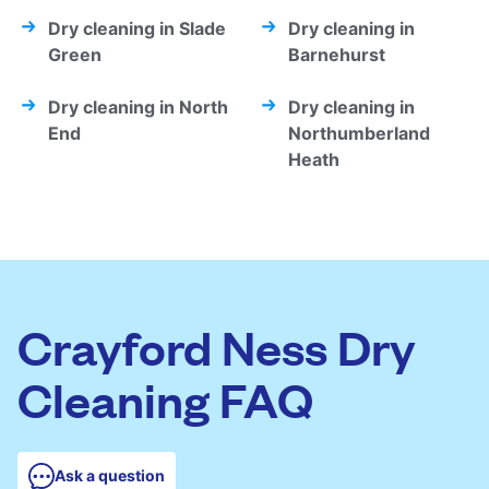
Dry cleaning in Slade
Dry cleaning in
Green
Barnehurst
Dry cleaning in North
Dry cleaning in
End
Northumberland
Heath
Crayford Ness Dry
Cleaning FAQ
Ask a question