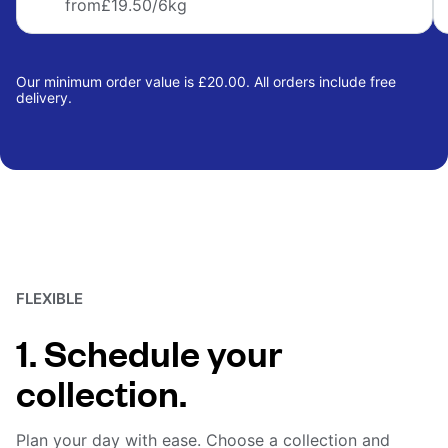
from
£19.50
/6kg
Our minimum order value is £20.00. All orders include free
delivery.
FLEXIBLE
1. Schedule your
collection.
Plan your day with ease. Choose a collection and