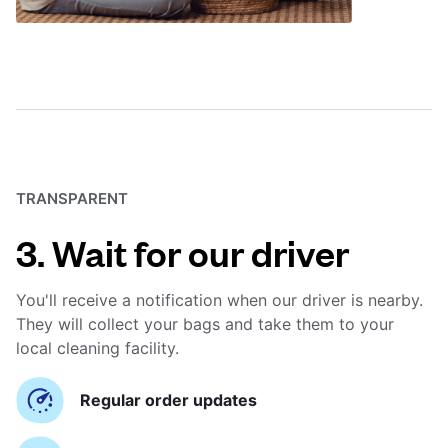
TRANSPARENT
3. Wait for our driver
You'll receive a notification when our driver is nearby.
They will collect your bags and take them to your
local cleaning facility.
Regular order updates