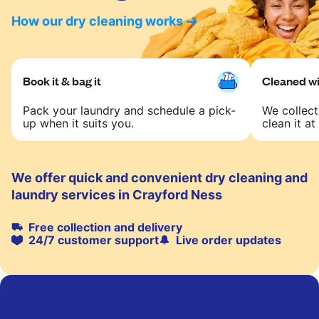
How our dry cleaning works
Book it & bag it
Cleaned wit
Pack your laundry and schedule a pick-
We collect
up when it suits you.
clean it at 
We offer quick and convenient dry cleaning and
laundry services in Crayford Ness
Free collection and delivery
24/7 customer support
Live order updates