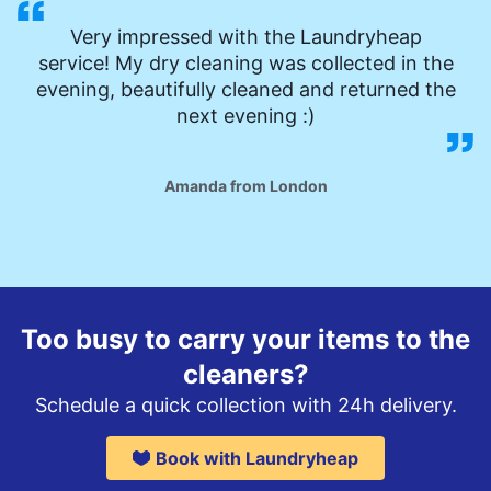
Very impressed with the Laundryheap
service! My dry cleaning was collected in the
evening, beautifully cleaned and returned the
next evening :)
Amanda from London
Too busy to carry your items to the
cleaners?
Schedule a quick collection with 24h delivery.
Book with Laundryheap