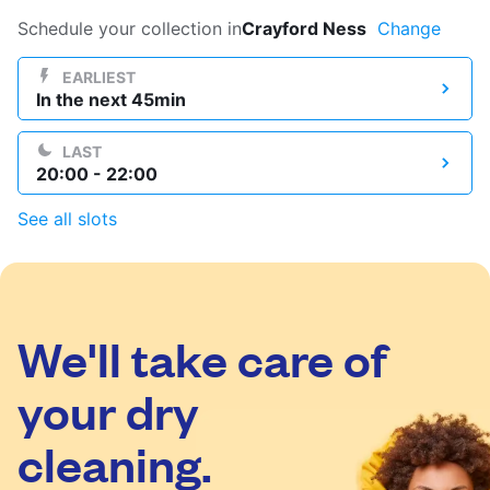
Log in
Schedule your collection in
Crayford Ness
Change
EARLIEST
In the next 45min
Download our mobile app
LAST
20:00 - 22:00
See all slots
Follow us
We'll take care of
United Kingdom
your dry
cleaning.