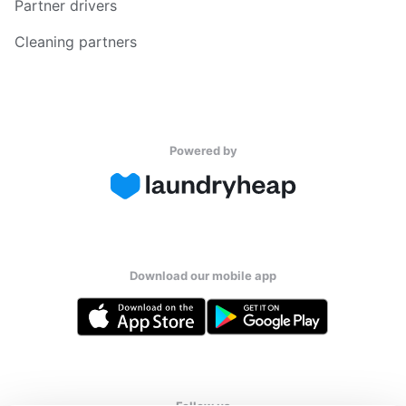
Partner drivers
Cleaning partners
Powered by
Download our mobile app
Follow us