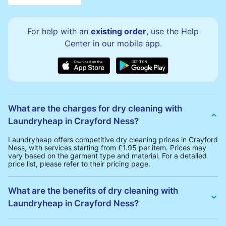
For help with an
existing order
, use the Help
Center in our mobile app.
What are the charges for dry cleaning with
Laundryheap in Crayford Ness?
Laundryheap offers competitive dry cleaning prices in Crayford
Ness, with services starting from £1.95 per item. Prices may
vary based on the garment type and material. For a detailed
price list, please refer to their pricing page.
What are the benefits of dry cleaning with
Laundryheap in Crayford Ness?
Laundryheap offers several advantages for dry cleaning in