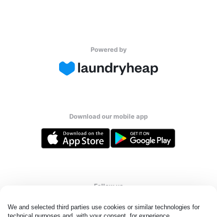
Powered by
Download our mobile app
Follow us
We and selected third parties use cookies or similar technologies for 
technical purposes and, with your consent, for experience, 