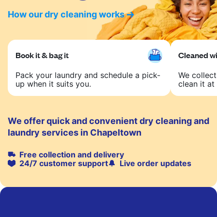
How our dry cleaning works
Book it & bag it
Cleaned wit
Pack your laundry and schedule a pick-
We collect
up when it suits you.
clean it at 
We offer quick and convenient dry cleaning and
laundry services in Chapeltown
Free collection and delivery
24/7 customer support
Live order updates