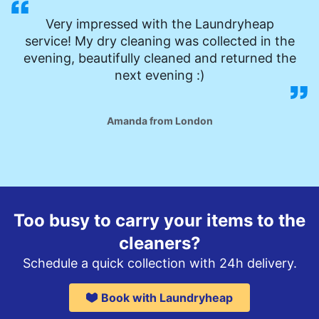
Very impressed with the Laundryheap
service! My dry cleaning was collected in the
evening, beautifully cleaned and returned the
next evening :)
Amanda from London
Too busy to carry your items to the
cleaners?
Schedule a quick collection with 24h delivery.
Book with Laundryheap