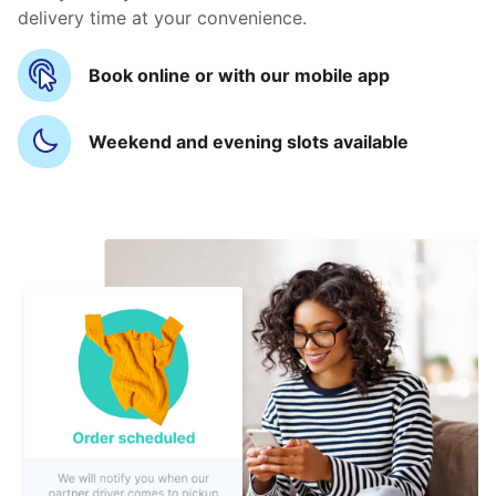
delivery time at your convenience.
Book online or with our mobile app
Weekend and evening slots available