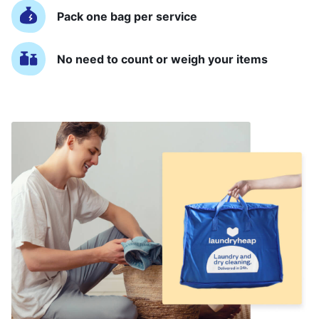
Pack one bag per service
No need to count or weigh your items