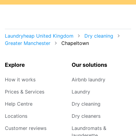
Laundryheap United Kingdom
Dry cleaning
Greater Manchester
Chapeltown
Explore
Our solutions
How it works
Airbnb laundry
Prices & Services
Laundry
Help Centre
Dry cleaning
Locations
Dry cleaners
Customer reviews
Laundromats &
launderette