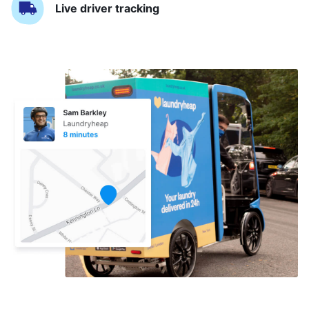
Live driver tracking