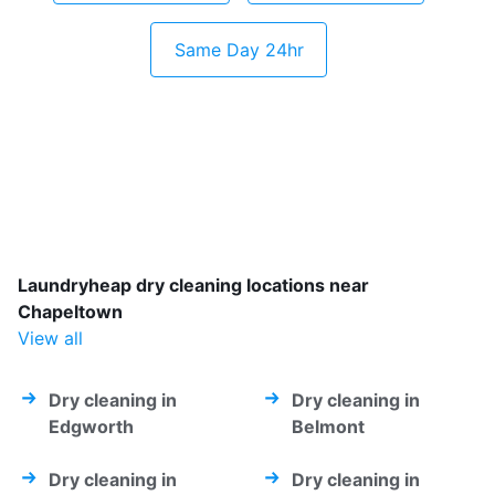
Same Day 24hr
Laundryheap dry cleaning locations near
Chapeltown
View all
Dry cleaning in
Dry cleaning in
Edgworth
Belmont
Dry cleaning in
Dry cleaning in