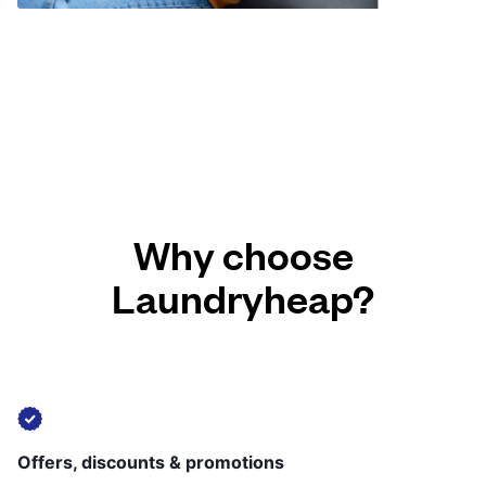
Why choose
Laundryheap?
Offers, discounts & promotions