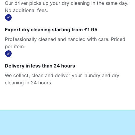
Our driver picks up your dry cleaning in the same day.
No additional fees.
Expert dry cleaning starting from £1.95
Professionally cleaned and handled with care. Priced
per item.
Delivery in less than 24 hours
We collect, clean and deliver your laundry and dry
cleaning in 24 hours.