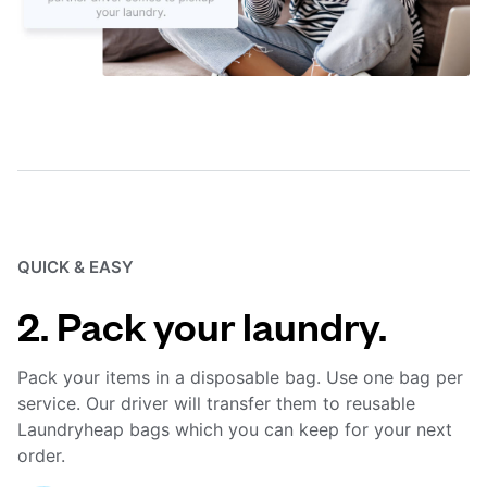
QUICK & EASY
2. Pack your laundry.
Pack your items in a disposable bag. Use one bag per
service. Our driver will transfer them to reusable
Laundryheap bags which you can keep for your next
order.