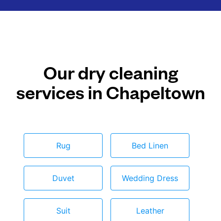
Our dry cleaning
services in Chapeltown
Rug
Bed Linen
Duvet
Wedding Dress
Suit
Leather