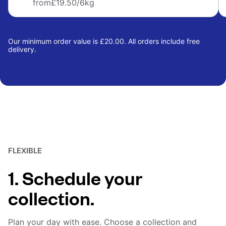
from
£19.50
/6kg
Our minimum order value is £20.00. All orders include free
delivery.
FLEXIBLE
1. Schedule your
collection.
Plan your day with ease. Choose a collection and