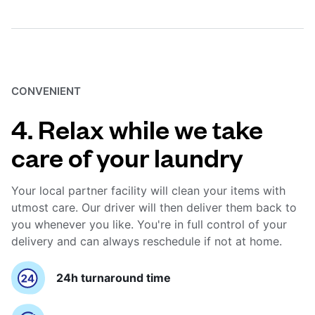
CONVENIENT
4. Relax while we take
care of your laundry
Your local partner facility will clean your items with
utmost care. Our driver will then deliver them back to
you whenever you like. You're in full control of your
delivery and can always reschedule if not at home.
24h turnaround time