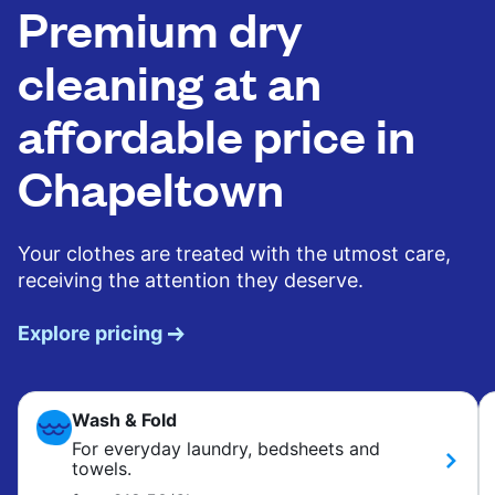
Premium dry
cleaning at an
affordable price in
Chapeltown
Your clothes are treated with the utmost care,
receiving the attention they deserve.
Explore pricing
Wash & Fold
For everyday laundry, bedsheets and
towels.