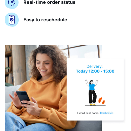
Real-time order status
Easy to reschedule