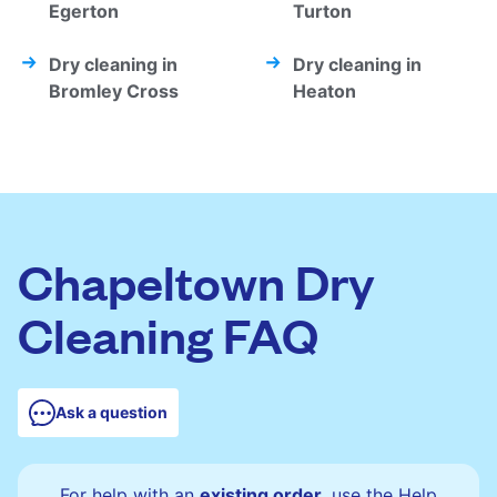
Egerton
Turton
Dry cleaning in
Dry cleaning in
Bromley Cross
Heaton
Chapeltown Dry
Cleaning FAQ
Ask a question
For help with an
existing order
, use the Help