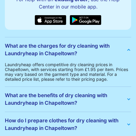
Center in our mobile app.
What are the charges for dry cleaning with
Laundryheap in Chapeltown?
Laundryheap offers competitive dry cleaning prices in
Chapeltown, with services starting from £1.95 per item. Prices
may vary based on the garment type and material. For a
detailed price list, please refer to their pricing page.
What are the benefits of dry cleaning with
Laundryheap in Chapeltown?
Laundryheap offers several advantages for dry cleaning in
Chapeltown:
How do I prepare clothes for dry cleaning with
• Free Same-Day Collection: Schedule a pickup at your
Laundryheap in Chapeltown?
convenience without additional fees.
• 24h Delivery: Receive your cleaned garments within 24h