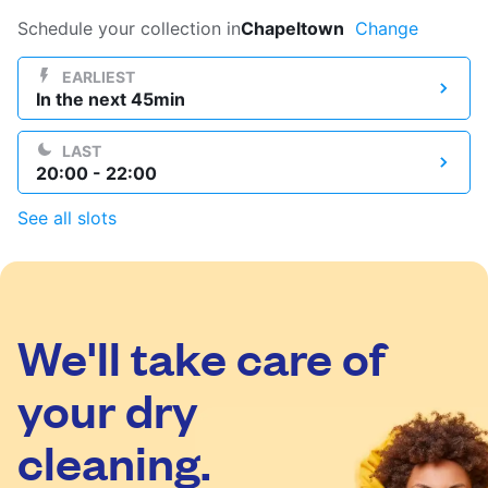
Log in
Schedule your collection in
Chapeltown
Change
EARLIEST
In the next 45min
Download our mobile app
LAST
20:00 - 22:00
See all slots
Follow us
We'll take care of
United Kingdom
your dry
cleaning.