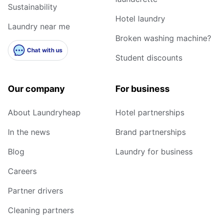
Sustainability
Hotel laundry
Laundry near me
Broken washing machine?
Chat with us
Student discounts
Our company
For business
About Laundryheap
Hotel partnerships
In the news
Brand partnerships
Blog
Laundry for business
Careers
Partner drivers
Cleaning partners