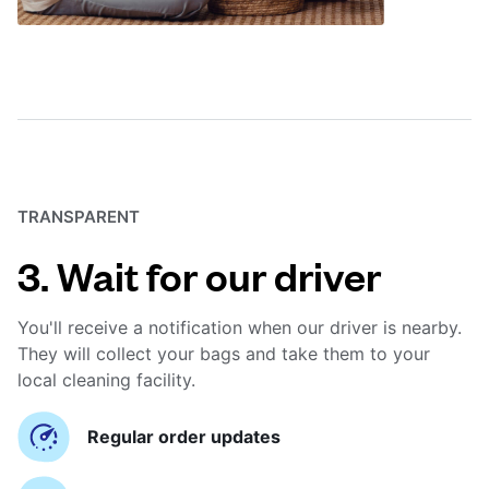
TRANSPARENT
3. Wait for our driver
You'll receive a notification when our driver is nearby.
They will collect your bags and take them to your
local cleaning facility.
Regular order updates