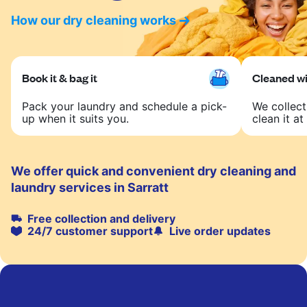
How our dry cleaning works
Book it & bag it
Cleaned wit
Pack your laundry and schedule a pick-
We collect
up when it suits you.
clean it at 
We offer quick and convenient dry cleaning and
laundry services in Sarratt
Free collection and delivery
24/7 customer support
Live order updates