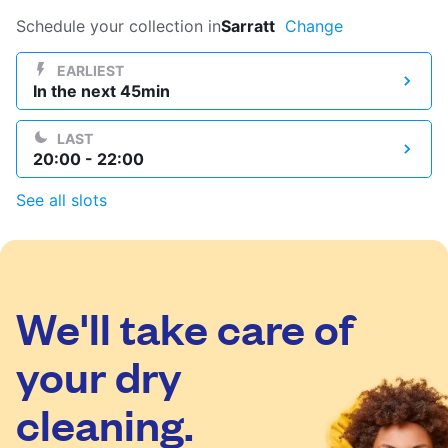
Log in
Schedule your collection in
Sarratt
Change
EARLIEST
In the next 45min
Download our mobile app
LAST
20:00 - 22:00
See all slots
Follow us
We'll take care of
United Kingdom
your dry
cleaning.