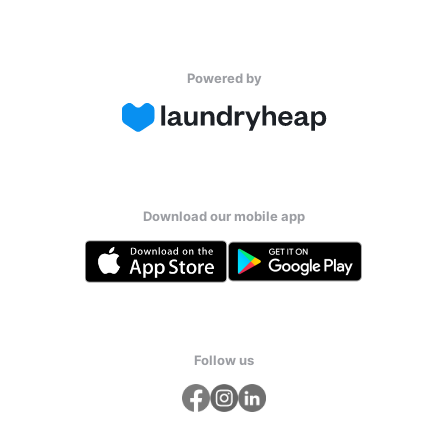
Powered by
Download our mobile app
Follow us