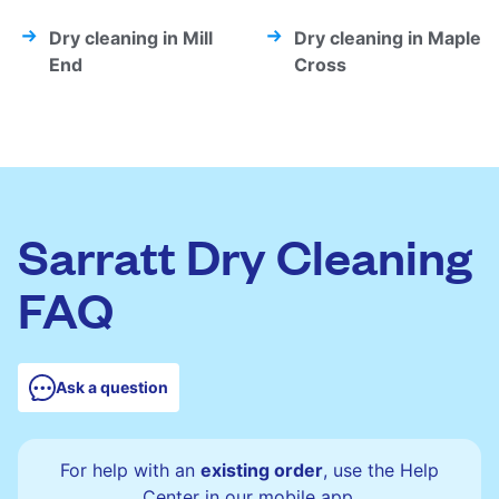
Dry cleaning in Mill
Dry cleaning in Maple
End
Cross
Sarratt Dry Cleaning
FAQ
Ask a question
For help with an
existing order
, use the Help
Center in our mobile app.