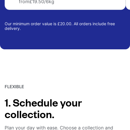
from
£19.50
/6kg
Our minimum order value is £20.00. All orders include free
delivery.
FLEXIBLE
1. Schedule your
collection.
Plan your day with ease. Choose a collection and