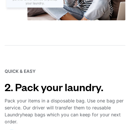
QUICK & EASY
2. Pack your laundry.
Pack your items in a disposable bag. Use one bag per
service. Our driver will transfer them to reusable
Laundryheap bags which you can keep for your next
order.