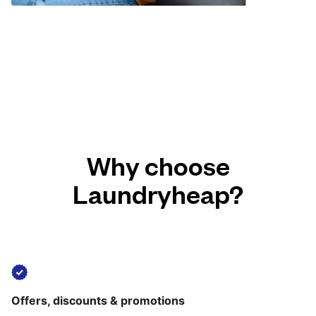
Why choose
Laundryheap?
Offers, discounts & promotions