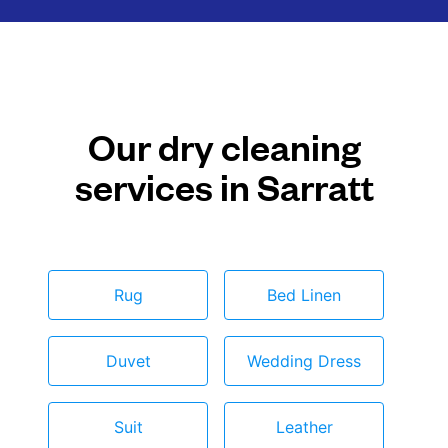
Our dry cleaning
services in Sarratt
Rug
Bed Linen
Duvet
Wedding Dress
Suit
Leather