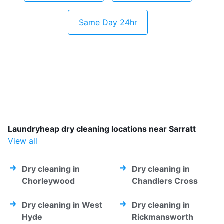
Same Day 24hr
Laundryheap dry cleaning locations near Sarratt
View all
Dry cleaning in
Dry cleaning in
Chorleywood
Chandlers Cross
Dry cleaning in West
Dry cleaning in
Hyde
Rickmansworth