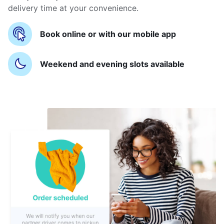
delivery time at your convenience.
Book online or with our mobile app
Weekend and evening slots available