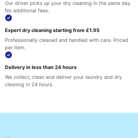
Our driver picks up your dry cleaning in the same day.
No additional fees.
Expert dry cleaning starting from £1.95
Professionally cleaned and handled with care. Priced
per item.
Delivery in less than 24 hours
We collect, clean and deliver your laundry and dry
cleaning in 24 hours.