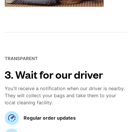
TRANSPARENT
3. Wait for our driver
You'll receive a notification when our driver is nearby.
They will collect your bags and take them to your
local cleaning facility.
Regular order updates