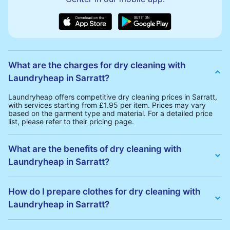
What are the charges for dry cleaning with
Laundryheap in Sarratt?
Laundryheap offers competitive dry cleaning prices in Sarratt,
with services starting from £1.95 per item. Prices may vary
based on the garment type and material. For a detailed price
list, please refer to their pricing page.
What are the benefits of dry cleaning with
Laundryheap in Sarratt?
Laundryheap offers several advantages for dry cleaning in
Sarratt:
How do I prepare clothes for dry cleaning with
• Free Same-Day Collection: Schedule a pickup at your
Laundryheap in Sarratt?
convenience without additional fees.
• 24h Delivery: Receive your cleaned garments within 24h
• Transparent Pricing: Clear and competitive pricing with no
To prepare your clothes for dry cleaning with Laundryheap:
hidden charges.