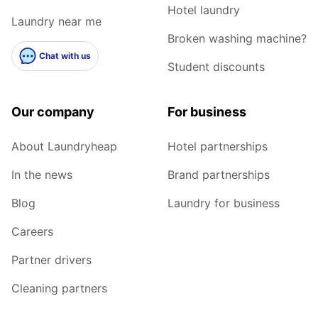
Hotel laundry
Laundry near me
Broken washing machine?
Chat with us
Student discounts
Our company
For business
About Laundryheap
Hotel partnerships
In the news
Brand partnerships
Blog
Laundry for business
Careers
Partner drivers
Cleaning partners