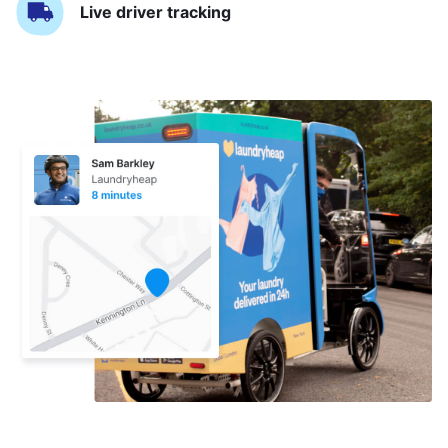
Live driver tracking