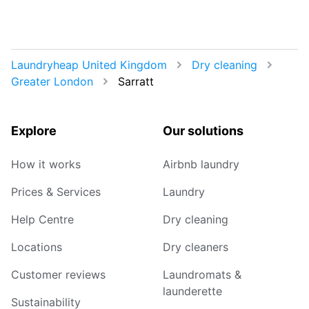
Laundryheap United Kingdom
Dry cleaning
Greater London
Sarratt
Explore
Our solutions
How it works
Airbnb laundry
Prices & Services
Laundry
Help Centre
Dry cleaning
Locations
Dry cleaners
Customer reviews
Laundromats &
launderette
Sustainability