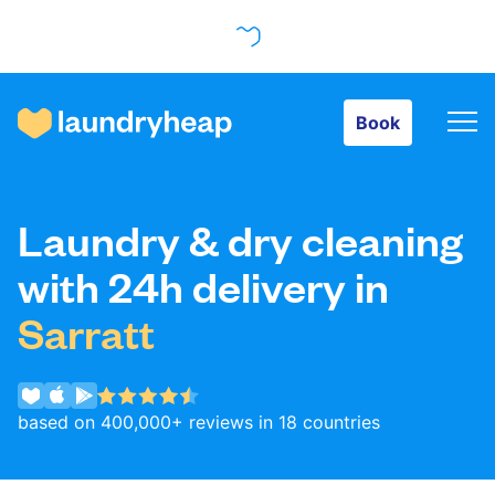
Book
Book
How it works
Laundry & dry cleaning
Prices & Services
with 24h delivery in
Sarratt
About us
based on 400,000+ reviews in 18 countries
For business