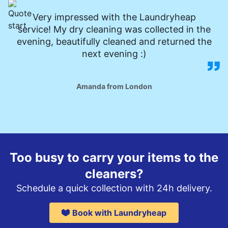
Very impressed with the Laundryheap
service! My dry cleaning was collected in the
evening, beautifully cleaned and returned the
next evening :)
Amanda from London
Too busy to carry your items to the
cleaners?
Schedule a quick collection with 24h delivery.
Book with Laundryheap