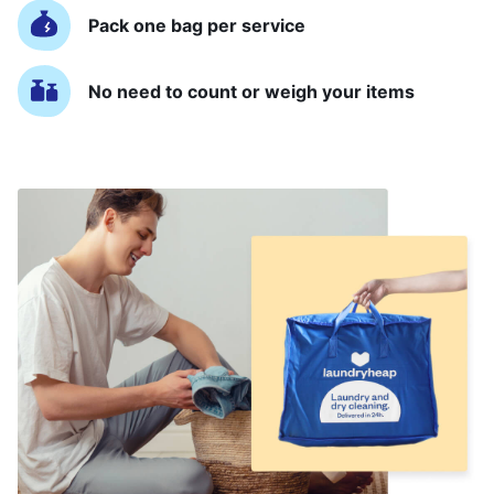
Pack one bag per service
No need to count or weigh your items