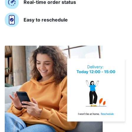
Real-time order status
Easy to reschedule