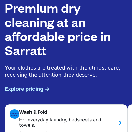
Premium dry
cleaning at an
affordable price in
Sarratt
Your clothes are treated with the utmost care,
receiving the attention they deserve.
Explore pricing
Wash & Fold
For everyday laundry, bedsheets and
towels.