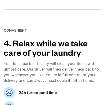
CONVENIENT
4. Relax while we take
care of your laundry
Your local partner facility will clean your items with
utmost care. Our driver will then deliver them back to
you whenever you like. You're in full control of your
delivery and can always reschedule if not at home.
24h turnaround time