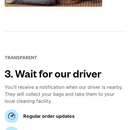
TRANSPARENT
3. Wait for our driver
You'll receive a notification when our driver is nearby.
They will collect your bags and take them to your
local cleaning facility.
Regular order updates