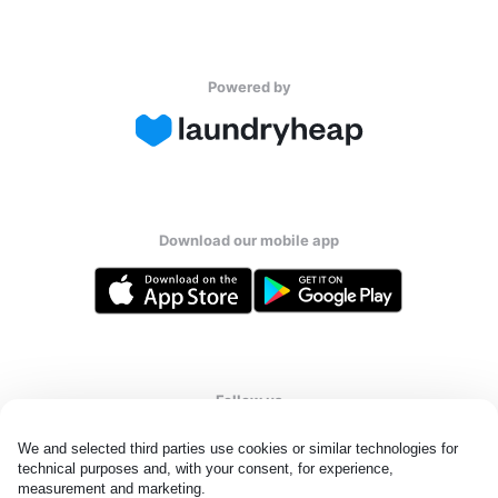
Powered by
Download our mobile app
Follow us
We and selected third parties use cookies or similar technologies for 
technical purposes and, with your consent, for experience, 
measurement and marketing.