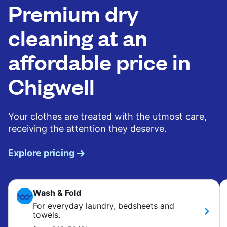
Premium dry
cleaning at an
affordable price in
Chigwell
Your clothes are treated with the utmost care,
receiving the attention they deserve.
Explore pricing
Wash & Fold
For everyday laundry, bedsheets and
towels.