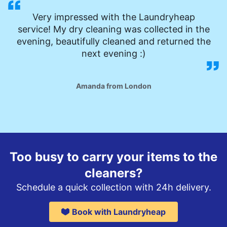
Very impressed with the Laundryheap
service! My dry cleaning was collected in the
evening, beautifully cleaned and returned the
next evening :)
Amanda from London
Too busy to carry your items to the
cleaners?
Schedule a quick collection with 24h delivery.
Book with Laundryheap