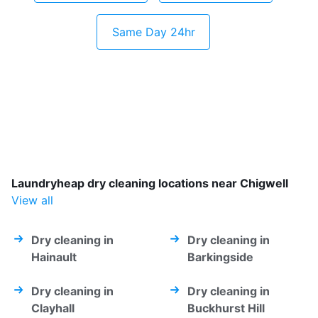
Same Day 24hr
Laundryheap dry cleaning locations near Chigwell
View all
Dry cleaning in
Dry cleaning in
Hainault
Barkingside
Dry cleaning in
Dry cleaning in
Clayhall
Buckhurst Hill