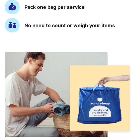
Pack one bag per service
No need to count or weigh your items