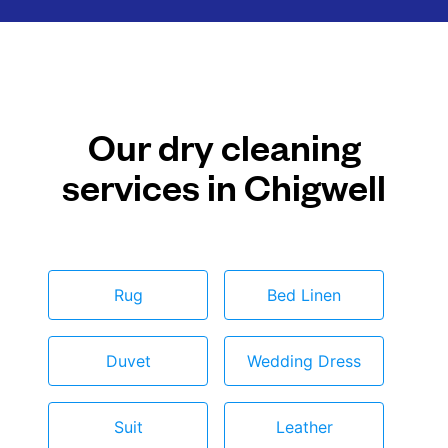
Our dry cleaning
services in Chigwell
Rug
Bed Linen
Duvet
Wedding Dress
Suit
Leather