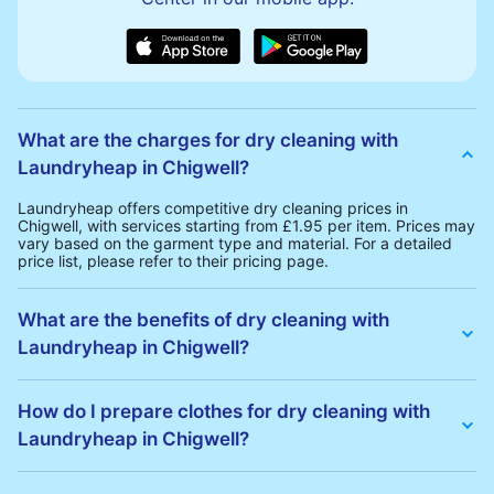
What are the charges for dry cleaning with
Laundryheap in Chigwell?
Laundryheap offers competitive dry cleaning prices in
Chigwell, with services starting from £1.95 per item. Prices may
vary based on the garment type and material. For a detailed
price list, please refer to their pricing page.
What are the benefits of dry cleaning with
Laundryheap in Chigwell?
Laundryheap offers several advantages for dry cleaning in
Chigwell:
How do I prepare clothes for dry cleaning with
• Free Same-Day Collection: Schedule a pickup at your
Laundryheap in Chigwell?
convenience without additional fees.
• 24h Delivery: Receive your cleaned garments within 24h
• Transparent Pricing: Clear and competitive pricing with no
To prepare your clothes for dry cleaning with Laundryheap:
hidden charges.