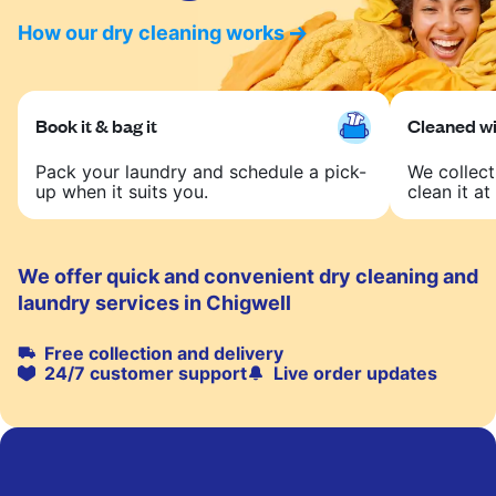
How our dry cleaning works
Book it & bag it
Cleaned wit
Pack your laundry and schedule a pick-
We collect
up when it suits you.
clean it at 
We offer quick and convenient dry cleaning and
laundry services in Chigwell
Free collection and delivery
24/7 customer support
Live order updates