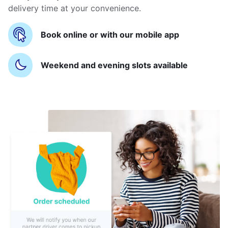
delivery time at your convenience.
Book online or with our mobile app
Weekend and evening slots available