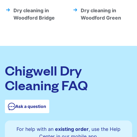
Dry cleaning in
Dry cleaning in
Woodford Bridge
Woodford Green
Chigwell Dry
Cleaning FAQ
Ask a question
For help with an
existing order
, use the Help
Center in our mobile app.