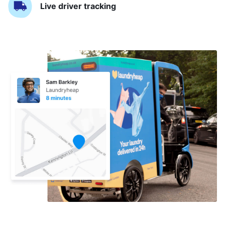
Live driver tracking