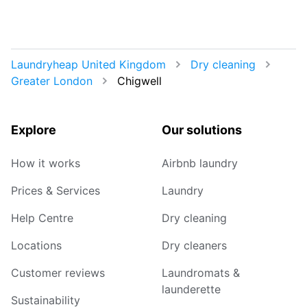
Laundryheap United Kingdom
Dry cleaning
Greater London
Chigwell
Explore
Our solutions
How it works
Airbnb laundry
Prices & Services
Laundry
Help Centre
Dry cleaning
Locations
Dry cleaners
Customer reviews
Laundromats &
launderette
Sustainability