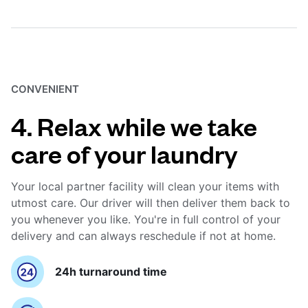
CONVENIENT
4. Relax while we take
care of your laundry
Your local partner facility will clean your items with
utmost care. Our driver will then deliver them back to
you whenever you like. You're in full control of your
delivery and can always reschedule if not at home.
24h turnaround time