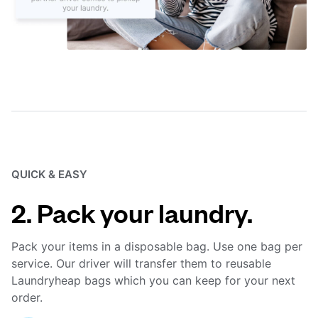
QUICK & EASY
2. Pack your laundry.
Pack your items in a disposable bag. Use one bag per
service. Our driver will transfer them to reusable
Laundryheap bags which you can keep for your next
order.