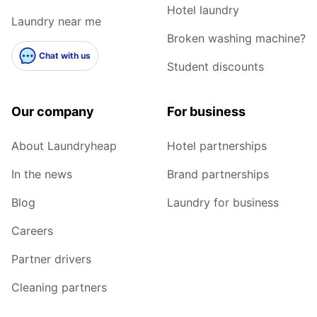
Hotel laundry
Laundry near me
Broken washing machine?
Chat with us
Student discounts
Our company
For business
About Laundryheap
Hotel partnerships
In the news
Brand partnerships
Blog
Laundry for business
Careers
Partner drivers
Cleaning partners