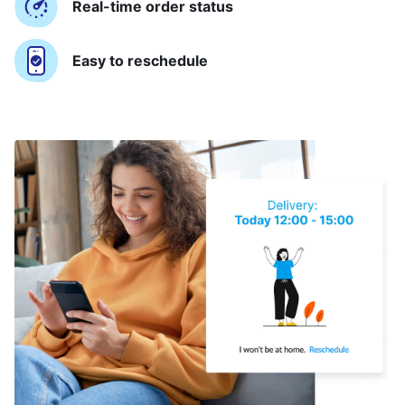
Real-time order status
Easy to reschedule