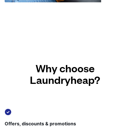
Why choose
Laundryheap?
Offers, discounts & promotions