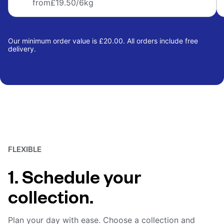
from
£19.50
/6kg
Our minimum order value is £20.00. All orders include free
delivery.
FLEXIBLE
1. Schedule your
collection.
Plan your day with ease. Choose a collection and