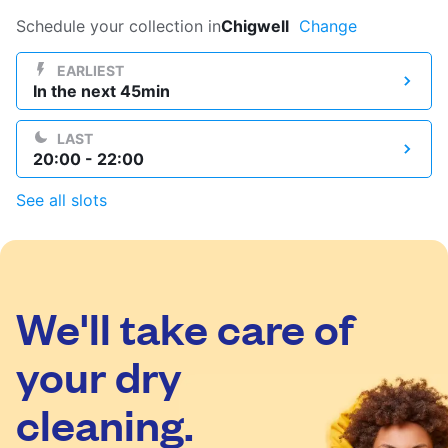
Log in
Schedule your collection in
Chigwell
Change
EARLIEST
In the next 45min
Download our mobile app
LAST
20:00 - 22:00
See all slots
Follow us
We'll take care of
United Kingdom
your dry
cleaning.