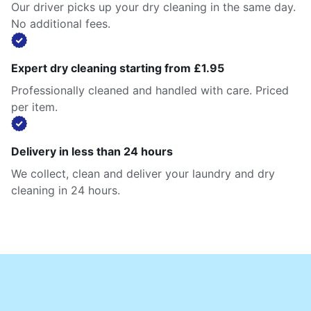
Our driver picks up your dry cleaning in the same day.
No additional fees.
Expert dry cleaning starting from £1.95
Professionally cleaned and handled with care. Priced
per item.
Delivery in less than 24 hours
We collect, clean and deliver your laundry and dry
cleaning in 24 hours.