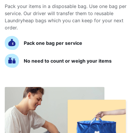
Pack your items in a disposable bag. Use one bag per
service. Our driver will transfer them to reusable
Laundryheap bags which you can keep for your next
order.
Pack one bag per service
No need to count or weigh your items