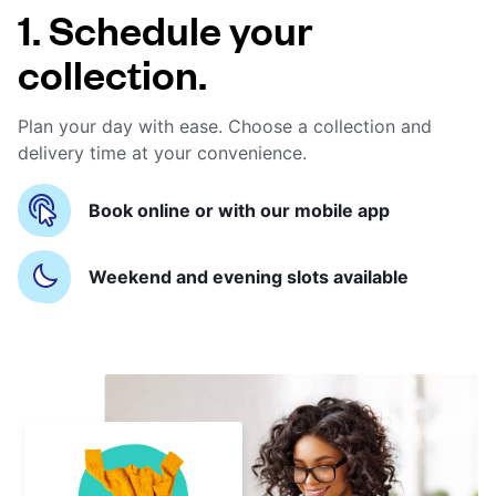
1. Schedule your
collection.
Plan your day with ease. Choose a collection and
delivery time at your convenience.
Book online or with our mobile app
Weekend and evening slots available