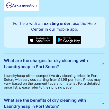
Ask a question
For help with an
existing order
, use the Help
Center in our mobile app.
What are the charges for dry cleaning with
Laundryheap in Port Seton?
Laundryheap offers competitive dry cleaning prices in Port
Seton, with services starting from £1.95 per item. Prices may
vary based on the garment type and material. For a detailed
price list, please refer to their pricing page.
What are the benefits of dry cleaning with
Laundryheap in Port Seton?