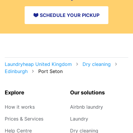
SCHEDULE YOUR PICKUP
Laundryheap United Kingdom
Dry cleaning
Edinburgh
Port Seton
Explore
Our solutions
How it works
Airbnb laundry
Prices & Services
Laundry
Help Centre
Dry cleaning