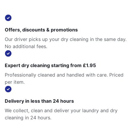
Offers, discounts & promotions
Our driver picks up your dry cleaning in the same day.
No additional fees.
Expert dry cleaning starting from £1.95
Professionally cleaned and handled with care. Priced
per item.
Delivery in less than 24 hours
We collect, clean and deliver your laundry and dry
cleaning in 24 hours.