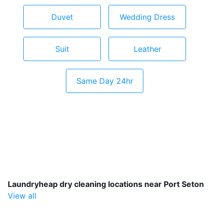
Duvet
Wedding Dress
Suit
Leather
Same Day 24hr
Laundryheap dry cleaning locations near Port Seton
View all