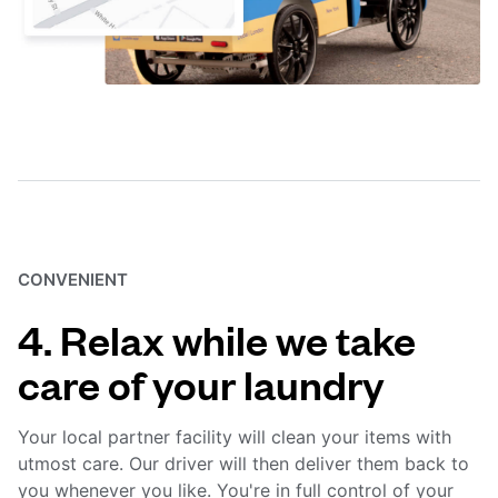
CONVENIENT
4. Relax while we take
care of your laundry
Your local partner facility will clean your items with
utmost care. Our driver will then deliver them back to
you whenever you like. You're in full control of your