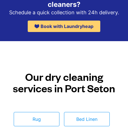
cleaners?
Schedule a quick collection with 24h delivery.
Book with Laundryheap
Our dry cleaning
services in Port Seton
Rug
Bed Linen