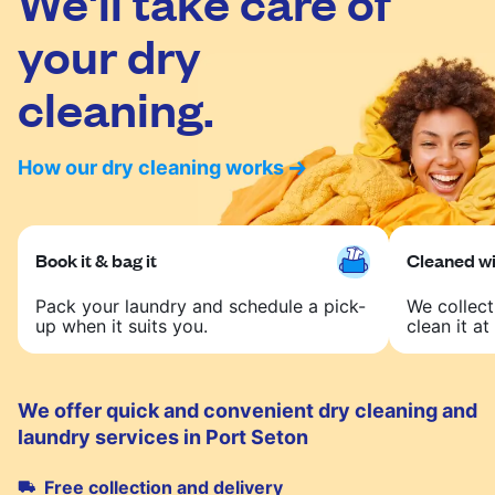
We'll take care of
your dry
cleaning.
How our dry cleaning works
Book it & bag it
Cleaned wit
Pack your laundry and schedule a pick-
We collect
up when it suits you.
clean it at 
We offer quick and convenient dry cleaning and
laundry services in Port Seton
Free collection and delivery