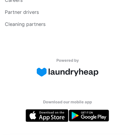
Partner drivers
Cleaning partners
Powered by
Download our mobile app