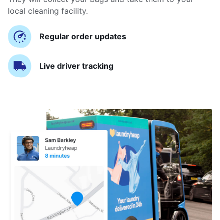
local cleaning facility.
Regular order updates
Live driver tracking