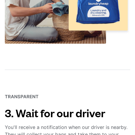
TRANSPARENT
3. Wait for our driver
You'll receive a notification when our driver is nearby.
They will collect your bags and take them to your