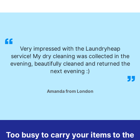
Very impressed with the Laundryheap
service! My dry cleaning was collected in the
evening, beautifully cleaned and returned the
next evening :)
Amanda from London
Too busy to carry your items to the