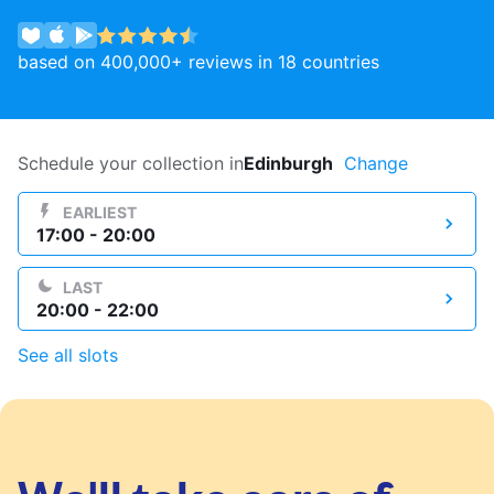
Log in
based on 400,000+ reviews in 18 countries
Download our mobile app
Schedule your collection in
Edinburgh
Change
EARLIEST
17:00 - 20:00
Follow us
LAST
20:00 - 22:00
See all slots
United Kingdom