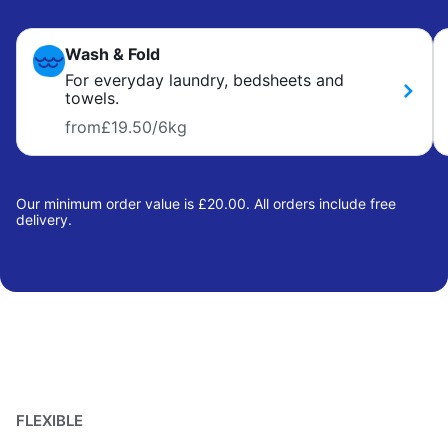
Wash & Fold
For everyday laundry, bedsheets and
towels.
from
£19.50
/6kg
Our minimum order value is £20.00. All orders include free
delivery.
FLEXIBLE