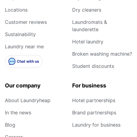
Locations
Dry cleaners
Customer reviews
Laundromats &
launderette
Sustainability
Hotel laundry
Laundry near me
Broken washing machine?
Chat with us
Student discounts
Our company
For business
About Laundryheap
Hotel partnerships
In the news
Brand partnerships
Blog
Laundry for business
Careers