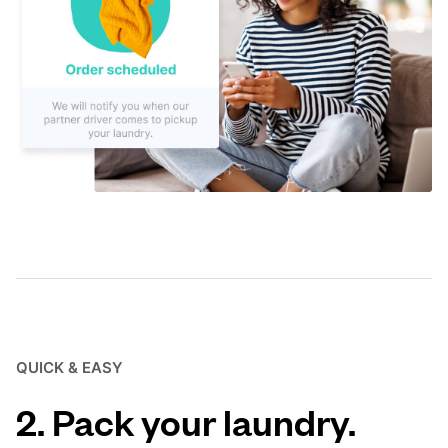
QUICK & EASY
2. Pack your laundry.