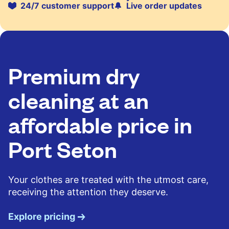
24/7 customer support
Live order updates
Premium dry
cleaning at an
affordable price in
Port Seton
Your clothes are treated with the utmost care,
receiving the attention they deserve.
Explore pricing