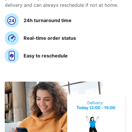
delivery and can always reschedule if not at home.
24h turnaround time
Real-time order status
Easy to reschedule