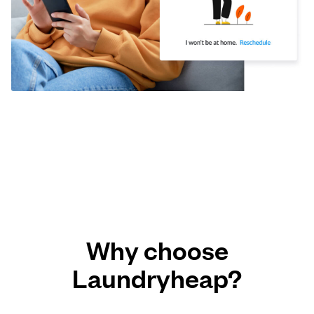
Why choose
Laundryheap?