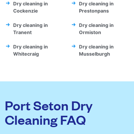
Dry cleaning in
Dry cleaning in
Cockenzie
Prestonpans
Dry cleaning in
Dry cleaning in
Tranent
Ormiston
Dry cleaning in
Dry cleaning in
Whitecraig
Musselburgh
Port Seton Dry
Cleaning FAQ