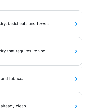
dry, bedsheets and towels.
ry that requires ironing.
 and fabrics.
 already clean.