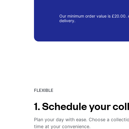
Our minimum order value is £20.00. A
delivery.
FLEXIBLE
1. Schedule your col
Plan your day with ease. Choose a collecti
time at your convenience.