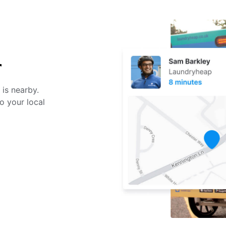
r
 is nearby.
o your local