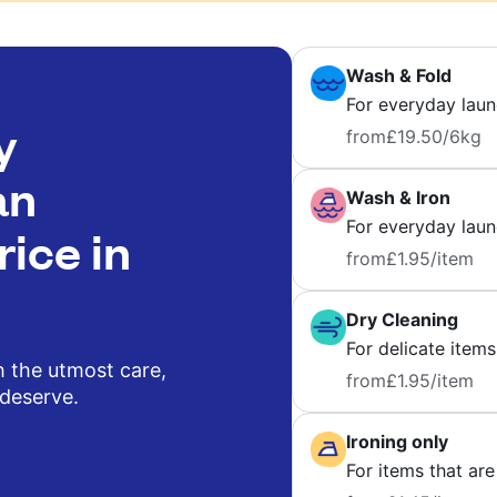
Wash & Fold
For everyday laun
y
from
£19.50
/6kg
an
Wash & Iron
For everyday laund
rice in
from
£1.95
/item
Dry Cleaning
For delicate items
h the utmost care,
from
£1.95
/item
 deserve.
Ironing only
For items that are