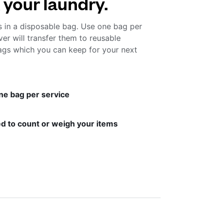
 your laundry.
s in a disposable bag. Use one bag per
ver will transfer them to reusable
gs which you can keep for your next
ne bag per service
d to count or weigh your items