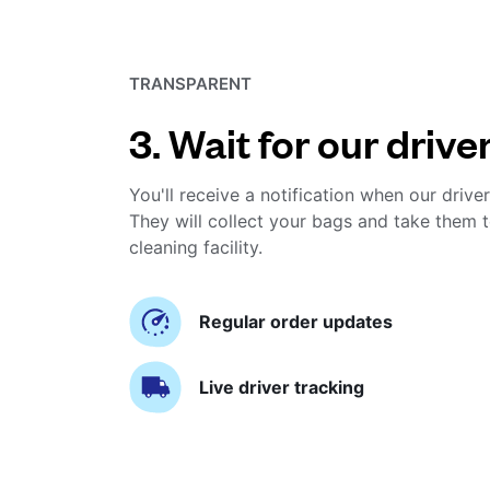
TRANSPARENT
3. Wait for our drive
You'll receive a notification when our driver
They will collect your bags and take them t
cleaning facility.
Regular order updates
Live driver tracking