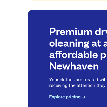
Premium dr
cleaning at 
affordable p
Newhaven
Your clothes are treated wit
receiving the attention they
Explore pricing