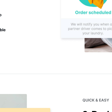
p
ble
QUICK & EASY