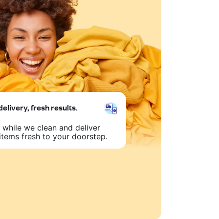
delivery, fresh results.
 while we clean and deliver
items fresh to your doorstep.