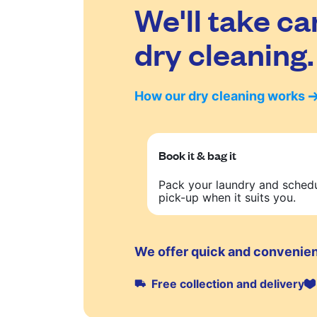
We'll take ca
dry cleaning.
How our dry cleaning works
Book it & bag it
Pack your laundry and sched
pick-up when it suits you.
We offer quick and convenien
Free collection and delivery