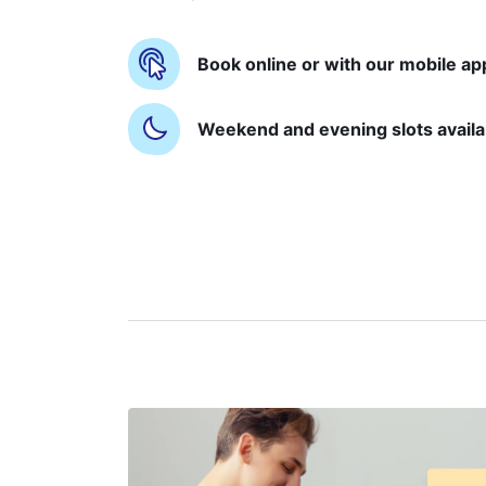
Book online or with our mobile ap
Weekend and evening slots availa