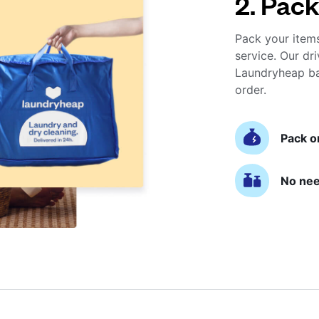
2. Pack
Pack your item
service. Our dri
Laundryheap ba
order.
Pack o
No nee