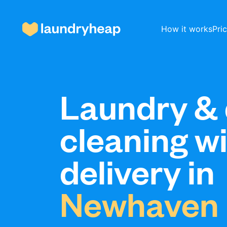
How it works
Pri
How it works
Laundry & 
cleaning w
Prices & Services
delivery in
About us
Newhaven
For business