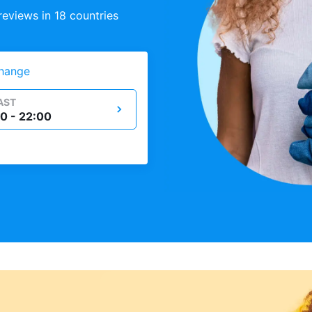
eviews in 18 countries
hange
AST
0 - 22:00