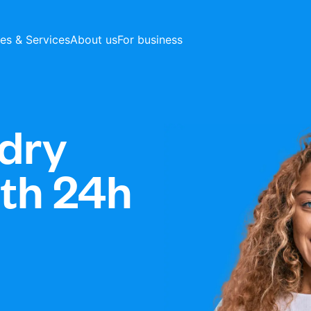
ces & Services
About us
For business
dry
ith 24h