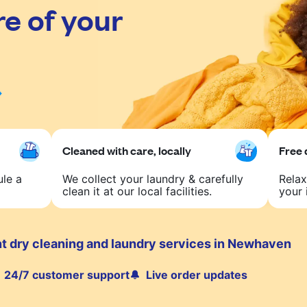
re of your
Cleaned with care, locally
Free 
ule a
We collect your laundry & carefully
Relax
clean it at our local facilities.
your 
t dry cleaning and laundry services in Newhaven
24/7 customer support
Live order updates