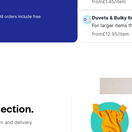
from
£1.45
/item
ll orders include free
Duvets & Bulky I
For larger items t
from
£12.95
/item
lection.
on and delivery