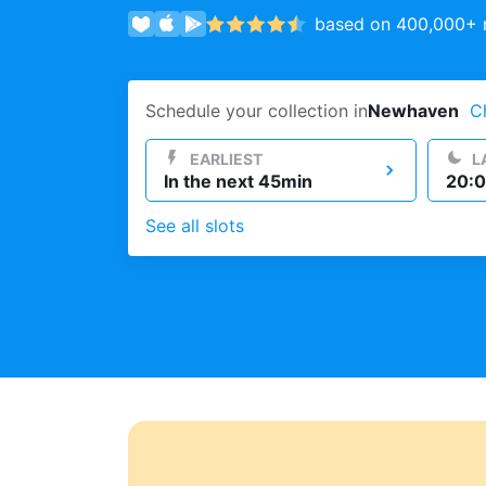
based on 400,000+ r
Log in
Schedule your collection in
Newhaven
C
Download our mobile app
EARLIEST
L
In the next 45min
20:0
See all slots
Follow us
United Kingdom