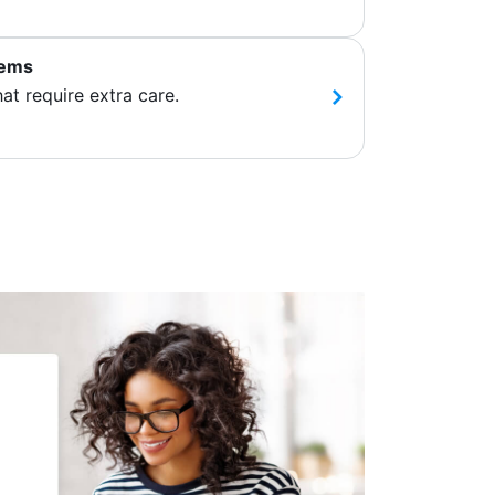
tems
hat require extra care.